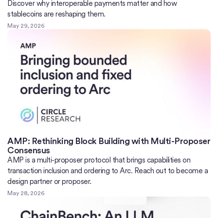
Discover why interoperable payments matter and how
stablecoins are reshaping them.
May 29, 2026
AMP: Rethinking Block Building with Multi-Proposer
Consensus
AMP is a multi-proposer protocol that brings capabilities on
transaction inclusion and ordering to Arc. Reach out to become a
design partner or proposer.
May 28, 2026