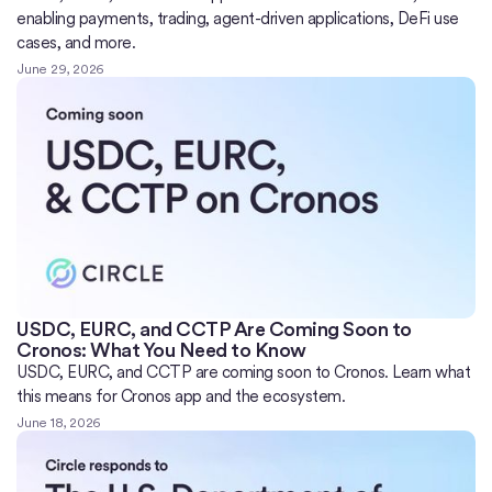
enabling payments, trading, agent-driven applications, DeFi use
cases, and more.
June 29, 2026
USDC, EURC, and CCTP Are Coming Soon to
Cronos: What You Need to Know
USDC, EURC, and CCTP are coming soon to Cronos. Learn what
this means for Cronos app and the ecosystem.
June 18, 2026