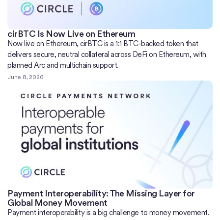
cirBTC Is Now Live on Ethereum
Now live on Ethereum, cirBTC is a 1:1 BTC-backed token that
delivers secure, neutral collateral across DeFi on Ethereum, with
planned Arc and multichain support.
June 8, 2026
Payment Interoperability: The Missing Layer for
Global Money Movement
Payment interoperability is a big challenge to money movement.