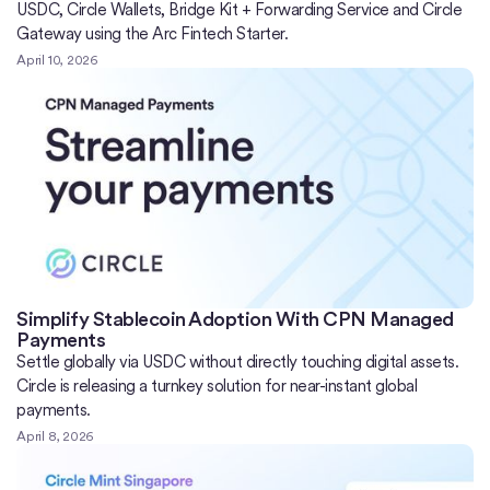
USDC, Circle Wallets, Bridge Kit + Forwarding Service and Circle
Gateway using the Arc Fintech Starter.
April 10, 2026
Simplify Stablecoin Adoption With CPN Managed
Payments
Settle globally via USDC without directly touching digital assets.
Circle is releasing a turnkey solution for near-instant global
payments.
April 8, 2026