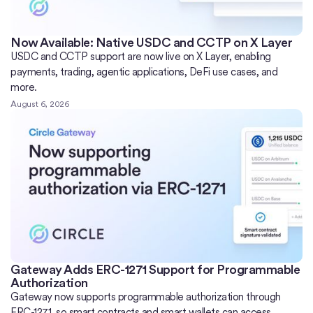
Now Available: Native USDC and CCTP on X Layer
USDC and CCTP support are now live on X Layer, enabling
payments, trading, agentic applications, DeFi use cases, and
more.
August 6, 2026
Gateway Adds ERC-1271 Support for Programmable
Authorization
Gateway now supports programmable authorization through
ERC-1271, so smart contracts and smart wallets can access