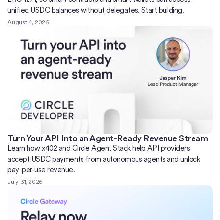
unified USDC balances without delegates. Start building.
August 4, 2026
Turn Your API Into an Agent-Ready Revenue Stream
Learn how x402 and Circle Agent Stack help API providers
accept USDC payments from autonomous agents and unlock
pay-per-use revenue.
July 31, 2026