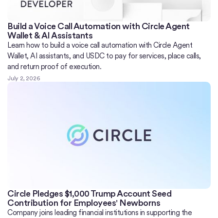
Build a Voice Call Automation with Circle Agent
Wallet & AI Assistants
Learn how to build a voice call automation with Circle Agent
Wallet, AI assistants, and USDC to pay for services, place calls,
and return proof of execution.
July 2, 2026
Circle Pledges $1,000 Trump Account Seed
Contribution for Employees' Newborns
Company joins leading financial institutions in supporting the