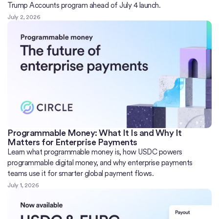
Trump Accounts program ahead of July 4 launch.
July 2, 2026
Programmable Money: What It Is and Why It
Matters for Enterprise Payments
Learn what programmable money is, how USDC powers
programmable digital money, and why enterprise payments
teams use it for smarter global payment flows.
July 1, 2026