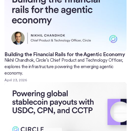
Building the Financial Rails for the Agentic Economy
Nikhil Chandhok, Circle’s Chief Product and Technology Officer,
explores the infrastructure powering the emerging agentic
economy.
April 23, 2026