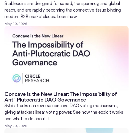
Stablecoins are designed for speed, transparency, and global
reach, and are rapidly becoming the connective tissue binding
modern B2B marketplaces. Learn how.
May 20, 2026
Concave is the New Linear: The Impossibility of
Anti-Plutocratic DAO Governance
Sybil attacks can reverse concave DAO voting mechanisms,
giving attackers linear voting power. See how the exploit works
and what to do about it.
May 20, 2026