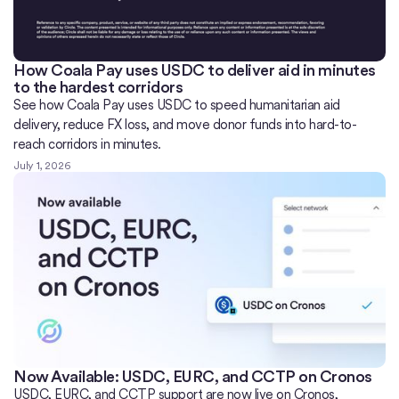
How Coala Pay uses USDC to deliver aid in minutes
to the hardest corridors
See how Coala Pay uses USDC to speed humanitarian aid
delivery, reduce FX loss, and move donor funds into hard-to-
reach corridors in minutes.
July 1, 2026
Now Available: USDC, EURC, and CCTP on Cronos
USDC, EURC, and CCTP support are now live on Cronos,