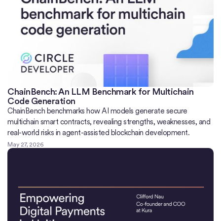
ChainBench: An LLM Benchmark for Multichain
Code Generation
ChainBench benchmarks how AI models generate secure
multichain smart contracts, revealing strengths, weaknesses, and
real-world risks in agent-assisted blockchain development.
May 27, 2026