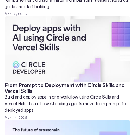
reimbursement crosschain later from platform treasury. Read our
guide and start building.
April 15, 2026
From Prompt to Deployment with Circle Skills and
Vercel Skills
Build and deploy apps in one workflow using Circle Skills and
Vercel Skills. Learn how AI coding agents move from prompt to
deployed apps.
April 14, 2026