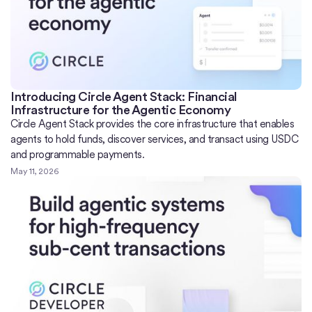
Introducing Circle Agent Stack: Financial
Infrastructure for the Agentic Economy
Circle Agent Stack provides the core infrastructure that enables
agents to hold funds, discover services, and transact using USDC
and programmable payments.
May 11, 2026