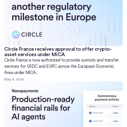
Circle France receives approval to offer crypto-
asset services under MiCA
Circle France is now authorized to provide custody and transfer
services for USDC and EURC across the European Economic
Area under MiCA.
May 4, 2026