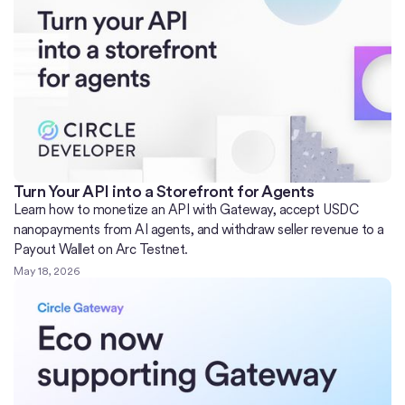
Turn Your API into a Storefront for Agents
Learn how to monetize an API with Gateway, accept USDC
nanopayments from AI agents, and withdraw seller revenue to a
Payout Wallet on Arc Testnet.
May 18, 2026