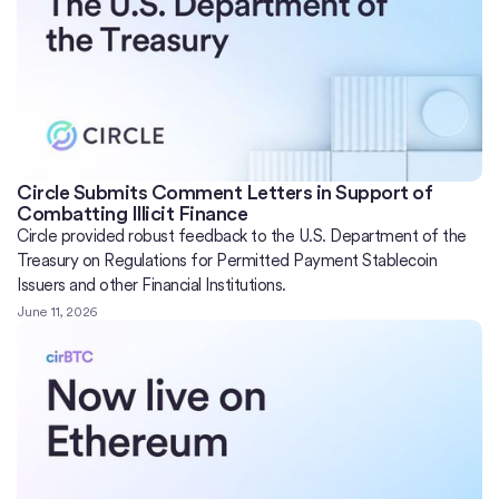
Circle Submits Comment Letters in Support of
Combatting Illicit Finance
Circle provided robust feedback to the U.S. Department of the
Treasury on Regulations for Permitted Payment Stablecoin
Issuers and other Financial Institutions.
June 11, 2026