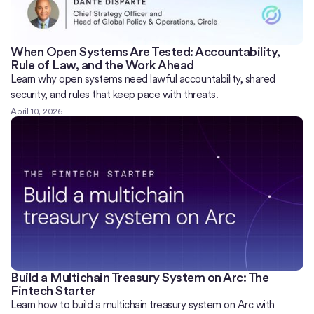
When Open Systems Are Tested: Accountability,
Rule of Law, and the Work Ahead
Learn why open systems need lawful accountability, shared
security, and rules that keep pace with threats.
April 10, 2026
Build a Multichain Treasury System on Arc: The
Fintech Starter
Learn how to build a multichain treasury system on Arc with