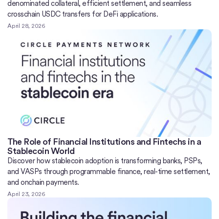
denominated collateral, efficient settlement, and seamless
crosschain USDC transfers for DeFi applications.
April 28, 2026
The Role of Financial Institutions and Fintechs in a
Stablecoin World
Discover how stablecoin adoption is transforming banks, PSPs,
and VASPs through programmable finance, real-time settlement,
and onchain payments.
April 23, 2026