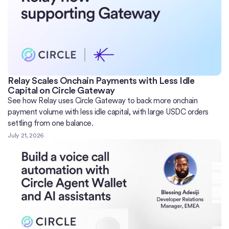
Relay Scales Onchain Payments with Less Idle
Capital on Circle Gateway
See how Relay uses Circle Gateway to back more onchain
payment volume with less idle capital, with large USDC orders
settling from one balance.
July 21, 2026