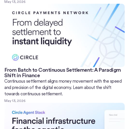
May 13, 2026
From Batch to Continuous Settlement: A Paradigm
Shift in Finance
Continuous settlement aligns money movement with the speed
and precision of the digital economy. Learn about the shift
towards continuous settlement.
May 13, 2026