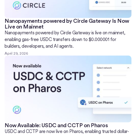
Nanopayments powered by Circle Gateway Is Now
Live on Mainnet
Nanopayments powered by Circle Gateway is live on mainnet,
enabling gas-free USDC transfers down to $0.000001 for
builders, developers, and AI agents.
April 29, 2026
Now Available: USDC and CCTP on Pharos
USDC and CCTP are now live on Pharos, enabling trusted dollar-