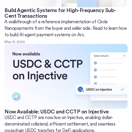
Build Agentic Systems for High-Frequency Sub-
Cent Transactions
A walkthrough of a reference implementation of Circle
Nanopayments from the buyer and seller side. Read to learn how
to build AI agent payment systems on Arc.
May 8, 2026
Now Available: USDC and CCTP on Injective
USDC and CCTP are now live on Injective, enabling dollar-
denominated collateral, efficient settlement, and seamless
crosschain USDC transfers for DeFi applications.