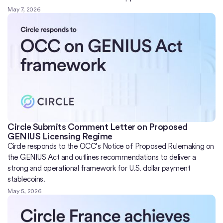
May 7, 2026
Circle Submits Comment Letter on Proposed
GENIUS Licensing Regime
Circle responds to the OCC’s Notice of Proposed Rulemaking on
the GENIUS Act and outlines recommendations to deliver a
strong and operational framework for U.S. dollar payment
stablecoins.
May 5, 2026