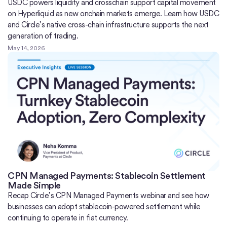
USDC powers liquidity and crosschain support capital movement
on Hyperliquid as new onchain markets emerge. Learn how USDC
and Circle’s native cross-chain infrastructure supports the next
generation of trading.
May 14, 2026
CPN Managed Payments: Stablecoin Settlement
Made Simple
Recap Circle’s CPN Managed Payments webinar and see how
businesses can adopt stablecoin-powered settlement while
continuing to operate in fiat currency.