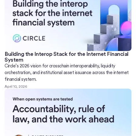
Building the Interop Stack for the Internet Financial
System
Circle’s 2026 vision for crosschain interoperability, liquidity
orchestration, and institutional asset issuance across the internet
financial system.
April 10, 2026