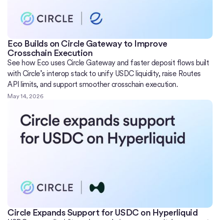
Eco Builds on Circle Gateway to Improve
Crosschain Execution
See how Eco uses Circle Gateway and faster deposit flows built
with Circle’s interop stack to unify USDC liquidity, raise Routes
API limits, and support smoother crosschain execution.
May 14, 2026
Circle Expands Support for USDC on Hyperliquid