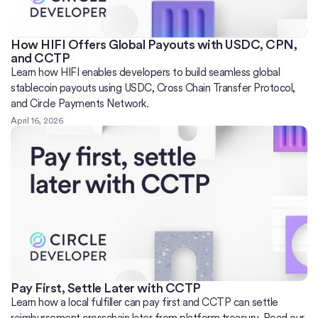
How HIFI Offers Global Payouts with USDC, CPN,
and CCTP
Learn how HIFI enables developers to build seamless global
stablecoin payouts using USDC, Cross Chain Transfer Protocol,
and Circle Payments Network.
April 16, 2026
Pay First, Settle Later with CCTP
Learn how a local fulfiller can pay first and CCTP can settle