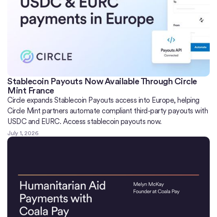
Stablecoin Payouts Now Available Through Circle
Mint France
Circle expands Stablecoin Payouts access into Europe, helping
Circle Mint partners automate compliant third-party payouts with
USDC and EURC. Access stablecoin payouts now.
July 1, 2026