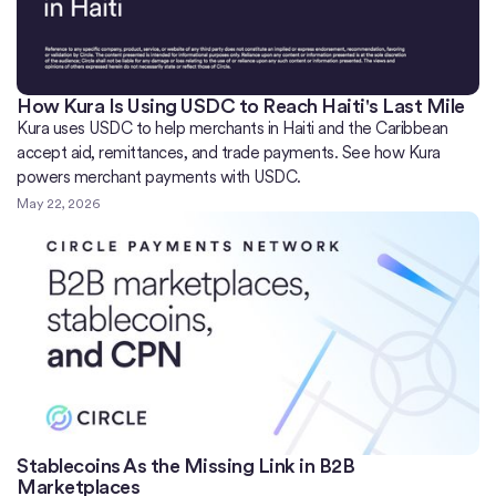
How Kura Is Using USDC to Reach Haiti's Last Mile
Kura uses USDC to help merchants in Haiti and the Caribbean
accept aid, remittances, and trade payments. See how Kura
powers merchant payments with USDC.
May 22, 2026
Stablecoins As the Missing Link in B2B
Marketplaces