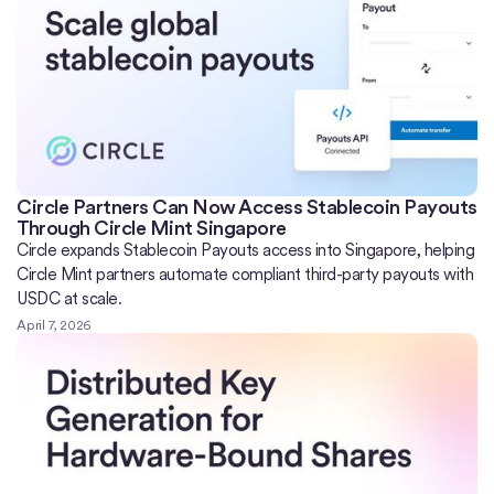
Circle Partners Can Now Access Stablecoin Payouts
Through Circle Mint Singapore
Circle expands Stablecoin Payouts access into Singapore, helping
Circle Mint partners automate compliant third-party payouts with
USDC at scale.
April 7, 2026