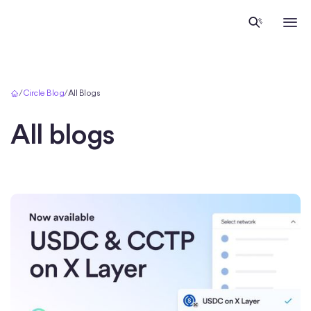
Home
/
Circle Blog
/
All Blogs
All blogs