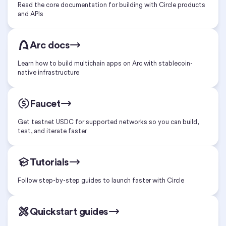
Read the core documentation for building with Circle products
and APIs
Arc docs
Learn how to build multichain apps on Arc with stablecoin-
native infrastructure
Faucet
Get testnet USDC for supported networks so you can build,
test, and iterate faster
Tutorials
Follow step-by-step guides to launch faster with Circle
Quickstart guides