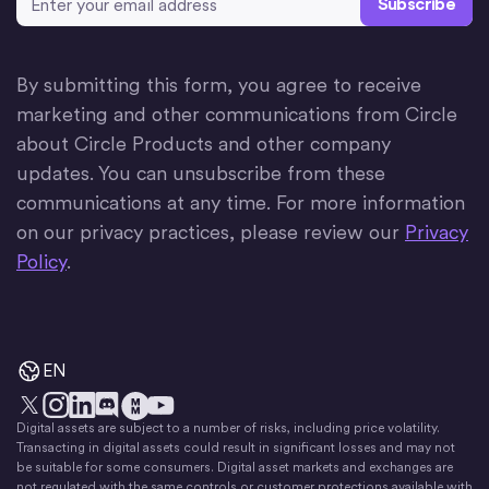
By submitting this form, you agree to receive
marketing and other communications from Circle
about Circle Products and other company
updates. You can unsubscribe from these
communications at any time. For more information
on our privacy practices, please review our
Privacy
Policy
.
EN
Digital assets are subject to a number of risks, including price volatility.
X
Instagram
LinkedIn
Discord
YouTube
The Money Movement
Transacting in digital assets could result in significant losses and may not
be suitable for some consumers. Digital asset markets and exchanges are
not regulated with the same controls or customer protections available with