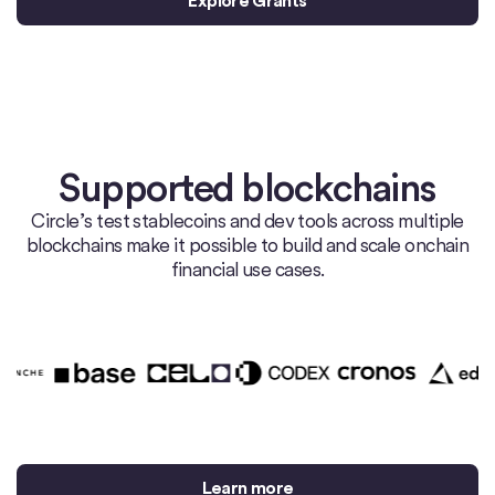
Explore Grants
Supported blockchains
Circle’s test stablecoins and dev tools across multiple
blockchains make it possible to build and scale onchain
financial use cases.
Learn more