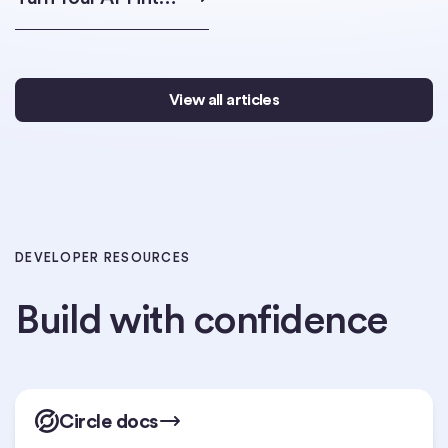
View all articles
DEVELOPER RESOURCES
Build with confidence
Circle docs