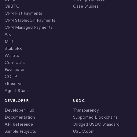
CirBTC
Case Studies
CPN Fiat Payments
CPN Stablecoin Payments
CPN Managed Payments
Arc
Mint
StableFX
Wallets
Contracts
Paymaster
CCTP
xReserve
Agent Stack
DEVELOPER
USDC
Developer Hub
Transparency
Documentation
Supported Blockchains
API Reference
Bridged USDC Standard
Sample Projects
USDC.com