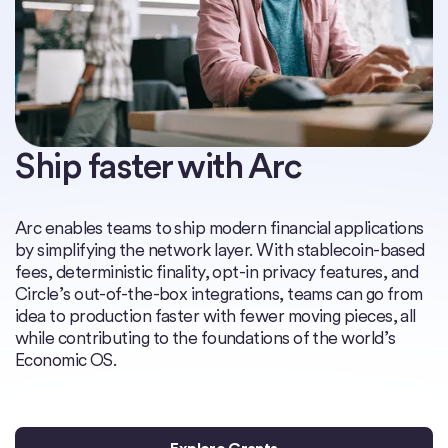
Ship faster with Arc
Arc enables teams to ship modern financial applications
by simplifying the network layer. With stablecoin-based
fees, deterministic finality, opt-in privacy features, and
Circle’s out-of-the-box integrations, teams can go from
idea to production faster with fewer moving pieces, all
while contributing to the foundations of the world’s
Economic OS.