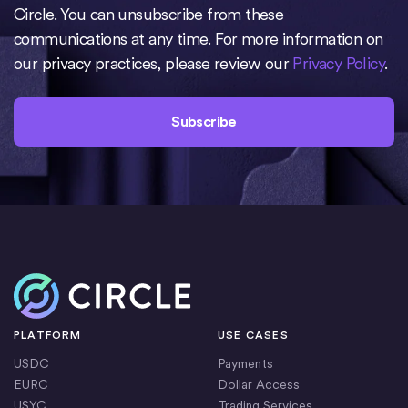
Circle. You can unsubscribe from these
communications at any time. For more information on
our privacy practices, please review our
Privacy Policy
.
Home
PLATFORM
USE CASES
USDC
Payments
EURC
Dollar Access
USYC
Trading Services