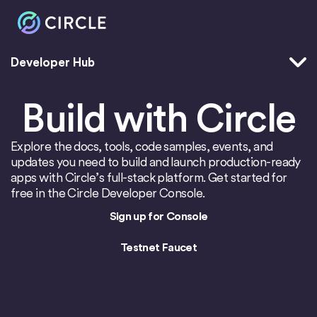
Developer Hub
Home
Build with Circle
Explore the docs, tools, code samples, events, and
updates you need to build and launch production-ready
apps with Circle’s full-stack platform. Get started for
free in the Circle Developer Console.
Sign up for Console
Testnet Faucet