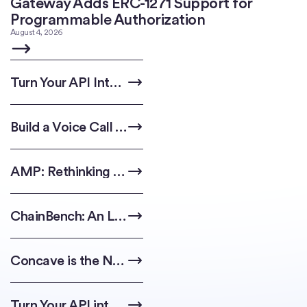
Gateway Adds ERC-1271 Support for
Programmable Authorization
August 4, 2026
Turn Your API Into an Agent-Ready Revenue Stream
Build a Voice Call Automation with Circle Agent Wallet & AI Assistants
AMP: Rethinking Block Building with Multi-Proposer Consensus
ChainBench: An LLM Benchmark for Multichain Code Generation
Concave is the New Linear: The Impossibility of Anti-Plutocratic DAO Governance
Turn Your API into a Storefront for Agents