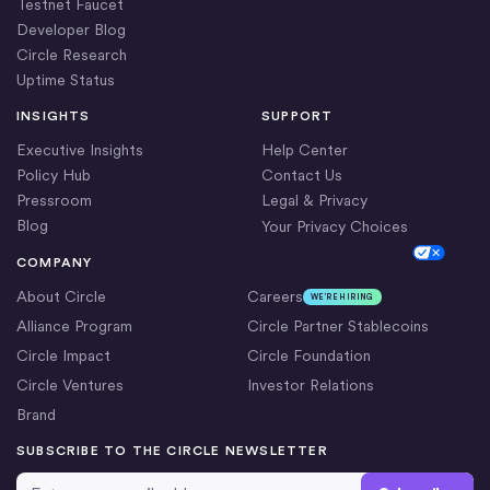
Testnet Faucet
Developer Blog
Circle Research
Uptime Status
INSIGHTS
SUPPORT
Executive Insights
Help Center
Policy Hub
Contact Us
Pressroom
Legal & Privacy
Blog
Your Privacy Choices
Cookie Settings
COMPANY
About Circle
Careers
WE’RE HIRING
Alliance Program
Circle Partner Stablecoins
Circle Impact
Circle Foundation
Circle Ventures
Investor Relations
Brand
SUBSCRIBE TO THE CIRCLE NEWSLETTER
Email Address
*