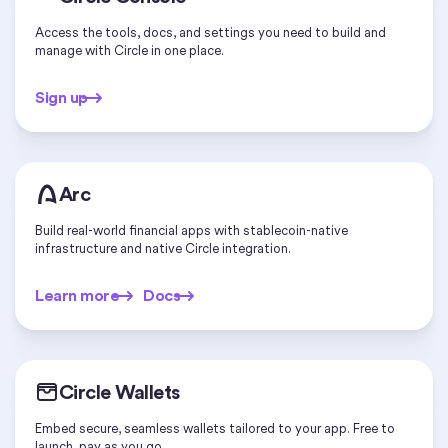
Access the tools, docs, and settings you need to build and
manage with Circle in one place.
Sign up
Sign up
Arc
Build real-world financial apps with stablecoin-native
infrastructure and native Circle integration.
Learn more
Docs
Learn more
Docs
Circle Wallets
Embed secure, seamless wallets tailored to your app. Free to
launch, pay as you go.