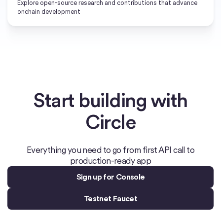
Explore open-source research and contributions that advance
onchain development
Start building with
Circle
Everything you need to go from first API call to
production-ready app
Sign up for Console
Testnet Faucet