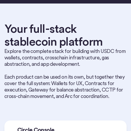
Your full-stack
stablecoin platform
Explore the complete stack for building with USDC from
wallets, contracts, crosschain infrastructure, gas
abstraction, and app development.
Each product can be used on its own, but together they
cover the full system: Wallets for UX, Contracts for
execution, Gateway for balance abstraction, CCTP for
cross-chain movement, and Arc for coordination.
Circle Console