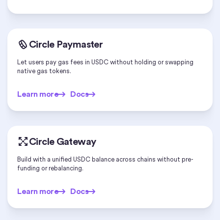
Circle Paymaster
Let users pay gas fees in USDC without holding or swapping
native gas tokens.
Learn more
Docs
Learn more
Docs
Circle Gateway
Build with a unified USDC balance across chains without pre-
funding or rebalancing.
Learn more
Docs
Learn more
Docs