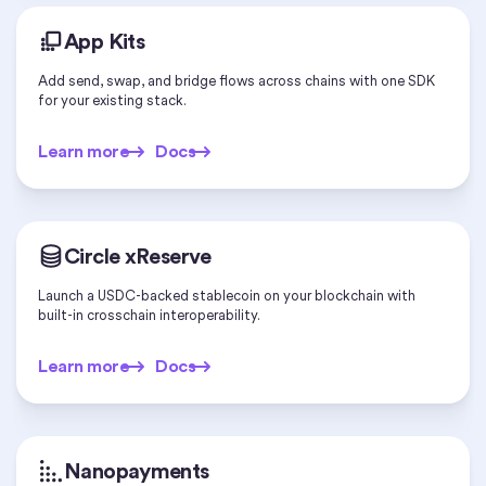
App Kits
Add send, swap, and bridge flows across chains with one SDK
for your existing stack.
Learn more
Docs
Learn more
Docs
Circle xReserve
Launch a USDC-backed stablecoin on your blockchain with
built-in crosschain interoperability.
Learn more
Docs
Learn more
Docs
Nanopayments