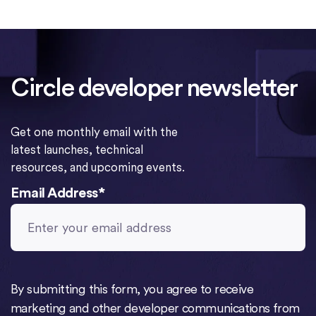
Circle developer newsletter
Get one monthly email with the
latest launches, technical
resources, and upcoming events.
Email Address
*
By submitting this form, you agree to receive
marketing and other developer communications from