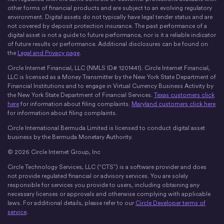
other forms of financial products and are subject to an evolving regulatory
environment. Digital assets do not typically have legal tender status and are
not covered by deposit protection insurance. The past performance of a
digital asset is not a guide to future performance, nor is it a reliable indicator
of future results or performance. Additional disclosures can be found on
the
Legal and Privacy page
.
Circle Internet Financial, LLC (NMLS ID# 1201441). Circle Internet Financial,
LLC is licensed as a Money Transmitter by the New York State Department of
Financial Institutions and to engage in Virtual Currency Business Activity by
the New York State Department of Financial Services.
Texas customers click
here
for information about filing complaints.
Maryland customers click here
for information about filing complaints.
Circle International Bermuda Limited is licensed to conduct digital asset
business by the Bermuda Monetary Authority.
© 2026 Circle Internet Group, Inc
Circle Technology Services, LLC (“CTS”) is a software provider and does
not provide regulated financial or advisory services. You are solely
responsible for services you provide to users, including obtaining any
necessary licenses or approvals and otherwise complying with applicable
laws. For additional details, please refer to our
Circle Developer terms of
service
.