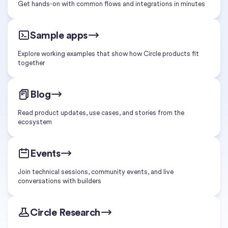
Get hands-on with common flows and integrations in minutes
Sample apps
Explore working examples that show how Circle products fit
together
Blog
Read product updates, use cases, and stories from the
ecosystem
Events
Join technical sessions, community events, and live
conversations with builders
Circle Research