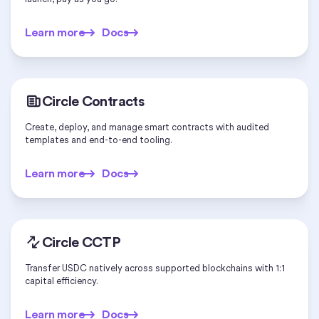
Learn more
Docs
Learn more
Docs
Circle Contracts
Create, deploy, and manage smart contracts with audited
templates and end-to-end tooling.
Learn more
Docs
Learn more
Docs
Circle CCTP
Transfer USDC natively across supported blockchains with 1:1
capital efficiency.
Learn more
Docs
Learn more
Docs