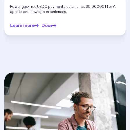
Power gas-free USDC payments as small as $0.000001 for AI
agents and new app experiences.
Learn more
Docs
Learn more
Docs