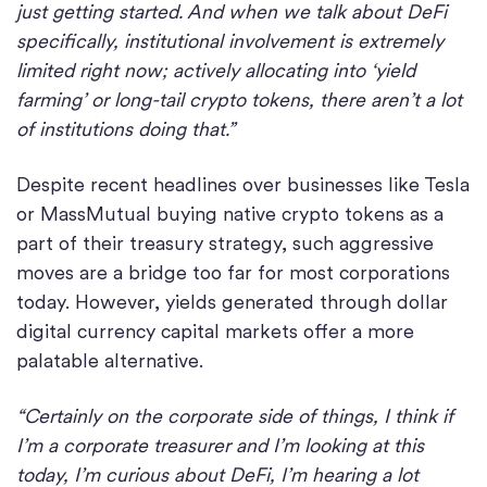
just getting started. And when we talk about DeFi
specifically, institutional involvement is extremely
limited right now; actively allocating into ‘yield
farming’ or long-tail crypto tokens, there aren’t a lot
of institutions doing that.”
Despite recent headlines over businesses like Tesla
or MassMutual buying native crypto tokens as a
part of their treasury strategy, such aggressive
moves are a bridge too far for most corporations
today. However, yields generated through dollar
digital currency capital markets offer a more
palatable alternative.
“Certainly on the corporate side of things, I think if
I’m a corporate treasurer and I’m looking at this
today, I’m curious about DeFi, I’m hearing a lot