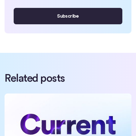
Related posts