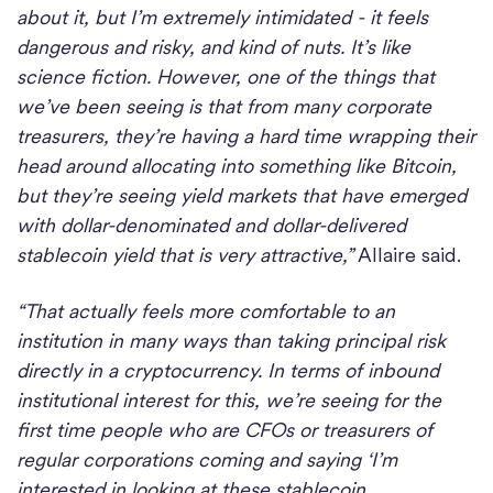
about it, but I’m extremely intimidated - it feels
dangerous and risky, and kind of nuts. It’s like
science fiction. However, one of the things that
we’ve been seeing is that from many corporate
treasurers, they’re having a hard time wrapping their
head around allocating into something like Bitcoin,
but they’re seeing yield markets that have emerged
with dollar-denominated and dollar-delivered
stablecoin yield that is very attractive,”
Allaire said.
“That actually feels more comfortable to an
institution in many ways than taking principal risk
directly in a cryptocurrency. In terms of inbound
institutional interest for this, we’re seeing for the
first time people who are CFOs or treasurers of
regular corporations coming and saying ‘I’m
interested in looking at these stablecoin