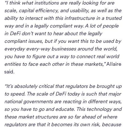
“I think what institutions are really looking for are
scale, capital efficiency, and usability, as well as the
ability to interact with this infrastructure in a trusted
way and in a legally compliant way. A lot of people
in DeFi don’t want to hear about the legally
compliant issues, but if you want this to be used by
everyday every-way businesses around the world,
you have to figure out a way to connect real world
entities to face each other in these markets,”
Allaire
said.
“It’s absolutely critical that regulators be brought up
to speed. The scale of DeFi today is such that major
national governments are reacting in different ways,
so you have to go and educate. This technology and
these market structures are so far ahead of where
regulators are that it becomes its own risk, because