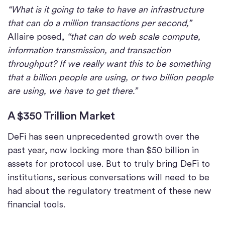
“What is it going to take to have an infrastructure
that can do a million transactions per second,”
Allaire posed,
“that can do web scale compute,
information transmission, and transaction
throughput? If we really want this to be something
that a billion people are using, or two billion people
are using, we have to get there.”
A $350 Trillion Market
DeFi has seen unprecedented growth over the
past year, now locking more than $50 billion in
assets for protocol use. But to truly bring DeFi to
institutions, serious conversations will need to be
had about the regulatory treatment of these new
financial tools.