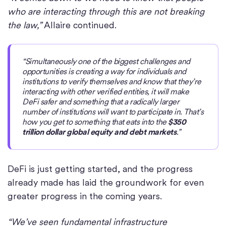
who are interacting through this are not breaking
the law,”
Allaire continued.
“Simultaneously one of the biggest challenges and
opportunities is creating a way for individuals and
institutions to verify themselves and know that they’re
interacting with other verified entities, it will make
DeFi safer and something that a radically larger
number of institutions will want to participate in. That’s
how you get to something that eats into the
$350
trillion dollar global equity and debt markets
.”
DeFi is just getting started, and the progress
already made has laid the groundwork for even
greater progress in the coming years.
“We’ve seen fundamental infrastructure