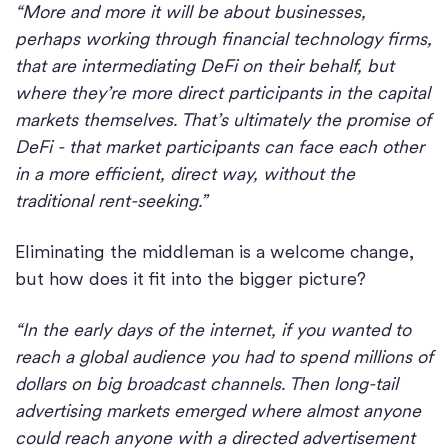
“More and more it will be about businesses,
perhaps working through financial technology firms,
that are intermediating DeFi on their behalf, but
where they’re more direct participants in the capital
markets themselves. That’s ultimately the promise of
DeFi - that market participants can face each other
in a more efficient, direct way, without the
traditional rent-seeking.”
Eliminating the middleman is a welcome change,
but how does it fit into the bigger picture?
“In the early days of the internet, if you wanted to
reach a global audience you had to spend millions of
dollars on big broadcast channels. Then long-tail
advertising markets emerged where almost anyone
could reach anyone with a directed advertisement