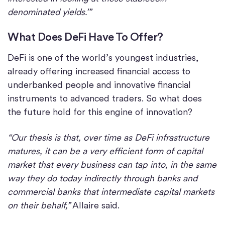
denominated yields.’”
What Does DeFi Have To Offer?
DeFi is one of the world’s youngest industries,
already offering increased financial access to
underbanked people and innovative financial
instruments to advanced traders. So what does
the future hold for this engine of innovation?
“Our thesis is that, over time as DeFi infrastructure
matures, it can be a very efficient form of capital
market that every business can tap into, in the same
way they do today indirectly through banks and
commercial banks that intermediate capital markets
on their behalf,”
Allaire said.