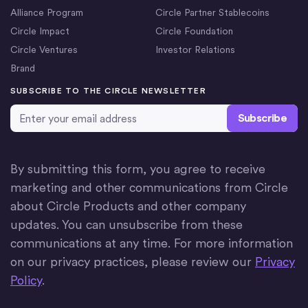
Alliance Program
Circle Partner Stablecoins
Circle Impact
Circle Foundation
Circle Ventures
Investor Relations
Brand
SUBSCRIBE TO THE CIRCLE NEWSLETTER
Email Address
*
By submitting this form, you agree to receive
marketing and other communications from Circle
about Circle Products and other company
updates. You can unsubscribe from these
communications at any time. For more information
on our privacy practices, please review our
Privacy
Policy
.