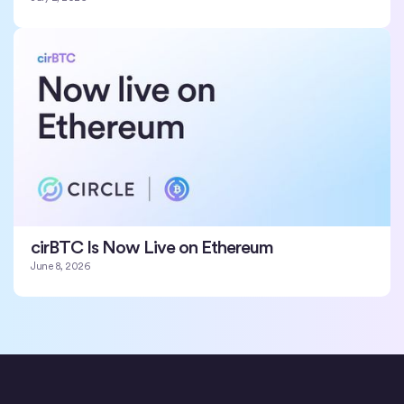
cirBTC Is Now Live on Ethereum
June 8, 2026