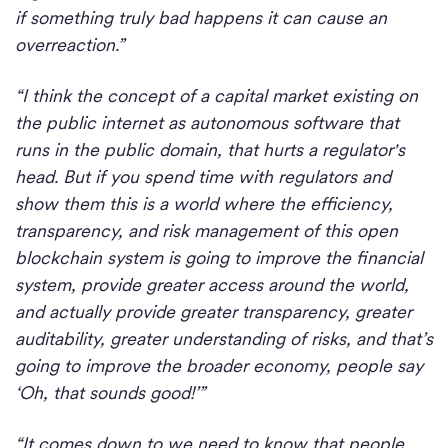
if something truly bad happens it can cause an
overreaction.”
“I think the concept of a capital market existing on
the public internet as autonomous software that
runs in the public domain, that hurts a regulator's
head. But if you spend time with regulators and
show them this is a world where the efficiency,
transparency, and risk management of this open
blockchain system is going to improve the financial
system, provide greater access around the world,
and actually provide greater transparency, greater
auditability, greater understanding of risks, and that’s
going to improve the broader economy, people say
‘Oh, that sounds good!’”
“It comes down to we need to know that people