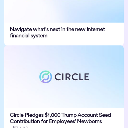
Navigate what’s next in the new internet
financial system
Circle Pledges $1,000 Trump Account Seed
Contribution for Employees' Newborns
July 2, 2026