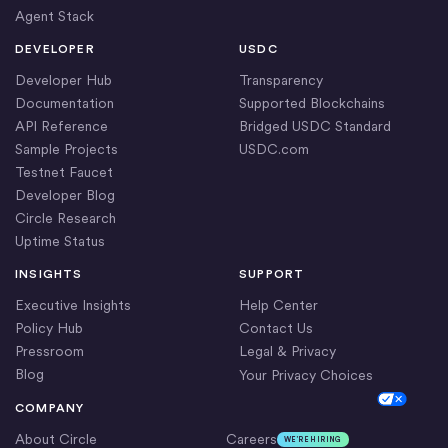
Agent Stack
DEVELOPER
USDC
Developer Hub
Transparency
Documentation
Supported Blockchains
API Reference
Bridged USDC Standard
Sample Projects
USDC.com
Testnet Faucet
Developer Blog
Circle Research
Uptime Status
INSIGHTS
SUPPORT
Executive Insights
Help Center
Policy Hub
Contact Us
Pressroom
Legal & Privacy
Blog
Your Privacy Choices
Cookie Settings
COMPANY
About Circle
Careers
WE’RE HIRING