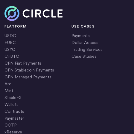
Home
PLATFORM
USE CASES
USDC
Payments
EURC
Dollar Access
USYC
Trading Services
CirBTC
Case Studies
CPN Fiat Payments
CPN Stablecoin Payments
CPN Managed Payments
Arc
Mint
StableFX
Wallets
Contracts
Paymaster
CCTP
xReserve