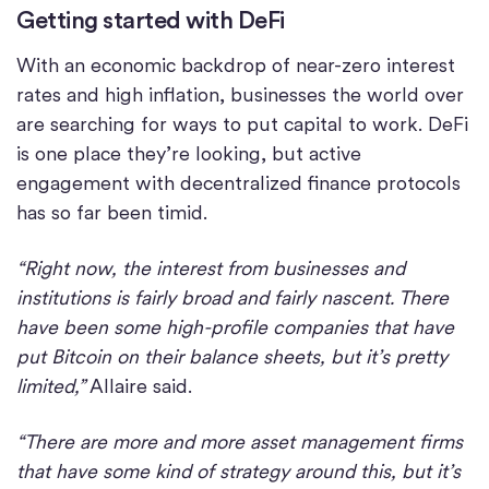
Getting started with DeFi
With an economic backdrop of near-zero interest
rates and high inflation, businesses the world over
are searching for ways to put capital to work. DeFi
is one place they’re looking, but active
engagement with decentralized finance protocols
has so far been timid.
“Right now, the interest from businesses and
institutions is fairly broad and fairly nascent. There
have been some high-profile companies that have
put Bitcoin on their balance sheets, but it’s pretty
limited,”
Allaire said.
“There are more and more asset management firms
that have some kind of strategy around this, but it’s