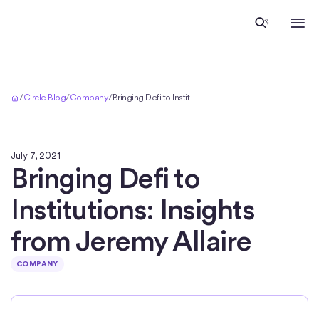
Home
/
Circle Blog
/
Company
/
Bringing Defi to Institutions: Insights from Jeremy Allaire
July 7, 2021
Bringing Defi to
Institutions: Insights
from Jeremy Allaire
COMPANY