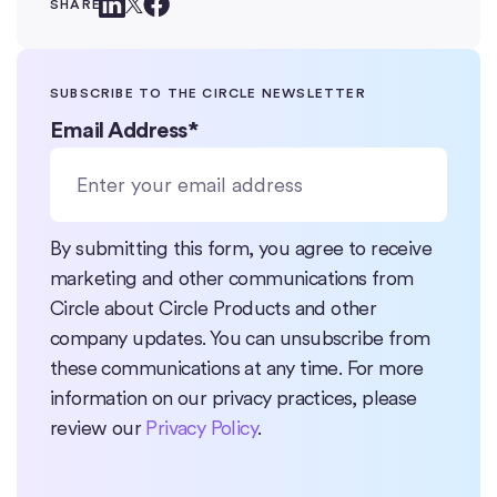
SHARE
SUBSCRIBE TO THE CIRCLE NEWSLETTER
Email Address
*
By submitting this form, you agree to receive
marketing and other communications from
Circle about Circle Products and other
company updates. You can unsubscribe from
these communications at any time. For more
information on our privacy practices, please
review our
Privacy Policy
.