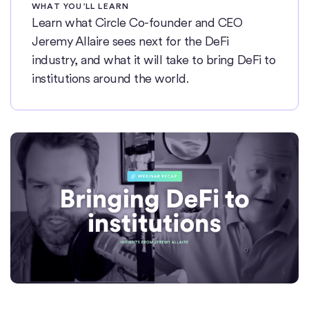
WHAT YOU’LL LEARN
Learn what Circle Co-founder and CEO
Jeremy Allaire sees next for the DeFi
industry, and what it will take to bring DeFi to
institutions around the world.