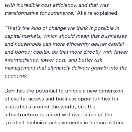
with incredible cost efficiency, and that was
transformative for commerce,”
Allaire explained.
“That’s the kind of change we think is possible in
capital markets, which should mean that businesses
and households can more efficiently deliver capital
and borrow capital, do that more directly with fewer
intermediaries, lower cost, and better risk
management that ultimately delivers growth into the
economy.”
DeFi has the potential to unlock a new dimension
of capital access and business opportunities for
institutions around the world, but the
infrastructure required will rival some of the
greatest technical achievements in human history.