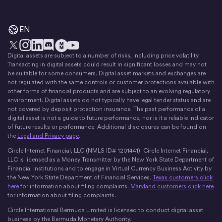
EN
Digital assets are subject to a number of risks, including price volatility.
X
Instagram
LinkedIn
Discord
YouTube
The Money Movement
Transacting in digital assets could result in significant losses and may not
be suitable for some consumers. Digital asset markets and exchanges are
not regulated with the same controls or customer protections available with
other forms of financial products and are subject to an evolving regulatory
environment. Digital assets do not typically have legal tender status and are
not covered by deposit protection insurance. The past performance of a
digital asset is not a guide to future performance, nor is it a reliable indicator
of future results or performance. Additional disclosures can be found on
the
Legal and Privacy page
.
Circle Internet Financial, LLC (NMLS ID# 1201441). Circle Internet Financial,
LLC is licensed as a Money Transmitter by the New York State Department of
Financial Institutions and to engage in Virtual Currency Business Activity by
the New York State Department of Financial Services.
Texas customers click
here
for information about filing complaints.
Maryland customers click here
for information about filing complaints.
Circle International Bermuda Limited is licensed to conduct digital asset
business by the Bermuda Monetary Authority.