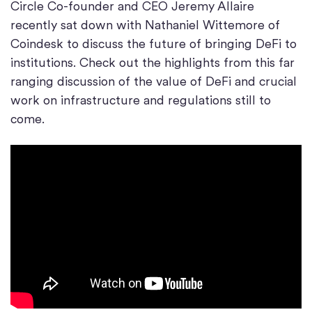
Circle Co-founder and CEO Jeremy Allaire
recently sat down with Nathaniel Wittemore of
Coindesk to discuss the future of bringing DeFi to
institutions. Check out the highlights from this far
ranging discussion of the value of DeFi and crucial
work on infrastructure and regulations still to
come.