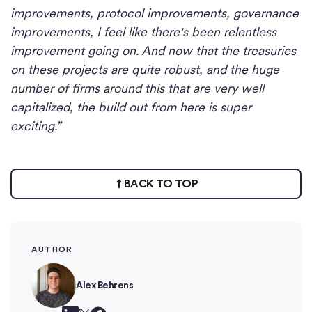
improvements, protocol improvements, governance
improvements, I feel like there's been relentless
improvement going on. And now that the treasuries
on these projects are quite robust, and the huge
number of firms around this that are very well
capitalized, the build out from here is super
exciting.”
BACK TO TOP
AUTHOR
Alex Behrens