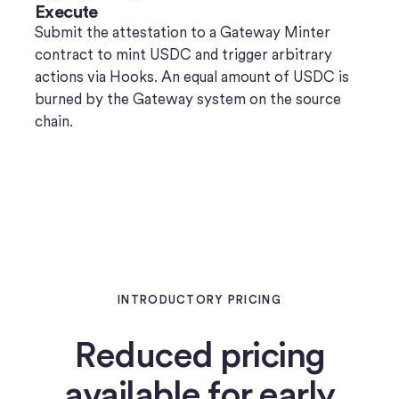
Execute
Submit the attestation to a Gateway Minter
contract to mint USDC and trigger arbitrary
actions via Hooks. An equal amount of USDC is
burned by the Gateway system on the source
chain.
INTRODUCTORY PRICING
Reduced pricing
available for early