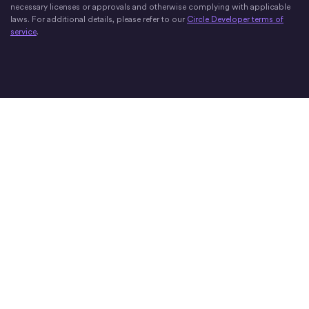
necessary licenses or approvals and otherwise complying with applicable
laws. For additional details, please refer to our
Circle Developer terms of
service
.