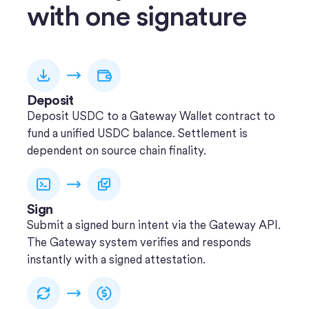
with one signature
Deposit
Deposit USDC to a Gateway Wallet contract to
fund a unified USDC balance. Settlement is
dependent on source chain finality.
Sign
Submit a signed burn intent via the Gateway API.
The Gateway system verifies and responds
instantly with a signed attestation.