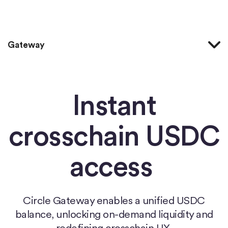
Home
Gateway
Instant
crosschain USDC
access
Circle Gateway enables a unified USDC
balance, unlocking on-demand liquidity and
redefining crosschain UX.