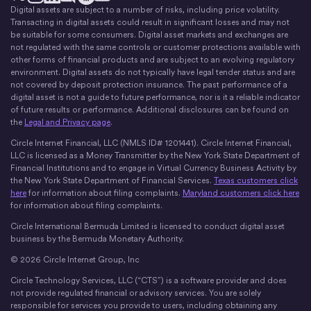
Digital assets are subject to a number of risks, including price volatility.
X
Instagram
LinkedIn
Discord
YouTube
The Money Movement
Transacting in digital assets could result in significant losses and may not
be suitable for some consumers. Digital asset markets and exchanges are
not regulated with the same controls or customer protections available with
other forms of financial products and are subject to an evolving regulatory
environment. Digital assets do not typically have legal tender status and are
not covered by deposit protection insurance. The past performance of a
digital asset is not a guide to future performance, nor is it a reliable indicator
of future results or performance. Additional disclosures can be found on
the
Legal and Privacy page
.
Circle Internet Financial, LLC (NMLS ID# 1201441). Circle Internet Financial,
LLC is licensed as a Money Transmitter by the New York State Department of
Financial Institutions and to engage in Virtual Currency Business Activity by
the New York State Department of Financial Services.
Texas customers click
here
for information about filing complaints.
Maryland customers click here
for information about filing complaints.
Circle International Bermuda Limited is licensed to conduct digital asset
business by the Bermuda Monetary Authority.
© 2026 Circle Internet Group, Inc
Circle Technology Services, LLC (“CTS”) is a software provider and does
not provide regulated financial or advisory services. You are solely
responsible for services you provide to users, including obtaining any