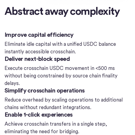
Abstract away complexity
Improve capital efficiency
Eliminate idle capital with a unified USDC balance
instantly accessible crosschain.
Deliver next-block speed
Execute crosschain USDC movement in <500 ms
without being constrained by source chain finality
delays.
Simplify crosschain operations
Reduce overhead by scaling operations to additional
chains without redundant integrations.
Enable 1-click experiences
Achieve crosschain transfers in a single step,
eliminating the need for bridging.