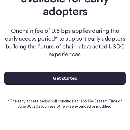
adopters
Onchain fee of 0.5 bps applies during the
early access period* to support early adopters
building the future of chain-abstracted USDC
experiences.
Get started
*The early access period will conclude at 11:59 PM Eastern Time on
June 30, 2026, unless otherwise extended or modified.