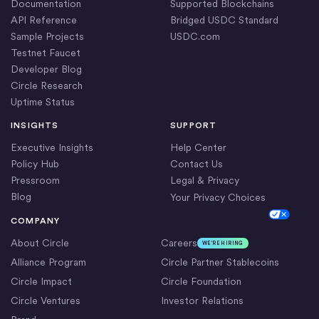
Documentation
Supported Blockchains
API Reference
Bridged USDC Standard
Sample Projects
USDC.com
Testnet Faucet
Developer Blog
Circle Research
Uptime Status
INSIGHTS
SUPPORT
Executive Insights
Help Center
Policy Hub
Contact Us
Pressroom
Legal & Privacy
Blog
Your Privacy Choices
Cookie Settings
COMPANY
About Circle
Careers
WE’RE HIRING
Alliance Program
Circle Partner Stablecoins
Circle Impact
Circle Foundation
Circle Ventures
Investor Relations