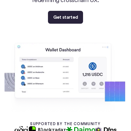
Get started
SUPPORTED BY THE COMMUNITY