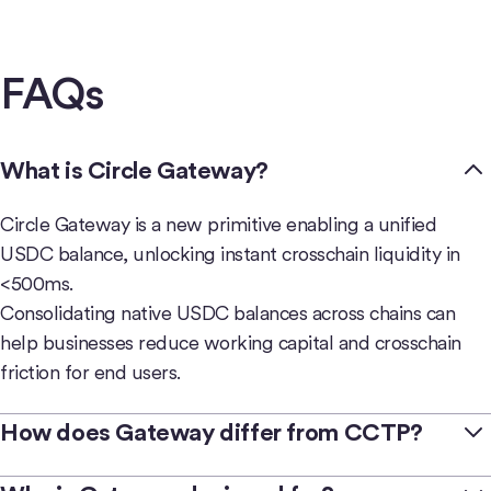
FAQs
What is Circle Gateway?
Circle Gateway is a new primitive enabling a unified
USDC balance, unlocking instant crosschain liquidity in
<500ms.
Consolidating native USDC balances across chains can
help businesses reduce working capital and crosschain
friction for end users.
How does Gateway differ from CCTP?
Circle offers complementary
crosschain products
—