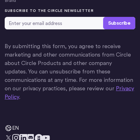
Brand
SUBSCRIBE TO THE CIRCLE NEWSLETTER
Email Address
*
By submitting this form, you agree to receive
marketing and other communications from Circle
about Circle Products and other company
updates. You can unsubscribe from these
communications at any time. For more information
on our privacy practices, please review our
Privacy
Policy
.
EN