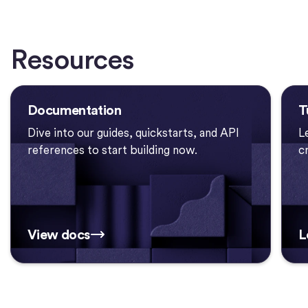
Resources
Documentation
T
Dive into our guides, quickstarts, and API
L
references to start building now.
c
View docs
L