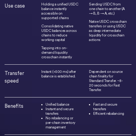
Holding a unified USDC
Sending USDC from
Use case
balance instantly
one chain to another (A
accessible on
→ B, B → A, etc.)
supported chains
Native USDC crosschain
Consolidating native
transfers or using USDC
USDC balances across
as deep intermediate
chains to reduce
liquidity for crosschain
working capital
actions
Tapping into on-
demand liquidity
crosschain instantly
Instant (<500 ms) after
Dependent on source
Transfer
balance is established.
chain finality for
speed
Standard Transfer. ~8-
20 seconds for Fast
Transfer.
Unified balance
Fast and secure
Benefits
Instant and secure
transfers
transfers
Efficient rebalancing
No rebalancing or
per-chain inventory
management