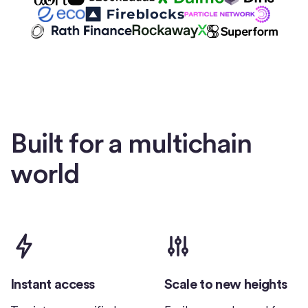
Built for a multichain
world
Instant access
Scale to new heights