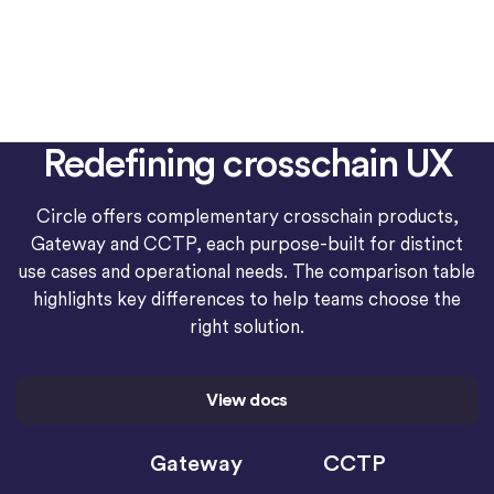
Redefining crosschain UX
Circle offers complementary crosschain products,
Gateway and CCTP, each purpose-built for distinct
use cases and operational needs. The comparison table
highlights key differences to help teams choose the
right solution.
View docs
Gateway
CCTP