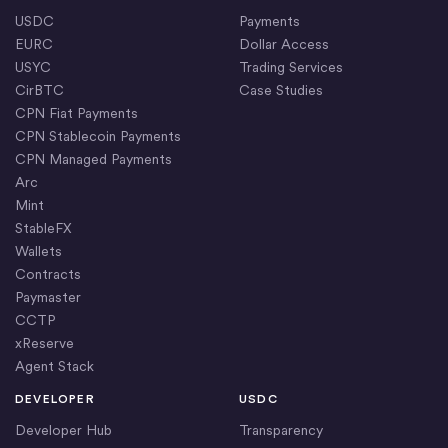
USDC
Payments
EURC
Dollar Access
USYC
Trading Services
CirBTC
Case Studies
CPN Fiat Payments
CPN Stablecoin Payments
CPN Managed Payments
Arc
Mint
StableFX
Wallets
Contracts
Paymaster
CCTP
xReserve
Agent Stack
DEVELOPER
USDC
Developer Hub
Transparency