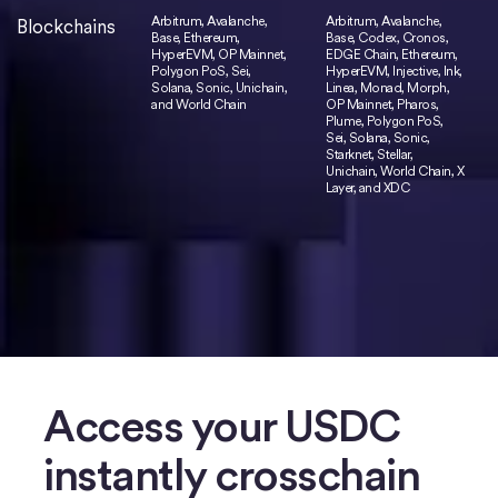
Arbitrum, Avalanche,
Arbitrum, Avalanche,
Blockchains
Base, Ethereum,
Base, Codex, Cronos,
HyperEVM, OP Mainnet,
EDGE Chain, Ethereum,
Polygon PoS, Sei,
HyperEVM, Injective, Ink,
Solana, Sonic, Unichain,
Linea, Monad, Morph,
and World Chain
OP Mainnet, Pharos,
Plume, Polygon PoS,
Sei, Solana, Sonic,
Starknet, Stellar,
Unichain, World Chain, X
Layer, and XDC
Access your USDC
instantly crosschain