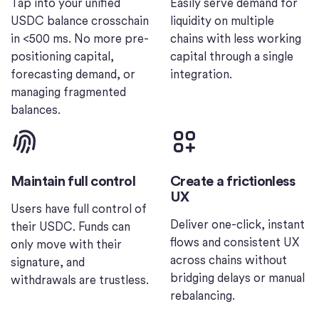
Tap into your unified
Easily serve demand for
USDC balance crosschain
liquidity on multiple
in <500 ms. No more pre-
chains with less working
positioning capital,
capital through a single
forecasting demand, or
integration.
managing fragmented
balances.
Maintain full control
Create a frictionless
UX
Users have full control of
Deliver one-click, instant
their USDC. Funds can
flows and consistent UX
only move with their
across chains without
signature, and
bridging delays or manual
withdrawals are trustless.
rebalancing.