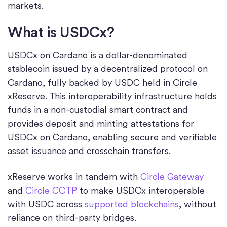
markets.
What is USDCx?
USDCx on Cardano is a dollar-denominated
stablecoin issued by a decentralized protocol on
Cardano, fully backed by USDC held in Circle
xReserve. This interoperability infrastructure holds
funds in a non-custodial smart contract and
provides deposit and minting attestations for
USDCx on Cardano, enabling secure and verifiable
asset issuance and crosschain transfers.
xReserve works in tandem with
Circle Gateway
and
Circle CCTP
to make USDCx interoperable
with USDC across
supported blockchains
, without
reliance on third-party bridges.