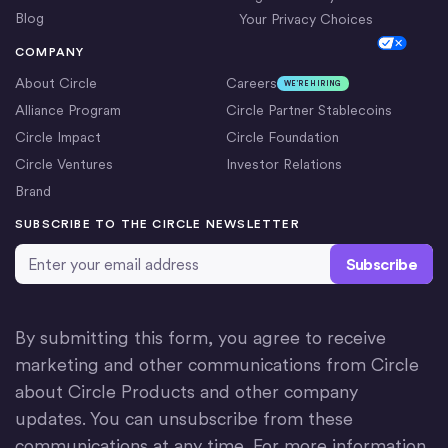
Blog
Your Privacy Choices
Cookie Settings
COMPANY
About Circle
Careers
WE’RE HIRING
Alliance Program
Circle Partner Stablecoins
Circle Impact
Circle Foundation
Circle Ventures
Investor Relations
Brand
SUBSCRIBE TO THE CIRCLE NEWSLETTER
Email Address
*
By submitting this form, you agree to receive
marketing and other communications from Circle
about Circle Products and other company
updates. You can unsubscribe from these
communications at any time. For more information