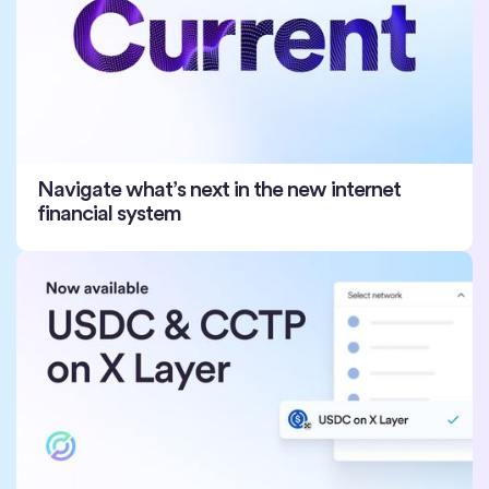
Navigate what’s next in the new internet
financial system