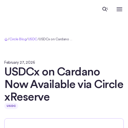
Home
/
Circle Blog
/
USDC
/
USDCx on Cardano Now Available via Circle xReserve
February 27, 2026
USDCx on Cardano
Now Available via Circle
xReserve
USDC