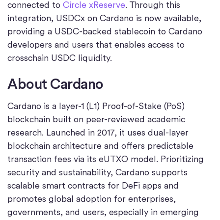
connected to
Circle xReserve
. Through this
integration, USDCx on Cardano is now available,
providing a USDC-backed stablecoin to Cardano
developers and users that enables access to
crosschain USDC liquidity.
About Cardano
Cardano is a layer-1 (L1) Proof-of-Stake (PoS)
blockchain built on peer-reviewed academic
research. Launched in 2017, it uses dual-layer
blockchain architecture and offers predictable
transaction fees via its eUTXO model. Prioritizing
security and sustainability, Cardano supports
scalable smart contracts for DeFi apps and
promotes global adoption for enterprises,
governments, and users, especially in emerging