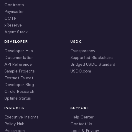
Contracts
Paymaster
CCTP
xReserve
Agent Stack
DEVELOPER
USDC
Developer Hub
Transparency
Documentation
Supported Blockchains
API Reference
Bridged USDC Standard
Sample Projects
USDC.com
Testnet Faucet
Developer Blog
Circle Research
Uptime Status
INSIGHTS
SUPPORT
Executive Insights
Help Center
Policy Hub
Contact Us
Pressroom
Legal & Privacy