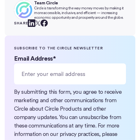
Team Circle
Circle is transforming the way money moves by making it
more accessible, inclusive, and efficient — increasing
economic opportunity and prosperity around the globe.
SHARE
SUBSCRIBE TO THE CIRCLE NEWSLETTER
Email Address
*
By submitting this form, you agree to receive
marketing and other communications from
Circle about Circle Products and other
company updates. You can unsubscribe from
these communications at any time. For more
information on our privacy practices, please