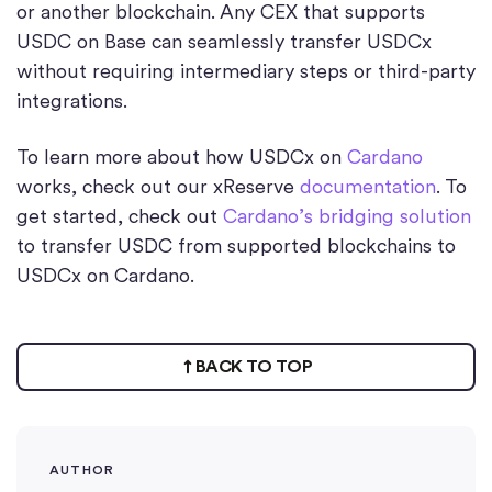
or another blockchain. Any CEX that supports
USDC on Base can seamlessly transfer USDCx
without requiring intermediary steps or third-party
integrations.
To learn more about how USDCx on
Cardano
works, check out our xReserve
documentation
. To
get started, check out
Cardano’s bridging solution
to transfer USDC from supported blockchains to
USDCx on Cardano.
BACK TO TOP
AUTHOR