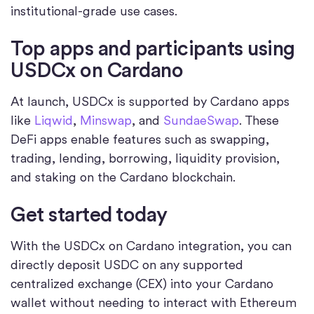
institutional-grade use cases.
Top apps and participants using
USDCx on Cardano
At launch, USDCx is supported by Cardano apps
like
Liqwid
,
Minswap
, and
SundaeSwap
. These
DeFi apps enable features such as swapping,
trading, lending, borrowing, liquidity provision,
and staking on the Cardano blockchain.
Get started today
With the USDCx on Cardano integration, you can
directly deposit USDC on any supported
centralized exchange (CEX) into your Cardano
wallet without needing to interact with Ethereum