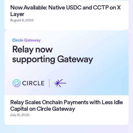
Now Available: Native USDC and CCTP on X
Layer
August 6, 2026
Relay Scales Onchain Payments with Less Idle
Capital on Circle Gateway
July 21, 2026