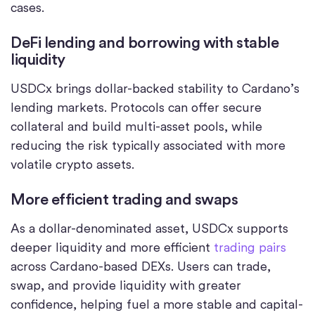
cases.
DeFi lending and borrowing with stable
liquidity
USDCx brings dollar-backed stability to Cardano’s
lending markets. Protocols can offer secure
collateral and build multi-asset pools, while
reducing the risk typically associated with more
volatile crypto assets.
More efficient trading and swaps
As a dollar-denominated asset, USDCx supports
deeper liquidity and more efficient
trading pairs
across Cardano-based DEXs. Users can trade,
swap, and provide liquidity with greater
confidence, helping fuel a more stable and capital-