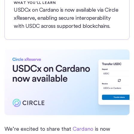
WHAT YOU’LL LEARN
USDCx on Cardano is now available via Circle
xReserve, enabling secure interoperability
with USDC across supported blockchains.
We’re excited to share that
Cardano
is now