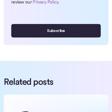
review our
Privacy Policy
.
Related posts