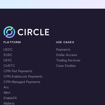
Home
PLATFORM
USE CASES
USDC
Payments
EURC
Dollar Access
USYC
Trading Services
CirBTC
Case Studies
CPN Fiat Payments
CPN Stablecoin Payments
CPN Managed Payments
Arc
Mint
StableFX
Wallets