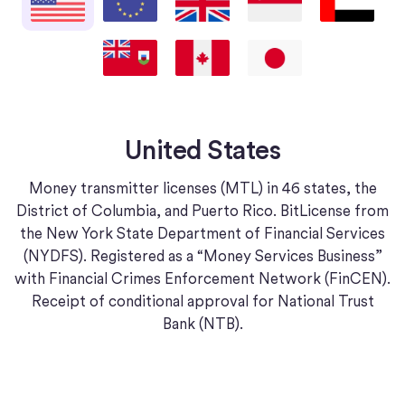
Bermuda
Canada
Japan
United States
Money transmitter licenses (MTL) in 46 states, the
District of Columbia, and Puerto Rico. BitLicense from
the New York State Department of Financial Services
(NYDFS). Registered as a “Money Services Business”
with Financial Crimes Enforcement Network (FinCEN).
Receipt of conditional approval for National Trust
Bank (NTB).