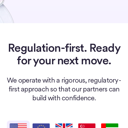
Regulation-first. Ready
for your next move.
We operate with a rigorous, regulatory-
first approach so that our partners can
build with confidence.
United States
European Union
United Kingdom
Singapore
United Arab E