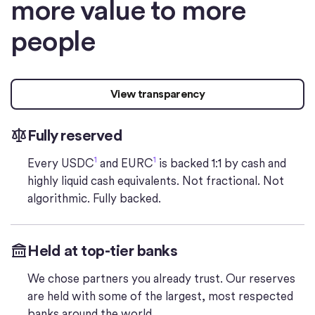
more value to more
people
View transparency
Fully reserved
1
1
Every USDC
and EURC
is backed 1:1 by cash and
highly liquid cash equivalents. Not fractional. Not
algorithmic. Fully backed.
Held at top-tier banks
We chose partners you already trust. Our reserves
are held with some of the largest, most respected
banks around the world.