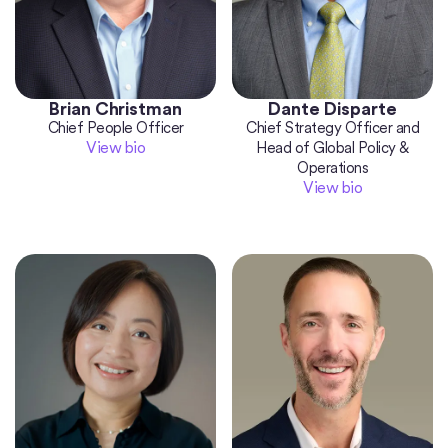
Brian Christman
Dante Disparte
Chief People Officer
Chief Strategy Officer and
View bio
Head of Global Policy &
Operations
View bio