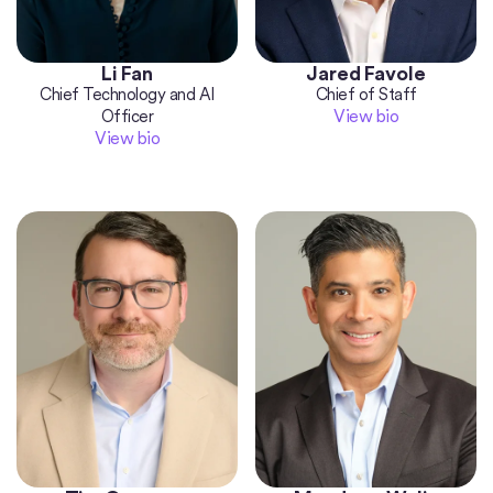
Li Fan
Jared Favole
Chief Technology and AI
Chief of Staff
View bio
Officer
View bio