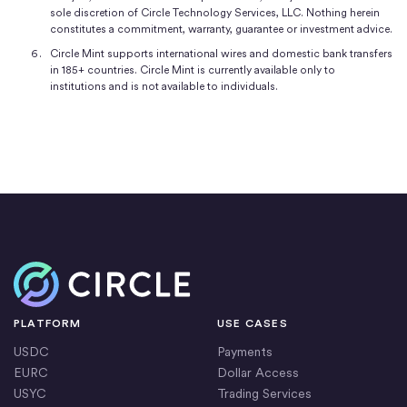
sole discretion of Circle Technology Services, LLC. Nothing herein
constitutes a commitment, warranty, guarantee or investment advice.
Circle Mint supports international wires and domestic bank transfers
in 185+ countries. Circle Mint is currently available only to
institutions and is not available to individuals.
Home
PLATFORM
USE CASES
USDC
Payments
EURC
Dollar Access
USYC
Trading Services