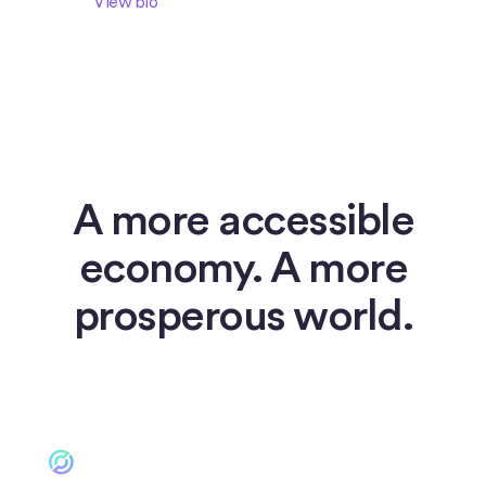
View bio
A more accessible
economy. A more
prosperous world.