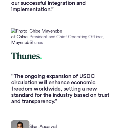
our successful integration and
implementation.”
Chloe Mayenobe
President and Chief Operating Officer,
Thunes
The ongoing expansion of USDC
circulation will enhance economic
freedom worldwide, setting a new
standard for the industry based on trust
and transparency.”
Shan Aggarwal