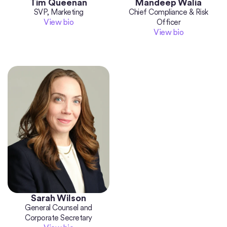
Tim Queenan
Mandeep Walia
SVP, Marketing
Chief Compliance & Risk
View bio
Officer
View bio
Sarah Wilson
General Counsel and
Corporate Secretary