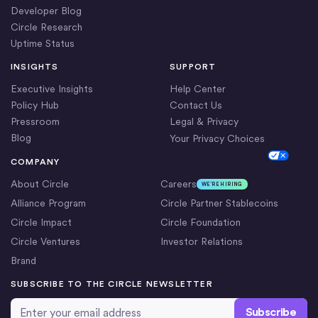
Developer Blog
Circle Research
Uptime Status
INSIGHTS
SUPPORT
Executive Insights
Help Center
Policy Hub
Contact Us
Pressroom
Legal & Privacy
Blog
Your Privacy Choices
Cookie Settings
COMPANY
About Circle
Careers
WE’RE HIRING
Alliance Program
Circle Partner Stablecoins
Circle Impact
Circle Foundation
Circle Ventures
Investor Relations
Brand
SUBSCRIBE TO THE CIRCLE NEWSLETTER
Email Address
*