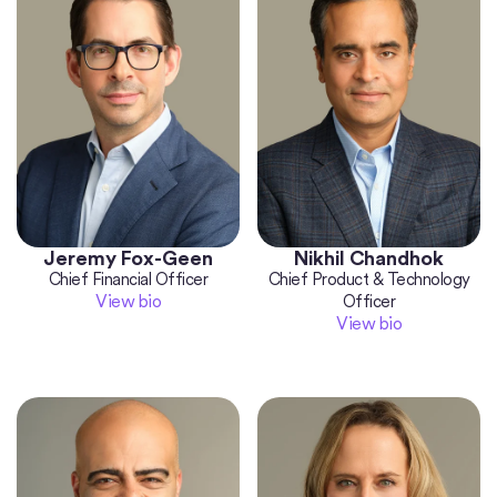
Jeremy Fox-Geen
Nikhil Chandhok
Chief Financial Officer
Chief Product & Technology
View bio
Officer
View bio