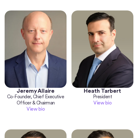
Jeremy Allaire
Heath Tarbert
Co-Founder, Chief Executive
President
View bio
Officer & Chairman
View bio