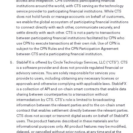
access and integration. CPN connects participating financial
institutions around the world, with CTS serving as the technology
service provider to participating financial institutions. While CTS
does not hold funds or manage accounts on behalf of customers,
we enable the global ecosystem of participating financial institutions
to connect directly with each other, communicate securely, and
settle directly with each other. CTS is not a party to transactions
between participating financial institutions facilitated by CPN who
use CPN to execute transactions at their own risk. Use of CPN is
subject to the CPN Rules and the CPN Participation Agreement
between CTS and a participating financial institution.
StableFX is offered by Circle Technology Services, LLC (“CTS”). CTS
is a software provider and does not provide regulated financial or
advisory services. You are solely responsible for services you
provide to users, including obtaining any necessary licenses or
approvals and otherwise complying with applicable laws. StableFX
is a collection of API and on-chain smart contracts that enable data
sharing between counterparties to a transaction without
intermediation by CTS. CTS’s role is limited to broadcasting
information between the relevant parties and to the on-chain smart
contract that enables settlement directly between the relevant parties.
CTS does not accept or transmit digital assets on behalf of StableFX
users. The product features described in these materials are for
informational purposes only. All product features may be modified,
delayed, or cancelled without prior notice, at any time and at the