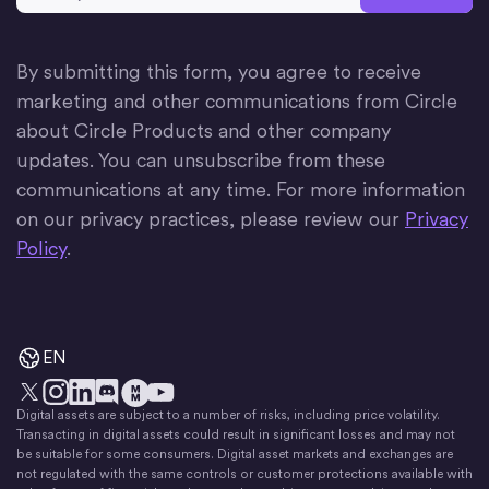
By submitting this form, you agree to receive
marketing and other communications from Circle
about Circle Products and other company
updates. You can unsubscribe from these
communications at any time. For more information
on our privacy practices, please review our
Privacy
Policy
.
EN
Digital assets are subject to a number of risks, including price volatility.
X
Instagram
LinkedIn
Discord
YouTube
The Money Movement
Transacting in digital assets could result in significant losses and may not
be suitable for some consumers. Digital asset markets and exchanges are
not regulated with the same controls or customer protections available with