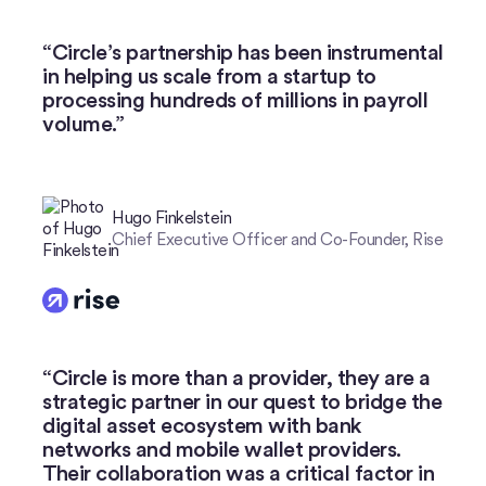
Watch now
Circle’s partnership has been instrumental
in helping us scale from a startup to
processing hundreds of millions in payroll
volume.”
Hugo Finkelstein
Chief Executive Officer and Co-Founder, Rise
Circle is more than a provider, they are a
strategic partner in our quest to bridge the
digital asset ecosystem with bank
networks and mobile wallet providers.
Their collaboration was a critical factor in