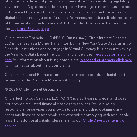
other forms of financial products and are subject to an evolving regulatory
environment. Digital assets do not typically have legal tender status and are
not covered by deposit protection insurance. The past performance of a
digital asset is not a guide to future performance, nor is it a reliable indicator
of future results or performance. Additional disclosures can be found on
the
Legal and Privacy page
.
Circle Internet Financial, LLC (NMLS ID# 1201441). Circle Internet Financial,
LLC is licensed as a Money Transmitter by the New York State Department of
Financial Institutions and to engage in Virtual Currency Business Activity by
the New York State Department of Financial Services.
Texas customers click
here
for information about filing complaints.
Maryland customers click here
for information about filing complaints.
Circle International Bermuda Limited is licensed to conduct digital asset
business by the Bermuda Monetary Authority.
© 2026 Circle Internet Group, Inc
Circle Technology Services, LLC (“CTS”) is a software provider and does
not provide regulated financial or advisory services. You are solely
responsible for services you provide to users, including obtaining any
necessary licenses or approvals and otherwise complying with applicable
laws. For additional details, please refer to our
Circle Developer terms of
service
.