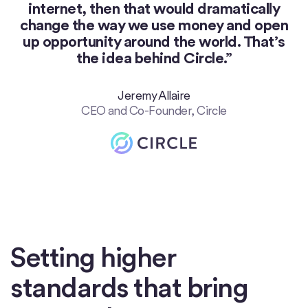
internet, then that would dramatically
change the way we use money and open
up opportunity around the world. That’s
the idea behind Circle.”
Jeremy Allaire
CEO and Co-Founder, Circle
Setting higher
standards that bring