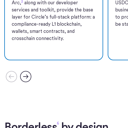
2
Arc,
along with our developer
USDC
services and toolkit, provide the base
busin
layer for Circle’s full-stack platform: a
to pr
compliance-ready L1 blockchain,
be sta
wallets, smart contracts, and
crosschain connectivity.
Borderless
by design.
6