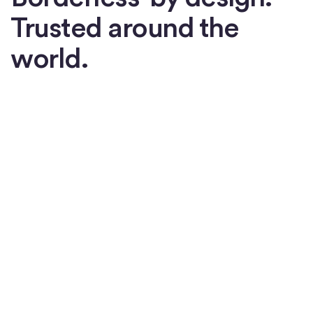
Trusted around the
world.
Watch now
How USDC is changing the
global economy
Watch now
Watch now