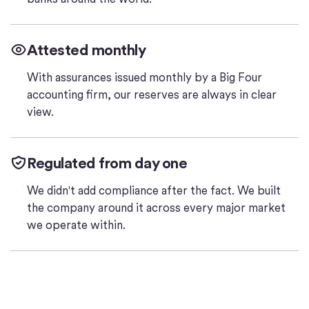
Attested monthly
With assurances issued monthly by a Big Four
accounting firm, our reserves are always in clear
view.
Regulated from day one
We didn't add compliance after the fact. We built
the company around it across every major market
we operate within.