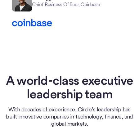
Chief Business Officer, Coinbase
A world-class executive
leadership team
With decades of experience, Circle’s leadership has
built innovative companies in technology, finance, and
global markets.