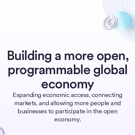
Home
Building a more open,
programmable global
economy
Expanding economic access, connecting
markets, and allowing more people and
businesses to participate in the open
economy.