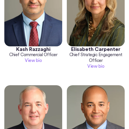
Kash Razzaghi
Elisabeth Carpenter
Chief Commercial Officer
Chief Strategic Engagement
View bio
Officer
View bio