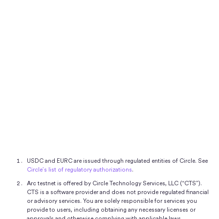
Investor Relations
Connect
Connect
USDC and EURC are issued through regulated entities of Circle. See
Circle’s list of regulatory authorizations
.
Arc testnet is offered by Circle Technology Services, LLC (“CTS”).
CTS is a software provider and does not provide regulated financial
or advisory services. You are solely responsible for services you
provide to users, including obtaining any necessary licenses or
approvals and otherwise complying with applicable laws.