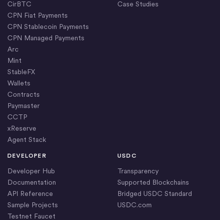
CirBTC
Case Studies
CPN Fiat Payments
CPN Stablecoin Payments
CPN Managed Payments
Arc
Mint
StableFX
Wallets
Contracts
Paymaster
CCTP
xReserve
Agent Stack
DEVELOPER
USDC
Developer Hub
Transparency
Documentation
Supported Blockchains
API Reference
Bridged USDC Standard
Sample Projects
USDC.com
Testnet Faucet