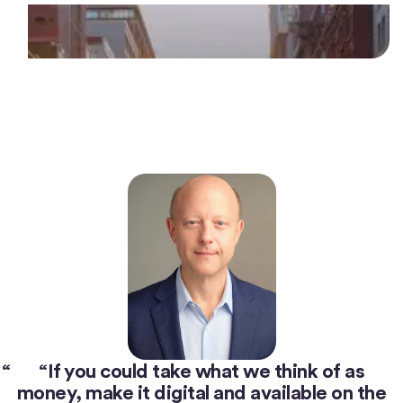
“
If you could take what we think of as
money, make it digital and available on the