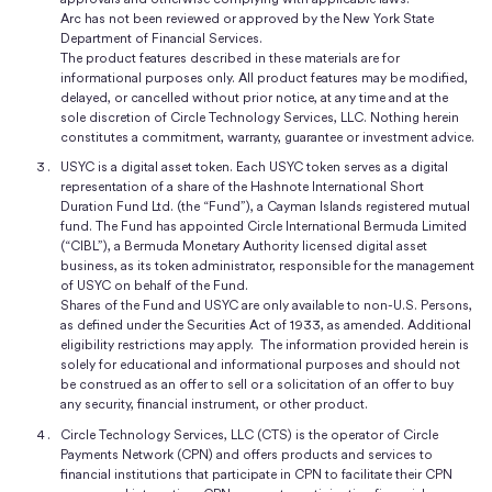
Arc has not been reviewed or approved by the New York State
Department of Financial Services.
The product features described in these materials are for
informational purposes only. All product features may be modified,
delayed, or cancelled without prior notice, at any time and at the
sole discretion of Circle Technology Services, LLC. Nothing herein
constitutes a commitment, warranty, guarantee or investment advice.
USYC is a digital asset token. Each USYC token serves as a digital
representation of a share of the Hashnote International Short
Duration Fund Ltd. (the “Fund”), a Cayman Islands registered mutual
fund. The Fund has appointed Circle International Bermuda Limited
(“CIBL”), a Bermuda Monetary Authority licensed digital asset
business, as its token administrator, responsible for the management
of USYC on behalf of the Fund.
Shares of the Fund and USYC are only available to non-U.S. Persons,
as defined under the Securities Act of 1933, as amended. Additional
eligibility restrictions may apply. The information provided herein is
solely for educational and informational purposes and should not
be construed as an offer to sell or a solicitation of an offer to buy
any security, financial instrument, or other product.
Circle Technology Services, LLC (CTS) is the operator of Circle
Payments Network (CPN) and offers products and services to
financial institutions that participate in CPN to facilitate their CPN