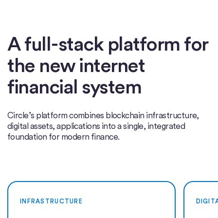
A full-stack platform for
the new internet
financial system
Circle’s platform combines blockchain infrastructure,
digital assets, applications into a single, integrated
foundation for modern finance.
INFRASTRUCTURE
DIGIT