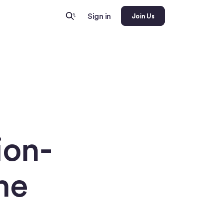
Sign in
Join Us
ion-
he