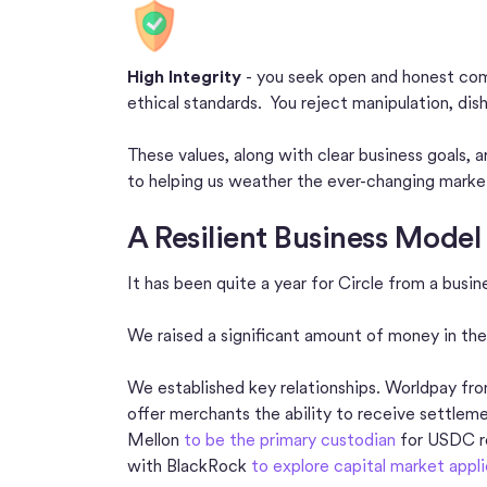
High Integrity
- you seek open and honest comm
ethical standards. You reject manipulation, dis
These values, along with clear business goals, 
to helping us weather the ever-changing marke
A Resilient Business Model 
It has been quite a year for Circle from a busi
We raised a significant amount of money in the
We established key relationships. Worldpay f
offer merchants the ability to receive settle
Mellon
to be the primary custodian
for USDC re
with BlackRock
to explore capital market appl