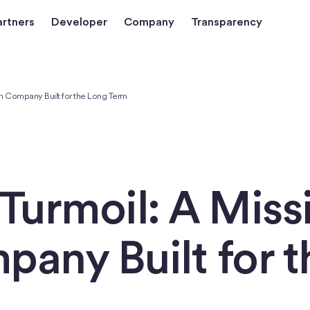
artners
Developer
Company
Transparency
en Company Built for the Long Term
Turmoil: A Miss
any Built for t