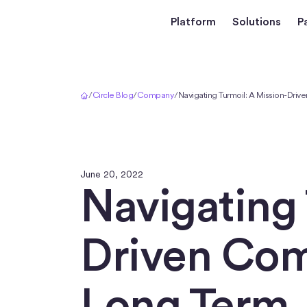
Platform
Solutions
P
Home
/
Circle Blog
/
Company
/
Navigating Turmoil: A Mission-Driv
June 20, 2022
Navigating 
Driven Comp
Long Term