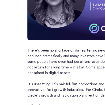
There’s been no shortage of disheartening new
declined dramatically and many investors have i
some people have even had job offers rescinde
not return for a long time – if at all. Some appe
contained in digital assets.
It’s unsettling. It’s painful. But corrections a
innovative, fast growth industries. For Circle,
Circle’s growth and navigation plans rest on thr