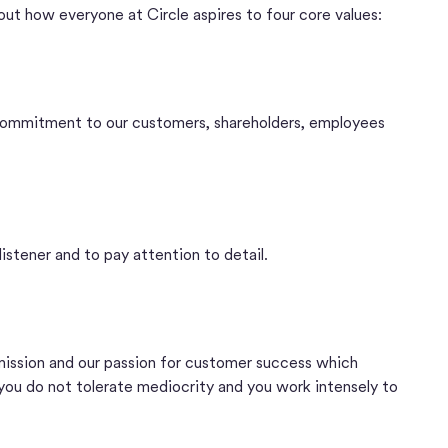
bout how everyone at Circle aspires to four core values:
commitment to our customers, shareholders, employees
listener and to pay attention to detail.
 mission and our passion for customer success which
 you do not tolerate mediocrity and you work intensely to