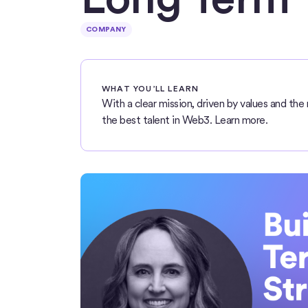
COMPANY
WHAT YOU’LL LEARN
With a clear mission, driven by values and the 
the best talent in Web3. Learn more.