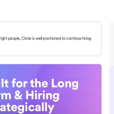
right people, Circle is well positioned to continue hiring