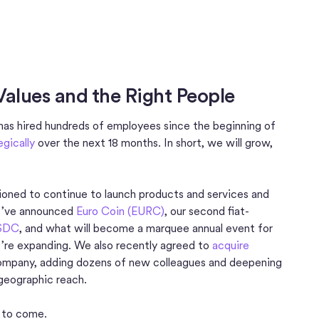
Values and the Right People
 has hired hundreds of employees since the beginning of
egically
over the next 18 months. In short, we will grow,
tioned to continue to launch products and services and
 we’ve announced
Euro Coin (EURC)
, our second fiat-
USDC
, and what will become a marquee annual event for
’re expanding. We also recently agreed to
acquire
mpany, adding dozens of new colleagues and deepening
 geographic reach.
s to come.