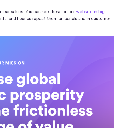
 clear values. You can see these on our
website in big
nts, and hear us repeat them on panels and in customer