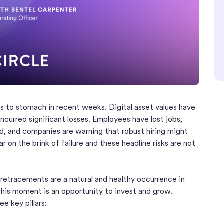
s to stomach in recent weeks. Digital asset values have
ncurred significant losses. Employees have lost jobs,
d, and companies are warning that robust hiring might
ar on the brink of failure and these headline risks are not
nd retracements are a natural and healthy occurrence in
 this moment is an opportunity to invest and grow.
ee key pillars: