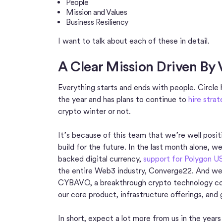
People
Mission and Values
Business Resiliency
I want to talk about each of these in detail.
A Clear Mission Driven By 
Everything starts and ends with people. Circle
the year and has plans to continue to
hire strat
crypto winter or not.
It’s because of this team that we’re well posi
build for the future. In the last month alone,
backed digital currency,
support for Polygon 
the entire Web3 industry, Converge22. And we
CYBAVO, a breakthrough crypto technology co
our core product, infrastructure offerings, and
In short, expect a lot more from us in the year