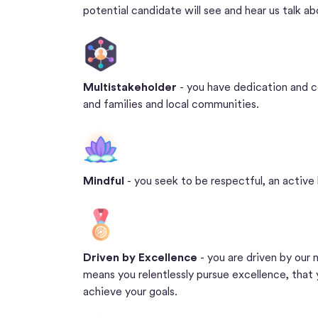
potential candidate will see and hear us talk a
Multistakeholder
- you have dedication and 
and families and local communities.
Mindful
- you seek to be respectful, an active 
Driven by Excellence
- you are driven by our
means you relentlessly pursue excellence, that
achieve your goals.