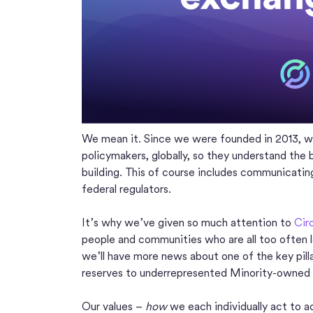
We mean it. Since we were founded in 2013, we
policymakers, globally, so they understand the 
building. This of course includes communicati
federal regulators.
It’s why we’ve given so much attention to
Cir
people and communities who are all too often le
we’ll have more news about one of the key pill
reserves to underrepresented Minority-owned
Our values –
how
we each individually act to ac