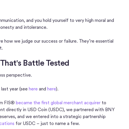
unication, and you hold yourself to very high moral and
honesty and intolerance.
are how we judge our success or failure. They’re essential
t.
That's Battle Tested
ness perspective.
 last year (see
here
and
here
).
rom FIS®
became the first global merchant acquirer
to
ment directly in USD Coin (USDC), we partnered with BNY
serves, and we entered into a strategic partnership
ications
for USDC – just to name a few.