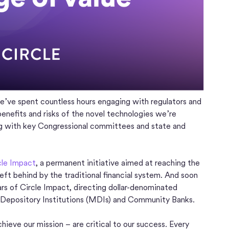
’ve spent countless hours engaging with regulators and
benefits and risks of the novel technologies we’re
ng with key Congressional committees and state and
cle Impact
, a permanent initiative aimed at reaching the
ft behind by the traditional financial system. And soon
ars of Circle Impact, directing dollar-denominated
 Depository Institutions (MDIs) and Community Banks.
hieve our mission – are critical to our success. Every