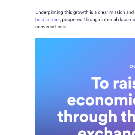
Underpinning this growth is a clear mission and
bold letters
, peppered through internal docume
conversations: