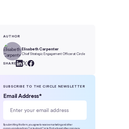
AUTHOR
Elisabeth Carpenter
Chief Strategic Engagement Officer at Circle
SHARE
SUBSCRIBE TO THE CIRCLE NEWSLETTER
Email Address
*
By submitting this form, you agree to receive marketing and other
communications from Circle about Circle Products and other company