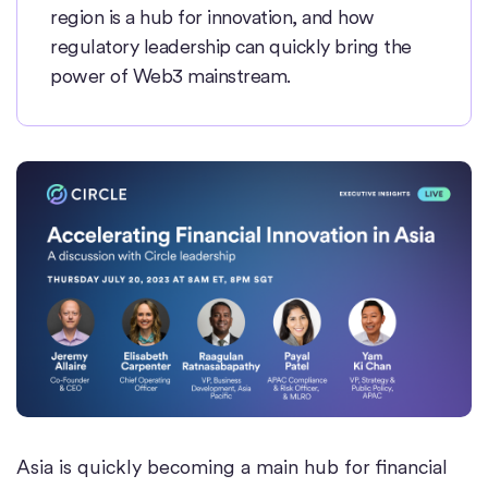
region is a hub for innovation, and how
regulatory leadership can quickly bring the
power of Web3 mainstream.
Asia is quickly becoming a main hub for financial