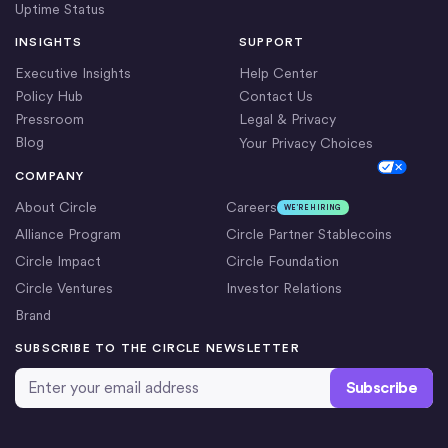
Uptime Status
INSIGHTS
SUPPORT
Executive Insights
Help Center
Policy Hub
Contact Us
Pressroom
Legal & Privacy
Blog
Your Privacy Choices
Cookie Settings
COMPANY
About Circle
Careers
WE’RE HIRING
Alliance Program
Circle Partner Stablecoins
Circle Impact
Circle Foundation
Circle Ventures
Investor Relations
Brand
SUBSCRIBE TO THE CIRCLE NEWSLETTER
Email Address
*