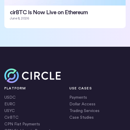
cirBTC Is Now Live on Ethereum
June 8, 2026
Home
PLATFORM
USE CASES
USDC
Payments
EURC
Dollar Access
USYC
Trading Services
CirBTC
Case Studies
CPN Fiat Payments