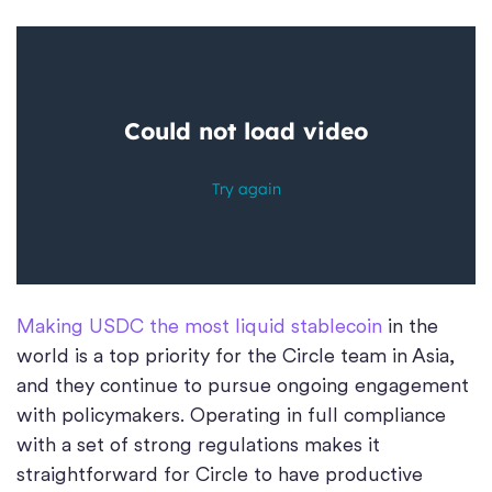
Making USDC the most liquid stablecoin
in the
world is a top priority for the Circle team in Asia,
and they continue to pursue ongoing engagement
with policymakers. Operating in full compliance
with a set of strong regulations makes it
straightforward for Circle to have productive