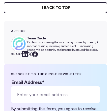
BACK TO TOP
AUTHOR
Team Circle
Circle is transforming the way money moves by making it
more accessible, inclusive, and efficient — increasing
economic opportunity and prosperity around the globe.
SHARE
SUBSCRIBE TO THE CIRCLE NEWSLETTER
Email Address
*
By submitting this form, you agree to receive