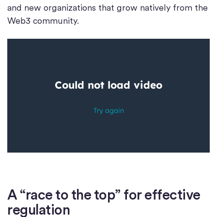
and new organizations that grow natively from the
Web3 community.
A “race to the top” for effective
regulation