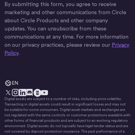
By submitting this form, you agree to receive
marketing and other communications from Circle
about Circle Products and other company
updates. You can unsubscribe from these
communications at any time. For more information
on our privacy practices, please review our
Privacy
Policy
.
EN
Digital assets are subject to a number of risks, including price volatility.
X
Instagram
LinkedIn
Discord
YouTube
The Money Movement
Transacting in digital assets could result in significant losses and may not
be suitable for some consumers. Digital asset markets and exchanges are
not regulated with the same controls or customer protections available with
other forms of financial products and are subject to an evolving regulatory
environment. Digital assets do not typically have legal tender status and are
not covered by deposit protection insurance. The past performance of a