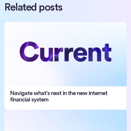
Related posts
Navigate what’s next in the new internet
financial system