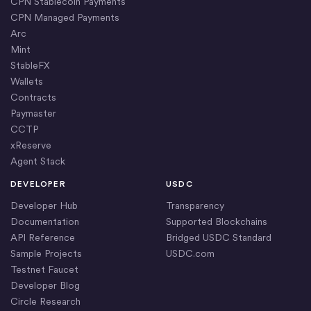
CPN Stablecoin Payments
CPN Managed Payments
Arc
Mint
StableFX
Wallets
Contracts
Paymaster
CCTP
xReserve
Agent Stack
DEVELOPER
USDC
Developer Hub
Transparency
Documentation
Supported Blockchains
API Reference
Bridged USDC Standard
Sample Projects
USDC.com
Testnet Faucet
Developer Blog
Circle Research