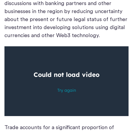
discussions with banking partners and other
businesses in the region by reducing uncertainty
about the present or future legal status of further
investment into developing solutions using digital
currencies and other Web3 technology.
Trade accounts for a significant proportion of