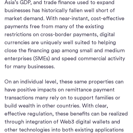
Asia’s GDP, and trade finance used to expand
businesses has historically fallen well short of
market demand. With near-instant, cost-effective
payments free from many of the existing
restrictions on cross-border payments, digital
currencies are uniquely well suited to helping
close the financing gap among small and medium
enterprises (SMEs) and speed commercial activity
for many businesses.
On an individual level, these same properties can
have positive impacts on remittance payment
transactions many rely on to support families or
build wealth in other countries. With clear,
effective regulation, these benefits can be realized
through integration of Web3 digital wallets and
other technologies into both existing applications