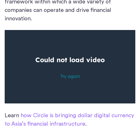
framework within which a wide variety of
companies can operate and drive financial
innovation.
Learn
how Circle is bringing dollar digital currency
to Asia’s financial infrastructure
.