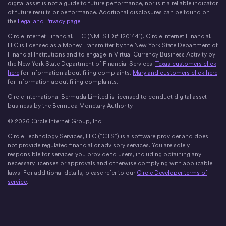
digital asset is not a guide to future performance, nor is it a reliable indicator
of future results or performance. Additional disclosures can be found on
the
Legal and Privacy page
.
Circle Internet Financial, LLC (NMLS ID# 1201441). Circle Internet Financial,
LLC is licensed as a Money Transmitter by the New York State Department of
Financial Institutions and to engage in Virtual Currency Business Activity by
the New York State Department of Financial Services.
Texas customers click
here
for information about filing complaints.
Maryland customers click here
for information about filing complaints.
Circle International Bermuda Limited is licensed to conduct digital asset
business by the Bermuda Monetary Authority.
© 2026 Circle Internet Group, Inc
Circle Technology Services, LLC (“CTS”) is a software provider and does
not provide regulated financial or advisory services. You are solely
responsible for services you provide to users, including obtaining any
necessary licenses or approvals and otherwise complying with applicable
laws. For additional details, please refer to our
Circle Developer terms of
service
.