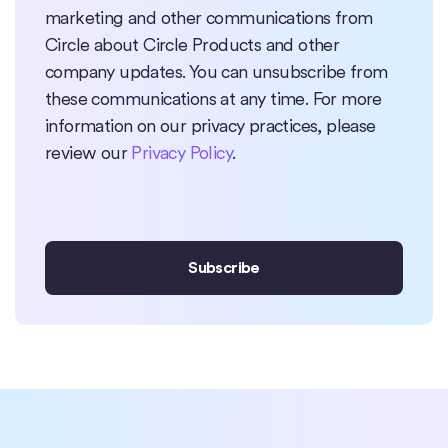
marketing and other communications from
Circle about Circle Products and other
company updates. You can unsubscribe from
these communications at any time. For more
information on our privacy practices, please
review our
Privacy Policy
.