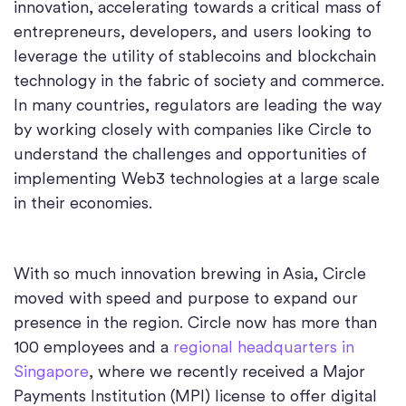
innovation, accelerating towards a critical mass of
entrepreneurs, developers, and users looking to
leverage the utility of stablecoins and blockchain
technology in the fabric of society and commerce.
In many countries, regulators are leading the way
by working closely with companies like Circle to
understand the challenges and opportunities of
implementing Web3 technologies at a large scale
in their economies.
With so much innovation brewing in Asia, Circle
moved with speed and purpose to expand our
presence in the region. Circle now has more than
100 employees and a
regional headquarters in
Singapore
, where we recently received a Major
Payments Institution (MPI) license to offer digital