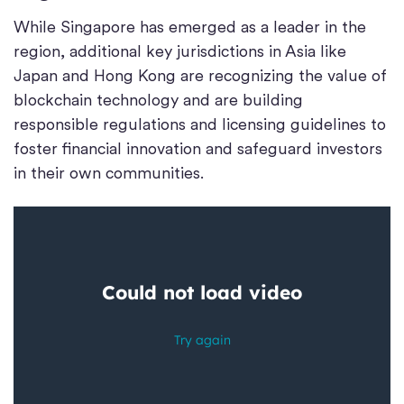
While Singapore has emerged as a leader in the
region, additional key jurisdictions in Asia like
Japan and Hong Kong are recognizing the value of
blockchain technology and are building
responsible regulations and licensing guidelines to
foster financial innovation and safeguard investors
in their own communities.