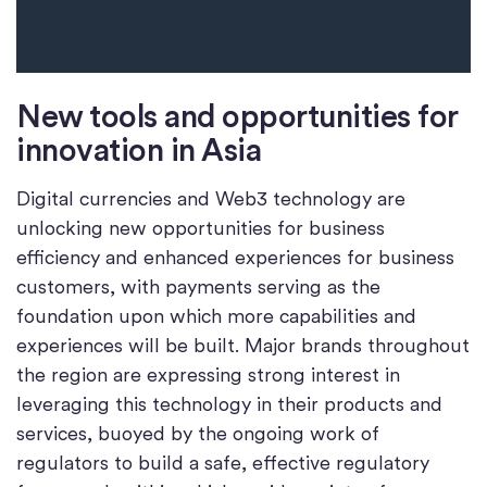
New tools and opportunities for
innovation in Asia
Digital currencies and Web3 technology are
unlocking new opportunities for business
efficiency and enhanced experiences for business
customers, with payments serving as the
foundation upon which more capabilities and
experiences will be built. Major brands throughout
the region are expressing strong interest in
leveraging this technology in their products and
services, buoyed by the ongoing work of
regulators to build a safe, effective regulatory