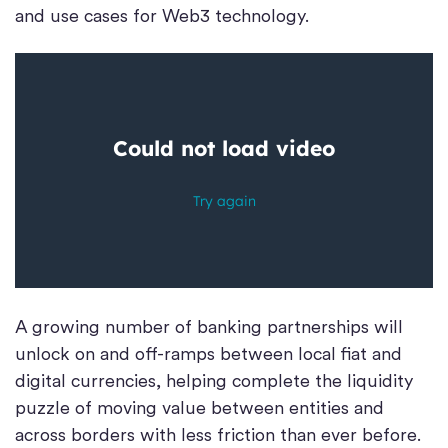
and use cases for Web3 technology.
A growing number of banking partnerships will
unlock on and off-ramps between local fiat and
digital currencies, helping complete the liquidity
puzzle of moving value between entities and
across borders with less friction than ever before.