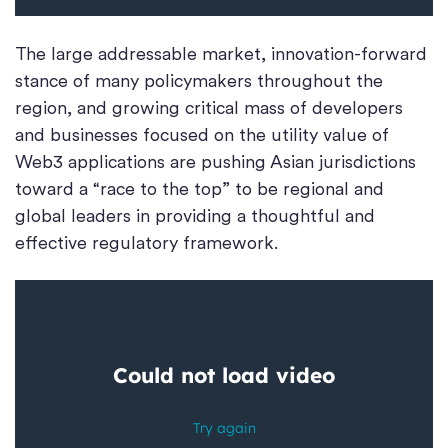
The large addressable market, innovation-forward
stance of many policymakers throughout the
region, and growing critical mass of developers
and businesses focused on the utility value of
Web3 applications are pushing Asian jurisdictions
toward a “race to the top” to be regional and
global leaders in providing a thoughtful and
effective regulatory framework.