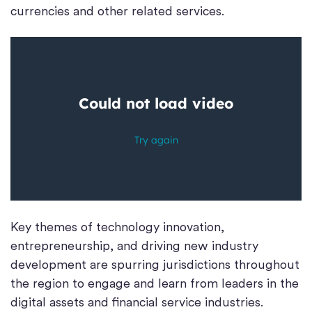
currencies and other related services.
Key themes of technology innovation,
entrepreneurship, and driving new industry
development are spurring jurisdictions throughout
the region to engage and learn from leaders in the
digital assets and financial service industries.