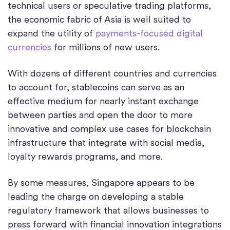
technical users or speculative trading platforms,
the economic fabric of Asia is well suited to
expand the utility of
payments-focused digital
currencies
for millions of new users.
With dozens of different countries and currencies
to account for, stablecoins can serve as an
effective medium for nearly instant exchange
between parties and open the door to more
innovative and complex use cases for blockchain
infrastructure that integrate with social media,
loyalty rewards programs, and more.
By some measures, Singapore appears to be
leading the charge on developing a stable
regulatory framework that allows businesses to
press forward with financial innovation integrations