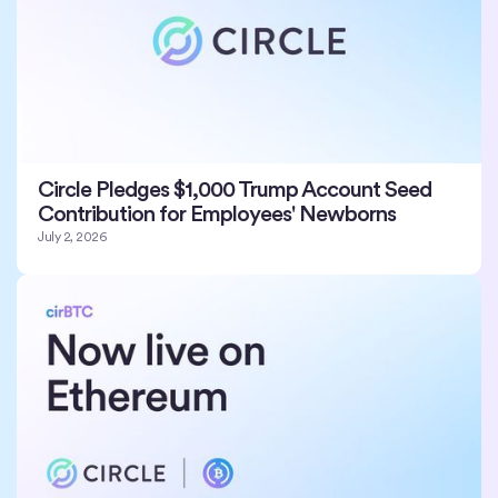
Circle Pledges $1,000 Trump Account Seed
Contribution for Employees' Newborns
July 2, 2026