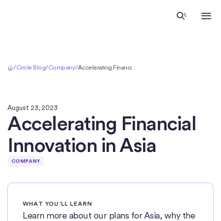
Home
/
Circle Blog
/
Company
/
Accelerating Financial Innovation in Asia
August 23, 2023
Accelerating Financial
Innovation in Asia
COMPANY
WHAT YOU’LL LEARN
Learn more about our plans for Asia, why the