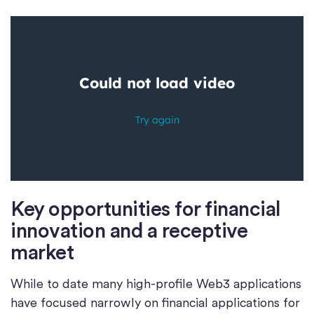
Key opportunities for financial
innovation and a receptive
market
While to date many high-profile Web3 applications
have focused narrowly on financial applications for