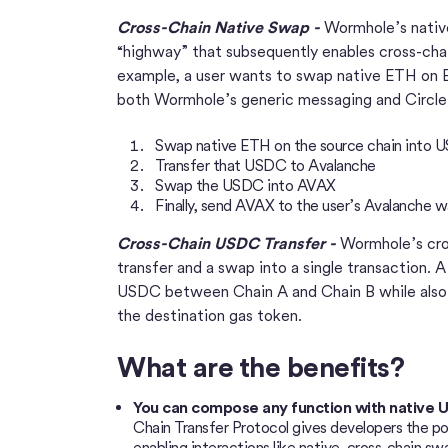
Cross-Chain Native Swap -
Wormhole’s nativ
“highway” that subsequently enables cross-chai
example, a user wants to swap native ETH on 
both Wormhole’s generic messaging and Circl
Swap native ETH on the source chain into 
Transfer that USDC to Avalanche
Swap the USDC into AVAX
Finally, send AVAX to the user’s Avalanche w
Cross-Chain USDC Transfer -
Wormhole’s cro
transfer and a swap into a single transaction. A
USDC between Chain A and Chain B while also 
the destination gas token.
What are the benefits?
You can compose any function with native 
Chain Transfer Protocol gives developers the p
enabling interactions like native, cross-chain