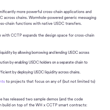
nificantly more powerful cross-chain applications and
SDC across chains. Wormhole-powered generic messaging
oss-chain functions with native USDC transfers.
on with CCTP expands the design space for cross-chain
iquidity by allowing borrowing and lending USDC across
tion by enabling USDC holders on a separate chain to
icient by deploying USDC liquidity across chains.
nts
to projects that focus on any of (but not limited to)
ole has released two sample demos (and the code
can build on top of the WH x CCTP smart contracts: