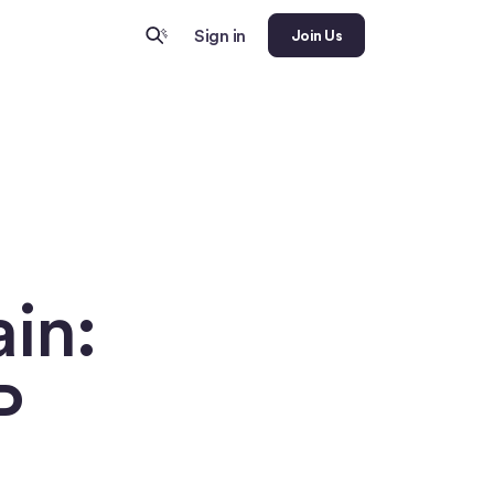
Sign in
Join Us
in:
P