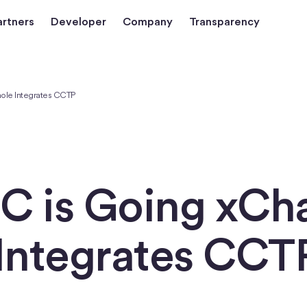
artners
Developer
Company
Transparency
ole Integrates CCTP
C is Going xCha
Integrates CCT