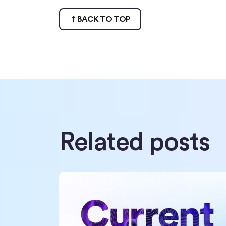
BACK TO TOP
Related posts