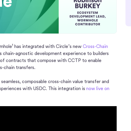
1
rmhole
has integrated with Circle’s new
Cross-Chain
s chain-agnostic development experience to builders
t of contracts that compose with CCTP to enable
-chain transfers.
 seamless, composable cross-chain value transfer and
experiences with USDC. This integration is
now live on