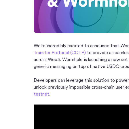
We're incredibly excited to announce that Wo
Transfer Protocol (CCTP)
to provide a seamles
across Web3. Wormhole is launching a new se
generic messaging on top of native USDC cross
Developers can leverage this solution to power
unlock previously impossible cross-chain user 
testnet
.