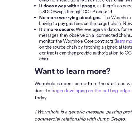
It does away with slippage
, as there’s no nee
USDC Swaps through CCTP occur 1:1.
No more worrying about gas.
The Wormhole r
having to pay gas fees on the target chain. Now,
It’s more secure
. We leverage validators for s
messages they observe on all connected chains. 
monitor the Wormhole Core contracts (
learn mo
on the source chain by fetching a signed attes
contracts can then provide authorization to C
chain.
Want to learn more?
Wormhole is open source from the start and will
docs to
begin developing on the cutting-edge 
today.
1 Wormhole is a generic message-passing prot
commercial relationship with Jump Crypto.