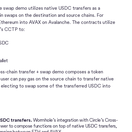
e swap demo utilizes native USDC transfers as a
n swaps on the destination and source chains. For
Ethereum into AVAX on Avalanche. The contracts utilize
e’s CCTP to:
USDC
allet
ss-chain transfer + swap demo composes a token
 user can pay gas on the source chain to transfer native
electing to swap some of the transferred USDC into
USDC transfers.
Wormhole’s integration with Circle’s Cross-
ower to compose functions on top of native USDC transfers,
 swapping between ETH and AVAX.