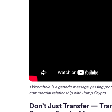
1 Wormhole is a generic message-passing prot
commercial relationship with Jump Crypto.
Don’t Just Transfer — Tra