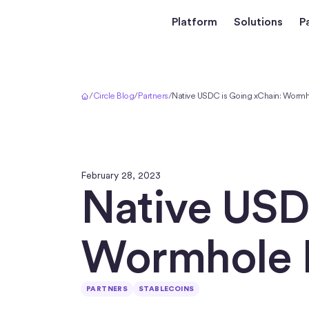
Platform
Solutions
P
Home
/
Circle Blog
/
Partners
/
Native USDC is Going xChain: Wormh
February 28, 2023
Native USD
Wormhole 
PARTNERS
STABLECOINS