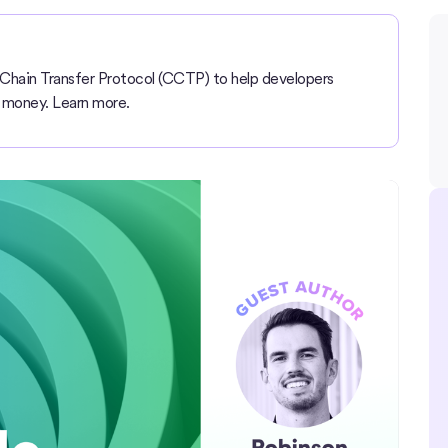
Chain Transfer Protocol (CCTP) to help developers
 money. Learn more.