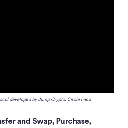
ocol developed by Jump Crypto. Circle has a
nsfer and Swap, Purchase,