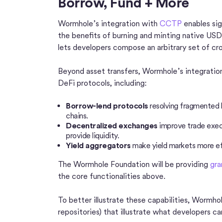
Borrow, Fund + More
Wormhole’s integration with
CCTP
enables sig
the benefits of burning and minting native U
lets developers compose an arbitrary set of cr
Beyond asset transfers, Wormhole’s integrati
DeFi protocols, including:
Borrow-lend protocols
resolving fragmented l
chains.
Decentralized exchanges
improve trade execu
provide liquidity.
Yield aggregators
make yield markets more eff
The Wormhole Foundation will be providing
gra
the core functionalities above.
To better illustrate these capabilities, Wormh
repositories) that illustrate what developers 