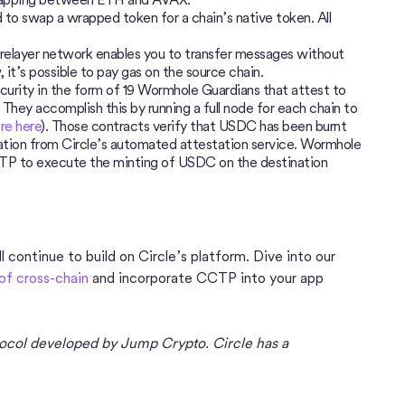
d to swap a wrapped token for a chain’s native token. All
elayer network enables you to transfer messages without
 it’s possible to pay gas on the source chain.
ecurity in the form of 19 Wormhole Guardians that attest to
They accomplish this by running a full node for each chain to
re here
). Those contracts verify that USDC has been burnt
tation from Circle’s automated attestation service. Wormhole
CTP to execute the minting of USDC on the destination
 continue to build on Circle’s platform. Dive into our
of cross-chain
and incorporate CCTP into your app
ocol developed by Jump Crypto. Circle has a