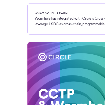
WHAT YOU’LL LEARN
Wormhole has integrated with Circle’s Cross-
leverage USDC as cross-chain, programmable