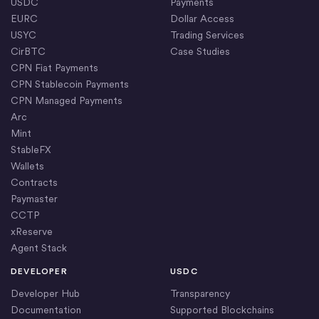
USDC
Payments
EURC
Dollar Access
USYC
Trading Services
CirBTC
Case Studies
CPN Fiat Payments
CPN Stablecoin Payments
CPN Managed Payments
Arc
Mint
StableFX
Wallets
Contracts
Paymaster
CCTP
xReserve
Agent Stack
DEVELOPER
USDC
Developer Hub
Transparency
Documentation
Supported Blockchains