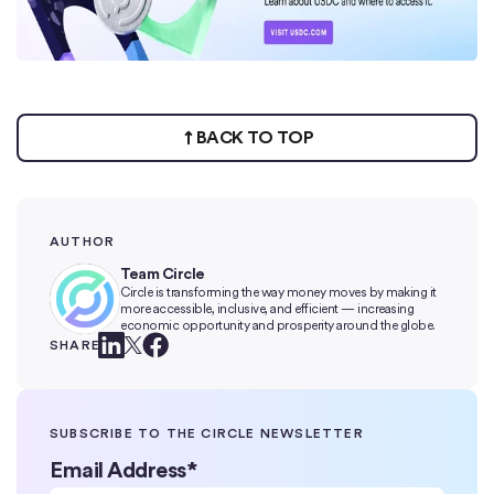
BACK TO TOP
AUTHOR
Team Circle
Circle is transforming the way money moves by making it
more accessible, inclusive, and efficient — increasing
economic opportunity and prosperity around the globe.
SHARE
SUBSCRIBE TO THE CIRCLE NEWSLETTER
Email Address
*