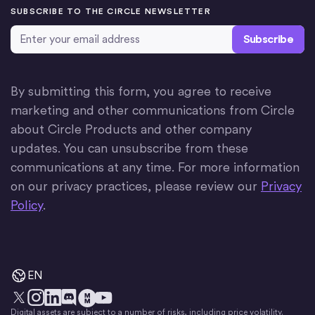
SUBSCRIBE TO THE CIRCLE NEWSLETTER
Email Address
*
By submitting this form, you agree to receive
marketing and other communications from Circle
about Circle Products and other company
updates. You can unsubscribe from these
communications at any time. For more information
on our privacy practices, please review our
Privacy
Policy
.
EN
Digital assets are subject to a number of risks, including price volatility.