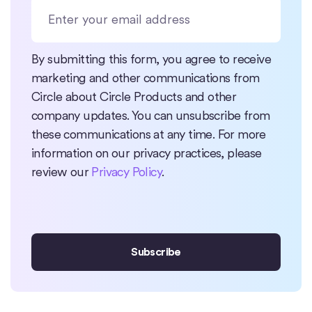
By submitting this form, you agree to receive
marketing and other communications from
Circle about Circle Products and other
company updates. You can unsubscribe from
these communications at any time. For more
information on our privacy practices, please
review our
Privacy Policy
.