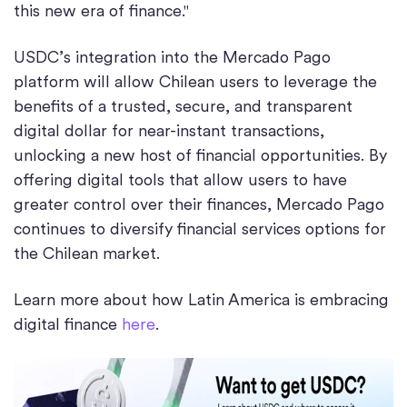
this new era of finance."
USDC’s integration into the Mercado Pago
platform will allow Chilean users to leverage the
benefits of a trusted, secure, and transparent
digital dollar for near-instant transactions,
unlocking a new host of financial opportunities. By
offering digital tools that allow users to have
greater control over their finances, Mercado Pago
continues to diversify financial services options for
the Chilean market.
Learn more about how Latin America is embracing
digital finance
here
.