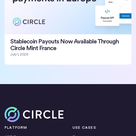
Stablecoin Payouts Now Available Through
Circle Mint France
July 1, 2026
Home
PLATFORM
USE CASES