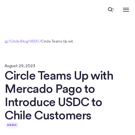
Home
/
Circle Blog
/
USDC
/
Circle Teams Up with Mercado Pago to Introduce USDC to Chile Customers
August 29, 2023
Circle Teams Up with
Mercado Pago to
Introduce USDC to
Chile Customers
USDC