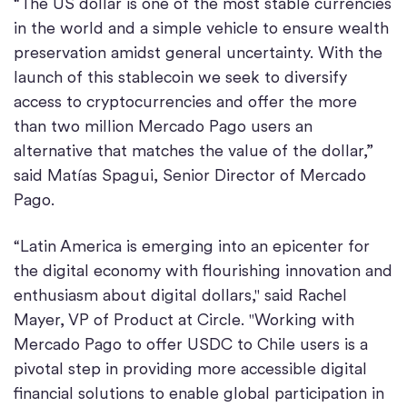
“The US dollar is one of the most stable currencies
in the world and a simple vehicle to ensure wealth
preservation amidst general uncertainty. With the
launch of this stablecoin we seek to diversify
access to cryptocurrencies and offer the more
than two million Mercado Pago users an
alternative that matches the value of the dollar,”
said Matías Spagui, Senior Director of Mercado
Pago.
“Latin America is emerging into an epicenter for
the digital economy with flourishing innovation and
enthusiasm about digital dollars," said Rachel
Mayer, VP of Product at Circle. "Working with
Mercado Pago to offer USDC to Chile users is a
pivotal step in providing more accessible digital
financial solutions to enable global participation in