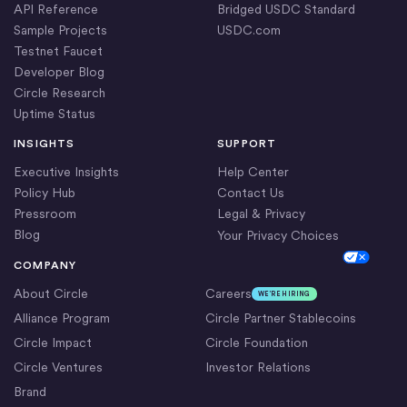
API Reference
Bridged USDC Standard
Sample Projects
USDC.com
Testnet Faucet
Developer Blog
Circle Research
Uptime Status
INSIGHTS
SUPPORT
Executive Insights
Help Center
Policy Hub
Contact Us
Pressroom
Legal & Privacy
Blog
Your Privacy Choices
Cookie Settings
COMPANY
About Circle
Careers
WE’RE HIRING
Alliance Program
Circle Partner Stablecoins
Circle Impact
Circle Foundation
Circle Ventures
Investor Relations
Brand