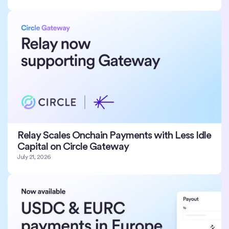
Relay Scales Onchain Payments with Less Idle
Capital on Circle Gateway
July 21, 2026