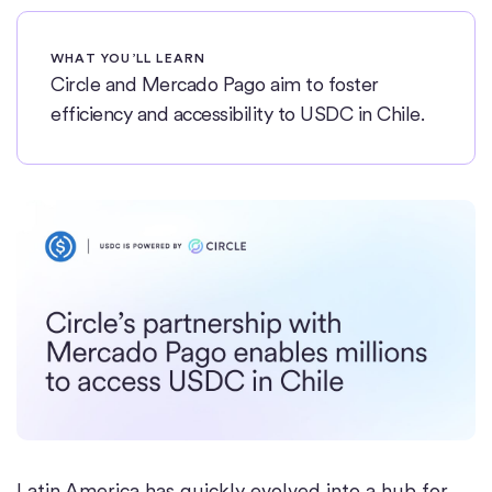
WHAT YOU’LL LEARN
Circle and Mercado Pago aim to foster
efficiency and accessibility to USDC in Chile.
Latin America has quickly evolved into a hub for