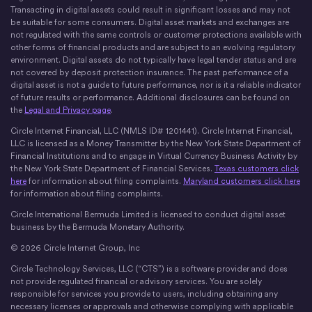
X
Instagram
LinkedIn
Discord
YouTube
The Money Movement
Transacting in digital assets could result in significant losses and may not
be suitable for some consumers. Digital asset markets and exchanges are
not regulated with the same controls or customer protections available with
other forms of financial products and are subject to an evolving regulatory
environment. Digital assets do not typically have legal tender status and are
not covered by deposit protection insurance. The past performance of a
digital asset is not a guide to future performance, nor is it a reliable indicator
of future results or performance. Additional disclosures can be found on
the
Legal and Privacy page
.
Circle Internet Financial, LLC (NMLS ID# 1201441). Circle Internet Financial,
LLC is licensed as a Money Transmitter by the New York State Department of
Financial Institutions and to engage in Virtual Currency Business Activity by
the New York State Department of Financial Services.
Texas customers click
here
for information about filing complaints.
Maryland customers click here
for information about filing complaints.
Circle International Bermuda Limited is licensed to conduct digital asset
business by the Bermuda Monetary Authority.
© 2026 Circle Internet Group, Inc
Circle Technology Services, LLC (“CTS”) is a software provider and does
not provide regulated financial or advisory services. You are solely
responsible for services you provide to users, including obtaining any
necessary licenses or approvals and otherwise complying with applicable