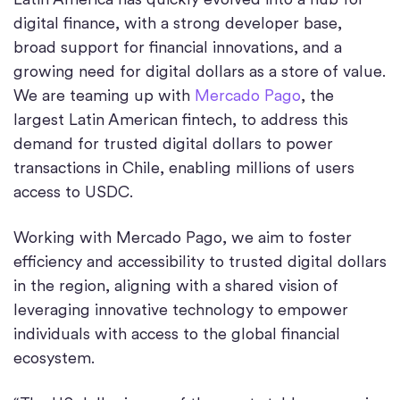
digital finance, with a strong developer base,
broad support for financial innovations, and a
growing need for digital dollars as a store of value.
We are teaming up with
Mercado Pago
, the
largest Latin American fintech, to address this
demand for trusted digital dollars to power
transactions in Chile, enabling millions of users
access to USDC.
Working with Mercado Pago, we aim to foster
efficiency and accessibility to trusted digital dollars
in the region, aligning with a shared vision of
leveraging innovative technology to empower
individuals with access to the global financial
ecosystem.