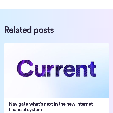
Related posts
Navigate what’s next in the new internet
financial system