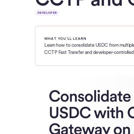
DEVELOPER
WHAT YOU’LL LEARN
Learn how to consolidate USDC from multiple 
CCTP Fast Transfer and developer-controlled 