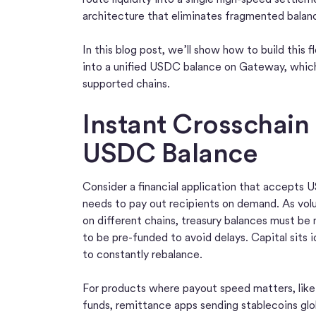
architecture that eliminates fragmented balan
In this blog post, we’ll show how to build this
into a unified USDC balance on Gateway, which
supported chains.
Instant Crosschain
USDC Balance
Consider a financial application that accepts
needs to pay out recipients on demand. As vol
on different chains, treasury balances must be
to be pre-funded to avoid delays. Capital sits 
to constantly rebalance.
For products where payout speed matters, like 
funds, remittance apps sending stablecoins glob