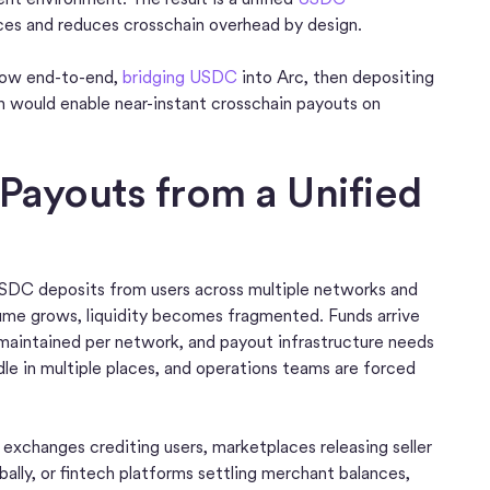
ces and reduces crosschain overhead by design.
 flow end-to-end,
bridging USDC
into Arc, then depositing
 would enable near-instant crosschain payouts on
 Payouts from a Unified
 USDC deposits from users across multiple networks and
ume grows, liquidity becomes fragmented. Funds arrive
 maintained per network, and payout infrastructure needs
idle in multiple places, and operations teams are forced
exchanges crediting users, marketplaces releasing seller
ally, or fintech platforms settling merchant balances,