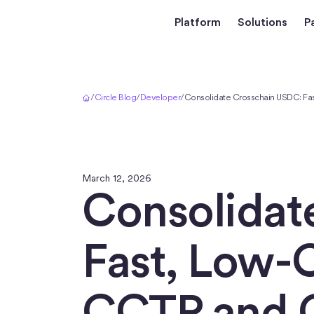
Platform
Solutions
P
Home
/
Circle Blog
/
Developer
/
Consolidate Crosschain USDC: Fa
March 12, 2026
Consolidat
Fast, Low-C
CCTP and 