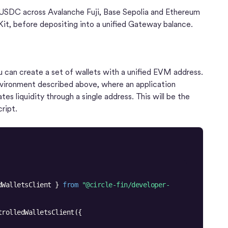
f USDC across Avalanche Fuji, Base Sepolia and Ethereum
it, before depositing into a unified Gateway balance.
u can create a set of wallets with a unified EVM address.
nvironment described above, where an application
es liquidity through a single address. This will be the
ript.
dWalletsClient } 
from
"@circle-fin/developer-