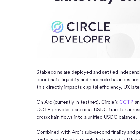
Stablecoins are deployed and settled independe
coordinate liquidity and reconcile balances acro
this directly impacts capital efficiency, UX late
On Arc (currently in testnet), Circle’s
CCTP
a
CCTP provides canonical USDC transfer across
crosschain flows into a unified USDC balance.
Combined with Arc’s sub-second finality and pr
route liquidity into a single high-speed settlem