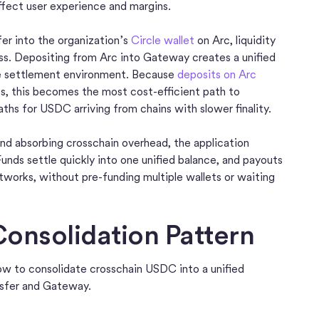
affect user experience and margins.
r into the organization’s
Circle wallet
on Arc, liquidity
ess. Depositing from Arc into Gateway creates a unified
le settlement environment. Because
deposits on Arc
s, this becomes the most cost-efficient path to
aths for USDC arriving from chains with slower finality.
nd absorbing crosschain overhead, the application
Funds settle quickly into one unified balance, and payouts
works, without pre-funding multiple wallets or waiting
onsolidation Pattern
w to consolidate crosschain USDC into a unified
sfer and Gateway.