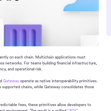
ntly on each chain. Multichain applications must
ss networks. For teams building financial infrastructure,
ncy, and operational risk.
nd
Gateway
operate as native interoperability primitives.
 supported chains, while Gateway consolidates those
edictable fees, these primitives allow developers to
ent environment. The result is a unified
USDC