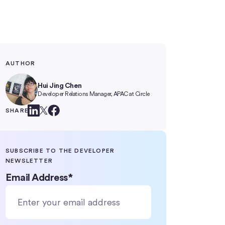
AUTHOR
Hui Jing Chen
Developer Relations Manager, APAC at Circle
SHARE
SUBSCRIBE TO THE DEVELOPER
NEWSLETTER
Email Address
*