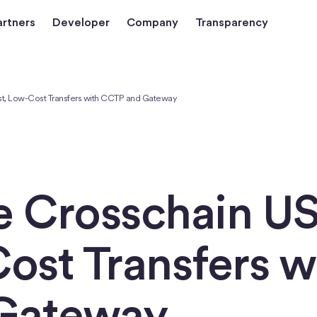
artners
Developer
Company
Transparency
st, Low-Cost Transfers with CCTP and Gateway
e Crosschain U
ost Transfers w
Gateway