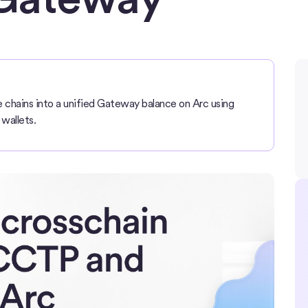
chains into a unified Gateway balance on Arc using
wallets.