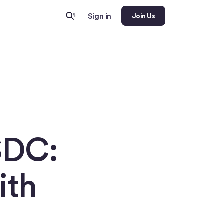
Sign in
Join Us
SDC:
ith