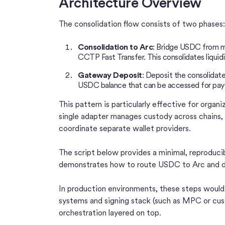
Architecture Overview
The consolidation flow consists of two phases:
Consolidation to Arc
: Bridge USDC from mul
CCTP Fast Transfer. This consolidates liquid
Gateway Deposit
: Deposit the consolidat
USDC balance that can be accessed for pay
This pattern is particularly effective for organ
single adapter manages custody across chains, 
coordinate separate wallet providers.
The script below provides a minimal, reproduci
demonstrates how to route USDC to Arc and de
In production environments, these steps would t
systems and signing stack (such as MPC or cust
orchestration layered on top.