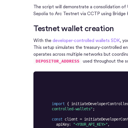
The script will demonstrate a consolidation o
Sepolia to Arc Testnet via CCTP using Bridge K
Testnet wallet creation
With the
developer-controlled wallets SDK
, yo
This setup simulates the treasury-controlled e
operates across multiple networks but coordinat
used throughout the sc
DEPOSITOR_ADDRESS
import
 { initiateDeveloperControlle
controlled-wallets"
const
apiKey
: 
"<YOUR_API_KEY>"