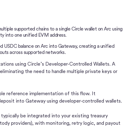
tiple supported chains to a single Circle wallet on Arc using
ity into one unified EVM address.
ed USDC balance on Arc into Gateway, creating a unified
outs across supported networks.
izations using Circle’s Developer-Controlled Wallets. A
eliminating the need to handle multiple private keys or
ble reference implementation of this flow. It
posit into Gateway using developer-controlled wallets.
ypically be integrated into your existing treasury
ody providers), with monitoring, retry logic, and payout