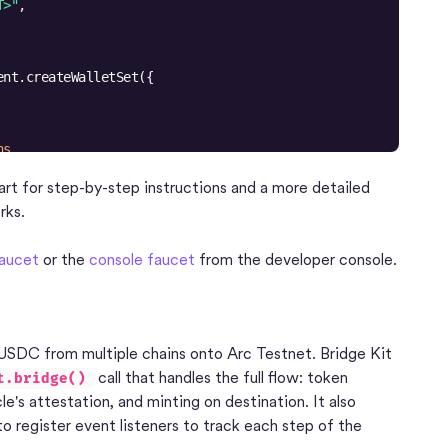
T>"
ns
X-FUJI"
, 
"BASE-SEPOLIA"
, 
"ETH-SEPOLIA"
rt for step-by-step instructions and a more detailed
rks.
ta?.walletSet?.id ?? 
""
itor"
faucet
or the
console faucet
from the developer console.
USDC from multiple chains onto Arc Testnet. Bridge Kit
call that handles the full flow: token
t.bridge()
le's attestation, and minting on destination. It also
 register event listeners to track each step of the