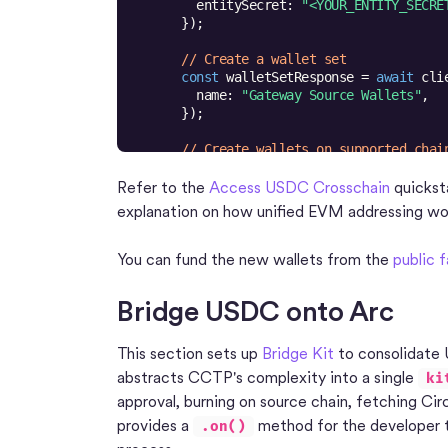
entitySecret
: 
"<YOUR_ENTITY_SECRE
// Create a wallet set
const
 walletSetResponse = 
await
name
: 
"Gateway Source Wallets"
// Create wallets on supported chai
const
 walletsResponse = 
await
blockchains
: [
"ARC-TESTNET"
, 
"AVA
Refer to the
Access USDC Crosschain
quicksta
count
: 
1
explanation on how unified EVM addressing wo
walletSetId
: walletSetResponse.da
metadata
: [{ 
refId
: 
"source-depos
You can fund the new wallets from the
public 
Bridge USDC onto Arc
This section sets up
Bridge Kit
to consolidate 
abstracts CCTP's complexity into a single
ki
approval, burning on source chain, fetching Circ
provides a
method for the developer to
.on()