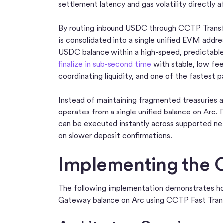
settlement latency and gas volatility directly 
By routing inbound USDC through CCTP Transfe
is consolidated into a single unified EVM addr
USDC balance within a high-speed, predictab
finalize in sub-second time
with stable, low fee
coordinating liquidity, and one of the fastest p
Instead of maintaining fragmented treasuries a
operates from a single unified balance on Arc. 
can be executed instantly across supported net
on slower deposit confirmations.
Implementing the C
The following implementation demonstrates ho
Gateway balance on Arc using CCTP Fast Tran