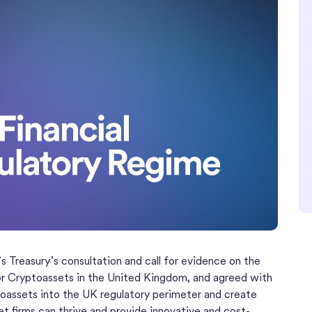
s Treasury’s consultation and call for evidence on the
or Cryptoassets in the United Kingdom, and agreed with
oassets into the UK regulatory perimeter and create
set firms can thrive and provide innovative and cost-