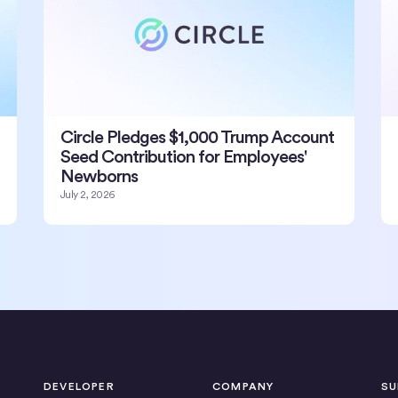
Circle Pledges $1,000 Trump Account
Seed Contribution for Employees'
Newborns
July 2, 2026
DEVELOPER
COMPANY
SU