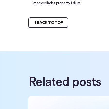
intermediaries prone to failure.
BACK TO TOP
Related posts