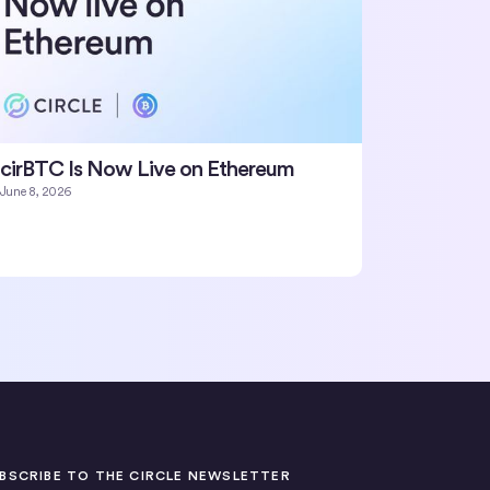
cirBTC Is Now Live on Ethereum
June 8, 2026
BSCRIBE TO THE CIRCLE NEWSLETTER