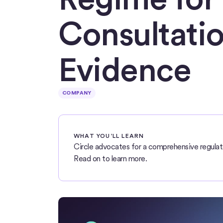
Consultatio
Evidence
COMPANY
WHAT YOU’LL LEARN
Circle advocates for a comprehensive regulat
Read on to learn more.