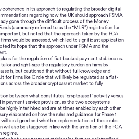
y coherence in its approach to regulating the broader digital
recommendations regarding how the UK should approach FSMA
ready gone through the difficult process of the Money
 Funds (commonly referred to as the “MLR”) registration for
e important, but noted that the approach taken by the FCA
 firms would be assessed, which led to significant application
e noted its hope that the approach under FSMA and the
ent.
 plans for the regulation of fiat-backed payment stablecoins.
ailor and right-size the regulatory burden on firms by
assets, but cautioned that without full knowledge and
lt for firms like Circle that will likely be regulated as a fiat-
ons across the broader cryptoasset market to fully
nction between what constitutes ‘cryptoasset’ activity versus
d in payment service provision, as the two ecosystems
e highly interlinked and are at times enabled by each other.
asury elaborated on how the rules and guidance for Phase 1
) will be aligned and whether implementation of those rules
n will also be staggered in line with the ambition of the FCA
on regime.