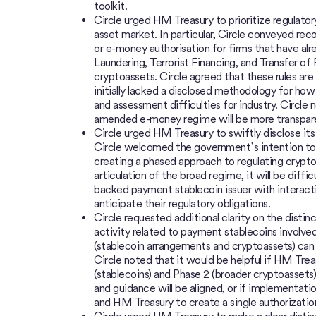
toolkit.
Circle urged HM Treasury to prioritize regulator
asset market. In particular, Circle conveyed 
or e-money authorisation for firms that have al
Laundering, Terrorist Financing, and Transfer of
cryptoassets. Circle agreed that these rules ar
initially lacked a disclosed methodology for how
and assessment difficulties for industry. Circl
amended e-money regime will be more transpar
Circle urged HM Treasury to swiftly disclose its
Circle welcomed the government’s intention to t
creating a phased approach to regulating crypto
articulation of the broad regime, it will be difficu
backed payment stablecoin issuer with interacti
anticipate their regulatory obligations.
Circle requested additional clarity on the disti
activity related to payment stablecoins involve
(stablecoin arrangements and cryptoassets) can b
Circle noted that it would be helpful if HM Tre
(stablecoins) and Phase 2 (broader cryptoassets
and guidance will be aligned, or if implementatio
and HM Treasury to create a single authorizati