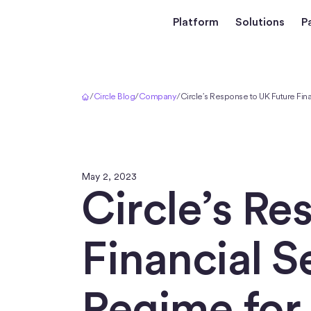
Platform
Solutions
P
Home
/
Circle Blog
/
Company
/
Circle’s Response to UK Future Fin
May 2, 2023
Circle’s Re
Financial S
Regime for