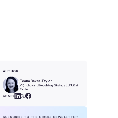
AUTHOR
Teana Baker-Taylor
VP, Policy and Regulatory Strategy, EU/UK at
Circle
SHARE
SUBSCRIBE TO THE CIRCLE NEWSLETTER