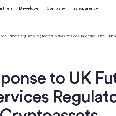
artners
Developer
Company
Transparency
ancial Services Regulatory Regime for Cryptoassets Consultation and Call for Evide
sponse to UK Fu
ervices Regulat
 Cryptoassets