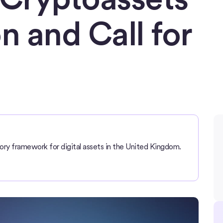
n and Call for
ory framework for digital assets in the United Kingdom.