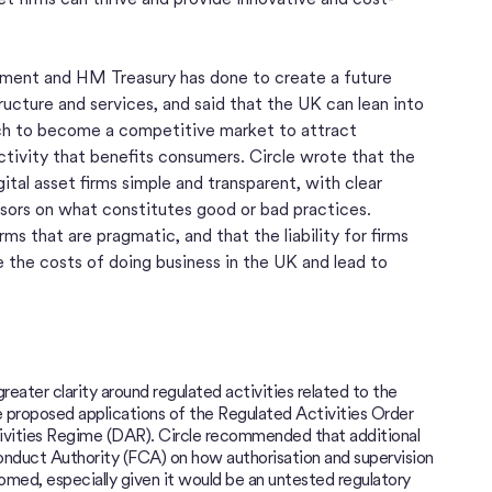
ment and HM Treasury has done to create a future
ructure and services, and said that the UK can lean into
tech to become a competitive market to attract
ctivity that benefits consumers. Circle wrote that the
ital asset firms simple and transparent, with clear
sors on what constitutes good or bad practices.
irms that are pragmatic, and that the liability for firms
e the costs of doing business in the UK and lead to
ter clarity around regulated activities related to the
 proposed applications of the Regulated Activities Order
vities Regime (DAR). Circle recommended that additional
onduct Authority (FCA) on how authorisation and supervision
ed, especially given it would be an untested regulatory