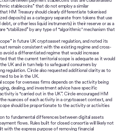
ction between payment stablecoins that are collateralised
ithmic stablecoins” that do not employ a similar
d that HM Treasury should clearly differentiate tokenised
nized deposits) as a category separate from tokens that use
debt, or other less liquid instruments) in their reserve or as a
re “stabilized” by any type of “algorithmic'' mechanism that
cope” in future UK cryptoasset regulation, and noted its
must remain consistent with the existing regime and cross-
to avoid a differentiated regime that would increase
ted that the current territorial scope is adequate as it would
in the UK and in turn help to safeguard consumers by
 regulation. Circle also requested additional clarity as to
med to be in the UK.
al scope for overseas firms depends on the activity being
anging, dealing, and investment advice have specific
ctivity is “carried out in the UK”. Circle encouraged HM
the nuances of each activity in a cryptoasset context, and
scope should be proportionate to the activity or activities
on to fundamental differences between digital assets
payment flows. Rules built for closed consortia will likely not
lt with the express purpose of removing financial