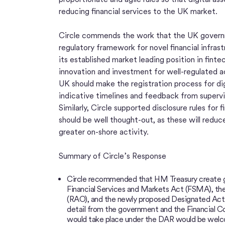
reducing financial services to the UK market.
Circle commends the work that the UK govern
regulatory framework for novel financial infrast
its established market leading position in fin
innovation and investment for well-regulated a
UK should make the registration process for dig
indicative timelines and feedback from supervi
Similarly, Circle supported disclosure rules for f
should be well thought-out, as these will reduc
greater on-shore activity.
Summary of Circle’s Response
Circle recommended that HM Treasury create grea
Financial Services and Markets Act (FSMA), the
(RAO), and the newly proposed Designated Acti
detail from the government and the Financial C
would take place under the DAR would be welcom