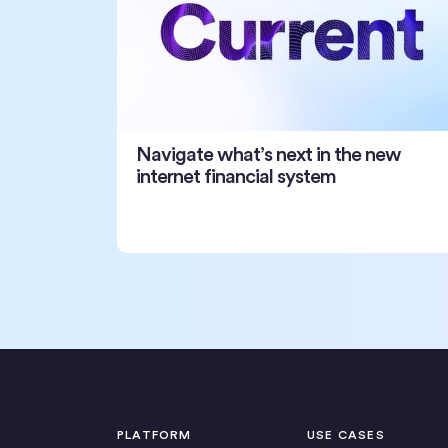
Navigate what’s next in the new
internet financial system
PLATFORM
USE CASES