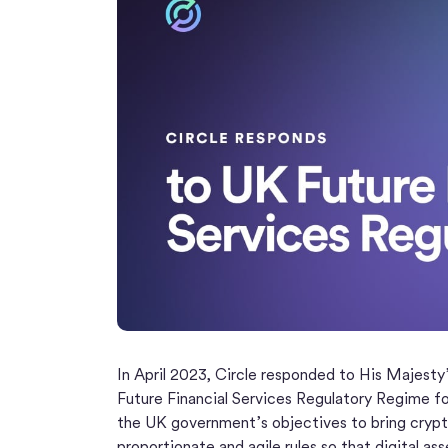
In April 2023, Circle responded to His Majesty’
Future Financial Services Regulatory Regime f
the UK government’s objectives to bring crypt
proportionate and agile rules so that digital as