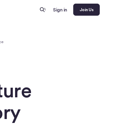
Sign in
Join Us
nce
ture
ory