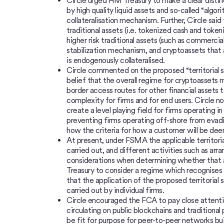
Circle urged HM Treasury to make a clear distin
by high quality liquid assets and so-called “algor
collateralisation mechanism. Further, Circle sai
traditional assets (i.e. tokenized cash and toke
higher risk traditional assets (such as commercial 
stabilization mechanism, and cryptoassets that a
is endogenously collateralised.
Circle commented on the proposed “territorial s
belief that the overall regime for cryptoassets 
border access routes for other financial assets 
complexity for firms and for end users. Circle no
create a level playing field for firms operating 
preventing firms operating off-shore from evading
how the criteria for how a customer will be dee
At present, under FSMA the applicable territori
carried out, and different activities such as arr
considerations when determining whether that a
Treasury to consider a regime which recognises 
that the application of the proposed territorial 
carried out by individual firms.
Circle encouraged the FCA to pay close attenti
circulating on public blockchains and traditional 
be fit for purpose for peer-to-peer networks bui