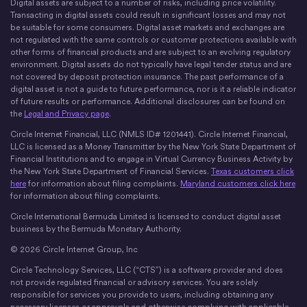
Digital assets are subject to a number of risks, including price volatility.
X
Instagram
LinkedIn
Discord
YouTube
The Money Movement
Transacting in digital assets could result in significant losses and may not
be suitable for some consumers. Digital asset markets and exchanges are
not regulated with the same controls or customer protections available with
other forms of financial products and are subject to an evolving regulatory
environment. Digital assets do not typically have legal tender status and are
not covered by deposit protection insurance. The past performance of a
digital asset is not a guide to future performance, nor is it a reliable indicator
of future results or performance. Additional disclosures can be found on
the
Legal and Privacy page
.
Circle Internet Financial, LLC (NMLS ID# 1201441). Circle Internet Financial,
LLC is licensed as a Money Transmitter by the New York State Department of
Financial Institutions and to engage in Virtual Currency Business Activity by
the New York State Department of Financial Services.
Texas customers click
here
for information about filing complaints.
Maryland customers click here
for information about filing complaints.
Circle International Bermuda Limited is licensed to conduct digital asset
business by the Bermuda Monetary Authority.
© 2026 Circle Internet Group, Inc
Circle Technology Services, LLC (“CTS”) is a software provider and does
not provide regulated financial or advisory services. You are solely
responsible for services you provide to users, including obtaining any
necessary licenses or approvals and otherwise complying with applicable