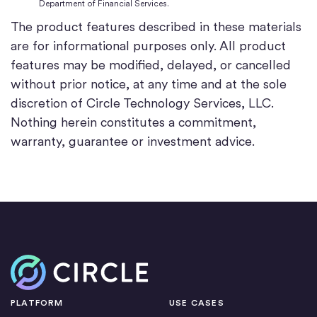
Department of Financial Services.
The product features described in these materials
are for informational purposes only. All product
features may be modified, delayed, or cancelled
without prior notice, at any time and at the sole
discretion of Circle Technology Services, LLC.
Nothing herein constitutes a commitment,
warranty, guarantee or investment advice.
Home
PLATFORM
USE CASES