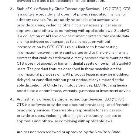
between CTS and a participating financial institution.
StableFX is offered by Circle Technology Services, LLC (“CTS”). CTS
is a software provider and does not provide regulated financial or
advisory services. You are solely responsible for services you
provide to users, including obtaining any necessary licenses or
approvals and otherwise complying with applicable laws. StableFX
is a collection of API and on-chain smart contracts that enable data
sharing between counterparties to a transaction without
intermediation by CTS. CTS’s role is limited to broadcasting
information between the relevant parties and to the on-chain smart
contract that enables settlement directly between the relevant parties.
CTS does not accept or transmit digital assets on behalf of StableFX
users. The product features described in these materials are for
informational purposes only. All product features may be modified,
delayed, or cancelled without prior notice, at any time and at the
sole discretion of Circle Technology Services, LLC. Nothing herein
constitutes a commitment, warranty, guarantee or investment advice.
Arc testnet is offered by Circle Technology Services, LLC (“CTS”).
CTS is a software provider and does not provide regulated financial
or advisory services. You are solely responsible for services you
provide to users, including obtaining any necessary licenses or
approvals and otherwise complying with applicable laws.
Arc has not been reviewed or approved by the New York State