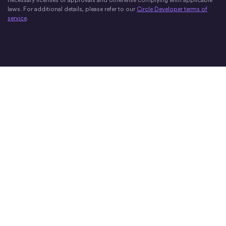
laws. For additional details, please refer to our
Circle Developer terms of
service
.