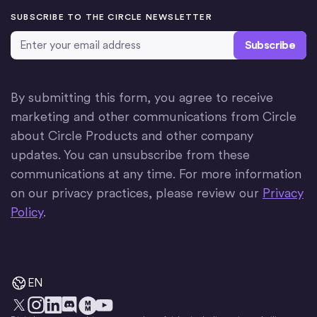
SUBSCRIBE TO THE CIRCLE NEWSLETTER
Email Address
*
By submitting this form, you agree to receive
marketing and other communications from Circle
about Circle Products and other company
updates. You can unsubscribe from these
communications at any time. For more information
on our privacy practices, please review our
Privacy
Policy
.
EN