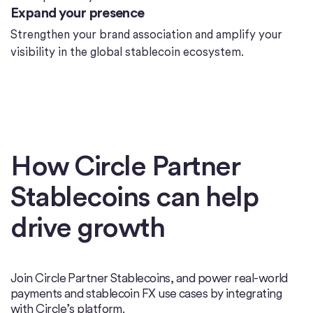
Expand your presence
Strengthen your brand association and amplify your
visibility in the global stablecoin ecosystem.
How Circle Partner
Stablecoins can help
drive growth
Join Circle Partner Stablecoins, and power real-world
payments and stablecoin FX use cases by integrating
with Circle’s platform.