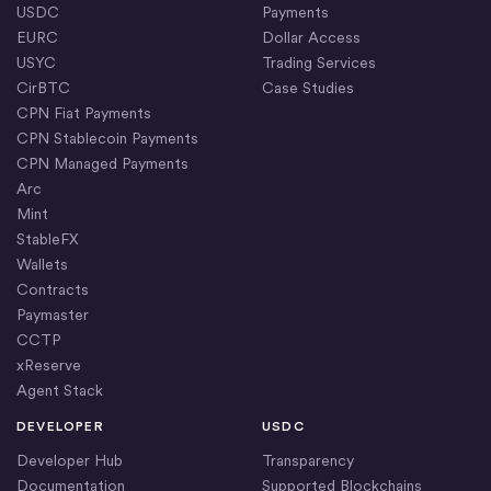
USDC
Payments
EURC
Dollar Access
USYC
Trading Services
CirBTC
Case Studies
CPN Fiat Payments
CPN Stablecoin Payments
CPN Managed Payments
Arc
Mint
StableFX
Wallets
Contracts
Paymaster
CCTP
xReserve
Agent Stack
DEVELOPER
USDC
Developer Hub
Transparency
Documentation
Supported Blockchains