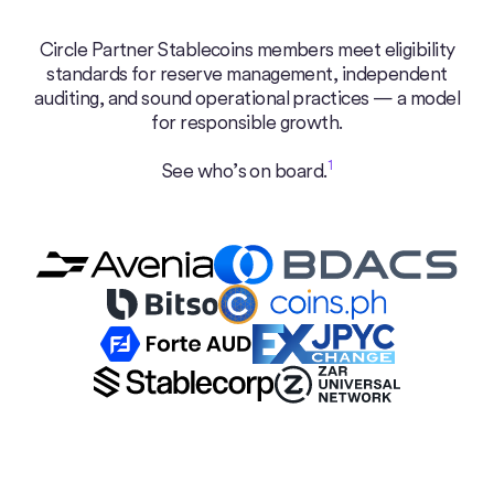
Circle Partner Stablecoins members meet eligibility
standards for reserve management, independent
auditing, and sound operational practices — a model
for responsible growth.
1
See who’s on board.