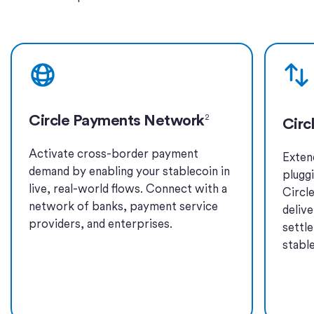
Learn more
Learn 
Circle Payments Network
2
Circ
Activate cross-border payment
Exten
demand by enabling your stablecoin in
plugg
live, real-world flows. Connect with a
Circl
network of banks, payment service
deliv
providers, and enterprises.
settl
stabl
Learn more
Learn 
Learn more
Learn