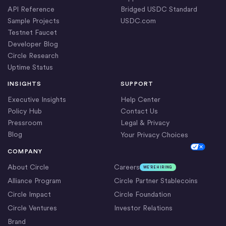
API Reference
Bridged USDC Standard
Sample Projects
USDC.com
Testnet Faucet
Developer Blog
Circle Research
Uptime Status
INSIGHTS
SUPPORT
Executive Insights
Help Center
Policy Hub
Contact Us
Pressroom
Legal & Privacy
Blog
Your Privacy Choices
Cookie Settings
COMPANY
About Circle
Careers
WE’RE HIRING
Alliance Program
Circle Partner Stablecoins
Circle Impact
Circle Foundation
Circle Ventures
Investor Relations
Brand