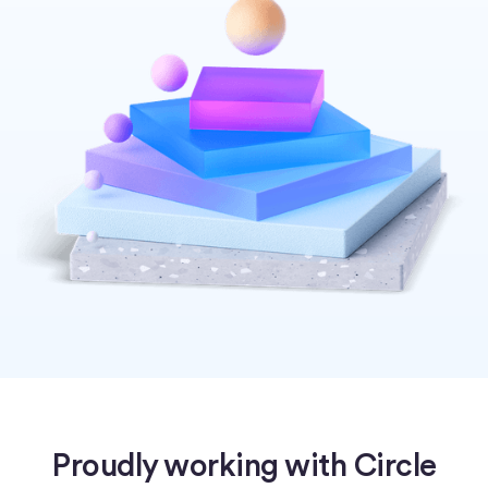
Proudly working with Circle