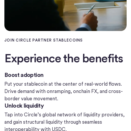
JOIN CIRCLE PARTNER STABLECOINS
Experience the benefits
Boost adoption
Put your stablecoin at the center of real-world flows.
Drive demand with onramping, onchain FX, and cross-
border value movement.
Unlock liquidity
Tap into Circle’s global network of liquidity providers,
and gain structural liquidity through seamless
interoperability with USDC.