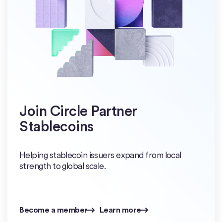
Join Circle Partner
Stablecoins
Helping stablecoin issuers expand from local
strength to global scale.
Become a member
Learn more
Become a member
Learn more