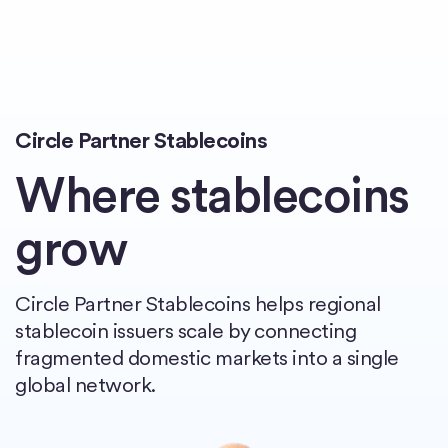
Home
Circle Partner Stablecoins
Where stablecoins
grow
Circle Partner Stablecoins helps regional
stablecoin issuers scale by connecting
fragmented domestic markets into a single
global network.