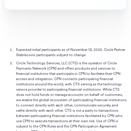
Expected initial participants as of November 13, 2025. Circle Partner
Stablecoins participants subject to change.
Circle Technology Services, LLC (CTS) is the operator of Circle
Payments Network (CPN) and offers products and services to
financial institutions that participate in CPN to facilitate their CPN
access and integration. CPN connects participating financial
institutions around the world, with CTS serving as the technology
service provider to participating financial institutions. While CTS
does not hold funds or manage accounts on behalf of customers,
we enable the global ecosystem of participating financial institutions
to connect directly with each other, communicate securely, and
settle directly with each other. CTS is not a party to transactions
between participating financial institutions facilitated by CPN who
use CPN to execute transactions at their own risk. Use of CPN is
subject to the CPN Rules and the CPN Participation Agreement