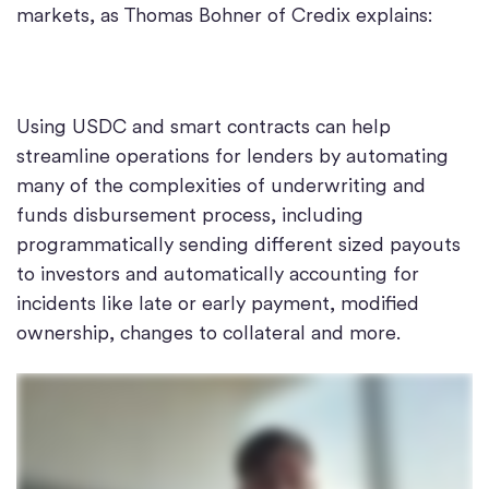
markets, as Thomas Bohner of Credix explains:
Using USDC and smart contracts can help
streamline operations for lenders by automating
many of the complexities of underwriting and
funds disbursement process, including
programmatically sending different sized payouts
to investors and automatically accounting for
incidents like late or early payment, modified
ownership, changes to collateral and more.