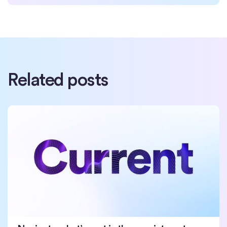
Related posts