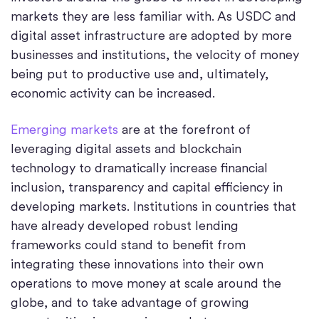
markets they are less familiar with. As USDC and
digital asset infrastructure are adopted by more
businesses and institutions, the velocity of money
being put to productive use and, ultimately,
economic activity can be increased.
Emerging markets
are at the forefront of
leveraging digital assets and blockchain
technology to dramatically increase financial
inclusion, transparency and capital efficiency in
developing markets. Institutions in countries that
have already developed robust lending
frameworks could stand to benefit from
integrating these innovations into their own
operations to move money at scale around the
globe, and to take advantage of growing