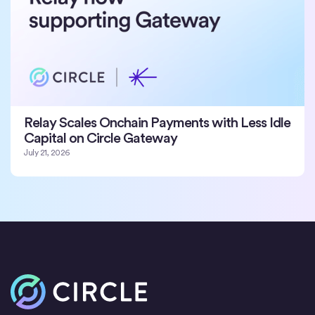
Relay Scales Onchain Payments with Less Idle
Capital on Circle Gateway
July 21, 2026
Home