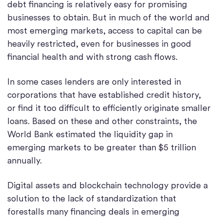
debt financing is relatively easy for promising
businesses to obtain. But in much of the world and
most emerging markets, access to capital can be
heavily restricted, even for businesses in good
financial health and with strong cash flows.
In some cases lenders are only interested in
corporations that have established credit history,
or find it too difficult to efficiently originate smaller
loans. Based on these and other constraints, the
World Bank estimated the liquidity gap in
emerging markets to be greater than $5 trillion
annually.
Digital assets and blockchain technology provide a
solution to the lack of standardization that
forestalls many financing deals in emerging