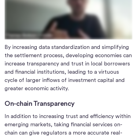
By increasing data standardization and simplifying
the settlement process, developing economies can
increase transparency and trust in local borrowers
and financial institutions, leading to a virtuous
cycle of larger inflows of investment capital and
greater economic activity.
On-chain Transparency
In addition to increasing trust and efficiency within
emerging markets, taking financial services on-
chain can give regulators a more accurate real-