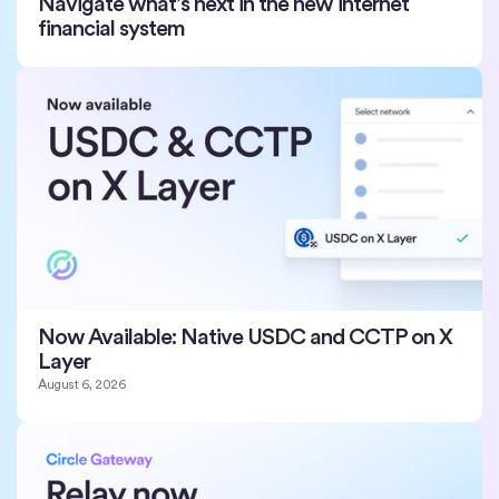
Navigate what’s next in the new internet
financial system
Now Available: Native USDC and CCTP on X
Layer
August 6, 2026