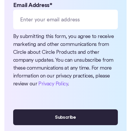
Email Address
*
By submitting this form, you agree to receive
marketing and other communications from
Circle about Circle Products and other
company updates. You can unsubscribe from
these communications at any time. For more
information on our privacy practices, please
review our
Privacy Policy
.