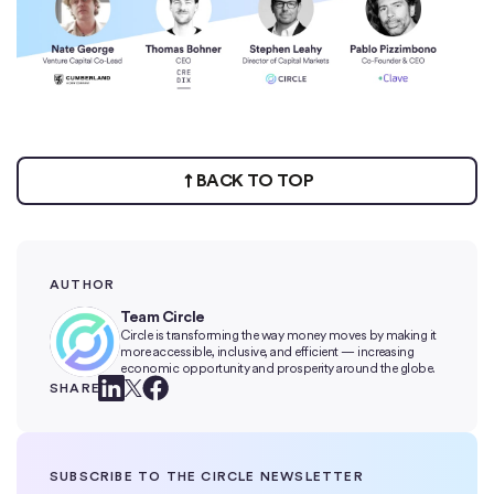
BACK TO TOP
AUTHOR
Team Circle
Circle is transforming the way money moves by making it
more accessible, inclusive, and efficient — increasing
economic opportunity and prosperity around the globe.
SHARE
SUBSCRIBE TO THE CIRCLE NEWSLETTER