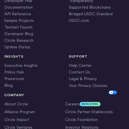
Developer Hub
Transparency
Documentation
Supported Blockchains
API Reference
Bridged USDC Standard
Sample Projects
USDC.com
Testnet Faucet
Developer Blog
Circle Research
Uptime Status
INSIGHTS
SUPPORT
Executive Insights
Help Center
Policy Hub
Contact Us
Pressroom
Legal & Privacy
Blog
Your Privacy Choices
Cookie Settings
COMPANY
About Circle
Careers
WE’RE HIRING
Alliance Program
Circle Partner Stablecoins
Circle Impact
Circle Foundation
Circle Ventures
Investor Relations