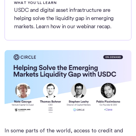
WHAT YOU’LL LEARN
USDC and digital asset infrastructure are
helping solve the liquidity gap in emerging
markets. Learn how in our webinar recap.
In some parts of the world, access to credit and