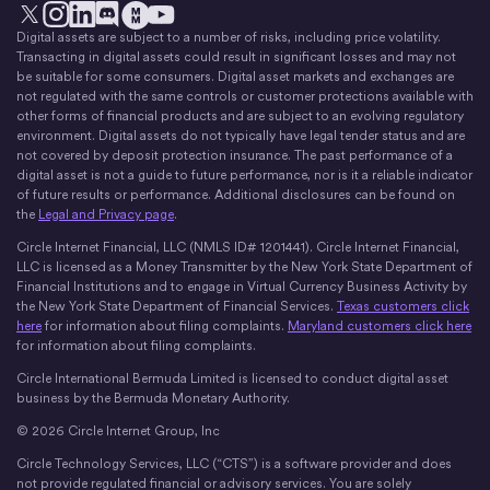
Digital assets are subject to a number of risks, including price volatility.
X
Instagram
LinkedIn
Discord
YouTube
The Money Movement
Transacting in digital assets could result in significant losses and may not
be suitable for some consumers. Digital asset markets and exchanges are
not regulated with the same controls or customer protections available with
other forms of financial products and are subject to an evolving regulatory
environment. Digital assets do not typically have legal tender status and are
not covered by deposit protection insurance. The past performance of a
digital asset is not a guide to future performance, nor is it a reliable indicator
of future results or performance. Additional disclosures can be found on
the
Legal and Privacy page
.
Circle Internet Financial, LLC (NMLS ID# 1201441). Circle Internet Financial,
LLC is licensed as a Money Transmitter by the New York State Department of
Financial Institutions and to engage in Virtual Currency Business Activity by
the New York State Department of Financial Services.
Texas customers click
here
for information about filing complaints.
Maryland customers click here
for information about filing complaints.
Circle International Bermuda Limited is licensed to conduct digital asset
business by the Bermuda Monetary Authority.
© 2026 Circle Internet Group, Inc
Circle Technology Services, LLC (“CTS”) is a software provider and does
not provide regulated financial or advisory services. You are solely