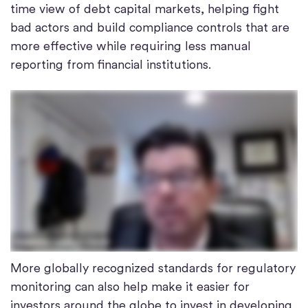
time view of debt capital markets, helping fight
bad actors and build compliance controls that are
more effective while requiring less manual
reporting from financial institutions.
More globally recognized standards for regulatory
monitoring can also help make it easier for
investors around the globe to invest in developing