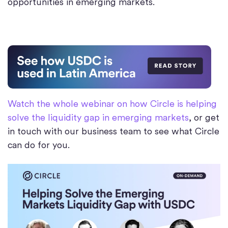
opportunities in emerging markets.
Watch the whole webinar on how Circle is helping
solve the liquidity gap in emerging markets
, or get
in touch with our business team to see what Circle
can do for you.