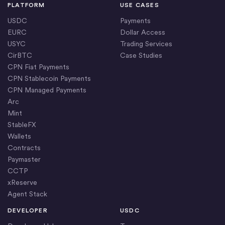
PLATFORM
USE CASES
USDC
Payments
EURC
Dollar Access
USYC
Trading Services
CirBTC
Case Studies
CPN Fiat Payments
CPN Stablecoin Payments
CPN Managed Payments
Arc
Mint
StableFX
Wallets
Contracts
Paymaster
CCTP
xReserve
Agent Stack
DEVELOPER
USDC