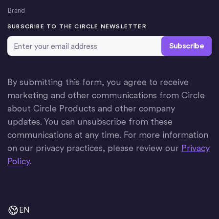
Brand
SUBSCRIBE TO THE CIRCLE NEWSLETTER
Email Address
*
By submitting this form, you agree to receive
marketing and other communications from Circle
about Circle Products and other company
updates. You can unsubscribe from these
communications at any time. For more information
on our privacy practices, please review our
Privacy
Policy
.
EN