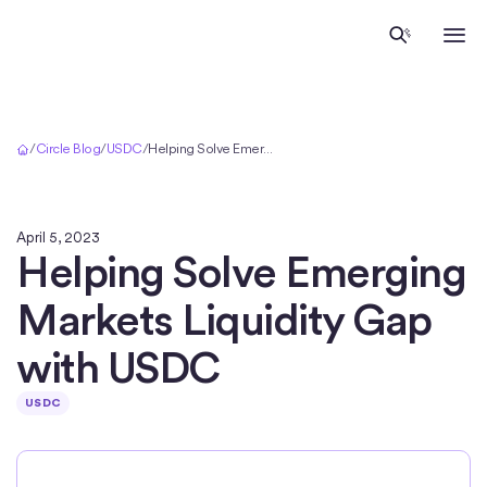
Home
/
Circle Blog
/
USDC
/
Helping Solve Emerging Markets Liquidity Gap with USDC
April 5, 2023
Helping Solve Emerging
Markets Liquidity Gap
with USDC
USDC