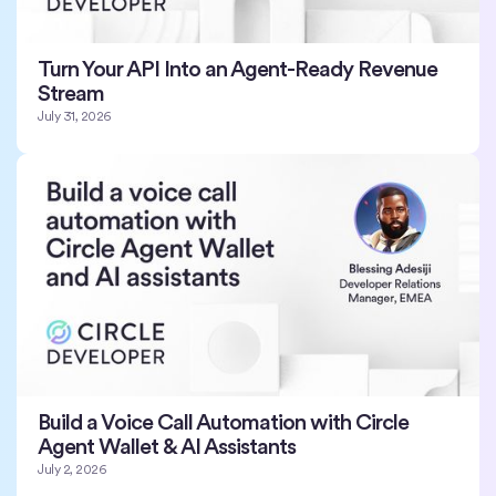
Turn Your API Into an Agent-Ready Revenue
Stream
July 31, 2026
Build a Voice Call Automation with Circle
Agent Wallet & AI Assistants
July 2, 2026