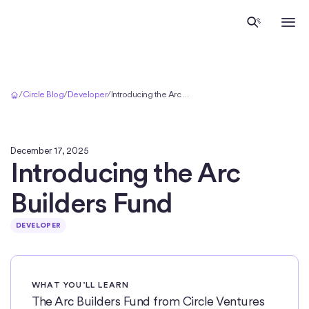
Home
/
Circle Blog
/
Developer
/
Introducing the Arc Builders Fund
December 17, 2025
Introducing the Arc
Builders Fund
DEVELOPER
WHAT YOU’LL LEARN
The Arc Builders Fund from Circle Ventures