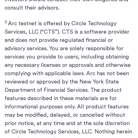
consult their advisors.
2
Arc testnet is offered by Circle Technology
Services, LLC (“CTS”). CTS is a software provider
and does not provide regulated financial or
advisory services. You are solely responsible for
services you provide to users, including obtaining
any necessary licenses or approvals and otherwise
complying with applicable laws. Arc has not been
reviewed or approved by the New York State
Department of Financial Services. The product
features described in these materials are for
informational purposes only. All product features
may be modified, delayed, or cancelled without
prior notice, at any time and at the sole discretion
of Circle Technology Services, LLC. Nothing herein