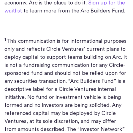
economy, Arc is the place to do it.
Sign up for the
waitlist
to learn more from the Arc Builders Fund.
1
This communication is for informational purposes
only and reflects Circle Ventures’ current plans to
deploy capital to support teams building on Arc. It
is not a fundraising communication for any Circle-
sponsored fund and should not be relied upon for
any securities transaction. “Arc Builders Fund” is a
descriptive label for a Circle Ventures internal
initiative. No fund or investment vehicle is being
formed and no investors are being solicited. Any
referenced capital may be deployed by Circle
Ventures, at its sole discretion, and may differ
from amounts described. The “Investor Network”