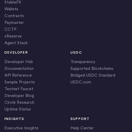
StableFX
Wallets
Contracts
Paymaster
CCTP
xReserve
Agent Stack
DEVELOPER
USDC
Developer Hub
Transparency
Documentation
Supported Blockchains
API Reference
Bridged USDC Standard
Sample Projects
USDC.com
Testnet Faucet
Developer Blog
Circle Research
Uptime Status
INSIGHTS
SUPPORT
Executive Insights
Help Center