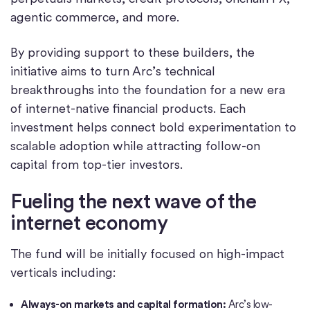
agentic commerce, and more.
By providing support to these builders, the
initiative aims to turn Arc’s technical
breakthroughs into the foundation for a new era
of internet-native financial products. Each
investment helps connect bold experimentation to
scalable adoption while attracting follow-on
capital from top-tier investors.
Fueling the next wave of the
internet economy
The fund will be initially focused on high-impact
verticals including:
Always-on markets and capital formation:
Arc’s low-