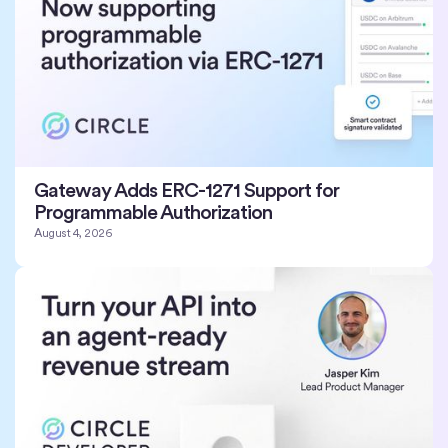
Gateway Adds ERC-1271 Support for
Programmable Authorization
August 4, 2026