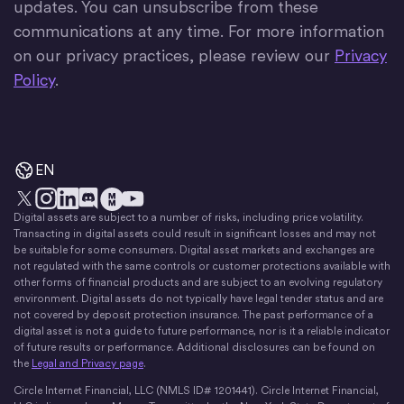
updates. You can unsubscribe from these
communications at any time. For more information
on our privacy practices, please review our
Privacy
Policy
.
EN
Digital assets are subject to a number of risks, including price volatility.
X
Instagram
LinkedIn
Discord
YouTube
The Money Movement
Transacting in digital assets could result in significant losses and may not
be suitable for some consumers. Digital asset markets and exchanges are
not regulated with the same controls or customer protections available with
other forms of financial products and are subject to an evolving regulatory
environment. Digital assets do not typically have legal tender status and are
not covered by deposit protection insurance. The past performance of a
digital asset is not a guide to future performance, nor is it a reliable indicator
of future results or performance. Additional disclosures can be found on
the
Legal and Privacy page
.
Circle Internet Financial, LLC (NMLS ID# 1201441). Circle Internet Financial,