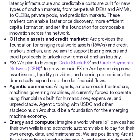
latency infrastructure and predictable costs are built for new
types of onchain markets, from perpetuals DEXs and AMMs,
to CLOBs, private pools, and prediction markets. These
markets can enable faster price discovery, more efficient
capital formation, and set the foundation for composable
innovation across the network.
Offchain assets and credit markets:
Arc provides the
foundation for bringing real-world assets (RWAs) and credit
markets onchain, and we aim to support leading issuers and
credit protocols to unlock new forms of onchain liquidity.
3
FX:
We plan to leverage
Circle StableFX
and
Circle Payments
4
Network (CPN)
to grow onchain FX on Arc by securing new
asset issuers, liquidity providers, and opening up corridors that
dramatically expand cross-border financial flows.
Agentic commerce:
AI agents, autonomous infrastructure,
machines governing machines, all currently forced to operate
using financial rails built for humans: slow, expensive, and
unpredictable. Agentic tooling with USDC and other
stablecoins on Arc should be a foundation for the emerging
machine economy.
Energy and compute:
Imagine a world where IoT devices had
their own wallets and economic autonomy able to pay for their
own energy, data, and maintenance. We are positioning Arc at
this intersection of onchain finance, AI and compute demand,