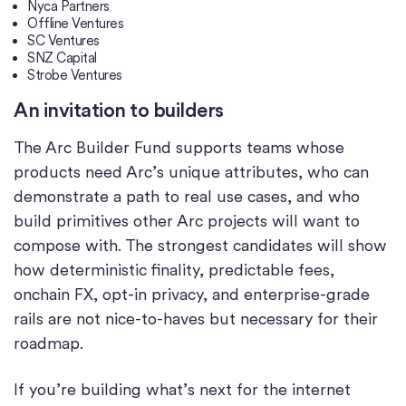
Nyca Partners
Offline Ventures
SC Ventures
SNZ Capital
Strobe Ventures
An invitation to builders
The Arc Builder Fund supports teams whose
products need Arc’s unique attributes, who can
demonstrate a path to real use cases, and who
build primitives other Arc projects will want to
compose with. The strongest candidates will show
how deterministic finality, predictable fees,
onchain FX, opt-in privacy, and enterprise-grade
rails are not nice-to-haves but necessary for their
roadmap.
If you’re building what’s next for the internet