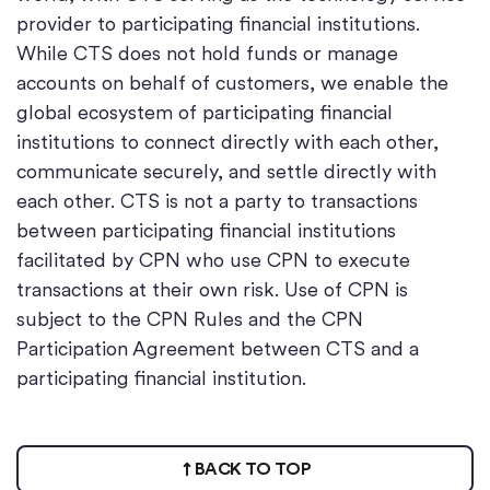
provider to participating financial institutions.
While CTS does not hold funds or manage
accounts on behalf of customers, we enable the
global ecosystem of participating financial
institutions to connect directly with each other,
communicate securely, and settle directly with
each other. CTS is not a party to transactions
between participating financial institutions
facilitated by CPN who use CPN to execute
transactions at their own risk. Use of CPN is
subject to the CPN Rules and the CPN
Participation Agreement between CTS and a
participating financial institution.
BACK TO TOP