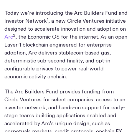
Today we’re introducing the Arc Builders Fund and
1
Investor Network
, a new Circle Ventures initiative
designed to accelerate innovation and adoption on
2
Arc
, the Economic OS for the internet. As an open
Layer-1 blockchain engineered for enterprise
adoption, Arc delivers stablecoin-based gas,
deterministic sub-second finality, and opt-in
configurable privacy to power real-world
economic activity onchain.
The Arc Builders Fund provides funding from
Circle Ventures for select companies, access to an
investor network, and hands-on support for early-
stage teams building applications enabled and
accelerated by Arc’s unique design, such as
perpetuals markets, credit protocols, onchain FX,