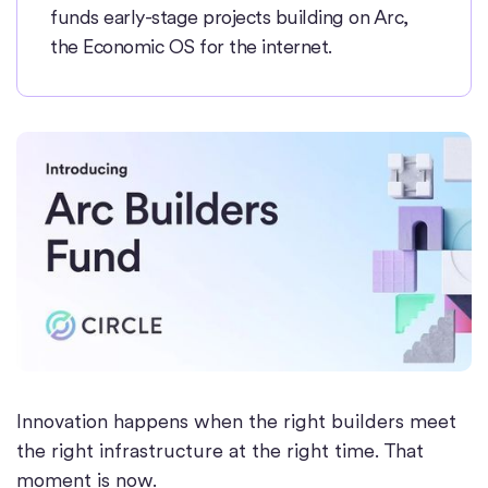
funds early-stage projects building on Arc,
the Economic OS for the internet.
Innovation happens when the right builders meet
the right infrastructure at the right time. That
moment is now.