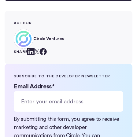
AUTHOR
Circle Ventures
SHARE
SUBSCRIBE TO THE DEVELOPER NEWSLETTER
Email Address
*
By submitting this form, you agree to receive
marketing and other developer
communications from Circle. You can