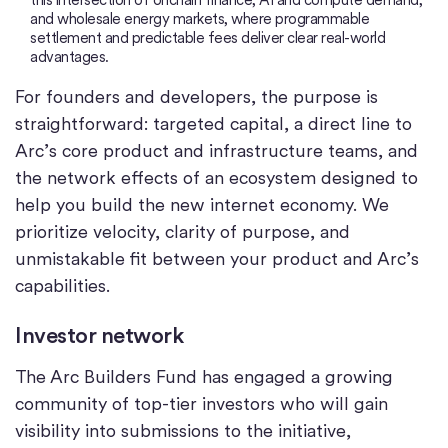
and wholesale energy markets, where programmable
settlement and predictable fees deliver clear real-world
advantages.
For founders and developers, the purpose is
straightforward: targeted capital, a direct line to
Arc’s core product and infrastructure teams, and
the network effects of an ecosystem designed to
help you build the new internet economy. We
prioritize velocity, clarity of purpose, and
unmistakable fit between your product and Arc’s
capabilities.
Investor network
The Arc Builders Fund has engaged a growing
community of top-tier investors who will gain
visibility into submissions to the initiative,