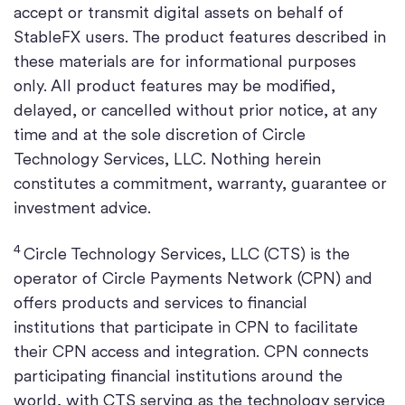
accept or transmit digital assets on behalf of
StableFX users. The product features described in
these materials are for informational purposes
only. All product features may be modified,
delayed, or cancelled without prior notice, at any
time and at the sole discretion of Circle
Technology Services, LLC. Nothing herein
constitutes a commitment, warranty, guarantee or
investment advice.
4
Circle Technology Services, LLC (CTS) is the
operator of Circle Payments Network (CPN) and
offers products and services to financial
institutions that participate in CPN to facilitate
their CPN access and integration. CPN connects
participating financial institutions around the
world, with CTS serving as the technology service