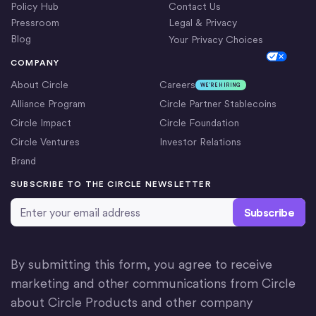
Policy Hub
Contact Us
Pressroom
Legal & Privacy
Blog
Your Privacy Choices
Cookie Settings
COMPANY
About Circle
Careers
WE’RE HIRING
Alliance Program
Circle Partner Stablecoins
Circle Impact
Circle Foundation
Circle Ventures
Investor Relations
Brand
SUBSCRIBE TO THE CIRCLE NEWSLETTER
Email Address
*
By submitting this form, you agree to receive
marketing and other communications from Circle
about Circle Products and other company