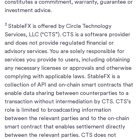
constitutes a commitment, warranty, guarantee or
investment advice.
3
StableFX is offered by Circle Technology
Services, LLC (“CTS”). CTS is a software provider
and does not provide regulated financial or
advisory services. You are solely responsible for
services you provide to users, including obtaining
any necessary licenses or approvals and otherwise
complying with applicable laws. StableFX is a
collection of API and on-chain smart contracts that
enable data sharing between counterparties to a
transaction without intermediation by CTS. CTS’s
role is limited to broadcasting information
between the relevant parties and to the on-chain
smart contract that enables settlement directly
between the relevant parties. CTS does not