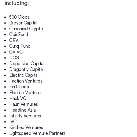
including:
500 Global
Breyer Capital
Canonical Crypto
CoinFund
CRV
Curql Fund
CV VC
DCG
Dispersion Capital
Dragonfly Capital
Electric Capital
Faction Ventures
Fin Capital
Flourish Ventures
Hack VC
Haun Ventures
Headline Asia
Infinity Ventures
IVC
Kindred Ventures
Lightspeed Venture Partners