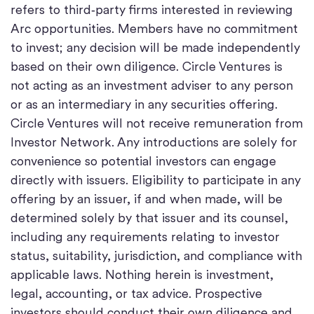
refers to third‑party firms interested in reviewing
Arc opportunities. Members have no commitment
to invest; any decision will be made independently
based on their own diligence. Circle Ventures is
not acting as an investment adviser to any person
or as an intermediary in any securities offering.
Circle Ventures will not receive remuneration from
Investor Network. Any introductions are solely for
convenience so potential investors can engage
directly with issuers. Eligibility to participate in any
offering by an issuer, if and when made, will be
determined solely by that issuer and its counsel,
including any requirements relating to investor
status, suitability, jurisdiction, and compliance with
applicable laws. Nothing herein is investment,
legal, accounting, or tax advice. Prospective
investors should conduct their own diligence and