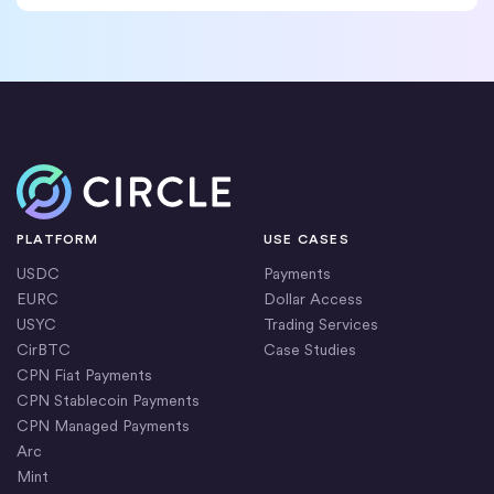
Home
PLATFORM
USE CASES
USDC
Payments
EURC
Dollar Access
USYC
Trading Services
CirBTC
Case Studies
CPN Fiat Payments
CPN Stablecoin Payments
CPN Managed Payments
Arc
Mint