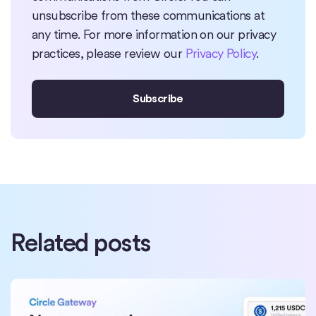
unsubscribe from these communications at
any time. For more information on our privacy
practices, please review our
Privacy Policy
.
Related posts