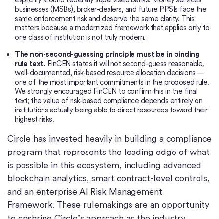
businesses (MSBs), broker-dealers, and future PPSIs face the
same enforcement risk and deserve the same clarity. This
matters because a modernized framework that applies only to
one class of institution is not truly modern.
The non-second-guessing principle must be in binding
rule text.
FinCEN states it will not second-guess reasonable,
well-documented, risk-based resource allocation decisions —
one of the most important commitments in the proposed rule.
We strongly encouraged FinCEN to confirm this in the final
text; the value of risk-based compliance depends entirely on
institutions actually being able to direct resources toward their
highest risks.
Circle has invested heavily in building a compliance
program that represents the leading edge of what
is possible in this ecosystem, including advanced
blockchain analytics, smart contract-level controls,
and an enterprise AI Risk Management
Framework. These rulemakings are an opportunity
to enshrine Circle’s approach as the industry