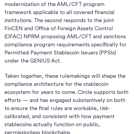
modernization of the AML/CFT program
framework applicable to all covered financial
institutions. The second responds to the joint
FinCEN and Office of Foreign Assets Control
(OFAC) NPRM proposing AML/CFT and sanctions
compliance program requirements specifically for
Permitted Payment Stablecoin Issuers (PPSIs)
under the GENIUS Act.
Taken together, these rulemakings will shape the
compliance architecture for the stablecoin
ecosystem for years to come. Circle supports both
efforts — and has engaged substantively on both
to ensure the final rules are workable, risk-
calibrated, and consistent with how payment
stablecoins actually function on public,
permissionless blockchains.