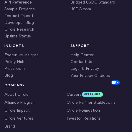
API Reference
Bridged USDC Standard
Sample Projects
USDC.com
Testnet Faucet
Developer Blog
Circle Research
Uptime Status
INSIGHTS
SUPPORT
Executive Insights
Help Center
Policy Hub
Contact Us
Pressroom
Legal & Privacy
Blog
Your Privacy Choices
Cookie Settings
COMPANY
About Circle
Careers
WE’RE HIRING
Alliance Program
Circle Partner Stablecoins
Circle Impact
Circle Foundation
Circle Ventures
Investor Relations
Brand