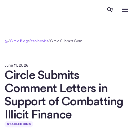
Home
/
Circle Blog
/
Stablecoins
/
Circle Submits Comment Letters in Support of Combatting Illicit Finance
June 11, 2026
Circle Submits
Comment Letters in
Support of Combatting
Illicit Finance
STABLECOINS