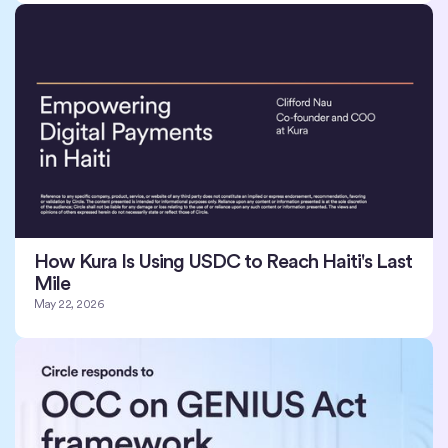
How Kura Is Using USDC to Reach Haiti's Last
Mile
May 22, 2026