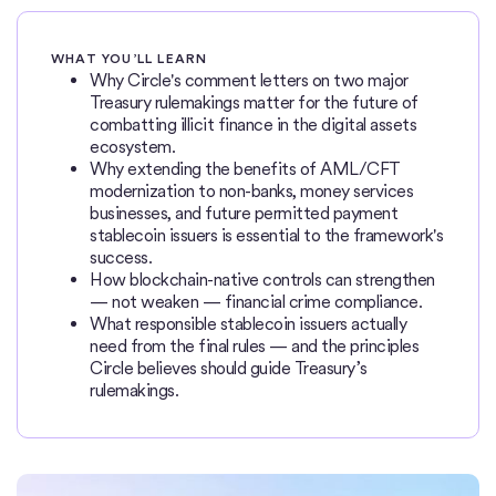
WHAT YOU’LL LEARN
Why Circle's comment letters on two major
Treasury rulemakings matter for the future of
combatting illicit finance in the digital assets
ecosystem.
Why extending the benefits of AML/CFT
modernization to non-banks, money services
businesses, and future permitted payment
stablecoin issuers is essential to the framework's
success.
How blockchain-native controls can strengthen
— not weaken — financial crime compliance.
What responsible stablecoin issuers actually
need from the final rules — and the principles
Circle believes should guide Treasury’s
rulemakings.