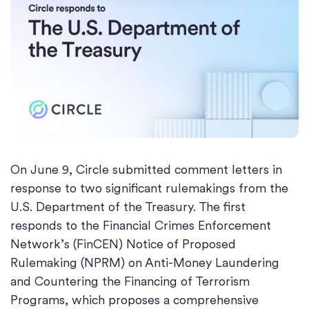
On June 9, Circle submitted comment letters in
response to two significant rulemakings from the
U.S. Department of the Treasury. The first
responds to the Financial Crimes Enforcement
Network’s (FinCEN) Notice of Proposed
Rulemaking (NPRM) on Anti-Money Laundering
and Countering the Financing of Terrorism
Programs, which proposes a comprehensive