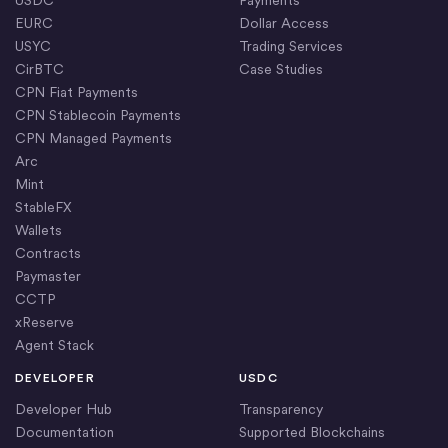
EURC
Dollar Access
USYC
Trading Services
CirBTC
Case Studies
CPN Fiat Payments
CPN Stablecoin Payments
CPN Managed Payments
Arc
Mint
StableFX
Wallets
Contracts
Paymaster
CCTP
xReserve
Agent Stack
DEVELOPER
USDC
Developer Hub
Transparency
Documentation
Supported Blockchains