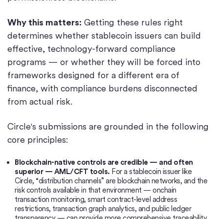
Why this matters:
Getting these rules right
determines whether stablecoin issuers can build
effective, technology-forward compliance
programs — or whether they will be forced into
frameworks designed for a different era of
finance, with compliance burdens disconnected
from actual risk.
Circle's submissions are grounded in the following
core principles:
Blockchain-native controls are credible — and often
superior — AML/CFT tools.
For a stablecoin issuer like
Circle, “distribution channels” are blockchain networks, and the
risk controls available in that environment — onchain
transaction monitoring, smart contract-level address
restrictions, transaction graph analytics, and public ledger
transparency — can provide more comprehensive traceability