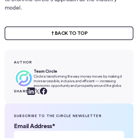
model.
BACK TO TOP
AUTHOR
Team Circle
Circle is transforming the way money moves by making it
more accessible, inclusive, and efficient — increasing
economic opportunity and prosperity around the globe.
SHARE
SUBSCRIBE TO THE CIRCLE NEWSLETTER
Email Address
*