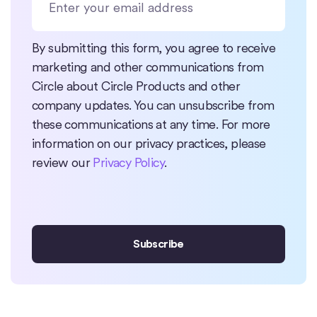
By submitting this form, you agree to receive
marketing and other communications from
Circle about Circle Products and other
company updates. You can unsubscribe from
these communications at any time. For more
information on our privacy practices, please
review our
Privacy Policy
.