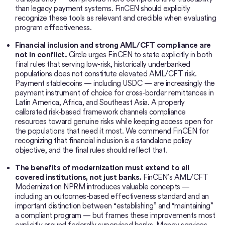
than legacy payment systems. FinCEN should explicitly
recognize these tools as relevant and credible when evaluating
program effectiveness.
Financial inclusion and strong AML/CFT compliance are
not in conflict.
Circle urges FinCEN to state explicitly in both
final rules that serving low-risk, historically underbanked
populations does not constitute elevated AML/CFT risk.
Payment stablecoins — including USDC — are increasingly the
payment instrument of choice for cross-border remittances in
Latin America, Africa, and Southeast Asia. A properly
calibrated risk-based framework channels compliance
resources toward genuine risks while keeping access open for
the populations that need it most. We commend FinCEN for
recognizing that financial inclusion is a standalone policy
objective, and the final rules should reflect that.
The benefits of modernization must extend to all
covered institutions, not just banks.
FinCEN’s AML/CFT
Modernization NPRM introduces valuable concepts —
including an outcomes-based effectiveness standard and an
important distinction between “establishing” and “maintaining”
a compliant program — but frames these improvements most
explicitly around federally supervised banks. Money services