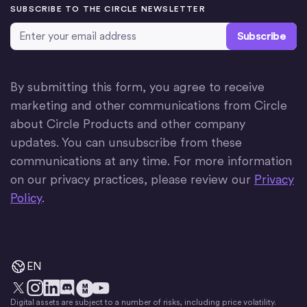
SUBSCRIBE TO THE CIRCLE NEWSLETTER
Email Address
*
By submitting this form, you agree to receive
marketing and other communications from Circle
about Circle Products and other company
updates. You can unsubscribe from these
communications at any time. For more information
on our privacy practices, please review our
Privacy
Policy
.
EN
Digital assets are subject to a number of risks, including price volatility.