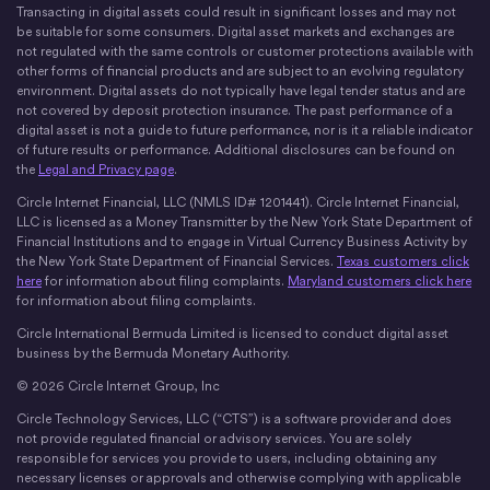
X
Instagram
LinkedIn
Discord
YouTube
The Money Movement
Transacting in digital assets could result in significant losses and may not
be suitable for some consumers. Digital asset markets and exchanges are
not regulated with the same controls or customer protections available with
other forms of financial products and are subject to an evolving regulatory
environment. Digital assets do not typically have legal tender status and are
not covered by deposit protection insurance. The past performance of a
digital asset is not a guide to future performance, nor is it a reliable indicator
of future results or performance. Additional disclosures can be found on
the
Legal and Privacy page
.
Circle Internet Financial, LLC (NMLS ID# 1201441). Circle Internet Financial,
LLC is licensed as a Money Transmitter by the New York State Department of
Financial Institutions and to engage in Virtual Currency Business Activity by
the New York State Department of Financial Services.
Texas customers click
here
for information about filing complaints.
Maryland customers click here
for information about filing complaints.
Circle International Bermuda Limited is licensed to conduct digital asset
business by the Bermuda Monetary Authority.
© 2026 Circle Internet Group, Inc
Circle Technology Services, LLC (“CTS”) is a software provider and does
not provide regulated financial or advisory services. You are solely
responsible for services you provide to users, including obtaining any
necessary licenses or approvals and otherwise complying with applicable