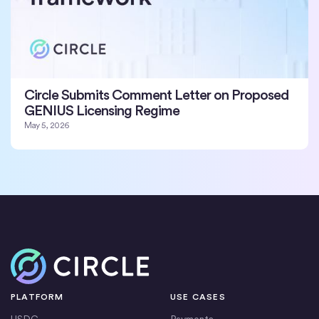
Circle Submits Comment Letter on Proposed
GENIUS Licensing Regime
May 5, 2026
Home
PLATFORM
USE CASES
USDC
Payments