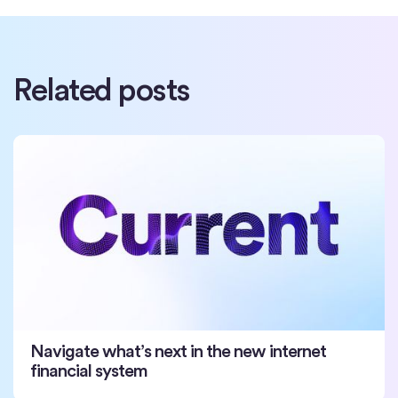
Related posts
Navigate what’s next in the new internet
financial system