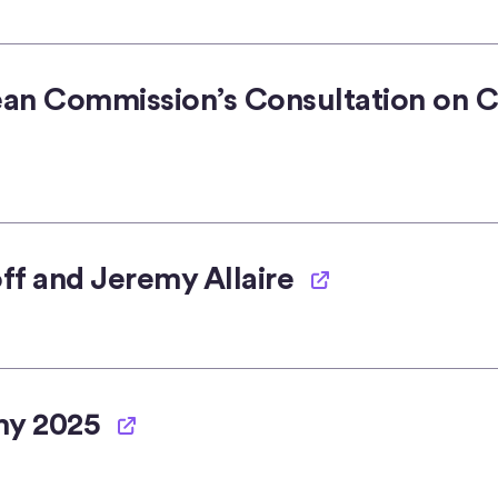
ean Commission’s Consultation on C
ff and Jeremy Allaire
my 2025