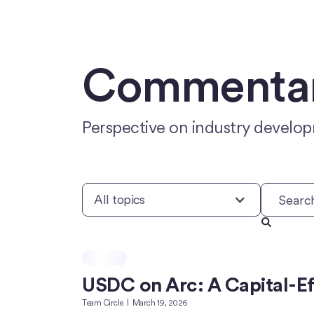
Commentary
Perspective on industry develop
All topics
USDC on Arc: A Capital-Eff
Team Circle
March 19, 2026