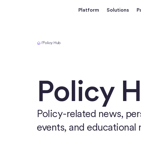
Platform
Solutions
P
Home
/
Policy Hub
Policy 
Policy-related news, pers
events, and educational 