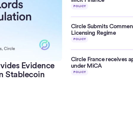
POLICY
Circle Submits Commen
Licensing Regime
POLICY
Circle France receives a
ovides Evidence
under MiCA
n Stablecoin
POLICY