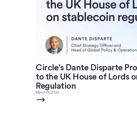
Circle’s Dante Disparte Pr
to the UK House of Lords o
Regulation
March 18, 2026