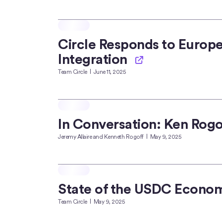
Circle Responds to Europ
Integration
Team Circle
June 11, 2025
In Conversation: Ken Rogo
Jeremy Allaire and Kenneth Rogoff
May 9, 2025
State of the USDC Econo
Team Circle
May 9, 2025