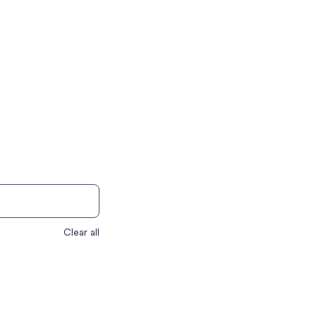
Clear all