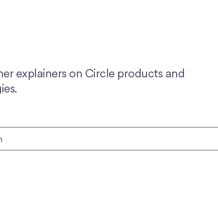
her explainers on Circle products and
ies.