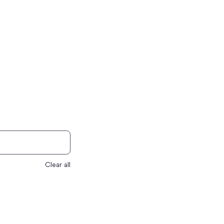
Clear all