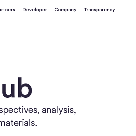
artners
Developer
Company
Transparency
Hub
pectives, analysis,
materials.