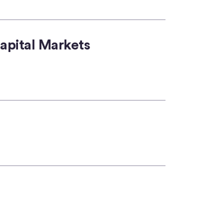
apital Markets