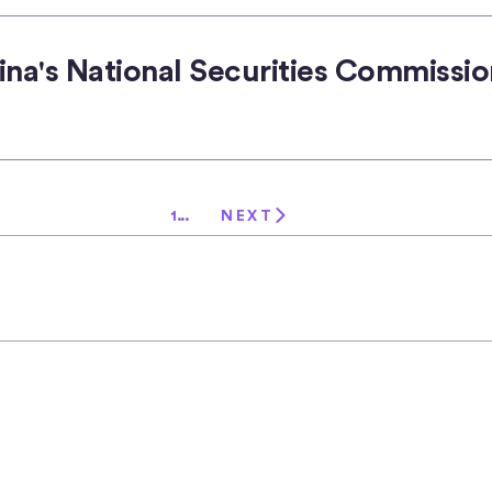
ina's National Securities Commissio
1
...
NEXT