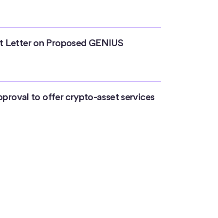
t Letter on Proposed GENIUS
pproval to offer crypto-asset services