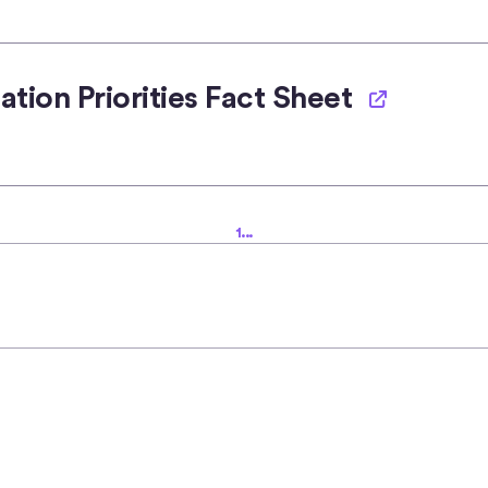
tion Priorities Fact Sheet
1
...