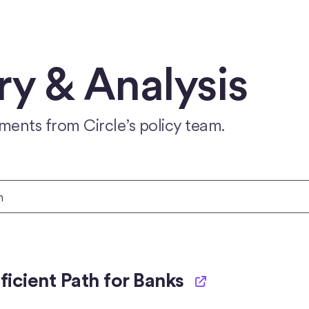
 & Analysis
ments from Circle’s policy team.
icient Path for Banks