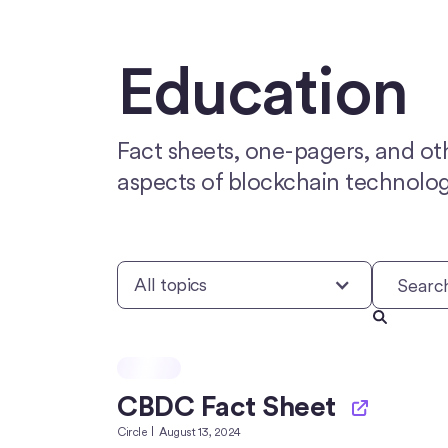
Education
Fact sheets, one-pagers, and ot
aspects of blockchain technolog
All topics
CBDC Fact Sheet
Circle
August 13, 2024