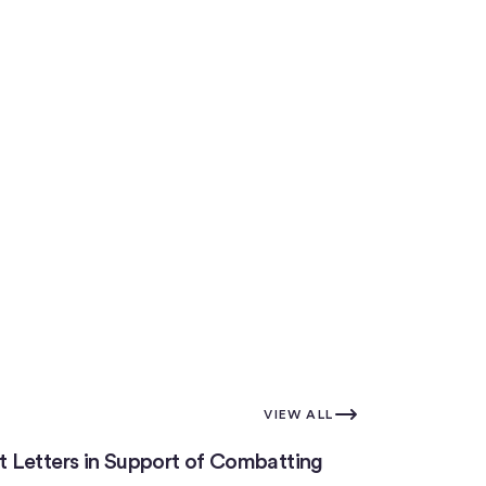
VIEW ALL
 Letters in Support of Combatting