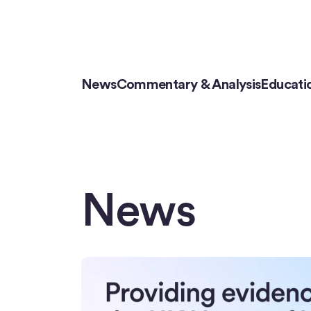
News
Commentary & Analysis
Educati
News