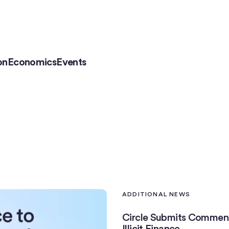
on
Economics
Events
ADDITIONAL NEWS
Circle Submits Comment
Illicit Finance