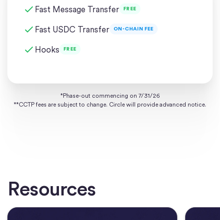
Fast Message Transfer
FREE
Fast USDC Transfer
ON-CHAIN FEE
Hooks
FREE
*Phase-out commencing on 7/31/26
**CCTP fees are subject to change. Circle will provide advanced notice.
Resources