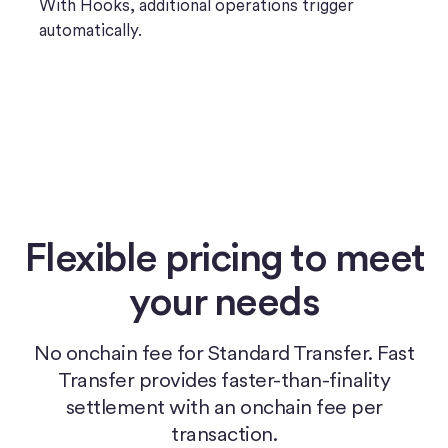
With Hooks, additional operations trigger
automatically.
Flexible pricing to meet
your needs
No onchain fee for Standard Transfer. Fast
Transfer provides faster-than-finality
settlement with an onchain fee per
transaction.