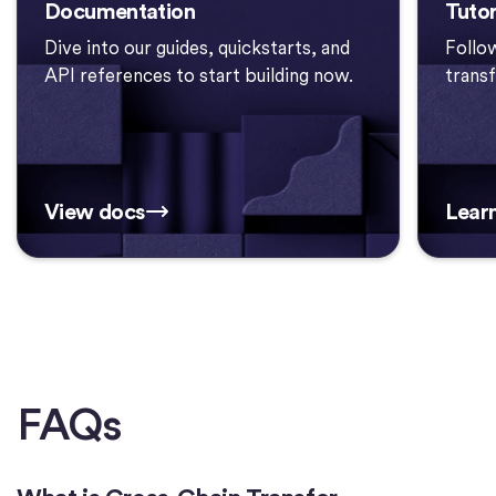
Documentation
Tutor
Dive into our guides, quickstarts, and
Follo
API references to start building now.
trans
View docs
Lear
FAQs