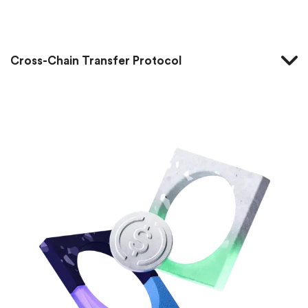
Home
Cross-Chain Transfer Protocol