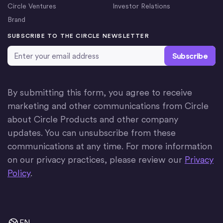
Circle Ventures
Investor Relations
Brand
SUBSCRIBE TO THE CIRCLE NEWSLETTER
Email Address
*
By submitting this form, you agree to receive
marketing and other communications from Circle
about Circle Products and other company
updates. You can unsubscribe from these
communications at any time. For more information
on our privacy practices, please review our
Privacy
Policy
.
EN