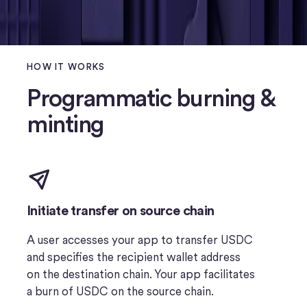
HOW IT WORKS
Programmatic burning &
minting
Initiate transfer on source chain
A user accesses your app to transfer USDC
and specifies the recipient wallet address
on the destination chain. Your app facilitates
a burn of USDC on the source chain.