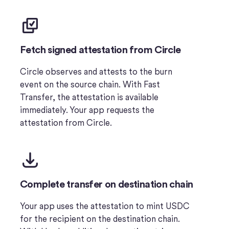
Fetch signed attestation from Circle
Circle observes and attests to the burn
event on the source chain. With Fast
Transfer, the attestation is available
immediately. Your app requests the
attestation from Circle.
Complete transfer on destination chain
Your app uses the attestation to mint USDC
for the recipient on the destination chain.