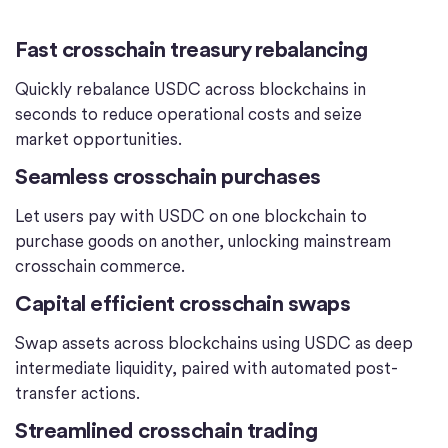
Fast crosschain treasury rebalancing
Quickly rebalance USDC across blockchains in
seconds to reduce operational costs and seize
market opportunities.
Seamless crosschain purchases
Let users pay with USDC on one blockchain to
purchase goods on another, unlocking mainstream
crosschain commerce.
Capital efficient crosschain swaps
Swap assets across blockchains using USDC as deep
intermediate liquidity, paired with automated post-
transfer actions.
Streamlined crosschain trading