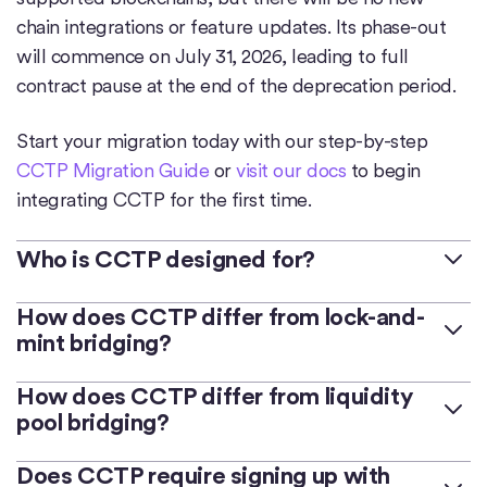
chain integrations or feature updates. Its phase-out
will commence on July 31, 2026, leading to full
contract pause at the end of the deprecation period.
Start your migration today with our step-by-step
CCTP Migration Guide
or
visit our docs
to begin
integrating CCTP for the first time.
Who is CCTP designed for?
CCTP serves as permissionless infrastructure for
How does CCTP differ from lock-and-
mint bridging?
developers to build on top of, or integrate into, their
existing apps,
bridges
, exchanges, and wallets.
Lock-and-mint bridges are applications that lock a
How does CCTP differ from liquidity
pool bridging?
user's native USDC within a smart contract on a
CCTP is intended for developers looking to integrate
source chain and then mint a wrapped or bridged
advanced crosschain functionalities for faster speeds
Liquidity pool bridges are applications that hold large
Does CCTP require signing up with
form of USDC on a destination chain. This process
and enhanced composability.