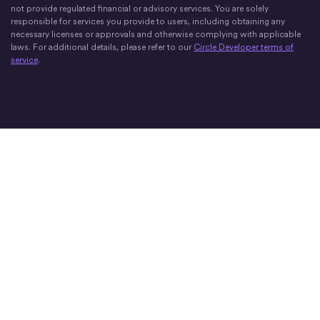
not provide regulated financial or advisory services. You are solely
responsible for services you provide to users, including obtaining any
necessary licenses or approvals and otherwise complying with applicable
laws. For additional details, please refer to our
Circle Developer terms of
service
.