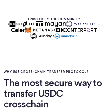
TRUSTED BY THE COMMUNITY
WHY USE CROSS-CHAIN TRANSFER PROTOCOL?
The most secure way to
transfer USDC
crosschain