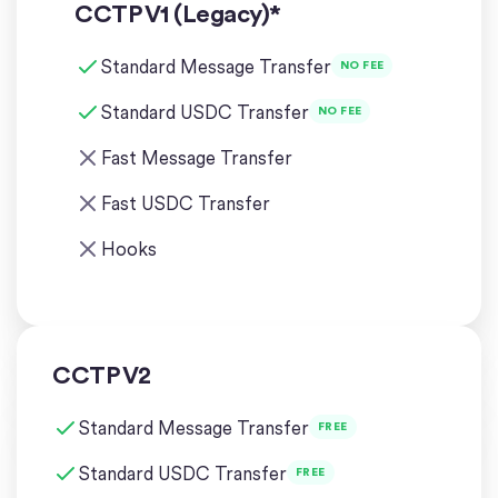
CCTP V1 (Legacy)*
Standard Message Transfer
NO FEE
Standard USDC Transfer
NO FEE
Fast Message Transfer
Fast USDC Transfer
Hooks
CCTP V2
Standard Message Transfer
FREE
Standard USDC Transfer
FREE