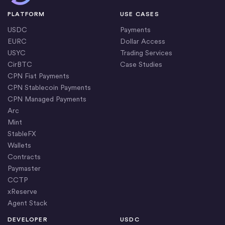
The
USDC Bridge
is a consumer-facing app built by
operational costs.
PLATFORM
USE CASES
Circle using CCTP. It gives users a direct way to move
USDC
Payments
USDC across supported blockchains through a
EURC
Dollar Access
simple, transparent interface.
USYC
Trading Services
CirBTC
Case Studies
CPN Fiat Payments
CPN Stablecoin Payments
CPN Managed Payments
Arc
Mint
StableFX
Wallets
Contracts
Paymaster
CCTP
xReserve
Agent Stack
DEVELOPER
USDC