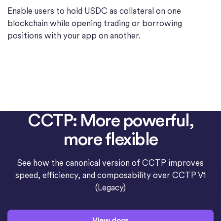
Enable users to hold USDC as collateral on one
blockchain while opening trading or borrowing
positions with your app on another.
CCTP: More powerful,
more flexible
See how the canonical version of CCTP improves
speed, efficiency, and composability over CCTP V1
(Legacy)
View docs