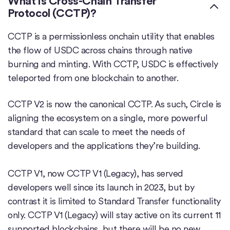
What is Cross-Chain Transfer
Protocol (CCTP)?
CCTP is a permissionless onchain utility that enables
the flow of USDC across chains through native
burning and minting. With CCTP, USDC is effectively
teleported from one blockchain to another.
CCTP V2 is now the canonical CCTP. As such, Circle is
aligning the ecosystem on a single, more powerful
standard that can scale to meet the needs of
developers and the applications they’re building.
CCTP V1, now CCTP V1 (Legacy), has served
developers well since its launch in 2023, but by
contrast it is limited to Standard Transfer functionality
only. CCTP V1 (Legacy) will stay active on its current 11
supported blockchains, but there will be no new