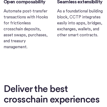
Open composability
Seamless extensibility
Automate post-transfer
As a foundational building
transactions with Hooks
block, CCTP integrates
for frictionless
easily into apps, bridges,
crosschain deposits,
exchanges, wallets, and
asset swaps, purchases,
other smart contracts.
and treasury
management.
Deliver the best
crosschain experiences