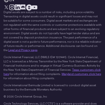
Digital assets are subject to a number of risks, including price volatility.
X
Instagram
LinkedIn
Discord
YouTube
The Money Movement
Transacting in digital assets could result in significant losses and may not
be suitable for some consumers. Digital asset markets and exchanges are
not regulated with the same controls or customer protections available with
other forms of financial products and are subject to an evolving regulatory
environment. Digital assets do not typically have legal tender status and are
not covered by deposit protection insurance. The past performance of a
digital asset is not a guide to future performance, nor is it a reliable indicator
of future results or performance. Additional disclosures can be found on
the
Legal and Privacy page
.
Circle Internet Financial, LLC (NMLS ID# 1201441). Circle Internet Financial,
LLC is licensed as a Money Transmitter by the New York State Department of
Financial Institutions and to engage in Virtual Currency Business Activity by
the New York State Department of Financial Services.
Texas customers click
here
for information about filing complaints.
Maryland customers click here
for information about filing complaints.
Circle International Bermuda Limited is licensed to conduct digital asset
business by the Bermuda Monetary Authority.
© 2026 Circle Internet Group, Inc
Circle Technology Services, LLC (“CTS”) is a software provider and does