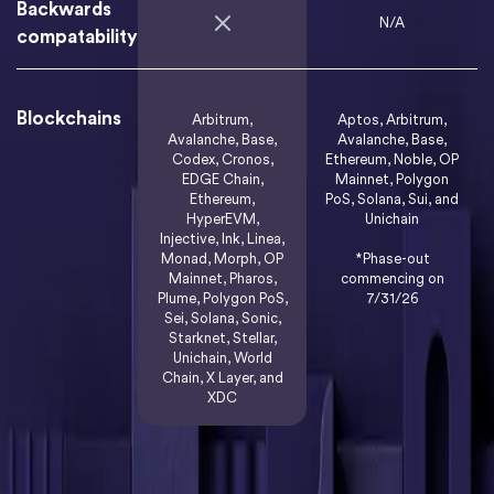
Backwards
N/A
compatability
Blockchains
Arbitrum,
Aptos, Arbitrum,
Avalanche, Base,
Avalanche, Base,
Codex, Cronos,
Ethereum, Noble, OP
EDGE Chain,
Mainnet, Polygon
Ethereum,
PoS, Solana, Sui, and
HyperEVM,
Unichain
Injective, Ink, Linea,
Monad, Morph, OP
*Phase-out
Mainnet, Pharos,
commencing on
Plume, Polygon PoS,
7/31/26
Sei, Solana, Sonic,
Starknet, Stellar,
Unichain, World
Chain, X Layer, and
XDC