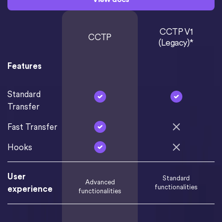
CCTP V1
CCTP
(Legacy)*
Features
Standard
Transfer
Fast Transfer
Hooks
User
Standard
Advanced
functionalities
experience
functionalities