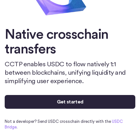
Native crosschain
transfers
CCTP enables USDC to flow natively 1:1
between blockchains, unifying liquidity and
simplifying user experience.
Get started
Not a developer? Send USDC crosschain directly with the
USDC
Bridge
.