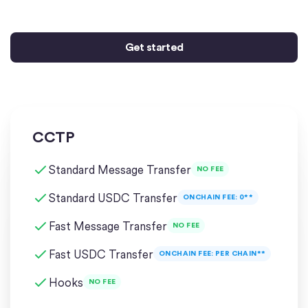
Get started
CCTP
Standard Message Transfer
NO FEE
Standard USDC Transfer
ONCHAIN FEE: 0**
Fast Message Transfer
NO FEE
Fast USDC Transfer
ONCHAIN FEE: PER CHAIN**
Hooks
NO FEE