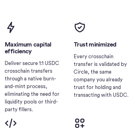
Maximum capital
Trust minimized
efficiency
Every crosschain
Deliver secure 1:1 USDC
transfer is validated by
crosschain transfers
Circle, the same
through a native burn-
company you already
and-mint process,
trust for holding and
eliminating the need for
transacting with USDC.
liquidity pools or third-
party fillers.