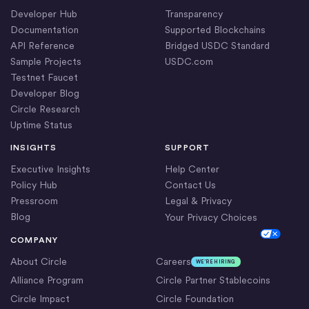
Developer Hub
Transparency
Documentation
Supported Blockchains
API Reference
Bridged USDC Standard
Sample Projects
USDC.com
Testnet Faucet
Developer Blog
Circle Research
Uptime Status
INSIGHTS
SUPPORT
Executive Insights
Help Center
Policy Hub
Contact Us
Pressroom
Legal & Privacy
Blog
Your Privacy Choices
Cookie Settings
COMPANY
About Circle
Careers
WE’RE HIRING
Alliance Program
Circle Partner Stablecoins
Circle Impact
Circle Foundation