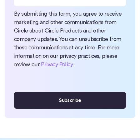
By submitting this form, you agree to receive
marketing and other communications from
Circle about Circle Products and other
company updates. You can unsubscribe from
these communications at any time. For more
information on our privacy practices, please
review our
Privacy Policy
.