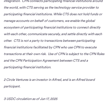
integration. CPN connects participating financial institutions around
the world, with CTS serving as the technology service provider to
participating financial institutions. While CTS does not hold funds or
manage accounts on behalf of customers, we enable the global
ecosystem of participating financial institutions to connect directly
with each other, communicate securely, and settle directly with each
other. CTS is not a party to transactions between participating
financial institutions facilitated by CPN who use CPN to execute
transactions at their own risk. Use of CPN is subject to the CPN Rules
and the CPN Participation Agreement between CTS and a
participating financial institution.
2 Circle Ventures is an investor in Alfred, and is an Alfred board
participant.
3 USDC circulation as of Jun 17, 2025