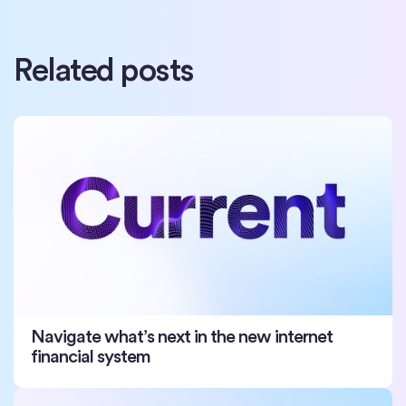
Related posts
Navigate what’s next in the new internet
financial system