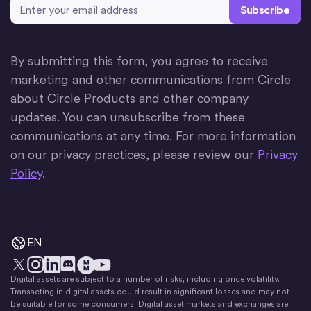
Email Address
*
By submitting this form, you agree to receive
marketing and other communications from Circle
about Circle Products and other company
updates. You can unsubscribe from these
communications at any time. For more information
on our privacy practices, please review our
Privacy
Policy
.
EN
Digital assets are subject to a number of risks, including price volatility.
X
Instagram
LinkedIn
Discord
YouTube
The Money Movement
Transacting in digital assets could result in significant losses and may not
be suitable for some consumers. Digital asset markets and exchanges are