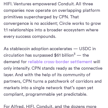
HIFI. Ventures empowered Conduit. All three
companies now operate on overlapping platform
primitives supercharged by CPN. That
convergence is no accident; Circle works to grow
1:1 relationships into a broader ecosystem where
every success compounds.
As stablecoin adoption accelerates — USDC in
3
circulation has surpassed $61 billion
— the
demand for
reliable cross-border settlement
will
only intensify. CPN stands ready as the connective
layer. And with the help of its community of
partners, CPN turns a patchwork of corridors and
markets into a single network that’s open yet
compliant, programmable yet predictable.
For Alfred, HIFI, Conduit, and the dozens more