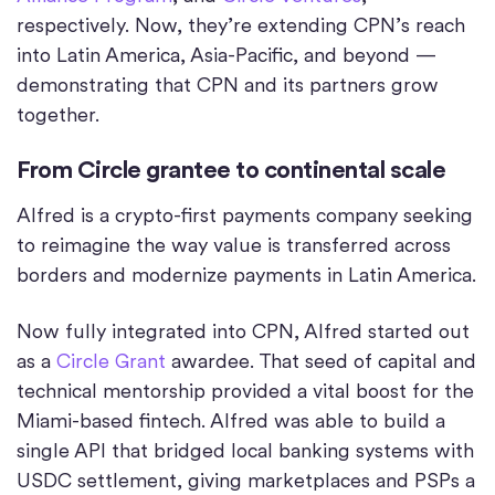
respectively. Now, they’re extending CPN’s reach
into Latin America, Asia-Pacific, and beyond —
demonstrating that CPN and its partners grow
together.
From Circle grantee to continental scale
Alfred is a crypto-first payments company seeking
to reimagine the way value is transferred across
borders and modernize payments in Latin America.
Now fully integrated into CPN, Alfred started out
as a
Circle Grant
awardee. That seed of capital and
technical mentorship provided a vital boost for the
Miami-based fintech. Alfred was able to build a
single API that bridged local banking systems with
USDC settlement, giving marketplaces and PSPs a