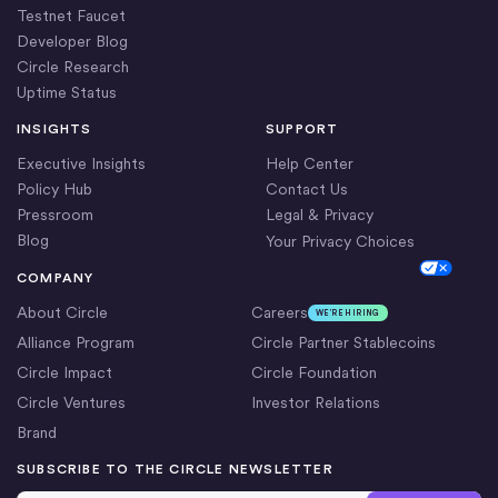
Testnet Faucet
Developer Blog
Circle Research
Uptime Status
INSIGHTS
SUPPORT
Executive Insights
Help Center
Policy Hub
Contact Us
Pressroom
Legal & Privacy
Blog
Your Privacy Choices
Cookie Settings
COMPANY
About Circle
Careers
WE’RE HIRING
Alliance Program
Circle Partner Stablecoins
Circle Impact
Circle Foundation
Circle Ventures
Investor Relations
Brand
SUBSCRIBE TO THE CIRCLE NEWSLETTER