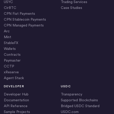
USYC
Trading Services
CirBTC
Case Studies
CPN Fiat Payments
CPN Stablecoin Payments
CPN Managed Payments
Arc
Mint
StableFX
Wallets
Contracts
Paymaster
CCTP
xReserve
Agent Stack
DEVELOPER
USDC
Developer Hub
Transparency
Documentation
Supported Blockchains
API Reference
Bridged USDC Standard
Sample Projects
USDC.com