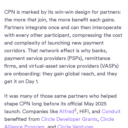
CPN is marked by its win-win design for partners:
the more that join, the more benefit each gains.
Partners integrate once and can then interoperate
with every other participant, compressing the cost
and complexity of launching new payment
corridors. That network effect is why banks,
payment service providers (PSPs), remittance
firms, and virtual-asset service providers (VASPs)
are onboarding: they gain global reach, and they
get it on Day 1.
It was many of those same partners who helped
shape CPN long before its official May 2025
2
launch. Companies like
Alfred
, HIFI, and
Conduit
benefited from
Circle Developer Grants
,
Circle
Alliance Program
, and
Circle Ventures
,