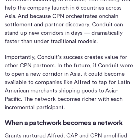
help the company launch in 5 countries across
Asia. And because CPN orchestrates onchain
settlement and partner discovery, Conduit can
stand up new corridors in days — dramatically
faster than under traditional models.
Importantly, Conduit’s success creates value for
other CPN partners. In the future, if Conduit were
to open a new corridor in Asia, it could become
available to companies like Alfred to tap for Latin
American merchants shipping goods to Asia-
Pacific. The network becomes richer with each
incremental participant.
When a patchwork becomes a network
Grants nurtured Alfred. CAP and CPN amplified