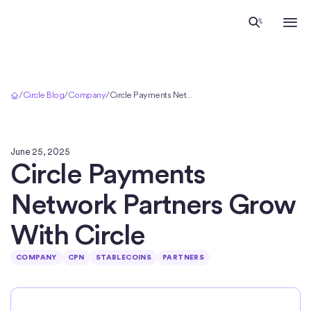
Home
/
Circle Blog
/
Company
/
Circle Payments Network Partners Grow With Circle
June 25, 2025
Circle Payments
Network Partners Grow
With Circle
COMPANY
CPN
STABLECOINS
PARTNERS