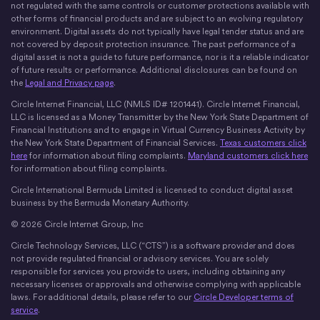
not regulated with the same controls or customer protections available with
other forms of financial products and are subject to an evolving regulatory
environment. Digital assets do not typically have legal tender status and are
not covered by deposit protection insurance. The past performance of a
digital asset is not a guide to future performance, nor is it a reliable indicator
of future results or performance. Additional disclosures can be found on
the
Legal and Privacy page
.
Circle Internet Financial, LLC (NMLS ID# 1201441). Circle Internet Financial,
LLC is licensed as a Money Transmitter by the New York State Department of
Financial Institutions and to engage in Virtual Currency Business Activity by
the New York State Department of Financial Services.
Texas customers click
here
for information about filing complaints.
Maryland customers click here
for information about filing complaints.
Circle International Bermuda Limited is licensed to conduct digital asset
business by the Bermuda Monetary Authority.
© 2026 Circle Internet Group, Inc
Circle Technology Services, LLC (“CTS”) is a software provider and does
not provide regulated financial or advisory services. You are solely
responsible for services you provide to users, including obtaining any
necessary licenses or approvals and otherwise complying with applicable
laws. For additional details, please refer to our
Circle Developer terms of
service
.