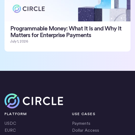
Programmable Money: What It Is and Why It
Matters for Enterprise Payments
July 1, 2026
Home
PLATFORM
USE CASES
USDC
Payments
EURC
Dollar Access