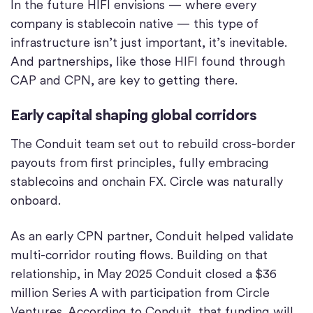
In the future HIFI envisions — where every
company is stablecoin native — this type of
infrastructure isn’t just important, it’s inevitable.
And partnerships, like those HIFI found through
CAP and CPN, are key to getting there.
Early capital shaping global corridors
The Conduit team set out to rebuild cross-border
payouts from first principles, fully embracing
stablecoins and onchain FX. Circle was naturally
onboard.
As an early CPN partner, Conduit helped validate
multi-corridor routing flows. Building on that
relationship, in May 2025 Conduit closed a $36
million Series A with participation from Circle
Ventures. According to Conduit, that funding will