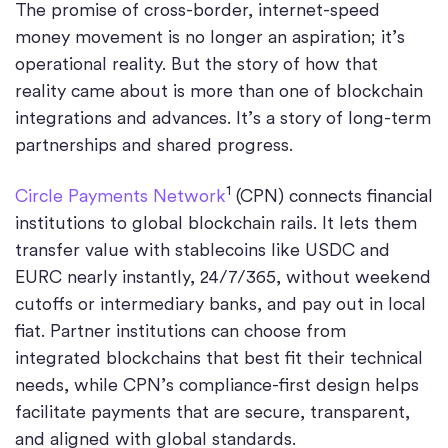
The promise of cross-border, internet-speed
money movement is no longer an aspiration; it’s
operational reality. But the story of how that
reality came about is more than one of blockchain
integrations and advances. It’s a story of long-term
partnerships and shared progress.
1
Circle Payments Network
(CPN) connects financial
institutions to global blockchain rails. It lets them
transfer value with stablecoins like USDC and
EURC nearly instantly, 24/7/365, without weekend
cutoffs or intermediary banks, and pay out in local
fiat. Partner institutions can choose from
integrated blockchains that best fit their technical
needs, while CPN’s compliance-first design helps
facilitate payments that are secure, transparent,
and aligned with global standards.