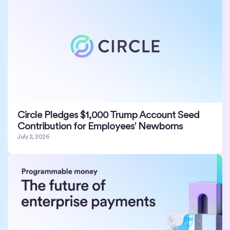
Circle Pledges $1,000 Trump Account Seed
Contribution for Employees' Newborns
July 2, 2026