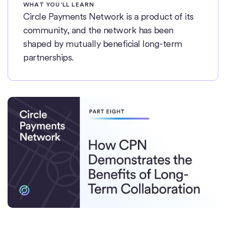
WHAT YOU’LL LEARN
Circle Payments Network is a product of its
community, and the network has been
shaped by mutually beneficial long-term
partnerships.