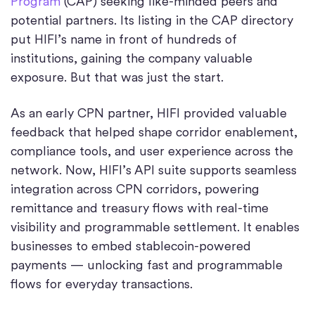
Program
(CAP) seeking like-minded peers and
potential partners. Its listing in the CAP directory
put HIFI’s name in front of hundreds of
institutions, gaining the company valuable
exposure. But that was just the start.
As an early CPN partner, HIFI provided valuable
feedback that helped shape corridor enablement,
compliance tools, and user experience across the
network. Now, HIFI’s API suite supports seamless
integration across CPN corridors, powering
remittance and treasury flows with real-time
visibility and programmable settlement. It enables
businesses to embed stablecoin-powered
payments — unlocking fast and programmable
flows for everyday transactions.