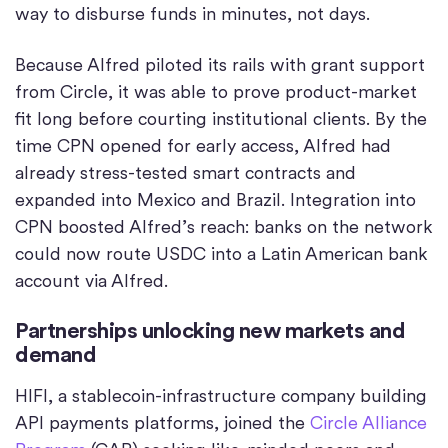
way to disburse funds in minutes, not days.
Because Alfred piloted its rails with grant support
from Circle, it was able to prove product-market
fit long before courting institutional clients. By the
time CPN opened for early access, Alfred had
already stress-tested smart contracts and
expanded into Mexico and Brazil. Integration into
CPN boosted Alfred’s reach: banks on the network
could now route USDC into a Latin American bank
account via Alfred.
Partnerships unlocking new markets and
demand
HIFI, a stablecoin-infrastructure company building
API payments platforms, joined the
Circle Alliance