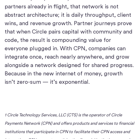
partners already in flight, that network is not
abstract architecture; it is daily throughput, client
wins, and revenue growth. Partner journeys prove
that when Circle pairs capital with community and
code, the result is compounding value for
everyone plugged in. With CPN, companies can
integrate once, reach nearly anywhere, and grow
alongside a network designed for shared progress.
Because in the new internet of money, growth
isn’t zero-sum — it’s exponential.
1 Circle Technology Services, LLC (CTS) is the operator of Circle
Payments Network (CPN) and offers products and services to financial
institutions that participate in CPN to facilitate their CPN access and