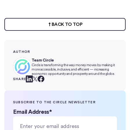
BACK TO TOP
AUTHOR
Team Circle
Circle is transforming the way money moves by making it
more accessible, inclusive, and efficient — increasing
economic opportunity and prosperity around the globe.
SHARE
SUBSCRIBE TO THE CIRCLE NEWSLETTER
Email Address
*