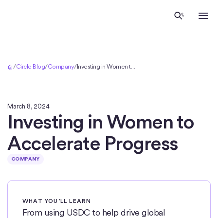
Home
/
Circle Blog
/
Company
/
Investing in Women to Accelerate Progress
March 8, 2024
Investing in Women to
Accelerate Progress
COMPANY
WHAT YOU’LL LEARN
From using USDC to help drive global