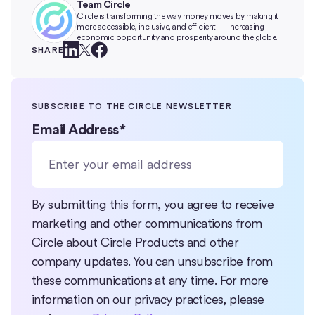
Team Circle
Circle is transforming the way money moves by making it
more accessible, inclusive, and efficient — increasing
economic opportunity and prosperity around the globe.
SHARE
SUBSCRIBE TO THE CIRCLE NEWSLETTER
Email Address
*
By submitting this form, you agree to receive
marketing and other communications from
Circle about Circle Products and other
company updates. You can unsubscribe from
these communications at any time. For more
information on our privacy practices, please