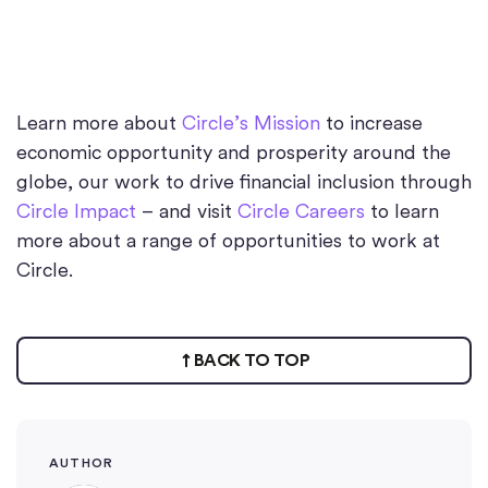
Learn more about
Circle’s Mission
to increase
economic opportunity and prosperity around the
globe, our work to drive financial inclusion through
Circle Impact
– and visit
Circle Careers
to learn
more about a range of opportunities to work at
Circle.
BACK TO TOP
AUTHOR