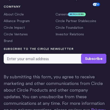
Cookie Settings
COMPANY
About Circle
Careers
WE’RE HIRING
Alliance Program
Circle Partner Stablecoins
Circle Impact
Circle Foundation
Circle Ventures
Investor Relations
Brand
SUBSCRIBE TO THE CIRCLE NEWSLETTER
Email Address
*
By submitting this form, you agree to receive
marketing and other communications from Circle
about Circle Products and other company
updates. You can unsubscribe from these
communications at any time. For more information
on our privacy practices, please review our
Privacy