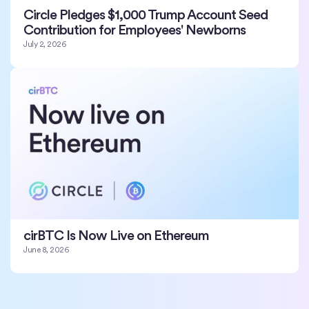
Circle Pledges $1,000 Trump Account Seed
Contribution for Employees' Newborns
July 2, 2026
cirBTC Is Now Live on Ethereum
June 8, 2026