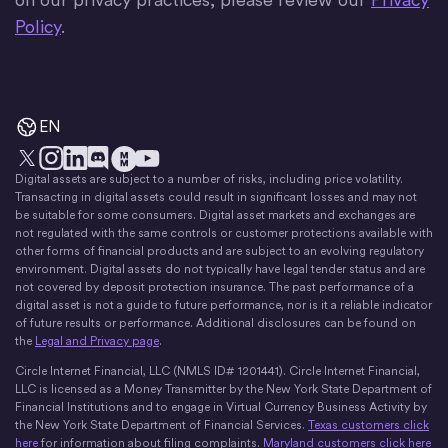
Policy
.
EN
Digital assets are subject to a number of risks, including price volatility.
X
Instagram
LinkedIn
Discord
YouTube
The Money Movement
Transacting in digital assets could result in significant losses and may not
be suitable for some consumers. Digital asset markets and exchanges are
not regulated with the same controls or customer protections available with
other forms of financial products and are subject to an evolving regulatory
environment. Digital assets do not typically have legal tender status and are
not covered by deposit protection insurance. The past performance of a
digital asset is not a guide to future performance, nor is it a reliable indicator
of future results or performance. Additional disclosures can be found on
the
Legal and Privacy page
.
Circle Internet Financial, LLC (NMLS ID# 1201441). Circle Internet Financial,
LLC is licensed as a Money Transmitter by the New York State Department of
Financial Institutions and to engage in Virtual Currency Business Activity by
the New York State Department of Financial Services.
Texas customers click
here
for information about filing complaints.
Maryland customers click here