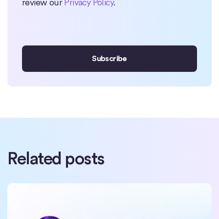
review our
Privacy Policy
.
Related posts