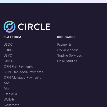
Home
PLATFORM
USE CASES
USDC
Payments
EURC
Dollar Access
USYC
Trading Services
CirBTC
Case Studies
CPN Fiat Payments
CPN Stablecoin Payments
CPN Managed Payments
Arc
Mint
StableFX
Wallets
Contracts