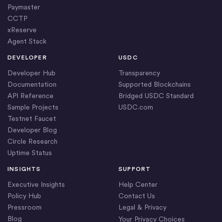
Paymaster
CCTP
xReserve
Agent Stack
DEVELOPER
USDC
Developer Hub
Transparency
Documentation
Supported Blockchains
API Reference
Bridged USDC Standard
Sample Projects
USDC.com
Testnet Faucet
Developer Blog
Circle Research
Uptime Status
INSIGHTS
SUPPORT
Executive Insights
Help Center
Policy Hub
Contact Us
Pressroom
Legal & Privacy
Blog
Your Privacy Choices