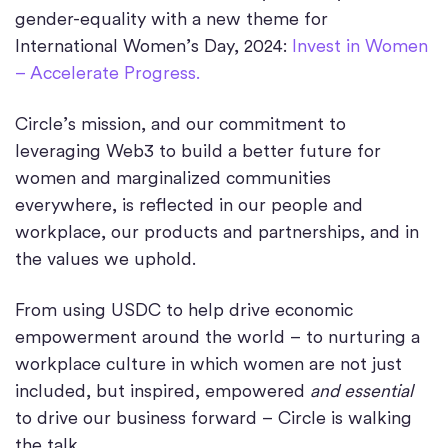
gender-equality with a new theme for
International Women’s Day, 2024:
Invest in Women
– Accelerate Progress.
Circle’s mission, and our commitment to
leveraging Web3 to build a better future for
women and marginalized communities
everywhere, is reflected in our people and
workplace, our products and partnerships, and in
the values we uphold.
From using USDC to help drive economic
empowerment around the world – to nurturing a
workplace culture in which women are not just
included, but inspired, empowered
and essential
to drive our business forward – Circle is walking
the talk.