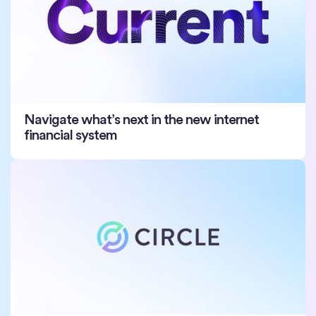
Navigate what’s next in the new internet
financial system