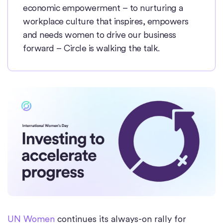
economic empowerment – to nurturing a
workplace culture that inspires, empowers
and needs women to drive our business
forward – Circle is walking the talk.
UN Women
continues its always-on rally for