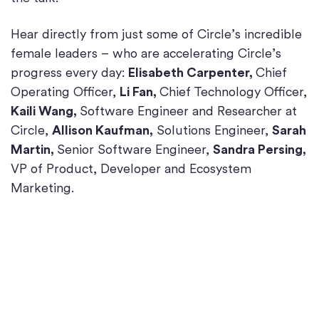
Hear directly from just some of Circle’s incredible
female leaders – who are accelerating Circle’s
progress every day:
Elisabeth Carpenter,
Chief
Operating Officer,
Li Fan,
Chief Technology Officer,
Kaili Wang,
Software Engineer and Researcher at
Circle,
Allison Kaufman,
Solutions Engineer,
Sarah
Martin,
Senior Software Engineer,
Sandra Persing,
VP of Product, Developer and Ecosystem
Marketing.