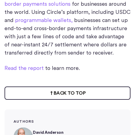
border payments solutions
for businesses around
the world. Using Circle’s platform, including USDC
and
programmable wallets,
businesses can set up
end-to-end cross-border payments infrastructure
with just a few lines of code and take advantage
of near-instant 24/7 settlement where dollars are
transferred directly from sender to receiver.
Read the report
to learn more.
BACK TO TOP
AUTHORS
David Anderson