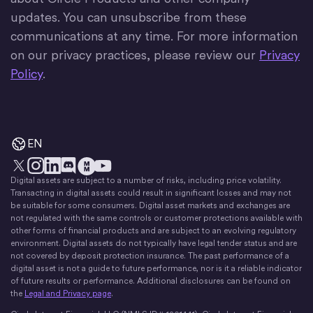
updates. You can unsubscribe from these
communications at any time. For more information
on our privacy practices, please review our
Privacy
Policy
.
EN
Digital assets are subject to a number of risks, including price volatility.
X
Instagram
LinkedIn
Discord
YouTube
The Money Movement
Transacting in digital assets could result in significant losses and may not
be suitable for some consumers. Digital asset markets and exchanges are
not regulated with the same controls or customer protections available with
other forms of financial products and are subject to an evolving regulatory
environment. Digital assets do not typically have legal tender status and are
not covered by deposit protection insurance. The past performance of a
digital asset is not a guide to future performance, nor is it a reliable indicator
of future results or performance. Additional disclosures can be found on
the
Legal and Privacy page
.