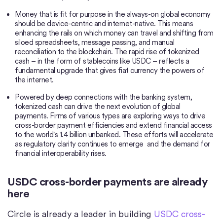
Money that is fit for purpose in the always-on global economy
should be device-centric and internet-native. This means
enhancing the rails on which money can travel and shifting from
siloed spreadsheets, message passing, and manual
reconciliation to the blockchain. The rapid rise of tokenized
cash – in the form of stablecoins like USDC – reflects a
fundamental upgrade that gives fiat currency the powers of
the internet.
Powered by deep connections with the banking system,
tokenized cash can drive the next evolution of global
payments. Firms of various types are exploring ways to drive
cross-border payment efficiencies and extend financial access
to the world's 1.4 billion unbanked. These efforts will accelerate
as regulatory clarity continues to emerge and the demand for
financial interoperability rises.
USDC cross-border payments are already
here
Circle is already a leader in building
USDC cross-