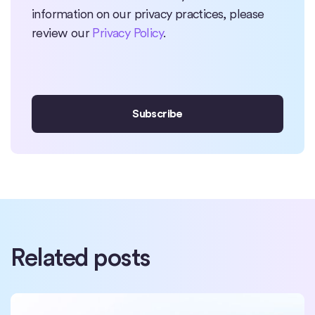
information on our privacy practices, please
review our
Privacy Policy
.
Related posts