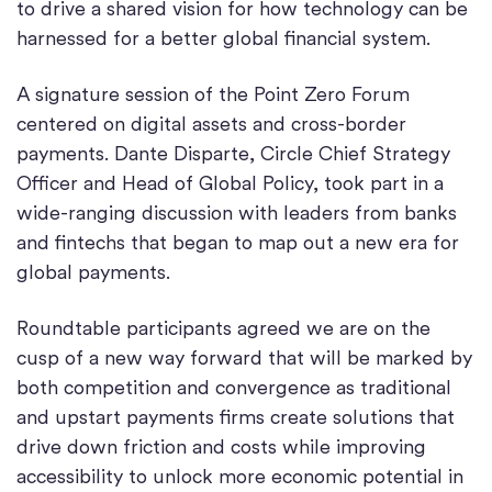
to drive a shared vision for how technology can be
harnessed for a better global financial system.
A signature session of the Point Zero Forum
centered on digital assets and cross-border
payments. Dante Disparte, Circle Chief Strategy
Officer and Head of Global Policy, took part in a
wide-ranging discussion with leaders from banks
and fintechs that began to map out a new era for
global payments.
Roundtable participants agreed we are on the
cusp of a new way forward that will be marked by
both competition and convergence as traditional
and upstart payments firms create solutions that
drive down friction and costs while improving
accessibility to unlock more economic potential in