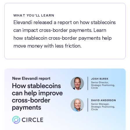
WHAT YOU’LL LEARN
Elevandi released a report on how stablecoins
can impact cross-border payments. Learn
how stablecoin cross-border payments help
move money with less friction.