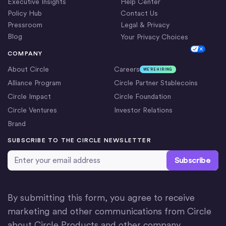
Executive Insights
Help Center
Policy Hub
Contact Us
Pressroom
Legal & Privacy
Blog
Your Privacy Choices
Cookie Settings
COMPANY
About Circle
Careers
WE’RE HIRING
Alliance Program
Circle Partner Stablecoins
Circle Impact
Circle Foundation
Circle Ventures
Investor Relations
Brand
SUBSCRIBE TO THE CIRCLE NEWSLETTER
Email Address
*
By submitting this form, you agree to receive
marketing and other communications from Circle
about Circle Products and other company