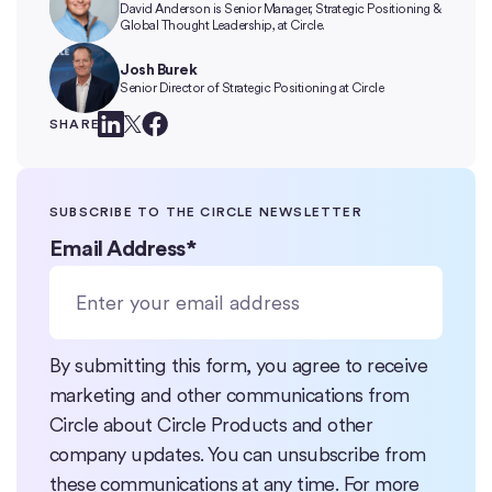
David Anderson is Senior Manager, Strategic Positioning &
Global Thought Leadership, at Circle.
Josh Burek
Senior Director of Strategic Positioning at Circle
SHARE
SUBSCRIBE TO THE CIRCLE NEWSLETTER
Email Address
*
By submitting this form, you agree to receive
marketing and other communications from
Circle about Circle Products and other
company updates. You can unsubscribe from
these communications at any time. For more