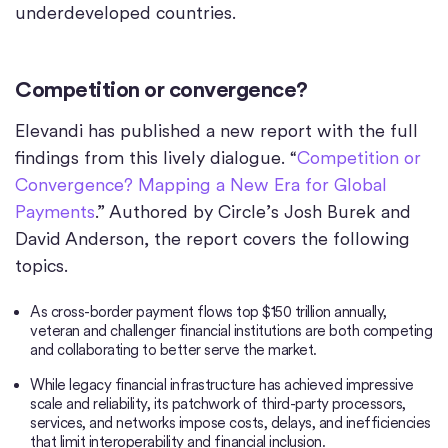
underdeveloped countries.
Competition or convergence?
Elevandi has published a new report with the full
findings from this lively dialogue. “
Competition or
Convergence? Mapping a New Era for Global
Payments
.” Authored by Circle’s Josh Burek and
David Anderson, the report covers the following
topics.
As cross-border payment flows top $150 trillion annually,
veteran and challenger financial institutions are both competing
and collaborating to better serve the market.
While legacy financial infrastructure has achieved impressive
scale and reliability, its patchwork of third-party processors,
services, and networks impose costs, delays, and inefficiencies
that limit interoperability and financial inclusion.