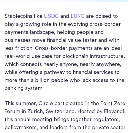
Stablecoins like
USDC
and
EURC
are poised to
play a growing role in the evolving cross-border
payments landscape, helping people and
businesses move financial value faster and with
less friction. Cross-border payments are an ideal
real-world use case for blockchain infrastructure,
which connects nearly anyone, nearly anywhere,
while offering a pathway to financial services to
more than a billion people who lack access to the
banking system.
This summer, Circle participated in the Point Zero
Forum in Zurich, Switzerland. Hosted by Elevandi,
this annual meeting brings together regulators,
policymakers, and leaders from the private sector