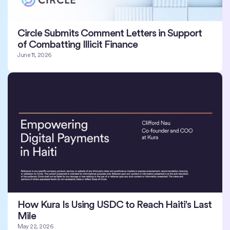
Circle Submits Comment Letters in Support
of Combatting Illicit Finance
June 11, 2026
How Kura Is Using USDC to Reach Haiti's Last
Mile
May 22, 2026