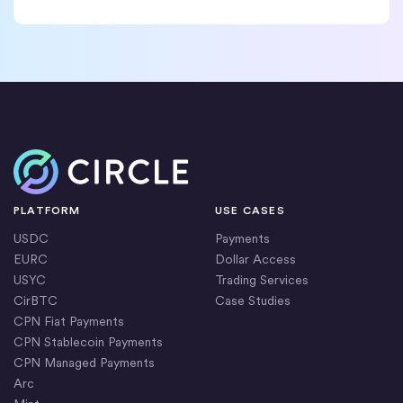
Home
PLATFORM
USE CASES
USDC
Payments
EURC
Dollar Access
USYC
Trading Services
CirBTC
Case Studies
CPN Fiat Payments
CPN Stablecoin Payments
CPN Managed Payments
Arc