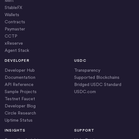
Mint
StableFX
Wallets
Contracts
Paymaster
CCTP
xReserve
Agent Stack
DEVELOPER
USDC
Developer Hub
Transparency
Documentation
Supported Blockchains
API Reference
Bridged USDC Standard
Sample Projects
USDC.com
Testnet Faucet
Developer Blog
Circle Research
Uptime Status
INSIGHTS
SUPPORT