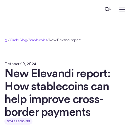
Home
/
Circle Blog
/
Stablecoins
/
New Elevandi report: How stablecoins can help improve cross-border payments
October 29, 2024
New Elevandi report:
How stablecoins can
help improve cross-
border payments
STABLECOINS