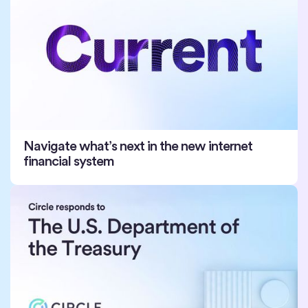
Navigate what’s next in the new internet
financial system