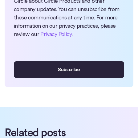
Circle about Circle Products and other
company updates. You can unsubscribe from
these communications at any time. For more
information on our privacy practices, please
review our
Privacy Policy
.
Related posts