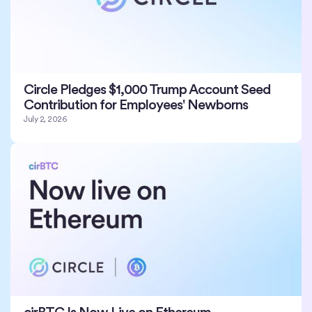
Circle Pledges $1,000 Trump Account Seed
Contribution for Employees' Newborns
July 2, 2026
cirBTC Is Now Live on Ethereum