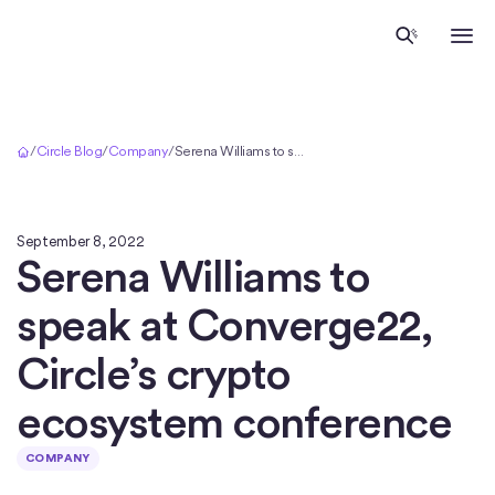
Home
/
Circle Blog
/
Company
/
Serena Williams to speak at Converge22, Circle’s crypto ecosystem conference
September 8, 2022
Serena Williams to
speak at Converge22,
Circle’s crypto
ecosystem conference
COMPANY