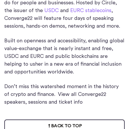
do for people and businesses. Hosted by Circle,
the issuer of the
USDC
and
EURC stablecoins
,
Converge22 will feature four days of speaking
sessions, hands-on demos, networking and more.
Built on openness and accessibility, enabling global
value-exchange that is nearly instant and free,
USDC and EURC and public blockchains are
helping to usher in a new era of financial inclusion
and opportunities worldwide.
Don’t miss this watershed moment in the history
of crypto and finance. View all Converge22
speakers, sessions and ticket info
BACK TO TOP