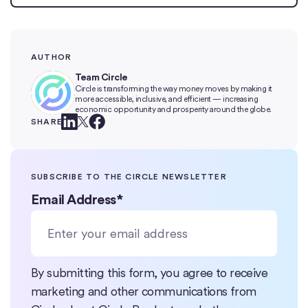
AUTHOR
Team Circle
Circle is transforming the way money moves by making it
more accessible, inclusive, and efficient — increasing
economic opportunity and prosperity around the globe.
SHARE
SUBSCRIBE TO THE CIRCLE NEWSLETTER
Email Address
*
By submitting this form, you agree to receive
marketing and other communications from