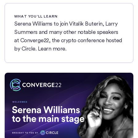
WHAT YOU’LL LEARN
Serena Williams to join Vitalik Buterin, Larry
Summers and many other notable speakers
at Converge22, the crypto conference hosted
by Circle. Learn more.