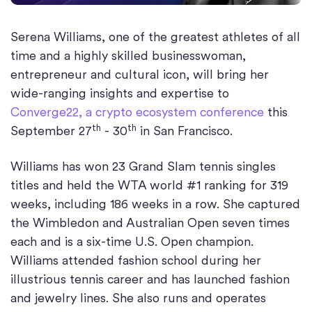
Serena Williams, one of the greatest athletes of all
time and a highly skilled businesswoman,
entrepreneur and cultural icon, will bring her
wide-ranging insights and expertise to
Converge22, a crypto ecosystem conference
this
th
th
September 27
- 30
in San Francisco.
Williams has won 23 Grand Slam tennis singles
titles and held the WTA world #1 ranking for 319
weeks, including 186 weeks in a row. She captured
the Wimbledon and Australian Open seven times
each and is a six-time U.S. Open champion.
Williams attended fashion school during her
illustrious tennis career and has launched fashion
and jewelry lines. She also runs and operates