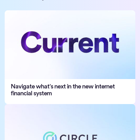
Navigate what’s next in the new internet
financial system