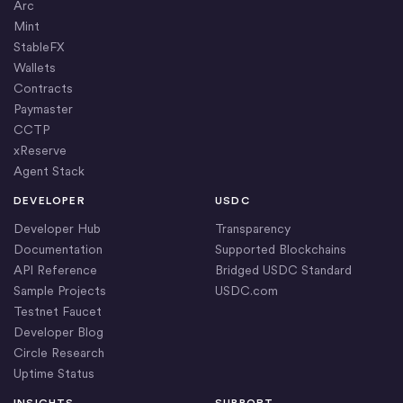
Arc
Mint
StableFX
Wallets
Contracts
Paymaster
CCTP
xReserve
Agent Stack
DEVELOPER
USDC
Developer Hub
Transparency
Documentation
Supported Blockchains
API Reference
Bridged USDC Standard
Sample Projects
USDC.com
Testnet Faucet
Developer Blog
Circle Research
Uptime Status
INSIGHTS
SUPPORT