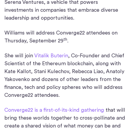
Serena Ventures, a vehicle that powers
investments in companies that embrace diverse
leadership and opportunities.
Williams will address Converge22 attendees on
th
Thursday, September 29
.
She will join
Vitalik Buterin
, Co-Founder and Chief
Scientist of the Ethereum blockchain, along with
Kate Kallot, Stani Kulechov, Rebecca Liao, Anatoly
Yakovenko and dozens of other leaders from the
finance, tech and policy spheres who will address
Converge22 attendees.
Converge22 is a first-of-its-kind gathering
that will
bring these worlds together to cross-pollinate and
create a shared vision of what money can be and