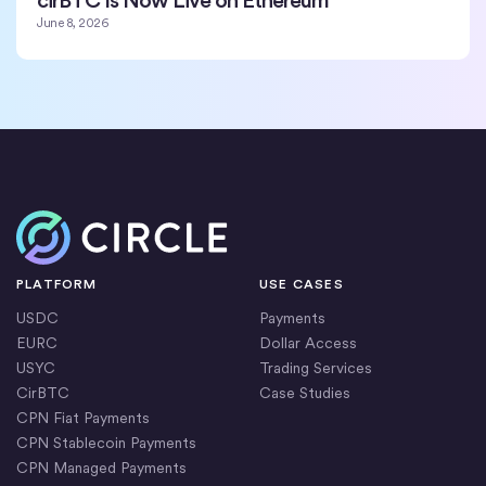
June 8, 2026
Home
PLATFORM
USE CASES
USDC
Payments
EURC
Dollar Access
USYC
Trading Services
CirBTC
Case Studies
CPN Fiat Payments
CPN Stablecoin Payments
CPN Managed Payments