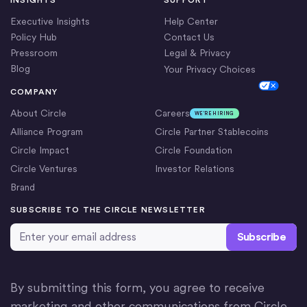
Executive Insights
Help Center
Policy Hub
Contact Us
Pressroom
Legal & Privacy
Blog
Your Privacy Choices
Cookie Settings
COMPANY
About Circle
Careers
WE’RE HIRING
Alliance Program
Circle Partner Stablecoins
Circle Impact
Circle Foundation
Circle Ventures
Investor Relations
Brand
SUBSCRIBE TO THE CIRCLE NEWSLETTER
Email Address
*
By submitting this form, you agree to receive
marketing and other communications from Circle