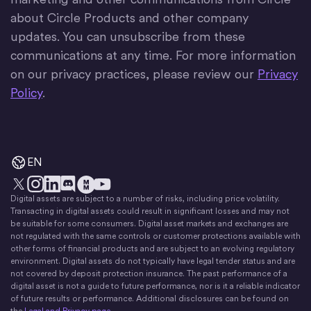
about Circle Products and other company
updates. You can unsubscribe from these
communications at any time. For more information
on our privacy practices, please review our
Privacy
Policy
.
EN
Digital assets are subject to a number of risks, including price volatility.
X
Instagram
LinkedIn
Discord
YouTube
The Money Movement
Transacting in digital assets could result in significant losses and may not
be suitable for some consumers. Digital asset markets and exchanges are
not regulated with the same controls or customer protections available with
other forms of financial products and are subject to an evolving regulatory
environment. Digital assets do not typically have legal tender status and are
not covered by deposit protection insurance. The past performance of a
digital asset is not a guide to future performance, nor is it a reliable indicator
of future results or performance. Additional disclosures can be found on
the
Legal and Privacy page
.