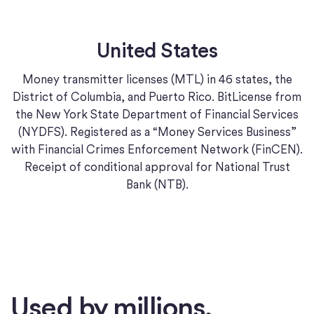
United States
Money transmitter licenses (MTL) in 46 states, the
District of Columbia, and Puerto Rico. BitLicense from
the New York State Department of Financial Services
(NYDFS). Registered as a “Money Services Business”
with Financial Crimes Enforcement Network (FinCEN).
Receipt of conditional approval for National Trust
Bank (NTB).
Used by millions.