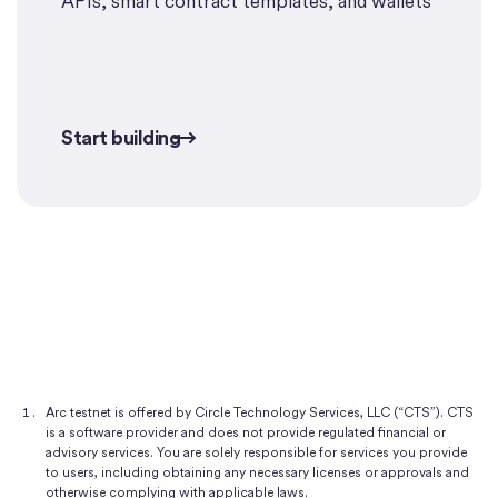
APIs, smart contract templates, and wallets
Start building
Start building
Arc testnet is offered by Circle Technology Services, LLC (“CTS”). CTS
is a software provider and does not provide regulated financial or
advisory services. You are solely responsible for services you provide
to users, including obtaining any necessary licenses or approvals and
otherwise complying with applicable laws.