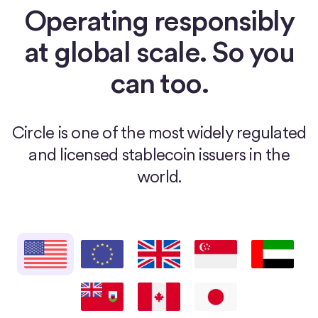
Operating responsibly
at global scale. So you
can too.
Circle is one of the most widely regulated
and licensed stablecoin issuers in the
world.
United States
European Union
United Kingdom
Singapore
United Arab E
Bermuda
Canada
Japan