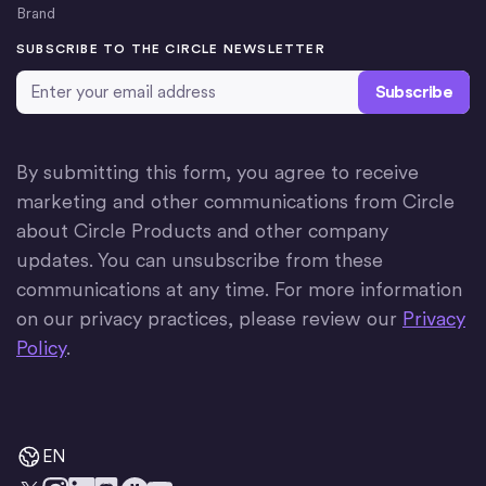
Brand
SUBSCRIBE TO THE CIRCLE NEWSLETTER
Email Address
*
By submitting this form, you agree to receive
marketing and other communications from Circle
about Circle Products and other company
updates. You can unsubscribe from these
communications at any time. For more information
on our privacy practices, please review our
Privacy
Policy
.
EN