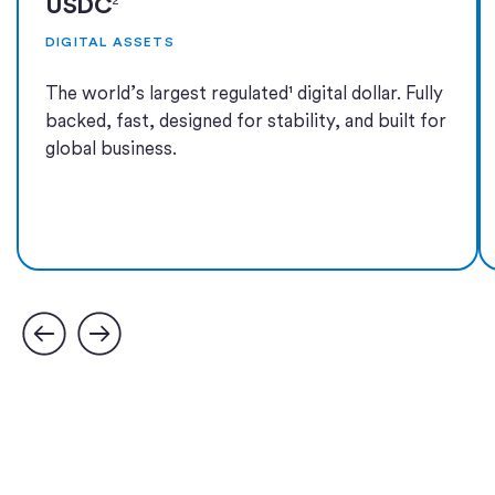
USDC
DIGITAL ASSETS
The world’s largest regulated¹ digital dollar. Fully
backed, fast, designed for stability, and built for
global business.
Learn more
Learn more