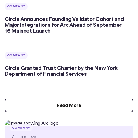
COMPANY
Circle Announces Founding Validator Cohort and
Major Integrations for Arc Ahead of September
16 Mainnet Launch
COMPANY
Circle Granted Trust Charter by the New York
Department of Financial Services
Read More
COMPANY
August 5, 2026