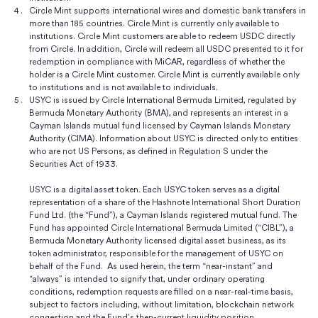
Circle Mint supports international wires and domestic bank transfers in
more than 185 countries. Circle Mint is currently only available to
institutions. Circle Mint customers are able to redeem USDC directly
from Circle. In addition, Circle will redeem all USDC presented to it for
redemption in compliance with MiCAR, regardless of whether the
holder is a Circle Mint customer. Circle Mint is currently available only
to institutions and is not available to individuals.
USYC is issued by Circle International Bermuda Limited, regulated by
Bermuda Monetary Authority (BMA), and represents an interest in a
Cayman Islands mutual fund licensed by Cayman Islands Monetary
Authority (CIMA). Information about USYC is directed only to entities
who are not US Persons, as defined in Regulation S under the
Securities Act of 1933.
USYC is a digital asset token. Each USYC token serves as a digital
representation of a share of the Hashnote International Short Duration
Fund Ltd. (the “Fund”), a Cayman Islands registered mutual fund. The
Fund has appointed Circle International Bermuda Limited (“CIBL”), a
Bermuda Monetary Authority licensed digital asset business, as its
token administrator, responsible for the management of USYC on
behalf of the Fund. As used herein, the term “near-instant” and
“always” is intended to signify that, under ordinary operating
conditions, redemption requests are filled on a near-real-time basis,
subject to factors including, without limitation, blockchain network
congestion and the Fund’s then-current liquidity position.