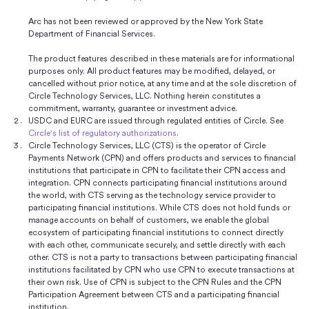
Arc has not been reviewed or approved by the New York State
Department of Financial Services.
The product features described in these materials are for informational
purposes only. All product features may be modified, delayed, or
cancelled without prior notice, at any time and at the sole discretion of
Circle Technology Services, LLC. Nothing herein constitutes a
commitment, warranty, guarantee or investment advice.
USDC and EURC are issued through regulated entities of Circle. See
Circle's list of regulatory authorizations
.
Circle Technology Services, LLC (CTS) is the operator of Circle
Payments Network (CPN) and offers products and services to financial
institutions that participate in CPN to facilitate their CPN access and
integration. CPN connects participating financial institutions around
the world, with CTS serving as the technology service provider to
participating financial institutions. While CTS does not hold funds or
manage accounts on behalf of customers, we enable the global
ecosystem of participating financial institutions to connect directly
with each other, communicate securely, and settle directly with each
other. CTS is not a party to transactions between participating financial
institutions facilitated by CPN who use CPN to execute transactions at
their own risk. Use of CPN is subject to the CPN Rules and the CPN
Participation Agreement between CTS and a participating financial
institution.