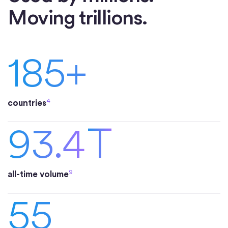
Moving trillions.
185+
4
countries
93.4
T
9
all-time volume
55