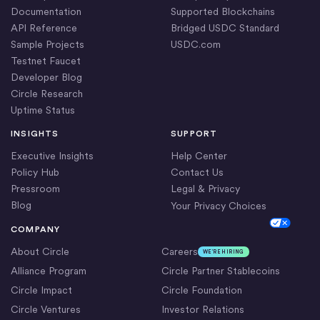
Documentation
Supported Blockchains
API Reference
Bridged USDC Standard
Sample Projects
USDC.com
Testnet Faucet
Developer Blog
Circle Research
Uptime Status
INSIGHTS
SUPPORT
Executive Insights
Help Center
Policy Hub
Contact Us
Pressroom
Legal & Privacy
Blog
Your Privacy Choices
Cookie Settings
COMPANY
About Circle
Careers
WE’RE HIRING
Alliance Program
Circle Partner Stablecoins
Circle Impact
Circle Foundation
Circle Ventures
Investor Relations