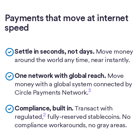
Payments that move at internet
speed
Settle in seconds, not days.
Move money
around the world any time, near instantly.
One network with global reach.
Move
money with a global system connected by
3
Circle Payments Network.
Compliance, built in.
Transact with
2
regulated,
fully-reserved stablecoins. No
compliance workarounds, no gray areas.