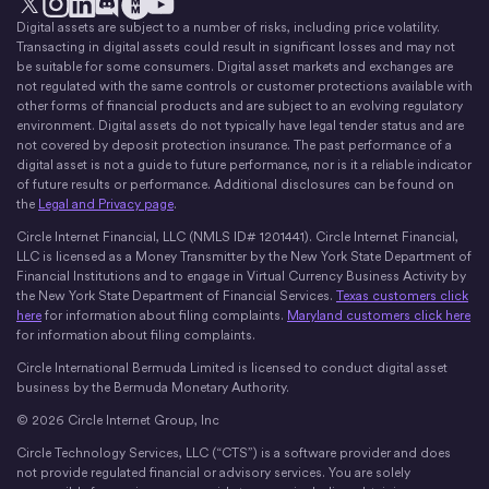
Digital assets are subject to a number of risks, including price volatility.
X
Instagram
LinkedIn
Discord
YouTube
The Money Movement
Transacting in digital assets could result in significant losses and may not
be suitable for some consumers. Digital asset markets and exchanges are
not regulated with the same controls or customer protections available with
other forms of financial products and are subject to an evolving regulatory
environment. Digital assets do not typically have legal tender status and are
not covered by deposit protection insurance. The past performance of a
digital asset is not a guide to future performance, nor is it a reliable indicator
of future results or performance. Additional disclosures can be found on
the
Legal and Privacy page
.
Circle Internet Financial, LLC (NMLS ID# 1201441). Circle Internet Financial,
LLC is licensed as a Money Transmitter by the New York State Department of
Financial Institutions and to engage in Virtual Currency Business Activity by
the New York State Department of Financial Services.
Texas customers click
here
for information about filing complaints.
Maryland customers click here
for information about filing complaints.
Circle International Bermuda Limited is licensed to conduct digital asset
business by the Bermuda Monetary Authority.
© 2026 Circle Internet Group, Inc
Circle Technology Services, LLC (“CTS”) is a software provider and does
not provide regulated financial or advisory services. You are solely