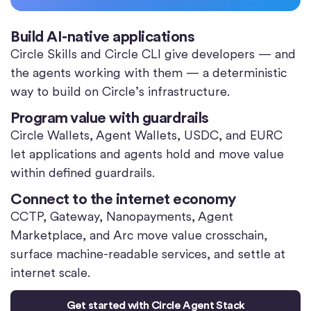
Build AI-native applications
Circle Skills and Circle CLI give developers — and
the agents working with them — a deterministic
way to build on Circle’s infrastructure.
Program value with guardrails
Circle Wallets, Agent Wallets, USDC, and EURC
let applications and agents hold and move value
within defined guardrails.
Connect to the internet economy
CCTP, Gateway, Nanopayments, Agent
Marketplace, and Arc move value crosschain,
surface machine-readable services, and settle at
internet scale.
Get started with Circle Agent Stack