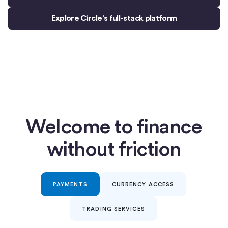
Explore Circle’s full-stack platform
Welcome to finance
without friction
PAYMENTS
CURRENCY ACCESS
TRADING SERVICES