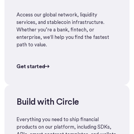
Access our global network, liquidity
services, and stablecoin infrastructure.
Whether you’re a bank, fintech, or
enterprise, we'll help you find the fastest
path to value.
Get started
Get started
Build with Circle
Start building
Everything you need to ship financial
products on our platform, including SDKs,