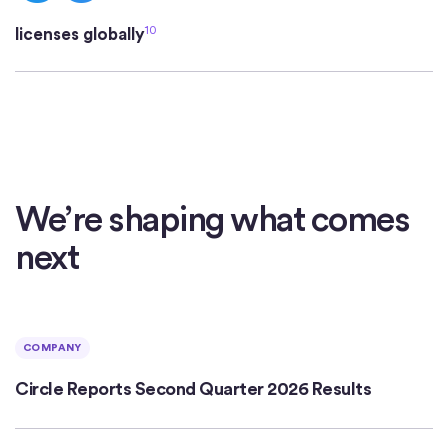
10
licenses globally
We’re shaping what comes
next
COMPANY
Circle Reports Second Quarter 2026 Results