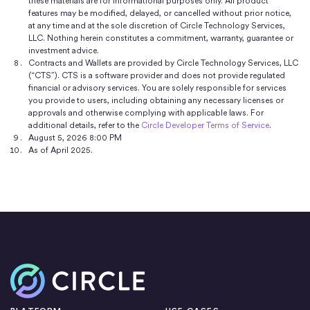
these materials are for informational purposes only. All product
features may be modified, delayed, or cancelled without prior notice,
at any time and at the sole discretion of Circle Technology Services,
LLC. Nothing herein constitutes a commitment, warranty, guarantee or
investment advice.
Contracts and Wallets are provided by Circle Technology Services, LLC
(“CTS”). CTS is a software provider and does not provide regulated
financial or advisory services. You are solely responsible for services
you provide to users, including obtaining any necessary licenses or
approvals and otherwise complying with applicable laws. For
additional details, refer to the
Circle Developer Terms of Service
.
August 5, 2026 8:00 PM
As of April 2025.
Home