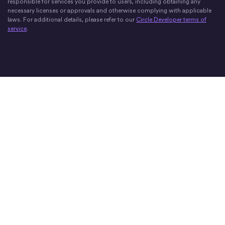
responsible for services you provide to users, including obtaining any
necessary licenses or approvals and otherwise complying with applicable
laws. For additional details, please refer to our
Circle Developer terms of
service
.