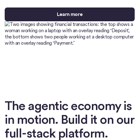
Learn more
The agentic economy is
in motion. Build it on our
full-stack platform.