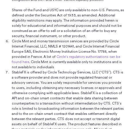
Shares of the Fund and USYC are only available to non-U.S. Persons, as
defined under the Securities Act of 1933, as amended. Additional
eligibility restrictions may apply. The information provided herein is
solely for educational and informational purposes and should not be
construed as an offer to sell or a solicitation of an offer to buy any
security, financial instrument, or other product.
Circle Mint and money transmission services are provided by Circle
Internet Financial, LLC, NMLS # 1201441, and Circle Internet Financial
Europe SAS, Electronic Money Institution License No. 17788, when
provided in France. A list of
Circle’s regulatory authorizations can be
found here
. Circle Mint is currently available only to institutions and is
not available to individuals
StableFX is offered by Circle Technology Services, LLC (“CTS”). CTS is
a software provider and does not provide regulated financial or
advisory services. You are solely responsible for services you provide
to users, including obtaining any necessary licenses or approvals and
otherwise complying with applicable laws. StableFX is a collection of
API and on-chain smart contracts that enable data sharing between
counterparties to a transaction without intermediation by CTS. CTS’s
role is limited to broadcasting information between the relevant parties
and to the on-chain smart contract that enables settlement directly
between the relevant parties. CTS does not accept or transmit digital
assets on behalf of StableFX users. The product features described in