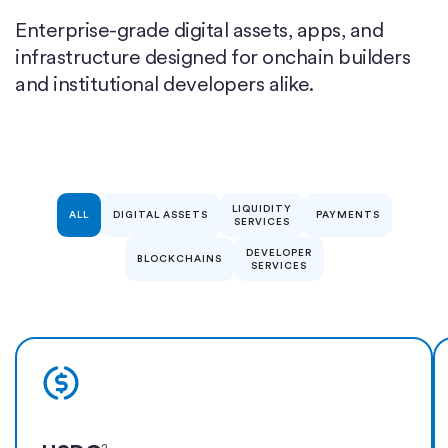
Enterprise-grade digital assets, apps, and
infrastructure designed for onchain builders
and institutional developers alike.
LIQUIDITY
ALL
DIGITAL ASSETS
PAYMENTS
SERVICES
DEVELOPER
BLOCKCHAINS
SERVICES
Learn more
2