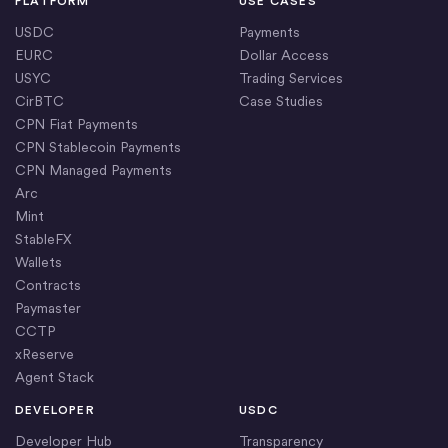
PLATFORM
USE CASES
USDC
Payments
EURC
Dollar Access
USYC
Trading Services
CirBTC
Case Studies
CPN Fiat Payments
CPN Stablecoin Payments
CPN Managed Payments
Arc
Mint
StableFX
Wallets
Contracts
Paymaster
CCTP
xReserve
Agent Stack
DEVELOPER
USDC
Developer Hub
Transparency