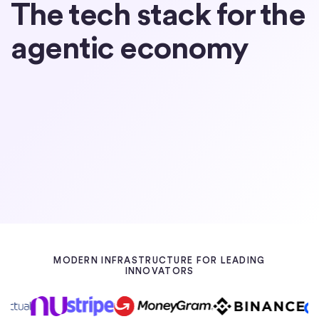
The tech stack for the
agentic economy
Partner with Circle
Learn about USDC
MODERN INFRASTRUCTURE FOR LEADING
INNOVATORS