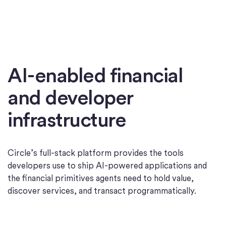
AI-enabled financial
and developer
infrastructure
Circle’s full-stack platform provides the tools
developers use to ship AI-powered applications and
the financial primitives agents need to hold value,
discover services, and transact programmatically.