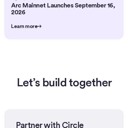
Arc Mainnet Launches September 16,
2026
Learn more
Learn more
Learn more
Let’s build together
Partner with Circle
Get started