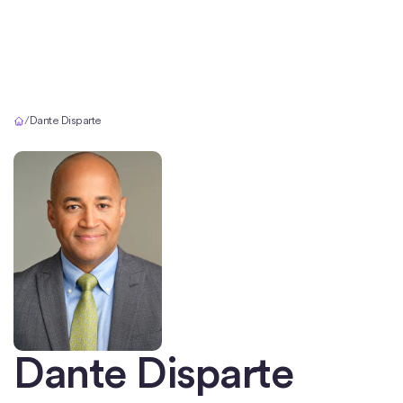
Home
/
Dante Disparte
Dante Disparte