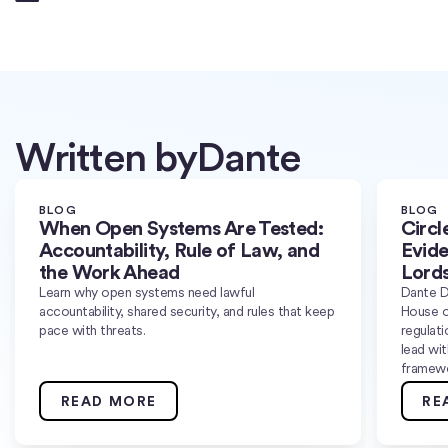
Written by
Dante
BLOG
BLOG
When Open Systems Are Tested:
Circl
Accountability, Rule of Law, and
Evide
the Work Ahead
Lords
Learn why open systems need lawful
Dante D
accountability, shared security, and rules that keep
House o
pace with threats.
regulat
lead wit
framewo
READ MORE
RE