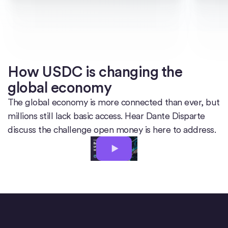
How USDC is changing the
global economy
The global economy is more connected than ever, but
millions still lack basic access. Hear Dante Disparte
discuss the challenge open money is here to address.