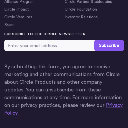
Alliance Program
Circle Partner Stablecoins
Circle Impact
Circle Foundation
Circle Ventures
Investor Relations
Brand
SUBSCRIBE TO THE CIRCLE NEWSLETTER
Email Address
*
By submitting this form, you agree to receive
marketing and other communications from Circle
about Circle Products and other company
updates. You can unsubscribe from these
communications at any time. For more information
on our privacy practices, please review our
Privacy
Policy
.