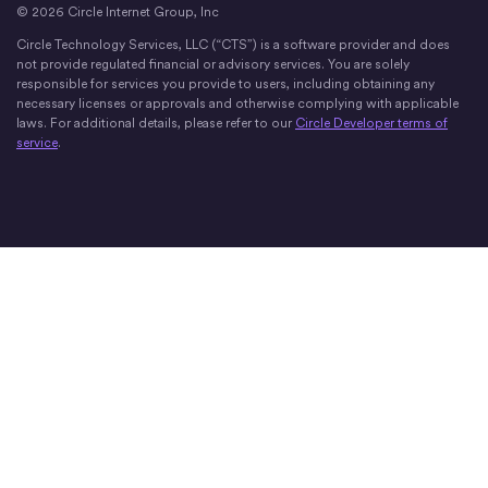
© 2026 Circle Internet Group, Inc
Circle Technology Services, LLC (“CTS”) is a software provider and does
not provide regulated financial or advisory services. You are solely
responsible for services you provide to users, including obtaining any
necessary licenses or approvals and otherwise complying with applicable
laws. For additional details, please refer to our
Circle Developer terms of
service
.