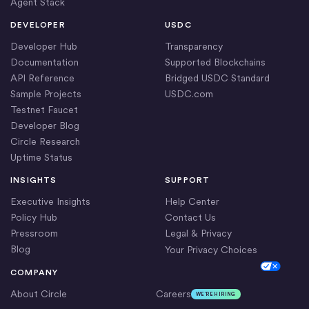
Agent Stack
DEVELOPER
USDC
Developer Hub
Transparency
Documentation
Supported Blockchains
API Reference
Bridged USDC Standard
Sample Projects
USDC.com
Testnet Faucet
Developer Blog
Circle Research
Uptime Status
INSIGHTS
SUPPORT
Executive Insights
Help Center
Policy Hub
Contact Us
Pressroom
Legal & Privacy
Blog
Your Privacy Choices
Cookie Settings
COMPANY
About Circle
Careers
WE’RE HIRING