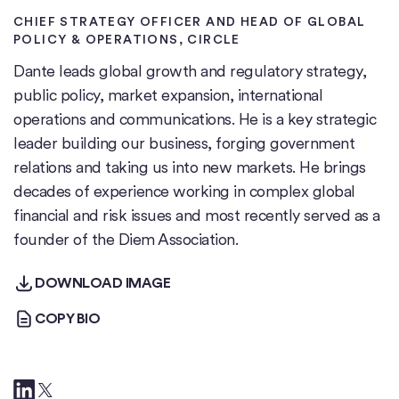
CHIEF STRATEGY OFFICER AND HEAD OF GLOBAL
POLICY & OPERATIONS
, CIRCLE
Dante leads global growth and regulatory strategy,
public policy, market expansion, international
operations and communications. He is a key strategic
leader building our business, forging government
relations and taking us into new markets. He brings
decades of experience working in complex global
financial and risk issues and most recently served as a
founder of the Diem Association.
DOWNLOAD IMAGE
DOWNLOAD IMAGE
COPY BIO
COPY BIO