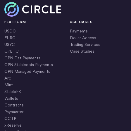
Home
PLATFORM
USE CASES
USDC
Payments
EURC
Dollar Access
USYC
Trading Services
CirBTC
Case Studies
CPN Fiat Payments
CPN Stablecoin Payments
CPN Managed Payments
Arc
Mint
StableFX
Wallets
Contracts
Paymaster
CCTP
xReserve