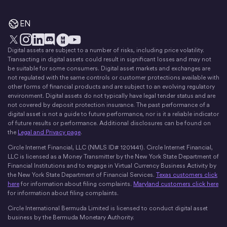
EN
Digital assets are subject to a number of risks, including price volatility.
X
Instagram
LinkedIn
Discord
YouTube
The Money Movement
Transacting in digital assets could result in significant losses and may not
be suitable for some consumers. Digital asset markets and exchanges are
not regulated with the same controls or customer protections available with
other forms of financial products and are subject to an evolving regulatory
environment. Digital assets do not typically have legal tender status and are
not covered by deposit protection insurance. The past performance of a
digital asset is not a guide to future performance, nor is it a reliable indicator
of future results or performance. Additional disclosures can be found on
the
Legal and Privacy page
.
Circle Internet Financial, LLC (NMLS ID# 1201441). Circle Internet Financial,
LLC is licensed as a Money Transmitter by the New York State Department of
Financial Institutions and to engage in Virtual Currency Business Activity by
the New York State Department of Financial Services.
Texas customers click
here
for information about filing complaints.
Maryland customers click here
for information about filing complaints.
Circle International Bermuda Limited is licensed to conduct digital asset
business by the Bermuda Monetary Authority.