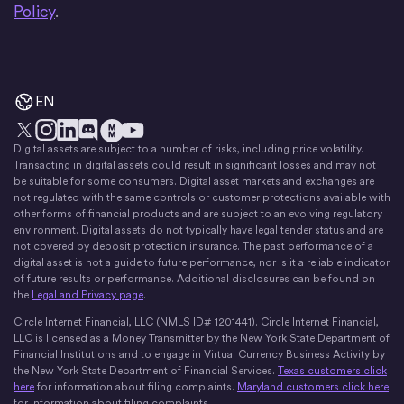
Policy
.
EN
Digital assets are subject to a number of risks, including price volatility.
X
Instagram
LinkedIn
Discord
YouTube
The Money Movement
Transacting in digital assets could result in significant losses and may not
be suitable for some consumers. Digital asset markets and exchanges are
not regulated with the same controls or customer protections available with
other forms of financial products and are subject to an evolving regulatory
environment. Digital assets do not typically have legal tender status and are
not covered by deposit protection insurance. The past performance of a
digital asset is not a guide to future performance, nor is it a reliable indicator
of future results or performance. Additional disclosures can be found on
the
Legal and Privacy page
.
Circle Internet Financial, LLC (NMLS ID# 1201441). Circle Internet Financial,
LLC is licensed as a Money Transmitter by the New York State Department of
Financial Institutions and to engage in Virtual Currency Business Activity by
the New York State Department of Financial Services.
Texas customers click
here
for information about filing complaints.
Maryland customers click here
for information about filing complaints.