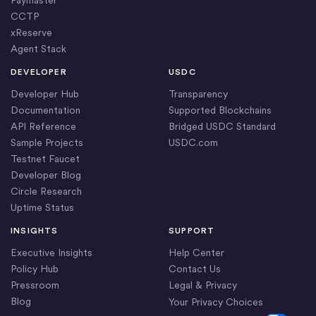
Paymaster
CCTP
xReserve
Agent Stack
DEVELOPER
USDC
Developer Hub
Transparency
Documentation
Supported Blockchains
API Reference
Bridged USDC Standard
Sample Projects
USDC.com
Testnet Faucet
Developer Blog
Circle Research
Uptime Status
INSIGHTS
SUPPORT
Executive Insights
Help Center
Policy Hub
Contact Us
Pressroom
Legal & Privacy
Blog
Your Privacy Choices