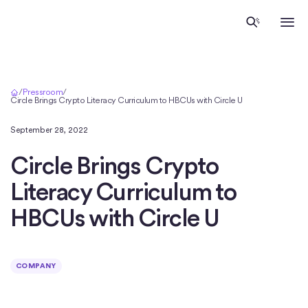
Home
/
Pressroom
/
Circle Brings Crypto Literacy Curriculum to HBCUs with Circle U
September 28, 2022
Circle Brings Crypto
Literacy Curriculum to
HBCUs with Circle U
COMPANY