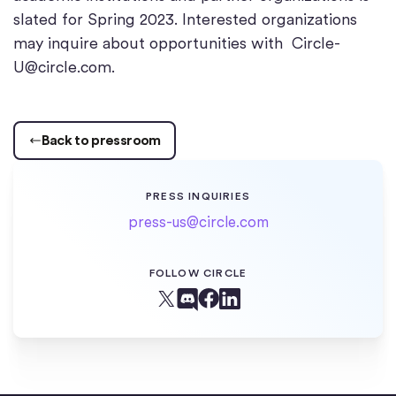
slated for Spring 2023. Interested organizations
may inquire about opportunities with
Circle-
U@circle.com
.
Back to pressroom
PRESS INQUIRIES
press-us@circle.com
FOLLOW CIRCLE
Facebook
X (Twitter)
Linkedin
Discord