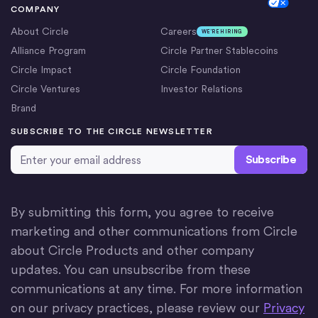
Cookie Settings
COMPANY
About Circle
Careers
WE’RE HIRING
Alliance Program
Circle Partner Stablecoins
Circle Impact
Circle Foundation
Circle Ventures
Investor Relations
Brand
SUBSCRIBE TO THE CIRCLE NEWSLETTER
Email Address
*
By submitting this form, you agree to receive
marketing and other communications from Circle
about Circle Products and other company
updates. You can unsubscribe from these
communications at any time. For more information
on our privacy practices, please review our
Privacy