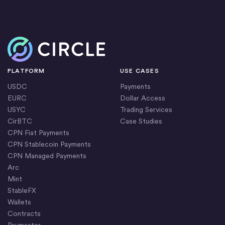
Home
PLATFORM
USE CASES
USDC
Payments
EURC
Dollar Access
USYC
Trading Services
CirBTC
Case Studies
CPN Fiat Payments
CPN Stablecoin Payments
CPN Managed Payments
Arc
Mint
StableFX
Wallets
Contracts