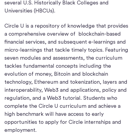
several U.S. Historically Black Colleges and
Universities (HBCUs).
Circle U is a repository of knowledge that provides
a comprehensive overview of blockchain-based
financial services, and subsequent e-learnings and
micro-learnings that tackle timely topics. Featuring
seven modules and assessments, the curriculum
tackles fundamental concepts including the
evolution of money, Bitcoin and blockchain
technology, Ethereum and tokenization, layers and
interoperability, Web3 and applications, policy and
regulation, and a Web3 tutorial. Students who
complete the Circle U curriculum and achieve a
high benchmark will have access to early
opportunities to apply for Circle internships and
employment.