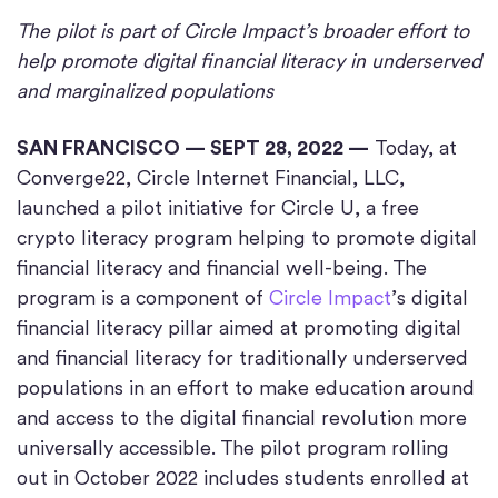
The pilot is part of Circle Impact’s broader effort to
help promote digital financial literacy in underserved
and marginalized populations
SAN FRANCISCO — SEPT 28, 2022 —
Today, at
Converge22, Circle Internet Financial, LLC,
launched a pilot initiative for Circle U, a free
crypto literacy program helping to promote digital
financial literacy and financial well-being. The
program is a component of
Circle Impact
’s digital
financial literacy pillar aimed at promoting digital
and financial literacy for traditionally underserved
populations in an effort to make education around
and access to the digital financial revolution more
universally accessible. The pilot program rolling
out in October 2022 includes students enrolled at