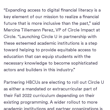
“Expanding access to digital financial literacy is a
key element of our mission to realize a financial
future that is more inclusive than the past,” said
Mercina Tillemann Perez, VP of Circle Impact at
Circle. “Launching Circle U in partnership with
these esteemed academic institutions is a step
toward helping to provide equitable access to
education that can equip students with the
necessary knowledge to become sophisticated
actors and builders in this industry.”
Partnering HBCUs are electing to roll out Circle U
as either a mandated or extracurricular part of
their Fall 2022 curriculum depending on their
existing programming. A wider rollout to more
academic institutions and partner organizations is