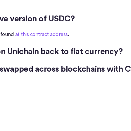
ive version of USDC?
e found
at this contract address
.
 Unichain back to fiat currency?
swapped across blockchains with Ci
o redeem USDC 1:1 for USD.
See eligibility details
.
ets, exchanges, and ecosystem apps that support on/off-
ed to USDC on any other supported blockchain
with Circl