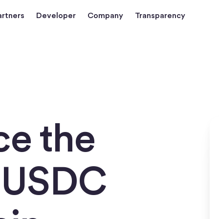
artners
Developer
Company
Transparency
ce the
f USDC