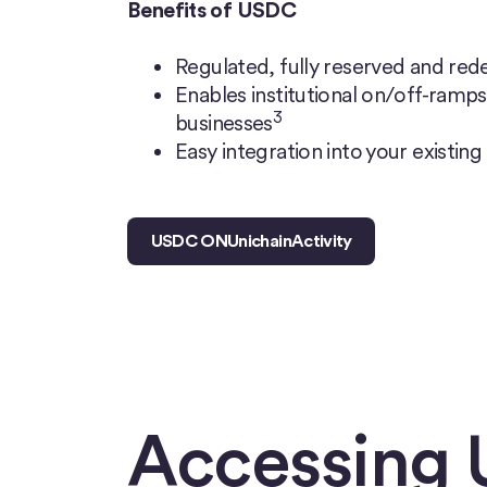
Benefits of USDC
Regulated, fully reserved and rede
Enables institutional on/off-ramps 
3
businesses
Easy integration into your existing
USDC ON
Unichain
Activity
Accessing