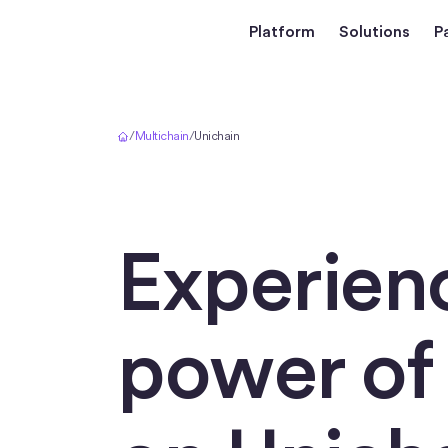
Platform
Solutions
P
Home
/
Multichain
/
Unichain
Experien
power o