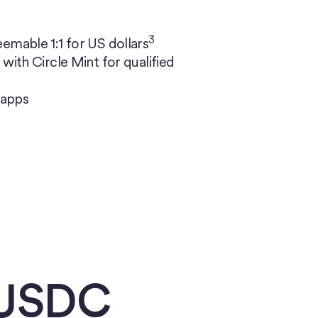
3
emable 1:1 for US dollars
with Circle Mint for qualified
 apps
 USDC