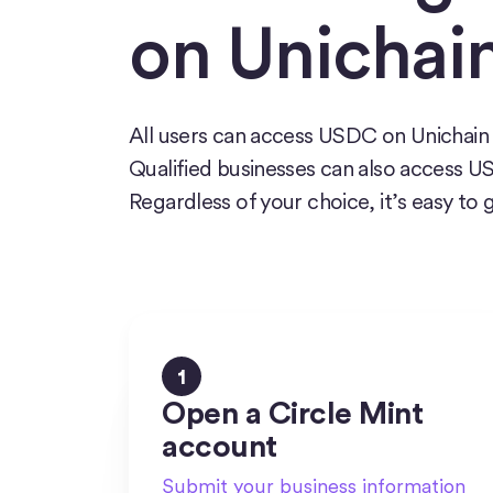
on Unichai
All users can access USDC on Unichain 
Qualified businesses can also access 
Regardless of your choice, it’s easy to 
1
Open a Circle Mint
account
Submit your business information