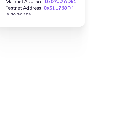
Mainnet Address
0x07...7AD6
Testnet Address
0x31...768F
1
as of
August 9, 2026