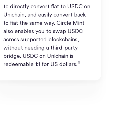
to directly convert fiat to USDC on
Unichain, and easily convert back
to fiat the same way. Circle Mint
also enables you to swap USDC
across supported blockchains,
without needing a third-party
bridge. USDC on Unichain is
3
redeemable 1:1 for US dollars.