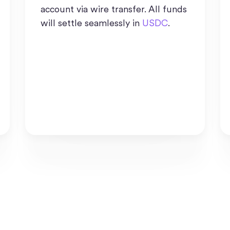
account via wire transfer. All funds
will settle seamlessly in
USDC
.