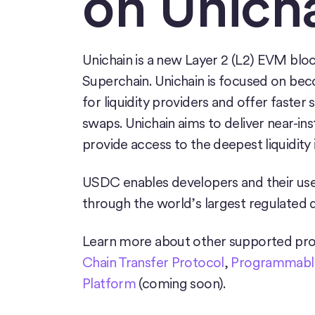
on
Unich
Unichain is a new Layer 2 (L2) EVM blo
Superchain. Unichain is focused on bec
for liquidity providers and offer faster
swaps. Unichain aims to deliver near-in
provide access to the deepest liquidity i
USDC enables developers and their user
through the world’s largest regulated d
Learn more about other supported pro
Chain Transfer Protocol
,
Programmable
Platform
(coming soon).