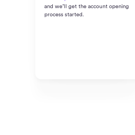
and we’ll get the account opening
process started.