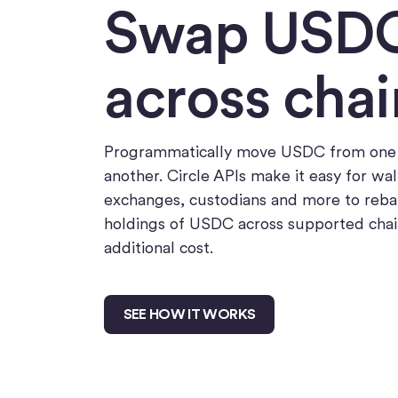
Swap USD
across chai
Programmatically move USDC from one 
another. Circle APIs make it easy for wal
exchanges, custodians and more to reba
holdings of USDC across supported chai
additional cost.
SEE HOW IT WORKS