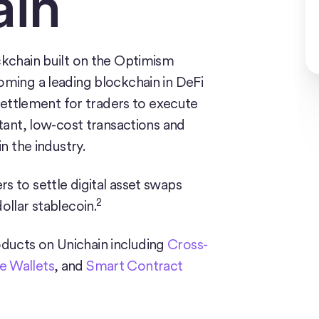
ain
ckchain built on the Optimism
oming a leading blockchain in DeFi
 settlement for traders to execute
stant, low-cost transactions and
n the industry.
s to settle digital asset swaps
2
ollar stablecoin.
ducts on Unichain including
Cross-
 Wallets
, and
Smart Contract