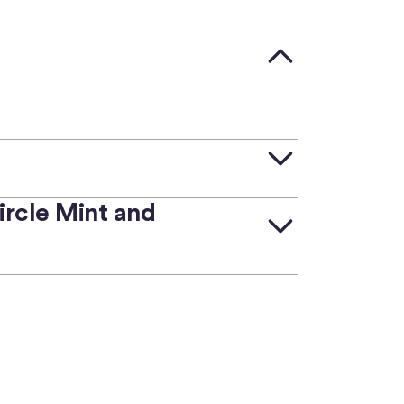
rcle Mint and
ramps to convert between
e Mint and Circle APIs.