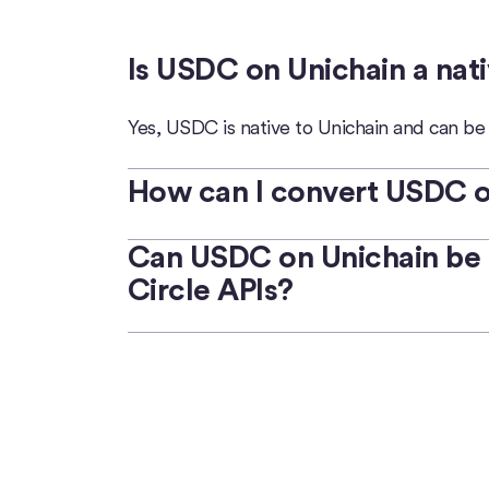
Is USDC on Unichain a nat
Yes, USDC is native to Unichain and can b
How can I convert USDC on
Circle Mint
Can USDC on Unichain be 
enables qualified businesses t
Circle APIs?
Developers and users can use digital wall
USDC and local fiat currency.
Yes, USDC on Unichain can be easily
swapp