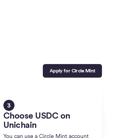
Apply for Circle Mint
3
Choose USDC on
Unichain
You can use a Circle Mint account