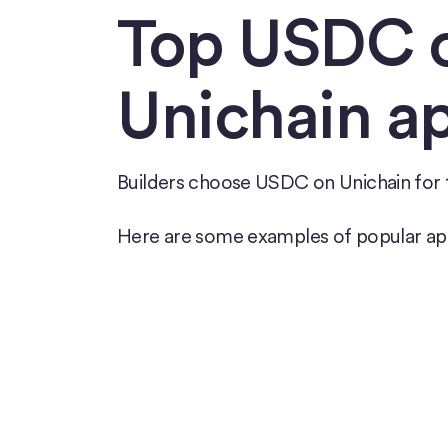
Top USDC 
Unichain a
Builders choose USDC on Unichain for t
Here are some examples of popular ap