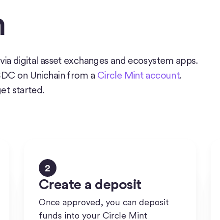
n
via digital asset exchanges and ecosystem apps.
USDC on Unichain from a
Circle Mint account
.
get started.
2
Create a deposit
Once approved, you can deposit
funds into your Circle Mint