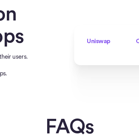
on
pps
Uniswap
C
heir users.
ps.
FAQs