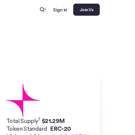
Sign in
Join Us
1
Total Supply
$
21.29M
Token Standard
ERC-20