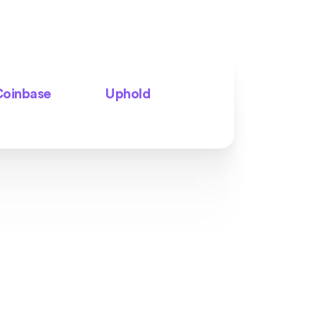
oinbase
Uphold