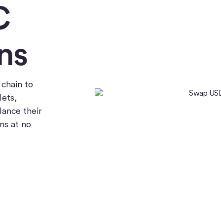
C
ns
chain to
lets,
lance their
ns at no