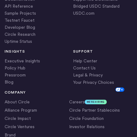
API Reference
Bridged USDC Standard
Sample Projects
USDC.com
Testnet Faucet
Developer Blog
Circle Research
Uptime Status
INSIGHTS
SUPPORT
Executive Insights
Help Center
Policy Hub
Contact Us
Pressroom
Legal & Privacy
Blog
Your Privacy Choices
Cookie Settings
COMPANY
About Circle
Careers
WE’RE HIRING
Alliance Program
Circle Partner Stablecoins
Circle Impact
Circle Foundation
Circle Ventures
Investor Relations
Brand