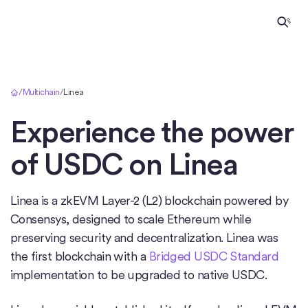
Home
/
Multichain
/
Linea
Experience the power
of USDC on
Linea
Linea is a zkEVM Layer-2 (L2) blockchain powered by
Consensys, designed to scale Ethereum while
preserving security and decentralization. Linea was
the first blockchain with a
Bridged USDC Standard
implementation to be upgraded to native USDC.