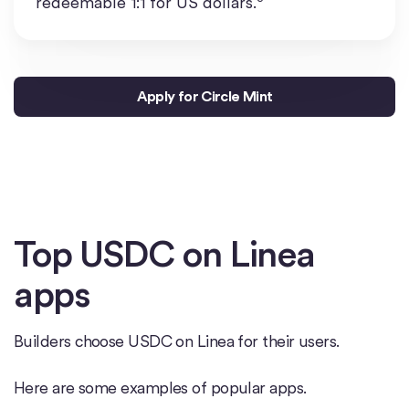
redeemable 1:1 for US dollars.
Apply for Circle Mint
Top USDC on Linea
apps
Builders choose USDC on Linea for their users.
Here are some examples of popular apps.