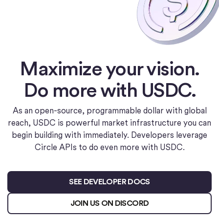
Maximize your vision.
Do more with USDC.
As an open-source, programmable dollar with global
reach, USDC is powerful market infrastructure you can
begin building with immediately. Developers leverage
Circle APIs to do even more with USDC.
SEE DEVELOPER DOCS
JOIN US ON DISCORD