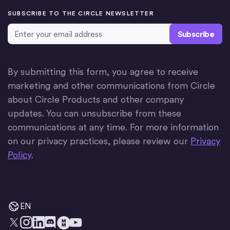
SUBSCRIBE TO THE CIRCLE NEWSLETTER
Email Address
*
By submitting this form, you agree to receive
marketing and other communications from Circle
about Circle Products and other company
updates. You can unsubscribe from these
communications at any time. For more information
on our privacy practices, please review our
Privacy
Policy
.
EN