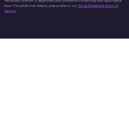
necessary licenses or approvals and otherwise complying with applicable
laws. For additional details, please refer to our
Circle Developer terms of
service
.