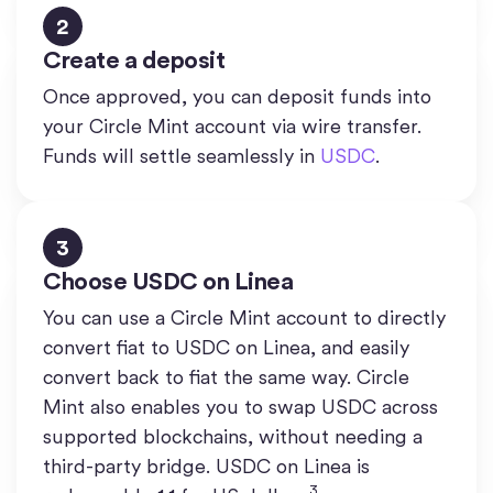
2
Create a deposit
Once approved, you can deposit funds into
your Circle Mint account via wire transfer.
Funds will settle seamlessly in
USDC
.
3
Choose USDC on Linea
You can use a Circle Mint account to directly
convert fiat to USDC on Linea, and easily
convert back to fiat the same way. Circle
Mint also enables you to swap USDC across
supported blockchains, without needing a
third-party bridge. USDC on Linea is
3