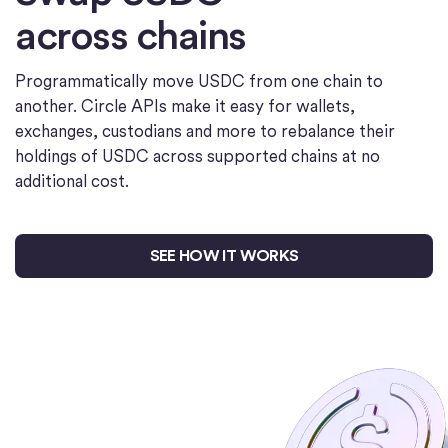
across chains
Programmatically move USDC from one chain to
another. Circle APIs make it easy for wallets,
exchanges, custodians and more to rebalance their
holdings of USDC across supported chains at no
additional cost.
SEE HOW IT WORKS