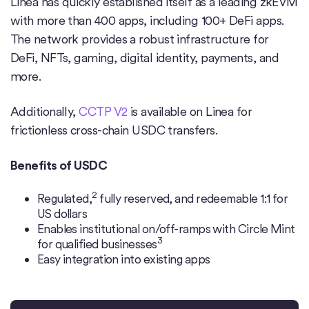
Linea has quickly established itself as a leading zkEVM
with more than 400 apps, including 100+ DeFi apps.
The network provides a robust infrastructure for
DeFi, NFTs, gaming, digital identity, payments, and
more.
Additionally,
CCTP V2
is available on Linea for
frictionless cross-chain USDC transfers.
Benefits of USDC
2
Regulated,
fully reserved, and redeemable 1:1 for
US dollars
Enables institutional on/off-ramps with Circle Mint
3
for qualified businesses
Easy integration into existing apps