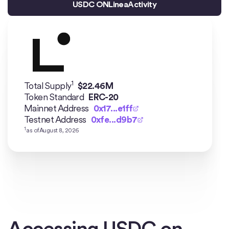
USDC ON
Linea
Activity
1
Total Supply
$
22.46M
Token Standard
ERC-20
Mainnet Address
0x17...e1ff
Testnet Address
0xfe...d9b7
1
as of
August 8, 2026
Accessing USDC on