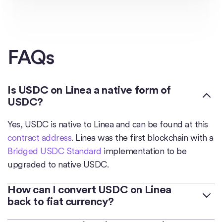
FAQs
Is USDC on Linea a native form of
USDC?
Yes, USDC is native to Linea and can be found at this
contract address
. Linea was the first blockchain with a
Bridged USDC Standard
implementation to be
upgraded to native USDC.
How can I convert USDC on Linea
back to fiat currency?