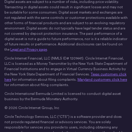
Digital assets are subject to a number of risks, including price volatility.
X
Instagram
LinkedIn
Discord
YouTube
The Money Movement
Transacting in digital assets could result in significant losses and may not
be suitable for some consumers. Digital asset markets and exchanges are
not regulated with the same controls or customer protections available with
other forms of financial products and are subject to an evolving regulatory
environment. Digital assets do not typically have legal tender status and are
not covered by deposit protection insurance. The past performance of a
digital asset is not a guide to future performance, nor is it a reliable indicator
of future results or performance. Additional disclosures can be found on
the
Legal and Privacy page
.
Circle Internet Financial, LLC (NMLS ID# 1201441). Circle Internet Financial,
LLC is licensed as a Money Transmitter by the New York State Department of
Financial Institutions and to engage in Virtual Currency Business Activity by
the New York State Department of Financial Services.
Texas customers click
here
for information about filing complaints.
Maryland customers click here
for information about filing complaints.
Circle International Bermuda Limited is licensed to conduct digital asset
business by the Bermuda Monetary Authority.
© 2026 Circle Internet Group, Inc
Circle Technology Services, LLC (“CTS”) is a software provider and does
not provide regulated financial or advisory services. You are solely
responsible for services you provide to users, including obtaining any