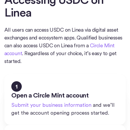
Linea
All users can access USDC on Linea via digital asset
exchanges and ecosystem apps. Qualified businesses
can also access USDC on Linea from a
Circle Mint
account
. Regardless of your choice, it’s easy to get
started.
1
Open a Circle Mint account
Submit your business information
and we’ll
get the account opening process started.