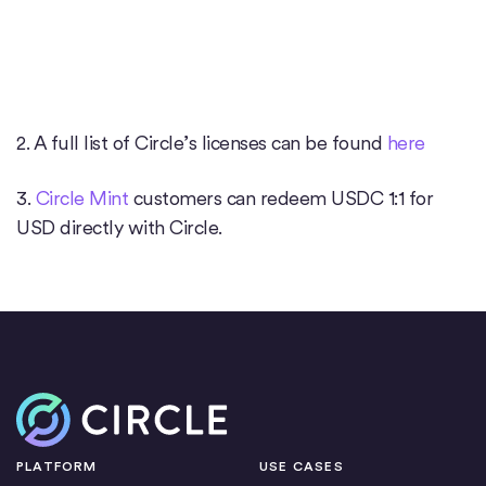
2. A full list of Circle’s licenses can be found
here
3.
Circle Mint
customers can redeem USDC 1:1 for
USD directly with Circle.
Home
PLATFORM
USE CASES