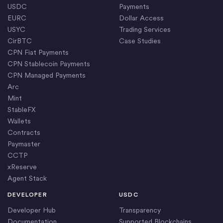
USDC
Payments
EURC
Dollar Access
USYC
Trading Services
CirBTC
Case Studies
CPN Fiat Payments
CPN Stablecoin Payments
CPN Managed Payments
Arc
Mint
StableFX
Wallets
Contracts
Paymaster
CCTP
xReserve
Agent Stack
DEVELOPER
USDC
Developer Hub
Transparency
Documentation
Supported Blockchains