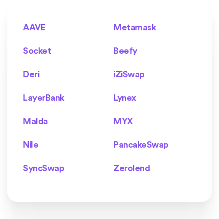
AAVE
Metamask
Socket
Beefy
Deri
iZiSwap
LayerBank
Lynex
Malda
MYX
Nile
PancakeSwap
SyncSwap
Zerolend