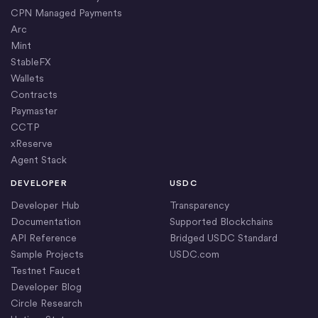
CPN Managed Payments
Arc
Mint
StableFX
Wallets
Contracts
Paymaster
CCTP
xReserve
Agent Stack
DEVELOPER
USDC
Developer Hub
Transparency
Documentation
Supported Blockchains
API Reference
Bridged USDC Standard
Sample Projects
USDC.com
Testnet Faucet
Developer Blog
Circle Research