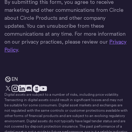
By submitting this form, you agree to receive
marketing and other communications from Circle
about Circle Products and other company
updates. You can unsubscribe from these
communications at any time. For more information
on our privacy practices, please review our
Privacy
Policy
.
EN
Digital assets are subject to a number of risks, including price volatility.
X
Instagram
LinkedIn
Discord
YouTube
The Money Movement
Transacting in digital assets could result in significant losses and may not
be suitable for some consumers. Digital asset markets and exchanges are
not regulated with the same controls or customer protections available with
other forms of financial products and are subject to an evolving regulatory
environment. Digital assets do not typically have legal tender status and are
not covered by deposit protection insurance. The past performance of a
digital asset is not a guide to future performance, nor is it a reliable indicator