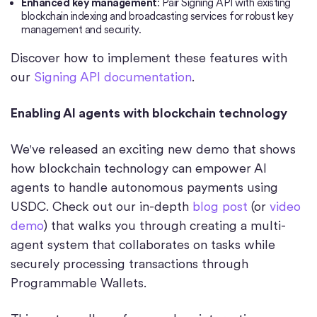
Enhanced key management
: Pair Signing API with existing
blockchain indexing and broadcasting services for robust key
management and security.
Discover how to implement these features with
our
Signing API documentation
.
Enabling AI agents with blockchain technology
We've released an exciting new demo that shows
how blockchain technology can empower AI
agents to handle autonomous payments using
USDC. Check out our in-depth
blog post
(or
video
demo
) that walks you through creating a multi-
agent system that collaborates on tasks while
securely processing transactions through
Programmable Wallets.