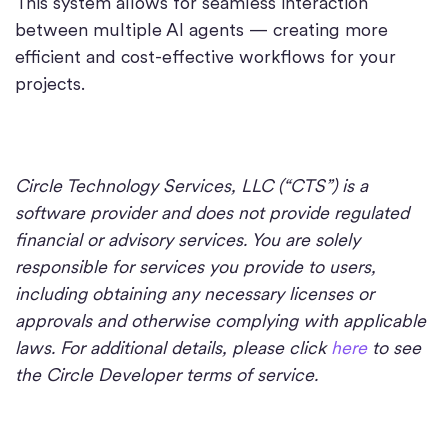
This system allows for seamless interaction
between multiple AI agents — creating more
efficient and cost-effective workflows for your
projects.
Circle Technology Services, LLC (“CTS”) is a
software provider and does not provide regulated
financial or advisory services. You are solely
responsible for services you provide to users,
including obtaining any necessary licenses or
approvals and otherwise complying with applicable
laws. For additional details, please click
here
to see
the Circle Developer terms of service.