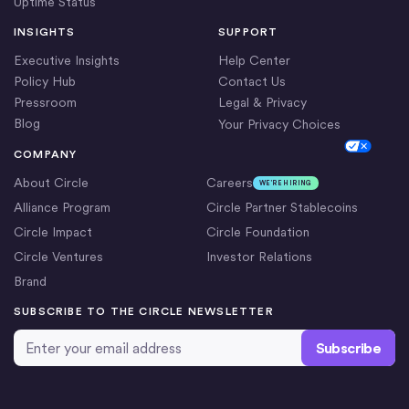
Uptime Status
INSIGHTS
SUPPORT
Executive Insights
Help Center
Policy Hub
Contact Us
Pressroom
Legal & Privacy
Blog
Your Privacy Choices
Cookie Settings
COMPANY
About Circle
Careers
WE’RE HIRING
Alliance Program
Circle Partner Stablecoins
Circle Impact
Circle Foundation
Circle Ventures
Investor Relations
Brand
SUBSCRIBE TO THE CIRCLE NEWSLETTER
Email Address
*