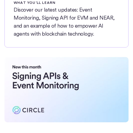
WHAT YOU’LL LEARN
Discover our latest updates: Event
Monitoring, Signing API for EVM and NEAR,
and an example of how to empower AI
agents with blockchain technology.