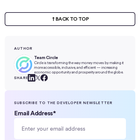
BACK TO TOP
AUTHOR
Team Circle
Circle is transforming the way money moves by making it
more accessible, inclusive, and efficient — increasing
economic opportunity and prosperity around the globe.
SHARE
SUBSCRIBE TO THE DEVELOPER NEWSLETTER
Email Address
*