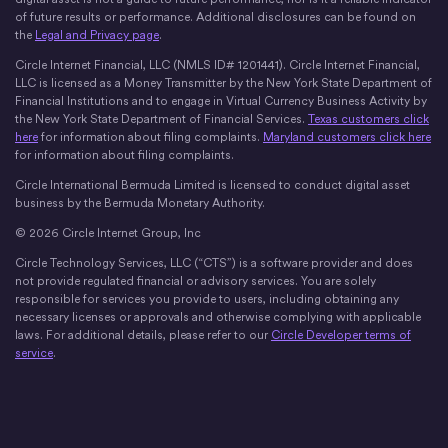
of future results or performance. Additional disclosures can be found on
the
Legal and Privacy page
.
Circle Internet Financial, LLC (NMLS ID# 1201441). Circle Internet Financial,
LLC is licensed as a Money Transmitter by the New York State Department of
Financial Institutions and to engage in Virtual Currency Business Activity by
the New York State Department of Financial Services.
Texas customers click
here
for information about filing complaints.
Maryland customers click here
for information about filing complaints.
Circle International Bermuda Limited is licensed to conduct digital asset
business by the Bermuda Monetary Authority.
© 2026 Circle Internet Group, Inc
Circle Technology Services, LLC (“CTS”) is a software provider and does
not provide regulated financial or advisory services. You are solely
responsible for services you provide to users, including obtaining any
necessary licenses or approvals and otherwise complying with applicable
laws. For additional details, please refer to our
Circle Developer terms of
service
.