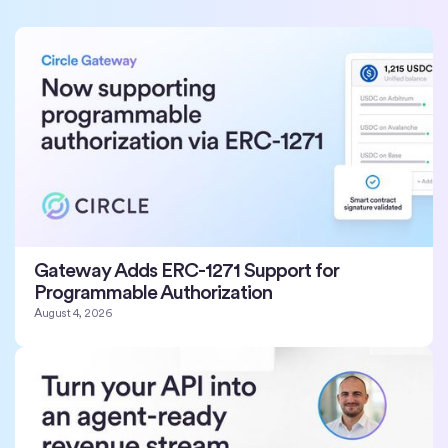
Gateway Adds ERC-1271 Support for
Programmable Authorization
August 4, 2026