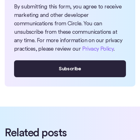
By submitting this form, you agree to receive
marketing and other developer
communications from Circle. You can
unsubscribe from these communications at
any time. For more information on our privacy
practices, please review our
Privacy Policy
.
Related posts