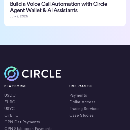
Build a Voice Call Automation with Circle
Agent Wallet & AI Assistants
July 2, 2026
Home
PLATFORM
USE CASES
USDC
Payments
EURC
Dollar Access
USYC
Trading Services
CirBTC
Case Studies
CPN Fiat Payments
CPN Stablecoin Payments