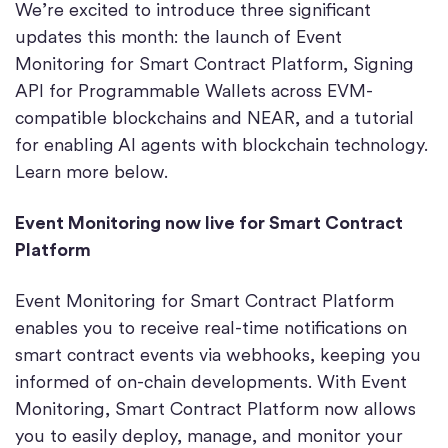
We’re excited to introduce three significant
updates this month: the launch of Event
Monitoring for Smart Contract Platform, Signing
API for Programmable Wallets across EVM-
compatible blockchains and NEAR, and a tutorial
for enabling AI agents with blockchain technology.
Learn more below.
Event Monitoring now live for Smart Contract
Platform
Event Monitoring for Smart Contract Platform
enables you to receive real-time notifications on
smart contract events via webhooks, keeping you
informed of on-chain developments. With Event
Monitoring, Smart Contract Platform now allows
you to easily deploy, manage, and monitor your