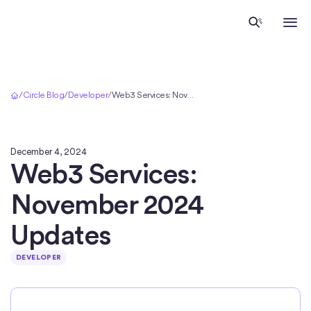
Home
/
Circle Blog
/
Developer
/
Web3 Services: November 2024 Updates
December 4, 2024
Web3 Services:
November 2024
Updates
DEVELOPER