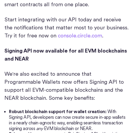
smart contracts all from one place.
Start integrating with our API today and receive
the notifications that matter most to your business.
Try it for free now on
console.circle.com
.
Signing API now available for all EVM blockchains
and NEAR
We're also excited to announce that
Programmable Wallets now offers Signing API to
support all EVM-compatible blockchains and the
NEAR blockchain. Some key benefits:
Robust blockchain support for wallet creation:
With
Signing API, developers can now create secure in-app wallets
in a nearly chain-agnostic way, enabling seamless transaction
signing across
any
EVM blockchain or NEAR.