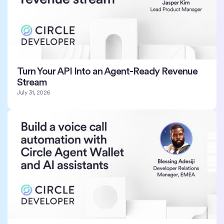
Turn Your API Into an Agent-Ready Revenue
Stream
July 31, 2026