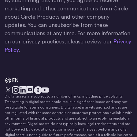
By submitting this form, you agree to receive
marketing and other communications from Circle
about Circle Products and other company
updates. You can unsubscribe from these
communications at any time. For more information
on our privacy practices, please review our
Privacy
Policy
.
EN
Digital assets are subject to a number of risks, including price volatility.
X
Instagram
LinkedIn
Discord
YouTube
The Money Movement
Transacting in digital assets could result in significant losses and may not
be suitable for some consumers. Digital asset markets and exchanges are
not regulated with the same controls or customer protections available with
other forms of financial products and are subject to an evolving regulatory
environment. Digital assets do not typically have legal tender status and are
not covered by deposit protection insurance. The past performance of a
digital asset is not a guide to future performance, nor is it a reliable indicator