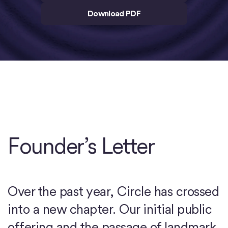
Download PDF
Founder’s Letter
Over the past year, Circle has crossed
into a new chapter. Our initial public
offering and the passage of landmark