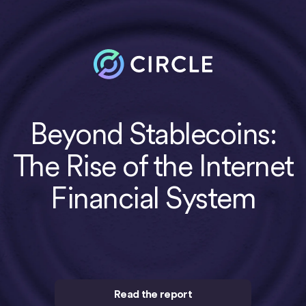
Beyond Stablecoins:
The Rise of the Internet
Financial System
Read the report