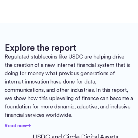
Explore the report
Regulated stablecoins like USDC are helping drive
the creation of a new internet financial system that is
doing for money what previous generations of
internet innovation have done for data,
communications, and other industries. In this report,
we show how this upleveling of finance can become a
foundation for more dynamic, adaptive, and inclusive
financial services worldwide.
Read now
Read now
USDC and Circle Digital Assets