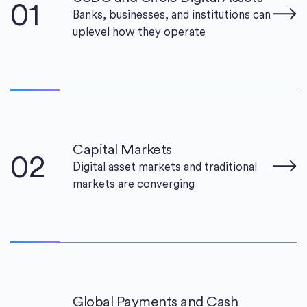
01
Banks, businesses, and institutions can
uplevel how they operate
Capital Markets
02
Digital asset markets and traditional
markets are converging
Global Payments and Cash