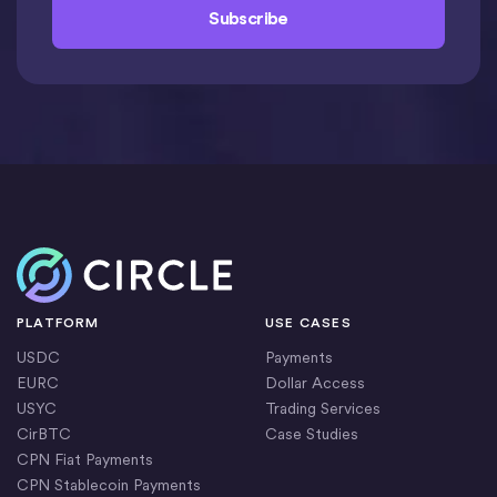
Home
PLATFORM
USE CASES
USDC
Payments
EURC
Dollar Access
USYC
Trading Services
CirBTC
Case Studies
CPN Fiat Payments
CPN Stablecoin Payments