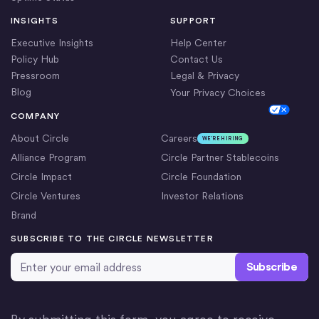
INSIGHTS
SUPPORT
Executive Insights
Help Center
Policy Hub
Contact Us
Pressroom
Legal & Privacy
Blog
Your Privacy Choices
Cookie Settings
COMPANY
About Circle
Careers
WE’RE HIRING
Alliance Program
Circle Partner Stablecoins
Circle Impact
Circle Foundation
Circle Ventures
Investor Relations
Brand
SUBSCRIBE TO THE CIRCLE NEWSLETTER
Email Address
*