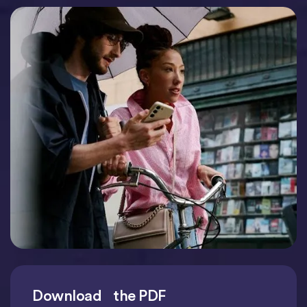
Download the PDF