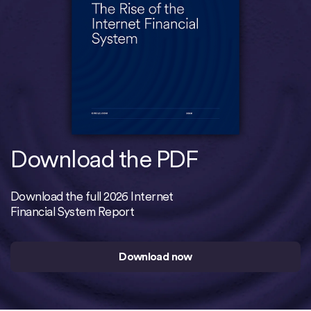
Download the PDF
Download the full 2026 Internet
Financial System Report
Download now