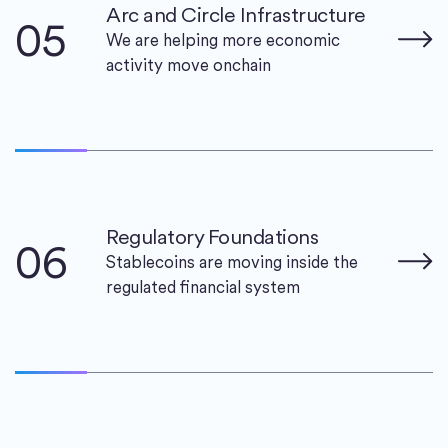
Arc and Circle Infrastructure
05
We are helping more economic
activity move onchain
Regulatory Foundations
06
Stablecoins are moving inside the
regulated financial system