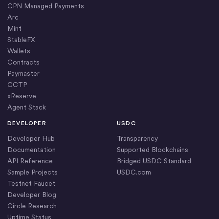
CPN Managed Payments
Arc
Mint
StableFX
Wallets
Contracts
Paymaster
CCTP
xReserve
Agent Stack
DEVELOPER
USDC
Developer Hub
Transparency
Documentation
Supported Blockchains
API Reference
Bridged USDC Standard
Sample Projects
USDC.com
Testnet Faucet
Developer Blog
Circle Research
Uptime Status