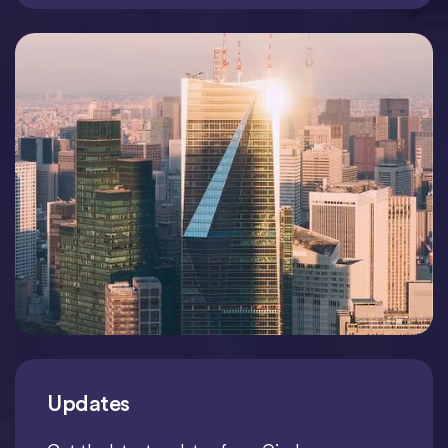
Updates