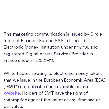
This marketing communication is issued by Circle
Internet Financial Europe SAS, a licensed
Electronic Money Institution under n°17788 and
registered Digital Assets Services Provider in
France under n°E2024-111.
White Papers relating to electronic money tokens
that we issue in the European Economic Area (EEA)
("
EMT
") are published and available on our
Website
. Holders of EMT have the right of
redemption against the issuer at any time and at
par value.