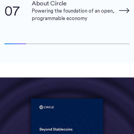
About Circle
07
Powering the foundation of an open,
programmable economy