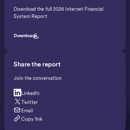
Download the full 2026 Internet Financial
System Report
Download
Download
Share the report
Join the conversation
LinkedIn
Twitter
Email
Copy link