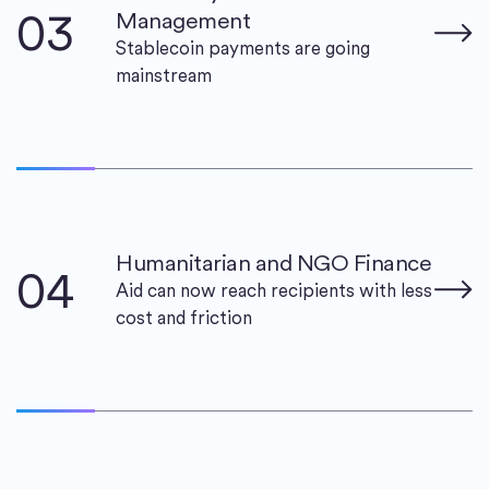
03
Management
Stablecoin payments are going
mainstream
Humanitarian and NGO Finance
04
Aid can now reach recipients with less
cost and friction