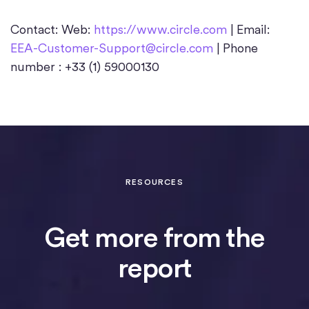
Contact: Web:
https://www.circle.com
| Email:
EEA-Customer-Support@circle.com
| Phone
number : +33 (1) 59000130
RESOURCES
Get more from the
report