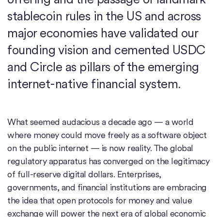
stablecoin rules in the US and across
major economies have validated our
founding vision and cemented USDC
and Circle as pillars of the emerging
internet-native financial system.
What seemed audacious a decade ago — a world
where money could move freely as a software object
on the public internet — is now reality. The global
regulatory apparatus has converged on the legitimacy
of full-reserve digital dollars. Enterprises,
governments, and financial institutions are embracing
the idea that open protocols for money and value
exchange will power the next era of global economic