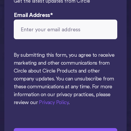
Get the latest updates from Circle
Email Address
*
By submitting this form, you agree to receive
marketing and other communications from
Circle about Circle Products and other
company updates. You can unsubscribe from
these communications at any time. For more
information on our privacy practices, please
review our
Privacy Policy
.