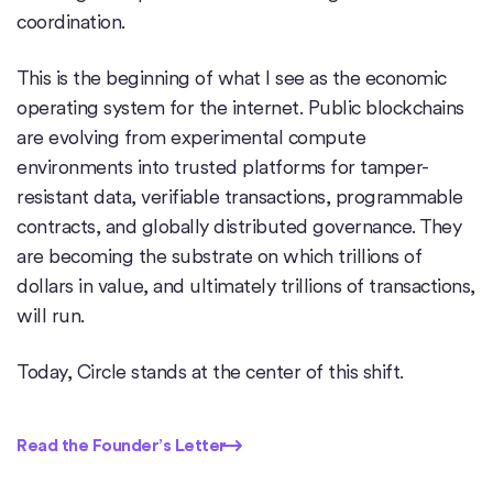
coordination.
This is the beginning of what I see as the economic
operating system for the internet. Public blockchains
are evolving from experimental compute
environments into trusted platforms for tamper-
resistant data, verifiable transactions, programmable
contracts, and globally distributed governance. They
are becoming the substrate on which trillions of
dollars in value, and ultimately trillions of transactions,
will run.
Today, Circle stands at the center of this shift.
Read the Founder’s Letter
Read the Founder’s Letter