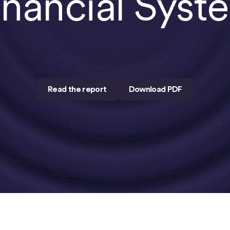
inancial Syst
Read the report
Download PDF