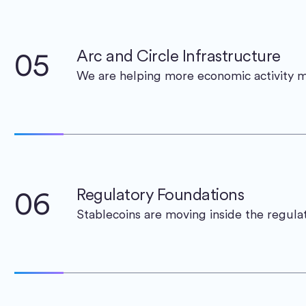
05
Arc and Circle Infrastructure
We are helping more economic activity 
06
Regulatory Foundations
Stablecoins are moving inside the regula