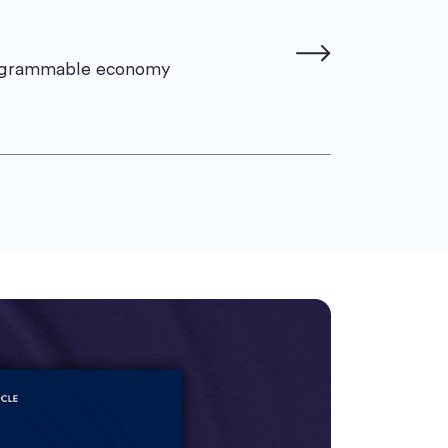
rogrammable economy