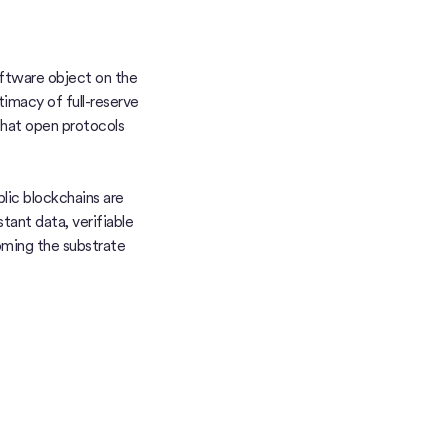
ftware object on the
timacy of full-reserve
 that open protocols
lic blockchains are
ant data, verifiable
oming the substrate