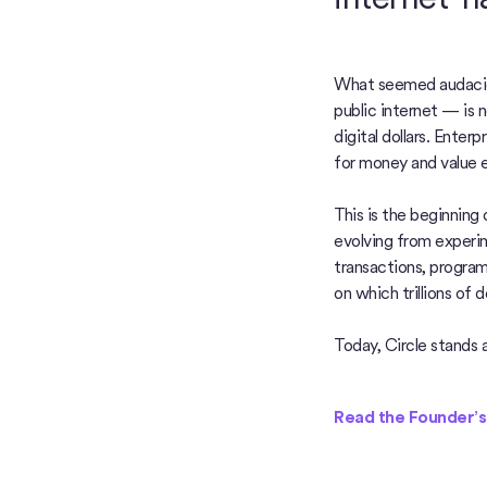
What seemed audacio
public internet — is 
digital dollars. Enter
for money and value 
This is the beginning
evolving from experim
transactions, progra
on which trillions of do
Today, Circle stands a
Read the Founder’s L
Read the Founder’s