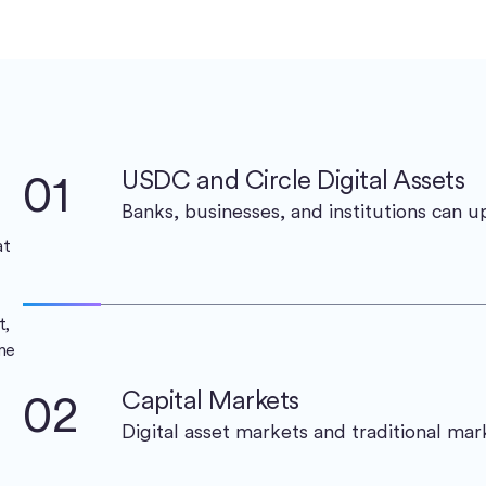
01
USDC and Circle Digital Assets
Banks, businesses, and institutions can 
at
t,
me
02
Capital Markets
Digital asset markets and traditional ma