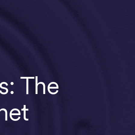
s: The
net