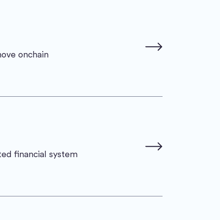
move onchain
ted financial system