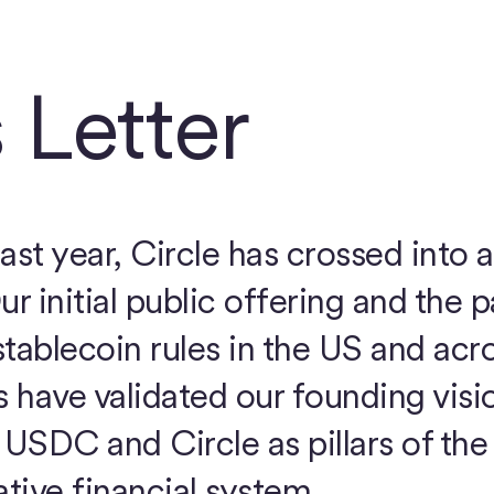
 Letter
ast year, Circle has crossed into 
ur initial public offering and the 
tablecoin rules in the US and acr
have validated our founding visi
USDC and Circle as pillars of th
ative financial system.