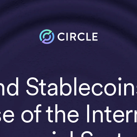
d Stablecoin
se of the Inter