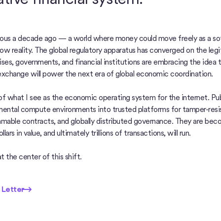
us a decade ago — a world where money could move freely as a so
now reality. The global regulatory apparatus has converged on the legi
prises, governments, and financial institutions are embracing the idea
exchange will power the next era of global economic coordination.
 of what I see as the economic operating system for the internet. Pub
ental compute environments into trusted platforms for tamper-resist
mmable contracts, and globally distributed governance. They are bec
llars in value, and ultimately trillions of transactions, will run.
t the center of this shift.
etter
 Letter