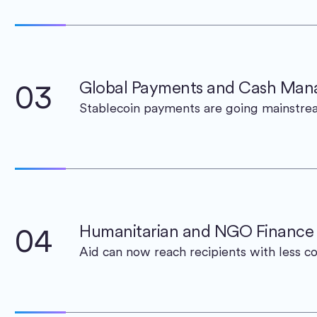
03
Global Payments and Cash Ma
Stablecoin payments are going mainstr
04
Humanitarian and NGO Finance
Aid can now reach recipients with less co