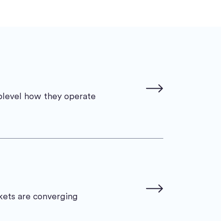
uplevel how they operate
rkets are converging