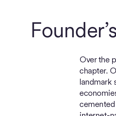
Founder’s
Over the p
chapter. O
landmark s
economies 
cemented 
internet-n