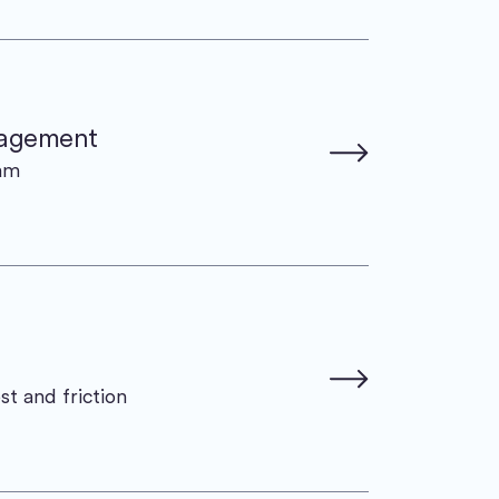
nagement
eam
st and friction