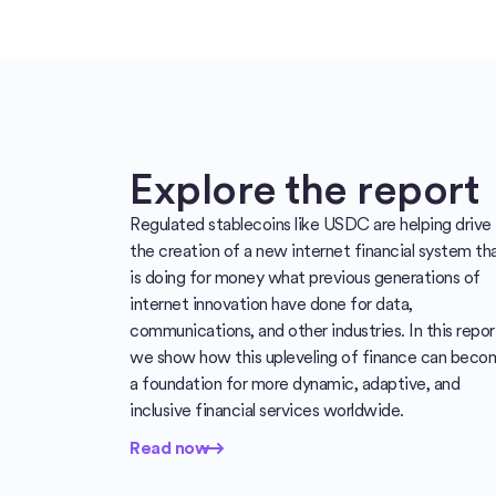
Explore the report
Regulated stablecoins like USDC are helping drive
the creation of a new internet financial system th
is doing for money what previous generations of
internet innovation have done for data,
communications, and other industries. In this repor
we show how this upleveling of finance can beco
a foundation for more dynamic, adaptive, and
inclusive financial services worldwide.
Read now
Read now