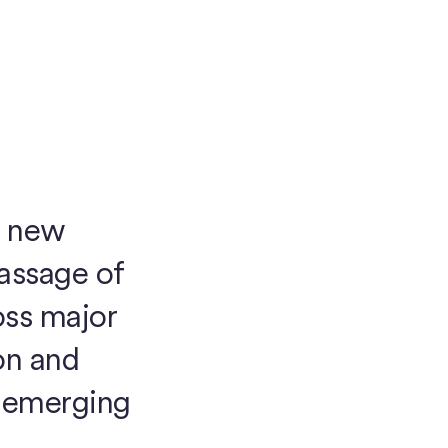
a new
passage of
oss major
on and
e emerging