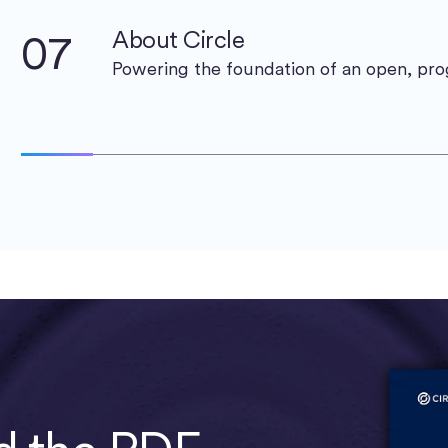
07
About Circle
Powering the foundation of an open, p