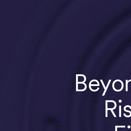
Beyon
Ri