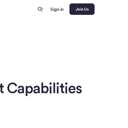
Sign in
Join Us
 Capabilities