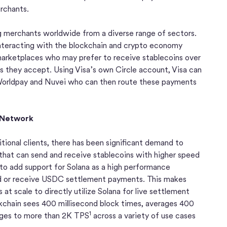
rchants.
g merchants worldwide from a diverse range of sectors.
nteracting with the blockchain and crypto economy
arketplaces who may prefer to receive stablecoins over
ts they accept. Using Visa’s own Circle account, Visa can
orldpay and Nuvei who can then route these payments
n Network
itional clients, there has been significant demand to
that can send and receive stablecoins with higher speed
 to add support for Solana as a high performance
end or receive USDC settlement payments. This makes
at scale to directly utilize Solana for live settlement
kchain sees 400 millisecond block times, averages 400
1
urges to more than 2K TPS
across a variety of use cases