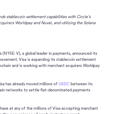
ds stablecoin settlement capabilities with Circle’s
uirers Worldpay and Nuvei, and utilizing the Solana
a (NYSE: V), a global leader in payments, announced its
ovement. Visa is expanding its stablecoin settlement
ckchain and is working with merchant acquirers Worldpay
Visa has already moved millions of
USDC
between its
hain networks to settle fiat-denominated payments
ase at any of the millions of Visa-accepting merchant