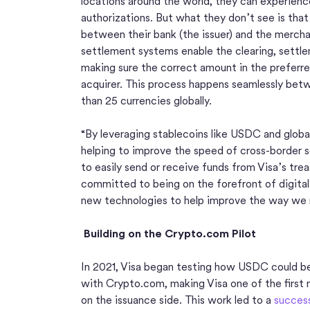
locations around the world, they can experien
authorizations. But what they don’t see is tha
between their bank (the issuer) and the merchan
settlement systems enable the clearing, settle
making sure the correct amount in the preferre
acquirer. This process happens seamlessly betwe
than 25 currencies globally.
“By leveraging stablecoins like USDC and globa
helping to improve the speed of cross-border s
to easily send or receive funds from Visa’s trea
committed to being on the forefront of digital
new technologies to help improve the way we
Building on the Crypto.com Pilot
In 2021, Visa began testing how USDC could be u
with Crypto.com, making Visa one of the first
on the issuance side. This work led to a
success