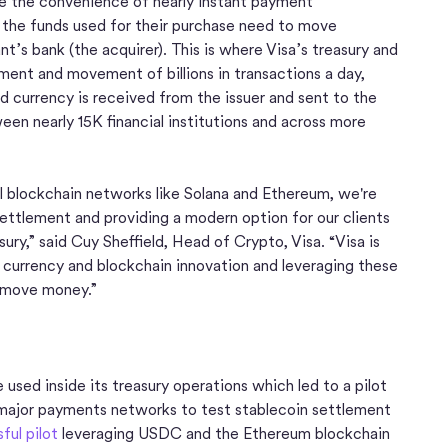
ce the convenience of nearly instant payment
t the funds used for their purchase need to move
t’s bank (the acquirer). This is where Visa’s treasury and
ment and movement of billions in transactions a day,
d currency is received from the issuer and sent to the
en nearly 15K financial institutions and across more
l blockchain networks like Solana and Ethereum, we're
ettlement and providing a modern option for our clients
sury,” said Cuy Sheffield, Head of Crypto, Visa. “Visa is
 currency and blockchain innovation and leveraging these
 move money.”
sed inside its treasury operations which led to a pilot
 major payments networks to test stablecoin settlement
ful pilot
leveraging USDC and the Ethereum blockchain