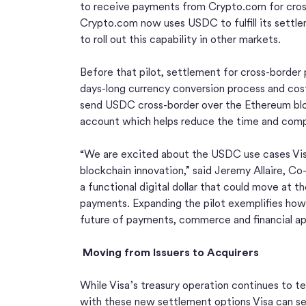
to receive payments from Crypto.com for cross-
Crypto.com now uses USDC to fulfill its settlem
to roll out this capability in other markets.
Before that pilot, settlement for cross-borde
days-long currency conversion process and cost
send USDC cross-border over the Ethereum bloc
account which helps reduce the time and comple
“We are excited about the USDC use cases Visa
blockchain innovation,” said Jeremy Allaire, C
a functional digital dollar that could move at th
payments. Expanding the pilot exemplifies how
future of payments, commerce and financial app
Moving from Issuers to Acquirers
While Visa’s treasury operation continues to te
with these new settlement options Visa can se