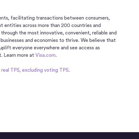
ments, facilitating transactions between consumers,
nt entities across more than 200 countries and
d through the most innovative, convenient, reliable and
 businesses and economies to thrive. We believe that
uplift everyone everywhere and see access as
t. Learn more at
Visa.com
.
real TPS, excluding voting TPS
.