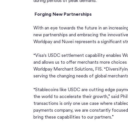
during periods of peak demand.
Forging New Partnerships
With an eye towards the future in an increasingl
new partnerships and embracing the innovative p
Worldpay and Nuvei represents a significant stri
“Visa's USDC settlement capability enables Wor
and allows us to offer merchants more choices 
Worldpay Merchant Solutions, FIS. “Diversifying 
serving the changing needs of global merchants
“Stablecoins like USDC are cutting edge payme
the world to accelerate their growth,” said Phi
transactions is only one use case where stablec
payments company, we are constantly focused 
bring these capabilities to our partners.”