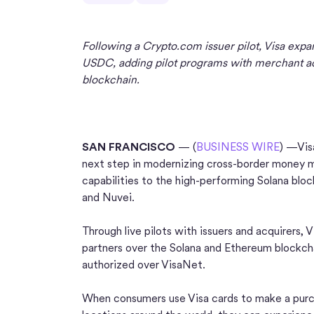
Following a Crypto.com issuer pilot, Visa expan
USDC, adding pilot programs with merchant acq
blockchain.
SAN FRANCISCO
— (
BUSINESS WIRE
) —Vis
next step in modernizing cross-border money m
capabilities to the high-performing Solana blo
and Nuvei.
Through live pilots with issuers and acquirers, 
partners over the Solana and Ethereum blockc
authorized over VisaNet.
When consumers use Visa cards to make a purch