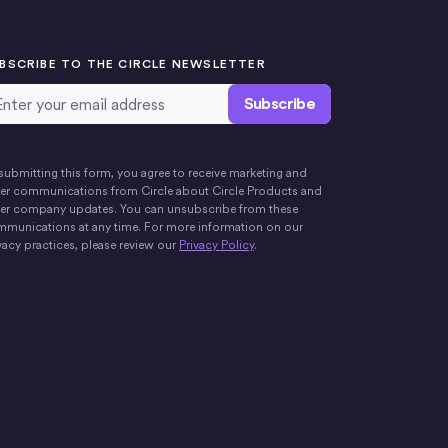
BSCRIBE TO THE CIRCLE NEWSLETTER
ail Address
*
submitting this form, you agree to receive marketing and
er communications from Circle about Circle Products and
er company updates. You can unsubscribe from these
munications at any time. For more information on our
vacy practices, please review our
Privacy Policy
.