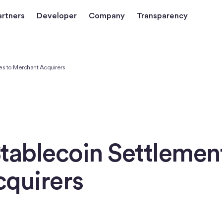
artners
Developer
Company
Transparency
es to Merchant Acquirers
tablecoin Settlement
cquirers