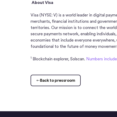
About Visa
Visa (NYSE: V) is a world leader in digital pay
merchants, financial institutions and governme
territories. Our mission is to connect the worl
secure payments network, enabling individuals,
economies that include everyone everywhere, 
foundational to the future of money movemen
1
Blockchain explorer, Solscan.
Numbers include 
Back to pressroom