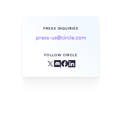
PRESS INQUIRIES
press-us@circle.com
FOLLOW CIRCLE
Facebook
X (Twitter)
Linkedin
Discord