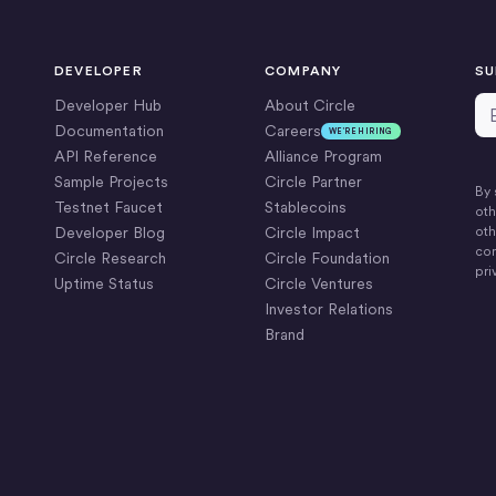
DEVELOPER
COMPANY
SU
Em
Developer Hub
About Circle
Documentation
Careers
WE’RE HIRING
API Reference
Alliance Program
Sample Projects
Circle Partner
By 
Testnet Faucet
Stablecoins
oth
Developer Blog
Circle Impact
oth
com
Circle Research
Circle Foundation
pri
Uptime Status
Circle Ventures
Investor Relations
Brand