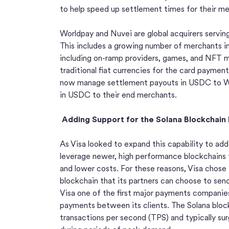
to help speed up settlement times for their me
Worldpay and Nuvei are global acquirers servin
This includes a growing number of merchants i
including on-ramp providers, games, and NFT m
traditional fiat currencies for the card paymen
now manage settlement payouts in USDC to W
in USDC to their end merchants.
Adding Support for the Solana Blockchai
As Visa looked to expand this capability to add
leverage newer, high performance blockchains 
and lower costs. For these reasons, Visa chose
blockchain that its partners can choose to s
Visa one of the first major payments companies 
payments between its clients. The Solana bloc
transactions per second (TPS) and typically s