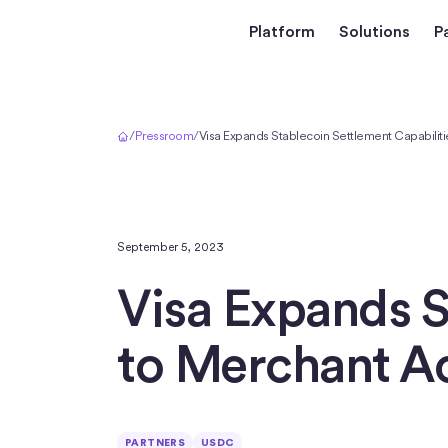
Platform
Solutions
P
Home
/
Pressroom
/
Visa Expands Stablecoin Settlement Capabiliti
September 5, 2023
Visa Expands S
to Merchant A
PARTNERS
USDC