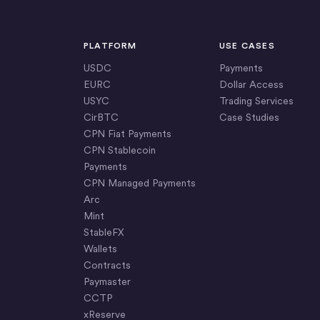
PLATFORM
USE CASES
USDC
Payments
EURC
Dollar Access
USYC
Trading Services
CirBTC
Case Studies
CPN Fiat Payments
CPN Stablecoin
Payments
CPN Managed Payments
Arc
Mint
StableFX
Wallets
Contracts
Paymaster
CCTP
xReserve