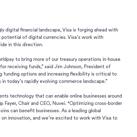
y digital financial landscape, Visa is forging ahead with
otential of digital currencies. Visa’s work with
de in this direction.
ldpay to bring more of our treasury operations in-house
for receiving funds,” said Jim Johnson, President of
funding options and increasing flexibility is critical to
 in today’s rapidly evolving commerce landscape.”
nts technology that can enable online businesses around
lip Fayer, Chair and CEO, Nuvei. “Optimizing cross-border
oins can benefit businesses. As a leading global
on innovation, and we’re excited to work with Visa to