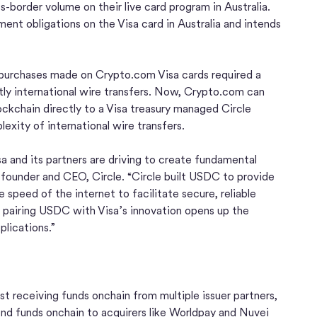
border volume on their live card program in Australia.
ent obligations on the Visa card in Australia and intends
r purchases made on Crypto.com Visa cards required a
ly international wire transfers. Now, Crypto.com can
kchain directly to a Visa treasury managed Circle
xity of international wire transfers.
 and its partners are driving to create fundamental
o-founder and CEO, Circle. “Circle built USDC to provide
e speed of the internet to facilitate secure, reliable
 pairing USDC with Visa’s innovation opens up the
lications.”
st receiving funds onchain from multiple issuer partners,
nd funds onchain to acquirers like Worldpay and Nuvei