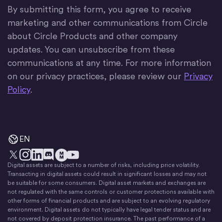
By submitting this form, you agree to receive
marketing and other communications from Circle
about Circle Products and other company
updates. You can unsubscribe from these
communications at any time. For more information
on our privacy practices, please review our
Privacy
Policy
.
EN
Digital assets are subject to a number of risks, including price volatility.
X
Instagram
LinkedIn
Discord
YouTube
The Money Movement
Transacting in digital assets could result in significant losses and may not
be suitable for some consumers. Digital asset markets and exchanges are
not regulated with the same controls or customer protections available with
other forms of financial products and are subject to an evolving regulatory
environment. Digital assets do not typically have legal tender status and are
not covered by deposit protection insurance. The past performance of a