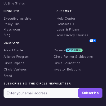
Uptime Status
INSIGHTS
SUPPORT
Executive Insights
Help Center
Policy Hub
Contact Us
Pressroom
Legal & Privacy
Blog
Your Privacy Choices
Cookie Settings
COMPANY
About Circle
Careers
WE’RE HIRING
Alliance Program
Circle Partner Stablecoins
Circle Impact
Circle Foundation
Circle Ventures
Investor Relations
Brand
SUBSCRIBE TO THE CIRCLE NEWSLETTER
Email Address
*