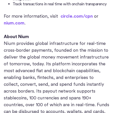
Track transactions in real time with onchain transparency
For more information, visit
circle.com/cpn
or
nium.com
.
About Nium
Nium provides global infrastructure for real-time
cross-border payments, founded on the mission to
deliver the global money movement infrastructure
of tomorrow, today. Its platform incorporates the
most advanced fiat and blockchain capabilities,
enabling banks, fintechs, and enterprises to
collect, convert, send, and spend funds instantly
across borders. Its payout network supports
stablecoins, 100 currencies and spans 190+
countries, over 100 of which are in real-time. Funds
can be disbursed to accounts, wallets, and cards,