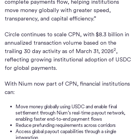
complete payments flow, helping institutions
move money globally with greater speed,
transparency, and capital efficiency.”
Circle continues to scale CPN, with $8.3 billion in
annualized transaction volume based on the
2
trailing 30 day activity as of March 31, 2026
,
reflecting growing institutional adoption of USDC
for global payments.
With Nium now part of CPN, financial institutions
can:
Move money globally using USDC and enable final
settlement through Nium’s real-time payout network,
enabling faster end-to-end payment flows
Reduce prefunding requirements across corridors
Access global payout capabilities through a single
integration