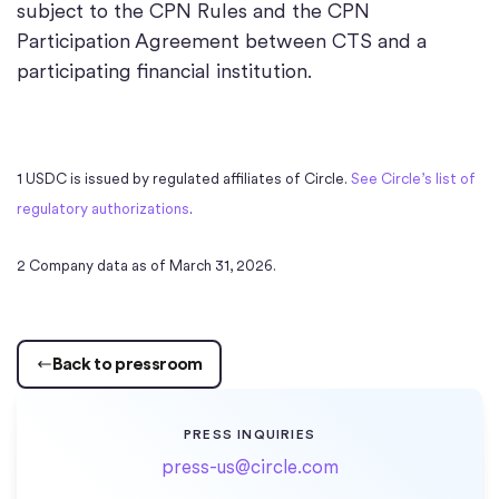
subject to the CPN Rules and the CPN
Participation Agreement between CTS and a
participating financial institution.
1 USDC is issued by regulated affiliates of Circle.
See Circle’s list of
regulatory authorizations
.
2 Company data as of March 31, 2026.
Back to pressroom
PRESS INQUIRIES
press-us@circle.com