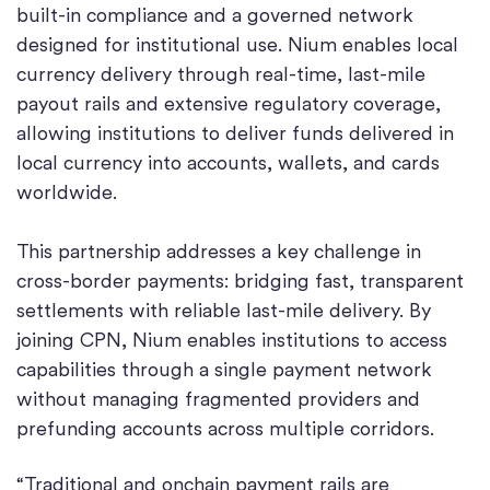
built-in compliance and a governed network
designed for institutional use. Nium enables local
currency delivery through real-time, last-mile
payout rails and extensive regulatory coverage,
allowing institutions to deliver funds delivered in
local currency into accounts, wallets, and cards
worldwide.
This partnership addresses a key challenge in
cross-border payments: bridging fast, transparent
settlements with reliable last-mile delivery. By
joining CPN, Nium enables institutions to access
capabilities through a single payment network
without managing fragmented providers and
prefunding accounts across multiple corridors.
“Traditional and onchain payment rails are