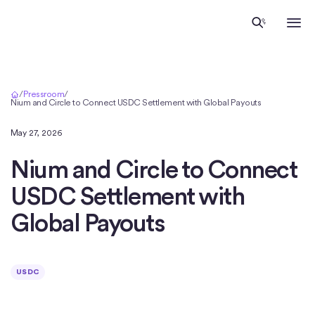
Home
/
Pressroom
/
Nium and Circle to Connect USDC Settlement with Global Payouts
May 27, 2026
Nium and Circle to Connect
USDC Settlement with
Global Payouts
USDC