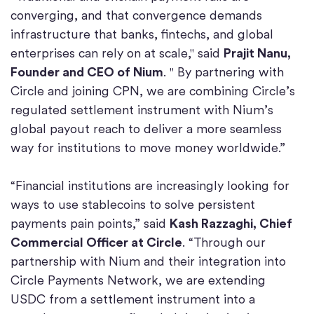
converging, and that convergence demands
infrastructure that banks, fintechs, and global
enterprises can rely on at scale," said
Prajit Nanu,
Founder and CEO of Nium
. " By partnering with
Circle and joining CPN, we are combining Circle’s
regulated settlement instrument with Nium’s
global payout reach to deliver a more seamless
way for institutions to move money worldwide.”
“Financial institutions are increasingly looking for
ways to use stablecoins to solve persistent
payments pain points,” said
Kash Razzaghi, Chief
Commercial Officer at Circle
. “Through our
partnership with Nium and their integration into
Circle Payments Network, we are extending
USDC from a settlement instrument into a