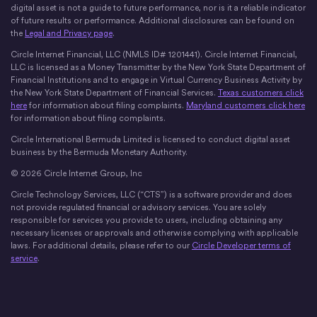
digital asset is not a guide to future performance, nor is it a reliable indicator
of future results or performance. Additional disclosures can be found on
the
Legal and Privacy page
.
Circle Internet Financial, LLC (NMLS ID# 1201441). Circle Internet Financial,
LLC is licensed as a Money Transmitter by the New York State Department of
Financial Institutions and to engage in Virtual Currency Business Activity by
the New York State Department of Financial Services.
Texas customers click
here
for information about filing complaints.
Maryland customers click here
for information about filing complaints.
Circle International Bermuda Limited is licensed to conduct digital asset
business by the Bermuda Monetary Authority.
© 2026 Circle Internet Group, Inc
Circle Technology Services, LLC (“CTS”) is a software provider and does
not provide regulated financial or advisory services. You are solely
responsible for services you provide to users, including obtaining any
necessary licenses or approvals and otherwise complying with applicable
laws. For additional details, please refer to our
Circle Developer terms of
service
.