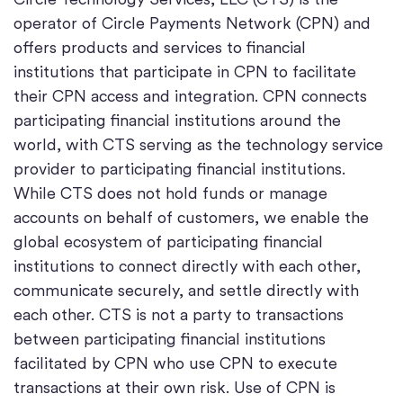
operator of Circle Payments Network (CPN) and
offers products and services to financial
institutions that participate in CPN to facilitate
their CPN access and integration. CPN connects
participating financial institutions around the
world, with CTS serving as the technology service
provider to participating financial institutions.
While CTS does not hold funds or manage
accounts on behalf of customers, we enable the
global ecosystem of participating financial
institutions to connect directly with each other,
communicate securely, and settle directly with
each other. CTS is not a party to transactions
between participating financial institutions
facilitated by CPN who use CPN to execute
transactions at their own risk. Use of CPN is