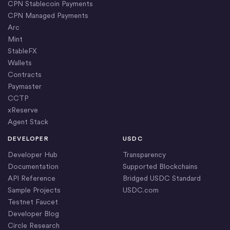
CPN Stablecoin Payments
CPN Managed Payments
Arc
Mint
StableFX
Wallets
Contracts
Paymaster
CCTP
xReserve
Agent Stack
DEVELOPER
USDC
Developer Hub
Transparency
Documentation
Supported Blockchains
API Reference
Bridged USDC Standard
Sample Projects
USDC.com
Testnet Faucet
Developer Blog
Circle Research