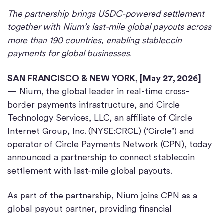
The partnership brings USDC-powered settlement
together with Nium’s last-mile global payouts across
more than 190 countries, enabling stablecoin
payments for global businesses.
SAN FRANCISCO & NEW YORK, [May 27, 2026]
—
Nium, the global leader in real-time cross-
border payments infrastructure, and Circle
Technology Services, LLC, an affiliate of Circle
Internet Group, Inc. (NYSE:CRCL) (‘Circle’) and
operator of Circle Payments Network (CPN), today
announced a partnership to connect stablecoin
settlement with last-mile global payouts.
As part of the partnership, Nium joins CPN as a
global payout partner, providing financial