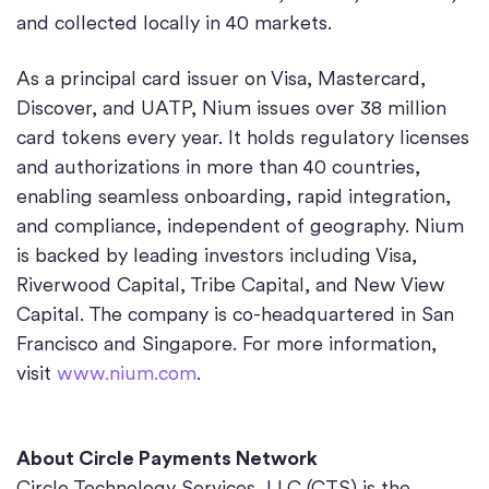
and collected locally in 40 markets.
As a principal card issuer on Visa, Mastercard,
Discover, and UATP, Nium issues over 38 million
card tokens every year. It holds regulatory licenses
and authorizations in more than 40 countries,
enabling seamless onboarding, rapid integration,
and compliance, independent of geography. Nium
is backed by leading investors including Visa,
Riverwood Capital, Tribe Capital, and New View
Capital. The company is co-headquartered in San
Francisco and Singapore. For more information,
visit
www.nium.com
.
About Circle Payments Network
Circle Technology Services, LLC (CTS) is the