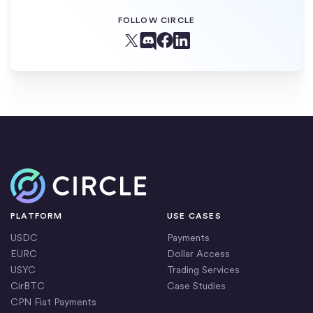
FOLLOW CIRCLE
Facebook
X (Twitter)
Linkedin
Discord
Home
PLATFORM
USE CASES
USDC
Payments
EURC
Dollar Access
USYC
Trading Services
CirBTC
Case Studies
CPN Fiat Payments