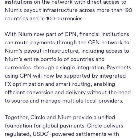
institutions on the network with direct access to
Nium's payout infrastructure across more than 190
countries and in 100 currencies.
With Nium now part of CPN, financial institutions
can route payments through the CPN network to
Nium’s payout infrastructure, including access to
Nium’s entire portfolio of countries and
currencies through a single integration. Payments
using CPN will now be supported by integrated
FX optimization and smart routing, enabling
efficient conversion and delivery without the need
to source and manage multiple local providers.
Together, Circle and Nium provide a unified
foundation for global payments. Circle delivers
1
regulated, USDC
-powered settlements with