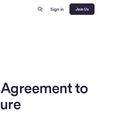
Sign in
Join Us
c Agreement to
ture