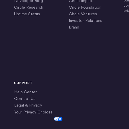
Developer Blog
Circle Impact
oth
com
Circle Research
Circle Foundation
pri
Uptime Status
Circle Ventures
Investor Relations
Brand
SUPPORT
Help Center
Contact Us
Legal & Privacy
Your Privacy Choices
Cookie Settings