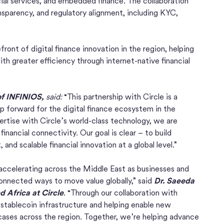
ial services, and embedded finance. The collaboration
nsparency, and regulatory alignment, including KYC,
ont of digital finance innovation in the region, helping
th greater efficiency through internet-native financial
of INFINIOS,
said:
“This partnership with Circle is a
 forward for the digital finance ecosystem in the
ertise with Circle’s world-class technology, we are
financial connectivity. Our goal is clear – to build
and scalable financial innovation at a global level.”
 accelerating across the Middle East as businesses and
 connected ways to move value globally,” said
Dr. Saeeda
d Africa at Circle
. “Through our collaboration with
stablecoin infrastructure and helping enable new
ases across the region. Together, we’re helping advance