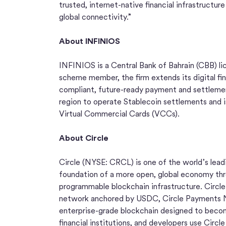
trusted, internet-native financial infrastructure
global connectivity.”
About INFINIOS
INFINIOS is a Central Bank of Bahrain (CBB) lice
scheme member, the firm extends its digital fina
compliant, future-ready payment and settlement 
region to operate Stablecoin settlements and is
Virtual Commercial Cards (VCCs).
About Circle
Circle (NYSE: CRCL) is one of the world’s leadi
foundation of a more open, global economy thro
programmable blockchain infrastructure. Circle’
network anchored by USDC, Circle Payments N
enterprise-grade blockchain designed to becom
financial institutions, and developers use Circl