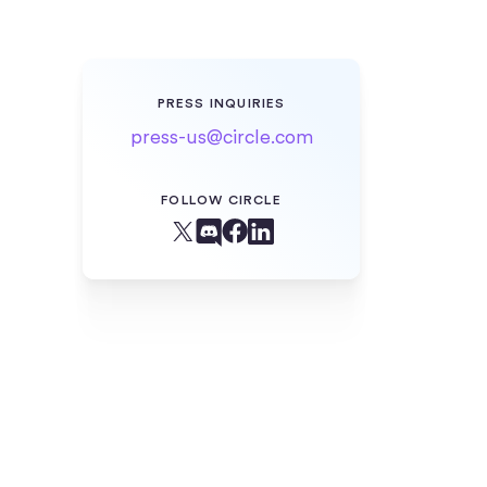
PRESS INQUIRIES
press-us@circle.com
FOLLOW CIRCLE
Facebook
X (Twitter)
Linkedin
Discord