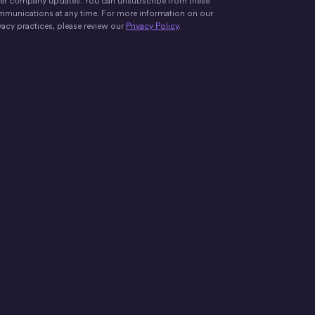
er company updates. You can unsubscribe from these
munications at any time. For more information on our
vacy practices, please review our
Privacy Policy
.