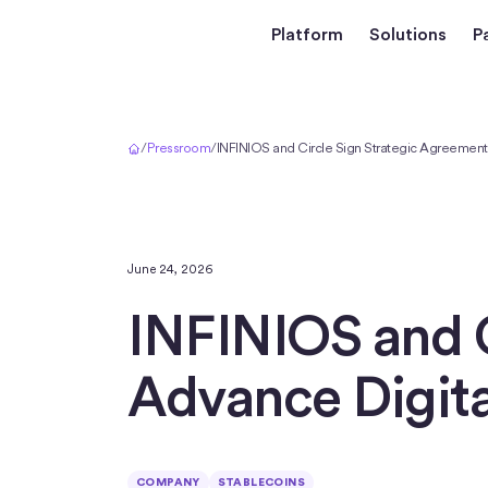
Platform
Solutions
P
Home
/
Pressroom
/
INFINIOS and Circle Sign Strategic Agreement t
June 24, 2026
INFINIOS and C
Advance Digita
COMPANY
STABLECOINS