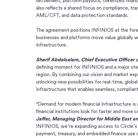
settlement, platform payouts, tokenized financ
also reflects a shared focus on compliance, tra
AML/CFT, and data protection standards.
The agreement positions INFINIOS at the forefr
businesses and platforms move value globally wi
infrastructure.
Sherif Abdelsalam, Chief Executive Officer 
defining moment for INFINIOS and a major step
region. By combining our vision and market exp
unlocking new possibilities for real-time, global 
infrastructure that enables seamless, compliant, 
“Demand for modern financial infrastructure is
financial institutions look for faster and more
Jaffar, Managing Director for Middle East an
INFINIOS, we’re expanding access to Circle’s 
payment, treasury, and embedded finance use c