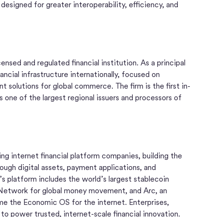
 designed for greater interoperability, efficiency, and
nsed and regulated financial institution. As a principal
ncial infrastructure internationally, focused on
solutions for global commerce. The firm is the first in-
 one of the largest regional issuers and processors of
ng internet financial platform companies, building the
ugh digital assets, payment applications, and
s platform includes the world’s largest stablecoin
etwork for global money movement, and Arc, an
e the Economic OS for the internet. Enterprises,
e to power trusted, internet-scale financial innovation.