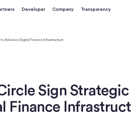
artners
Developer
Company
Transparency
o Advance Digital Finance Infrastructure
ircle Sign Strategi
l Finance Infrastruc