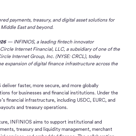
ed payments, treasury, and digital asset solutions for
e Middle East and beyond.
026
— INFINIOS, a leading fintech innovator
ircle Internet Financial, LLC, a subsidiary of one of the
ircle Internet Group, Inc. (NYSE: CRCL), today
 expansion of digital finance infrastructure across the
 deliver faster, more secure, and more globally
ions for businesses and financial institutions. Under the
’s financial infrastructure, including USDC, EURC, and
payouts and treasury operations.
cture, INFINIOS aims to support institutional and
ayments, treasury and liquidity management, merchant