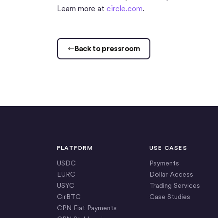
Learn more at
circle.com
.
Back to pressroom
PLATFORM
USE CASES
USDC
Payments
EURC
Dollar Access
USYC
Trading Services
CirBTC
Case Studies
CPN Fiat Payments