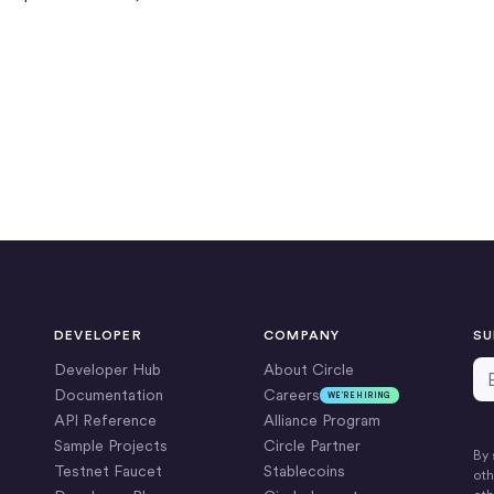
DEVELOPER
COMPANY
SU
Em
Developer Hub
About Circle
Documentation
Careers
WE’RE HIRING
API Reference
Alliance Program
Sample Projects
Circle Partner
By 
Testnet Faucet
Stablecoins
oth