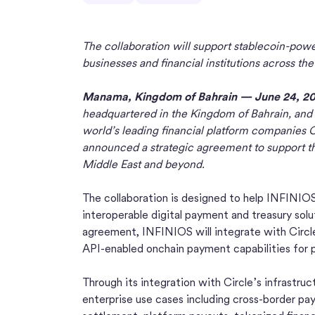
The collaboration will support stablecoin-power
businesses and financial institutions across th
Manama, Kingdom of Bahrain — June 24, 2
headquartered in the Kingdom of Bahrain, and C
world’s leading financial platform companies C
announced a strategic agreement to support the
Middle East and beyond.
The collaboration is designed to help INFINIOS
interoperable digital payment and treasury solut
agreement, INFINIOS will integrate with Circle
API-enabled onchain payment capabilities for 
Through its integration with Circle’s infrastru
enterprise use cases including cross-border p