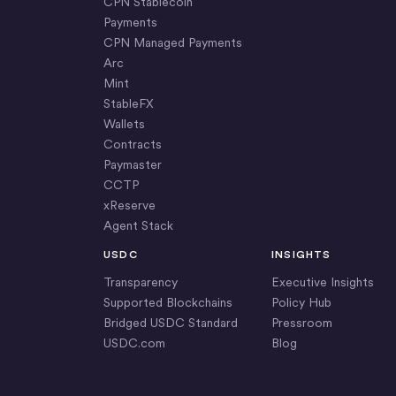
CPN Stablecoin
Payments
CPN Managed Payments
Arc
Mint
StableFX
Wallets
Contracts
Paymaster
CCTP
xReserve
Agent Stack
USDC
INSIGHTS
Transparency
Executive Insights
Supported Blockchains
Policy Hub
Bridged USDC Standard
Pressroom
USDC.com
Blog