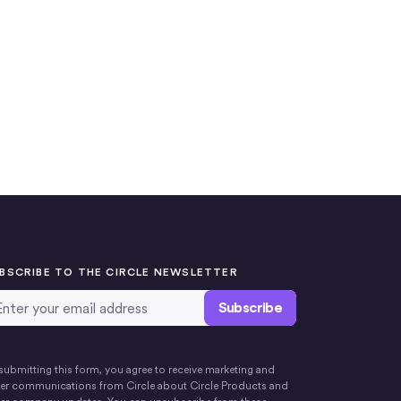
BSCRIBE TO THE CIRCLE NEWSLETTER
ail Address
*
submitting this form, you agree to receive marketing and
er communications from Circle about Circle Products and