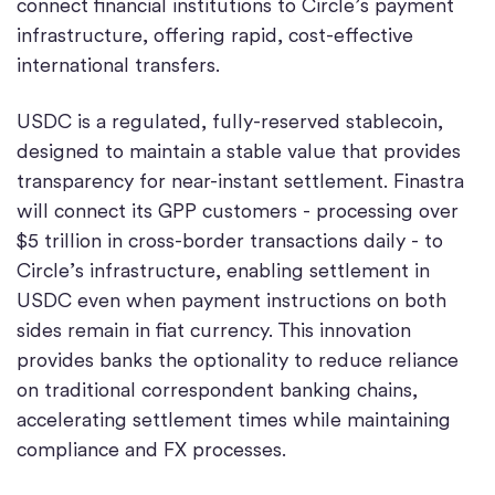
connect financial institutions to Circle’s payment
infrastructure, offering rapid, cost-effective
international transfers.
USDC is a regulated, fully-reserved stablecoin,
designed to maintain a stable value that provides
transparency for near-instant settlement. Finastra
will connect its GPP customers - processing over
$5 trillion in cross-border transactions daily - to
Circle’s infrastructure, enabling settlement in
USDC even when payment instructions on both
sides remain in fiat currency. This innovation
provides banks the optionality to reduce reliance
on traditional correspondent banking chains,
accelerating settlement times while maintaining
compliance and FX processes.