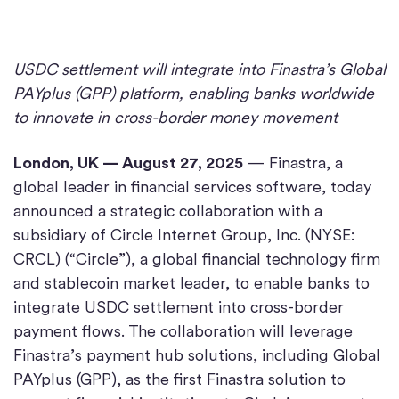
USDC settlement will integrate into Finastra’s Global
PAYplus (GPP) platform, enabling banks worldwide
to innovate in cross-border money movement
London, UK — August 27, 2025
— Finastra, a
global leader in financial services software, today
announced a strategic collaboration with a
subsidiary of Circle Internet Group, Inc. (NYSE:
CRCL) (“Circle”), a global financial technology firm
and stablecoin market leader, to enable banks to
integrate USDC settlement into cross-border
payment flows. The collaboration will leverage
Finastra’s payment hub solutions, including Global
PAYplus (GPP), as the first Finastra solution to