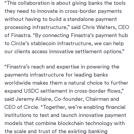
“This collaboration is about giving banks the tools
they need to innovate in cross-border payments
without having to build a standalone payment
processing infrastructure,” said Chris Walters, CEO
of Finastra. “By connecting Finastra’s payment hub
to Circle’s stablecoin infrastructure, we can help
our clients access innovative settlement options.”
“Finastra’s reach and expertise in powering the
payments infrastructure for leading banks
worldwide makes them a natural choice to further
expand USDC settlement in cross-border flows,”
said Jeremy Allaire, Co-founder, Chairman and
CEO of Circle. “Together, we’re enabling financial
institutions to test and launch innovative payment
models that combine blockchain technology with
the scale and trust of the existing banking