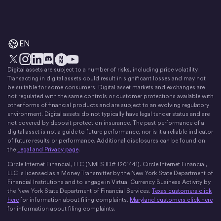
EN
Digital assets are subject to a number of risks, including price volatility.
X
Instagram
LinkedIn
Discord
YouTube
The Money Movement
Transacting in digital assets could result in significant losses and may not
be suitable for some consumers. Digital asset markets and exchanges are
not regulated with the same controls or customer protections available with
other forms of financial products and are subject to an evolving regulatory
environment. Digital assets do not typically have legal tender status and are
not covered by deposit protection insurance. The past performance of a
digital asset is not a guide to future performance, nor is it a reliable indicator
of future results or performance. Additional disclosures can be found on
the
Legal and Privacy page
.
Circle Internet Financial, LLC (NMLS ID# 1201441). Circle Internet Financial,
LLC is licensed as a Money Transmitter by the New York State Department of
Financial Institutions and to engage in Virtual Currency Business Activity by
the New York State Department of Financial Services.
Texas customers click
here
for information about filing complaints.
Maryland customers click here
for information about filing complaints.