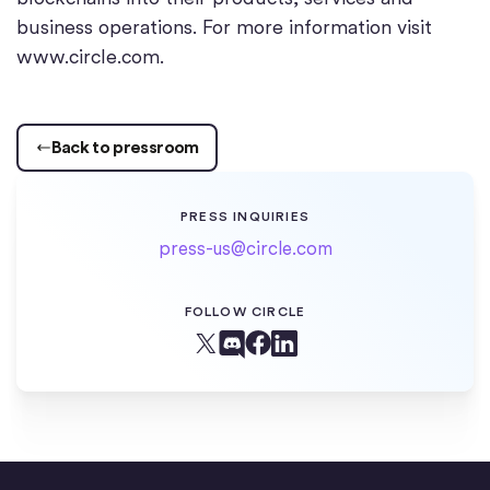
business operations. For more information visit
www.circle.com.
Back to pressroom
PRESS INQUIRIES
press-us@circle.com
FOLLOW CIRCLE
Facebook
X (Twitter)
Linkedin
Discord