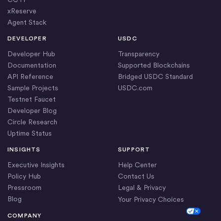
xReserve
Agent Stack
DEVELOPER
USDC
Developer Hub
Transparency
Documentation
Supported Blockchains
API Reference
Bridged USDC Standard
Sample Projects
USDC.com
Testnet Faucet
Developer Blog
Circle Research
Uptime Status
INSIGHTS
SUPPORT
Executive Insights
Help Center
Policy Hub
Contact Us
Pressroom
Legal & Privacy
Blog
Your Privacy Choices
Cookie Settings
COMPANY