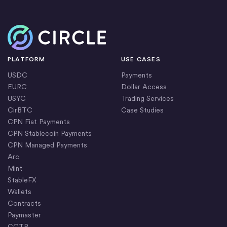
Home
PLATFORM
USE CASES
USDC
Payments
EURC
Dollar Access
USYC
Trading Services
CirBTC
Case Studies
CPN Fiat Payments
CPN Stablecoin Payments
CPN Managed Payments
Arc
Mint
StableFX
Wallets
Contracts
Paymaster
CCTP