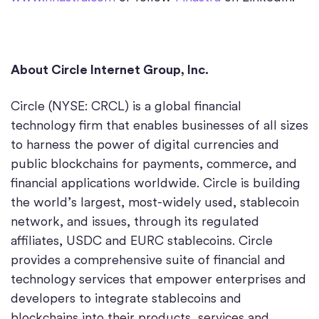
About Circle Internet Group, Inc.
Circle (NYSE: CRCL) is a global financial
technology firm that enables businesses of all sizes
to harness the power of digital currencies and
public blockchains for payments, commerce, and
financial applications worldwide. Circle is building
the world’s largest, most-widely used, stablecoin
network, and issues, through its regulated
affiliates, USDC and EURC stablecoins. Circle
provides a comprehensive suite of financial and
technology services that empower enterprises and
developers to integrate stablecoins and
blockchains into their products, services and