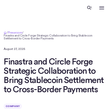
Home
/
Pressroom
/
Finastra and Circle Forge Strategic Collaboration to Bring Stablecoin
Settlement to Cross-Border Payments
August 27, 2025
Finastra and Circle Forge
Strategic Collaboration to
Bring Stablecoin Settlement
to Cross-Border Payments
COMPANY