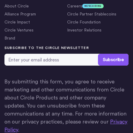
About Circle
Careers
WE’RE HIRING
Alliance Program
Circle Partner Stablecoins
Circle Impact
Circle Foundation
Circle Ventures
Investor Relations
Brand
SUBSCRIBE TO THE CIRCLE NEWSLETTER
Email Address
*
By submitting this form, you agree to receive
marketing and other communications from Circle
about Circle Products and other company
updates. You can unsubscribe from these
communications at any time. For more information
on our privacy practices, please review our
Privacy
Policy
.