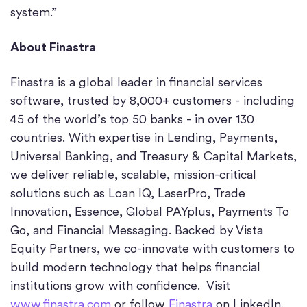
system.”
About Finastra
Finastra is a global leader in financial services
software, trusted by 8,000+ customers - including
45 of the world’s top 50 banks - in over 130
countries. With expertise in Lending, Payments,
Universal Banking, and Treasury & Capital Markets,
we deliver reliable, scalable, mission-critical
solutions such as Loan IQ, LaserPro, Trade
Innovation, Essence, Global PAYplus, Payments To
Go, and Financial Messaging. Backed by Vista
Equity Partners, we co-innovate with customers to
build modern technology that helps financial
institutions grow with confidence. Visit
www.finastra.com
or follow
Finastra
on LinkedIn.