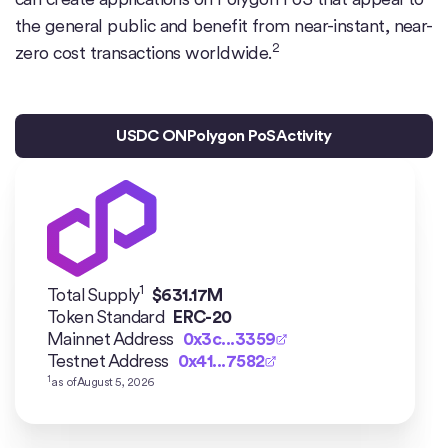
the general public and benefit from near-instant, near-
2
zero cost transactions worldwide.
USDC ON
Polygon PoS
Activity
1
Total Supply
$
631.17M
Token Standard
ERC-20
Mainnet Address
0x3c...3359
Testnet Address
0x41...7582
1
as of
August 5, 2026