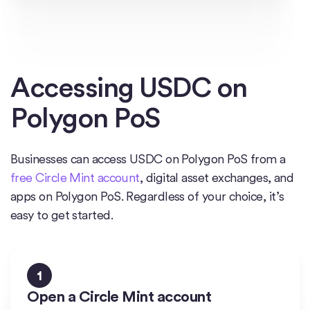
Accessing USDC on
Polygon PoS
Businesses can access USDC on Polygon PoS from a
free Circle Mint account
, digital asset exchanges, and
apps on Polygon PoS. Regardless of your choice, it’s
easy to get started.
1
Open a Circle Mint account