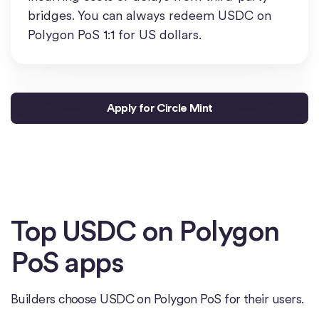
bridges. You can always redeem USDC on
Polygon PoS 1:1 for US dollars.
Apply for Circle Mint
Top USDC on Polygon
PoS apps
Builders choose USDC on Polygon PoS for their users.