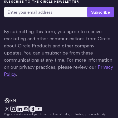
SUBSCRIBE TO THE CIRCLE NEWSLETTER
Email Address
*
By submitting this form, you agree to receive
marketing and other communications from Circle
about Circle Products and other company
updates. You can unsubscribe from these
communications at any time. For more information
on our privacy practices, please review our
Privacy
Policy
.
EN
Digital assets are subject to a number of risks, including price volatility.
X
Instagram
LinkedIn
Discord
YouTube
The Money Movement