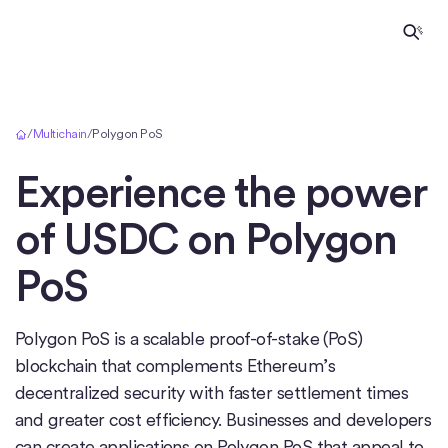
Home
/
Multichain
/
Polygon PoS
Experience the power
of USDC on
Polygon
PoS
Polygon PoS is a scalable proof-of-stake (PoS)
blockchain that complements Ethereum’s
decentralized security with faster settlement times
and greater cost efficiency. Businesses and developers
can create applications on Polygon PoS that appeal to