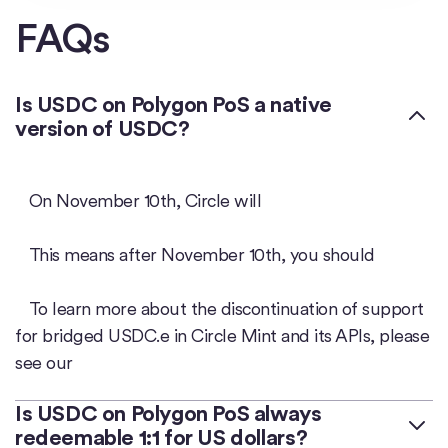
FAQs
Is USDC on Polygon PoS a native
version of USDC?
On November 10th, Circle will
This means after November 10th, you should
To learn more about the discontinuation of support
for bridged USDC.e in Circle Mint and its APIs, please
see our
Is USDC on Polygon PoS always
redeemable 1:1 for US dollars?