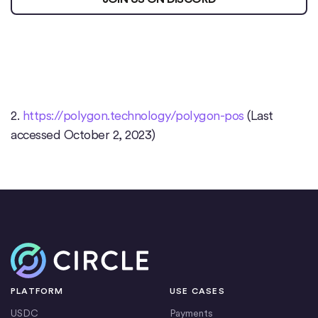
2.
https://polygon.technology/polygon-pos
(Last
accessed October 2, 2023)
Home
PLATFORM
USE CASES
USDC
Payments