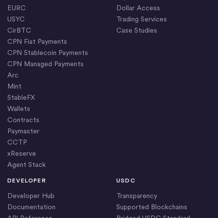
EURC
Dollar Access
USYC
Trading Services
CirBTC
Case Studies
CPN Fiat Payments
CPN Stablecoin Payments
CPN Managed Payments
Arc
Mint
StableFX
Wallets
Contracts
Paymaster
CCTP
xReserve
Agent Stack
DEVELOPER
USDC
Developer Hub
Transparency
Documentation
Supported Blockchains