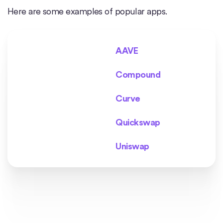
Here are some examples of popular apps.
AAVE
Compound
Curve
Quickswap
Uniswap