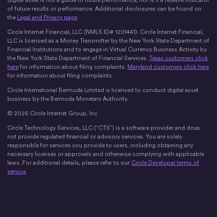
digital asset is not a guide to future performance, nor is it a reliable indicator
of future results or performance. Additional disclosures can be found on
the
Legal and Privacy page
.
Circle Internet Financial, LLC (NMLS ID# 1201441). Circle Internet Financial,
LLC is licensed as a Money Transmitter by the New York State Department of
Financial Institutions and to engage in Virtual Currency Business Activity by
the New York State Department of Financial Services.
Texas customers click
here
for information about filing complaints.
Maryland customers click here
for information about filing complaints.
Circle International Bermuda Limited is licensed to conduct digital asset
business by the Bermuda Monetary Authority.
© 2026 Circle Internet Group, Inc
Circle Technology Services, LLC (“CTS”) is a software provider and does
not provide regulated financial or advisory services. You are solely
responsible for services you provide to users, including obtaining any
necessary licenses or approvals and otherwise complying with applicable
laws. For additional details, please refer to our
Circle Developer terms of
service
.