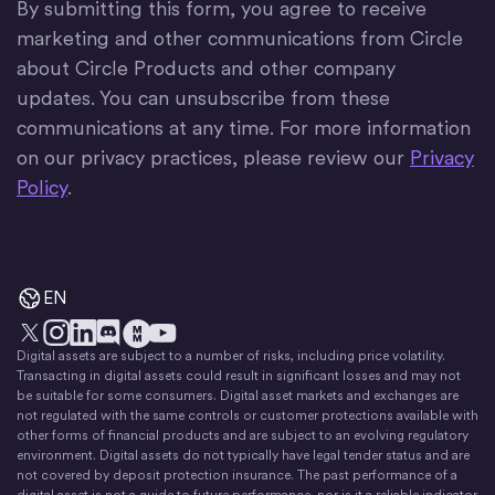
By submitting this form, you agree to receive
marketing and other communications from Circle
about Circle Products and other company
updates. You can unsubscribe from these
communications at any time. For more information
on our privacy practices, please review our
Privacy
Policy
.
EN
Digital assets are subject to a number of risks, including price volatility.
X
Instagram
LinkedIn
Discord
YouTube
The Money Movement
Transacting in digital assets could result in significant losses and may not
be suitable for some consumers. Digital asset markets and exchanges are
not regulated with the same controls or customer protections available with
other forms of financial products and are subject to an evolving regulatory
environment. Digital assets do not typically have legal tender status and are
not covered by deposit protection insurance. The past performance of a