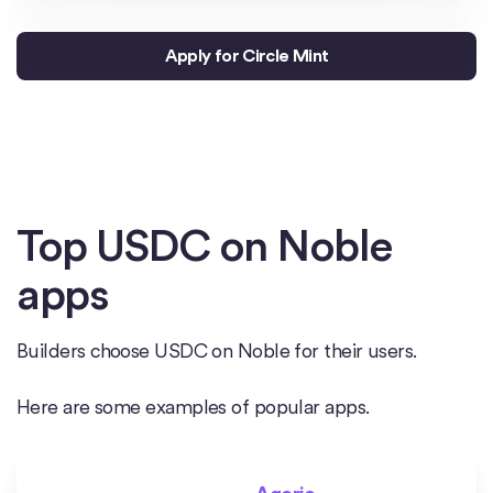
Apply for Circle Mint
Top USDC on Noble
apps
Builders choose USDC on Noble for their users.
Here are some examples of popular apps.