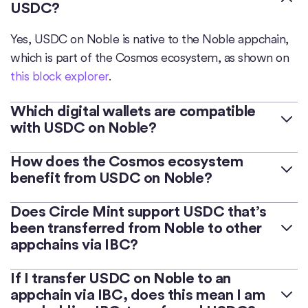
USDC?
Yes, USDC on Noble is native to the Noble appchain,
which is part of the Cosmos ecosystem, as shown on
this block explorer
.
Which digital wallets are compatible
with USDC on Noble?
Many popular digital wallets support USDC on
How does the Cosmos ecosystem
benefit from USDC on Noble?
Noble, such as
Cosmostation
,
Keplr
, and
Leap Wallet
.
Noble is an appchain purpose-built for native asset
Does Circle Mint support USDC that’s
In general, when using a new digital wallet, it’s
been transferred from Noble to other
issuance in Cosmos. Dozens of appchains are able to
considered a best practice to send a small amount of
appchains via IBC?
access USDC issued on Noble via an integration
USDC to the wallet (such as 0.001 USDC) before
leveraging IBC that is simple, safe and seamless.
determining that the wallet is compatible and
No. Circle Mint only supports native USDC on Noble.
If I transfer USDC on Noble to an
Bringing USDC natively to Cosmos via Noble enables
functioning as expected.
appchain via IBC, does this mean I am
developers and users to benefit from a fully reserved,