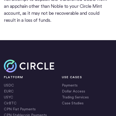
an appchain other than Noble to your Circle Mint
account, as it may not be recoverable and could
result in a loss of funds.
Home
PLATFORM
USE CASES
USDC
Payments
EURC
Dollar Access
USYC
Trading Services
CirBTC
Case Studies
CPN Fiat Payments
CPN Stablecoin Payments