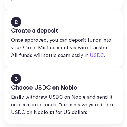
2
Create a deposit
Once approved, you can deposit funds into
your Circle Mint account via wire transfer.
All funds will settle seamlessly in
USDC
.
3
Choose USDC on Noble
Easily withdraw USDC on Noble and send it
on-chain in seconds. You can always redeem
USDC on Noble 1:1 for US dollars.