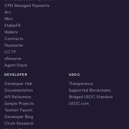
CPN Managed Payments
Arc
Mint
StableFX
Wallets
Contracts
Paymaster
CCTP
xReserve
Agent Stack
DEVELOPER
USDC
Developer Hub
Transparency
Documentation
Supported Blockchains
API Reference
Bridged USDC Standard
Sample Projects
USDC.com
Testnet Faucet
Developer Blog
Circle Research