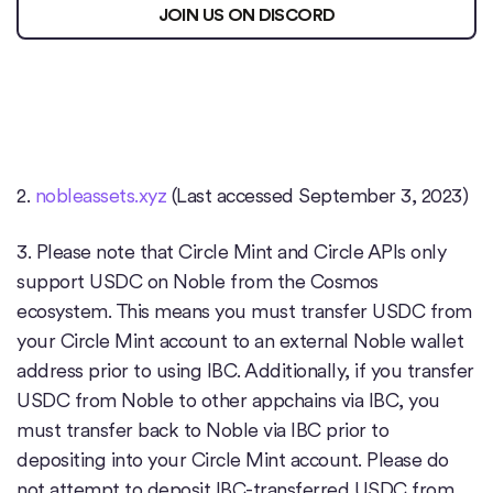
JOIN US ON DISCORD
2.
nobleassets.xyz
(Last accessed September 3, 2023)
3. Please note that Circle Mint and Circle APIs only
support USDC on Noble from the Cosmos
ecosystem. This means you must transfer USDC from
your Circle Mint account to an external Noble wallet
address prior to using IBC. Additionally, if you transfer
USDC from Noble to other appchains via IBC, you
must transfer back to Noble via IBC prior to
depositing into your Circle Mint account. Please do
not attempt to deposit IBC-transferred USDC from