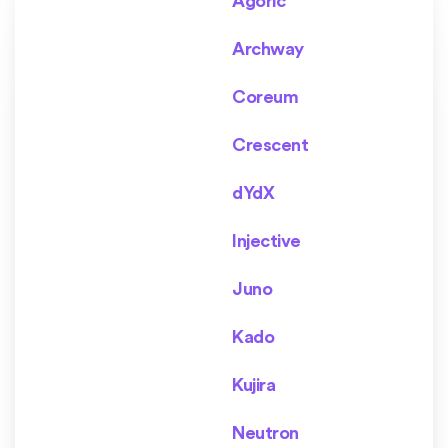
Agoric
Archway
Coreum
Crescent
dYdX
Injective
Juno
Kado
Kujira
Neutron