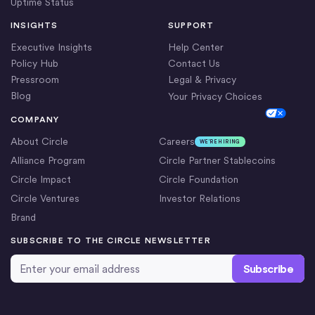
Uptime Status
INSIGHTS
SUPPORT
Executive Insights
Help Center
Policy Hub
Contact Us
Pressroom
Legal & Privacy
Blog
Your Privacy Choices
Cookie Settings
COMPANY
About Circle
Careers
WE’RE HIRING
Alliance Program
Circle Partner Stablecoins
Circle Impact
Circle Foundation
Circle Ventures
Investor Relations
Brand
SUBSCRIBE TO THE CIRCLE NEWSLETTER
Email Address
*