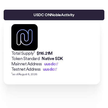
USDC ON
Noble
Activity
1
Total Supply
$
116.21M
Token Standard
Native SDK
Mainnet Address
uusdc
Testnet Address
uusdc
1
as of
August 8, 2026