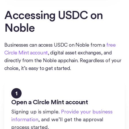
Accessing USDC on
Noble
Businesses can access USDC on Noble from a
free
Circle Mint account
, digital asset exchanges, and
directly from the Noble appchain. Regardless of your
choice, it’s easy to get started.
1
Open a Circle Mint account
Signing up is simple.
Provide your business
information
, and we’ll get the approval
process started.