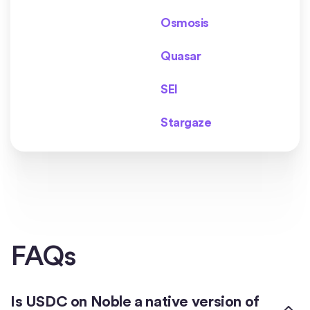
Osmosis
Quasar
SEI
Stargaze
FAQs
Is USDC on Noble a native version of