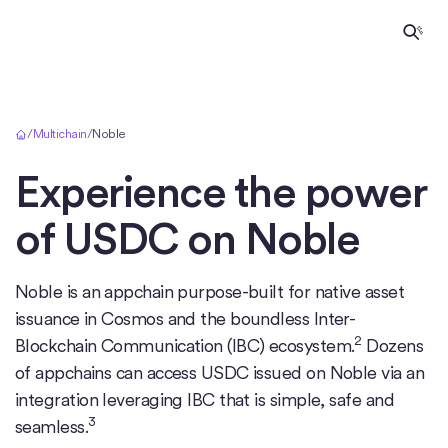
Home
/
Multichain
/
Noble
Experience the power
of USDC on
Noble
Noble is an appchain purpose-built for native asset
issuance in Cosmos and the boundless Inter-
2
Blockchain Communication (IBC) ecosystem.
Dozens
of appchains can access USDC issued on Noble via an
integration leveraging IBC that is simple, safe and
3
seamless.