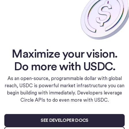
Maximize your vision.
Do more with USDC.
As an open-source, programmable dollar with global
reach, USDC is powerful market infrastructure you can
begin building with immediately. Developers leverage
Circle APIs to do even more with USDC.
SEE DEVELOPER DOCS