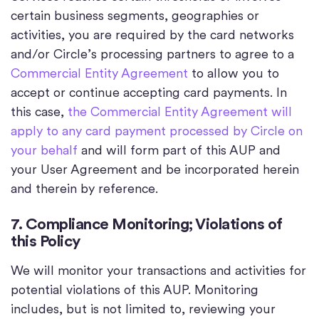
certain business segments, geographies or
activities, you are required by the card networks
and/or Circle’s processing partners to agree to a
Commercial Entity Agreement
to allow you to
accept or continue accepting card payments. In
this case,
the Commercial Entity Agreement will
apply to any card payment processed by Circle on
your behalf
and will form part of this AUP and
your User Agreement and be incorporated herein
and therein by reference.
7. Compliance Monitoring; Violations of
this Policy
We will monitor your transactions and activities for
potential violations of this AUP. Monitoring
includes, but is not limited to, reviewing your