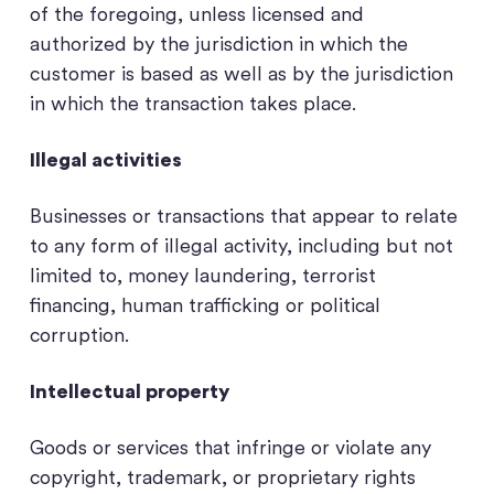
of the foregoing, unless licensed and
authorized by the jurisdiction in which the
customer is based as well as by the jurisdiction
in which the transaction takes place.
Illegal activities
Businesses or transactions that appear to relate
to any form of illegal activity, including but not
limited to, money laundering, terrorist
financing, human trafficking or political
corruption.
Intellectual property
Goods or services that infringe or violate any
copyright, trademark, or proprietary rights