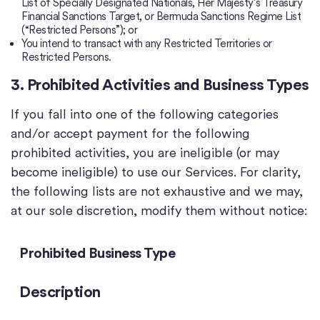
List of Specially Designated Nationals, Her Majesty’s Treasury
Financial Sanctions Target, or Bermuda Sanctions Regime List
(“Restricted Persons”); or
You intend to transact with any Restricted Territories or
Restricted Persons.
3. Prohibited Activities and Business Types
If you fall into one of the following categories
and/or accept payment for the following
prohibited activities, you are ineligible (or may
become ineligible) to use our Services. For clarity,
the following lists are not exhaustive and we may,
at our sole discretion, modify them without notice:
Prohibited Business Type
Description