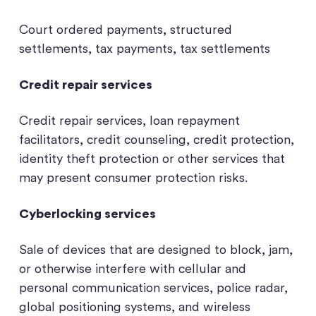
Court ordered payments, structured
settlements, tax payments, tax settlements
Credit repair services
Credit repair services, loan repayment
facilitators, credit counseling, credit protection,
identity theft protection or other services that
may present consumer protection risks.
Cyberlocking services
Sale of devices that are designed to block, jam,
or otherwise interfere with cellular and
personal communication services, police radar,
global positioning systems, and wireless