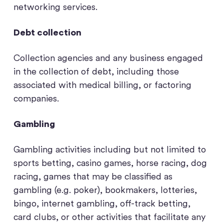
networking services.
Debt collection
Collection agencies and any business engaged
in the collection of debt, including those
associated with medical billing, or factoring
companies.
Gambling
Gambling activities including but not limited to
sports betting, casino games, horse racing, dog
racing, games that may be classified as
gambling (e.g. poker), bookmakers, lotteries,
bingo, internet gambling, off-track betting,
card clubs, or other activities that facilitate any