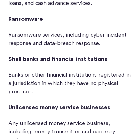
loans, and cash advance services.
Ransomware
Ransomware services, including cyber incident
response and data-breach response.
Shell banks and financial institutions
Banks or other financial institutions registered in
a jurisdiction in which they have no physical
presence.
Unlicensed money service businesses
Any unlicensed money service business,
including money transmitter and currency