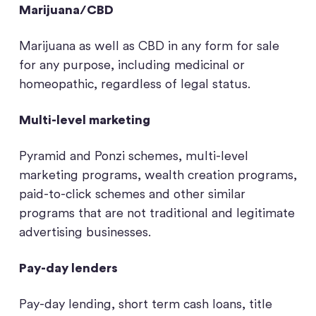
Marijuana/CBD
Marijuana as well as CBD in any form for sale
for any purpose, including medicinal or
homeopathic, regardless of legal status.
Multi-level marketing
Pyramid and Ponzi schemes, multi-level
marketing programs, wealth creation programs,
paid-to-click schemes and other similar
programs that are not traditional and legitimate
advertising businesses.
Pay-day lenders
Pay-day lending, short term cash loans, title