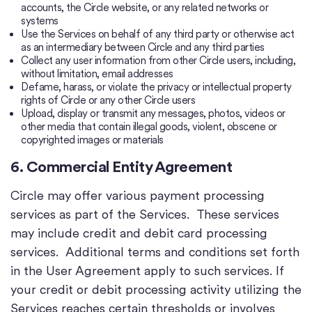
accounts, the Circle website, or any related networks or
systems
Use the Services on behalf of any third party or otherwise act
as an intermediary between Circle and any third parties
Collect any user information from other Circle users, including,
without limitation, email addresses
Defame, harass, or violate the privacy or intellectual property
rights of Circle or any other Circle users
Upload, display or transmit any messages, photos, videos or
other media that contain illegal goods, violent, obscene or
copyrighted images or materials
6. Commercial Entity Agreement
Circle may offer various payment processing
services as part of the Services. These services
may include credit and debit card processing
services. Additional terms and conditions set forth
in the User Agreement apply to such services. If
your credit or debit processing activity utilizing the
Services reaches certain thresholds or involves