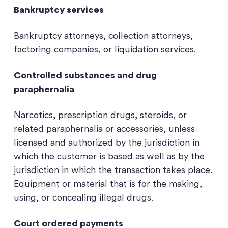
Bankruptcy services
Bankruptcy attorneys, collection attorneys,
factoring companies, or liquidation services.
Controlled substances and drug
paraphernalia
Narcotics, prescription drugs, steroids, or
related paraphernalia or accessories, unless
licensed and authorized by the jurisdiction in
which the customer is based as well as by the
jurisdiction in which the transaction takes place.
Equipment or material that is for the making,
using, or concealing illegal drugs.
Court ordered payments