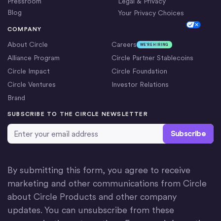
Pressroom
Legal & Privacy
Blog
Your Privacy Choices
Cookie Settings
COMPANY
About Circle
Careers
WE’RE HIRING
Alliance Program
Circle Partner Stablecoins
Circle Impact
Circle Foundation
Circle Ventures
Investor Relations
Brand
SUBSCRIBE TO THE CIRCLE NEWSLETTER
Email Address
*
By submitting this form, you agree to receive
marketing and other communications from Circle
about Circle Products and other company
updates. You can unsubscribe from these