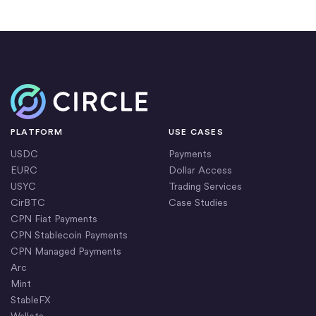
Home
PLATFORM
USE CASES
USDC
Payments
EURC
Dollar Access
USYC
Trading Services
CirBTC
Case Studies
CPN Fiat Payments
CPN Stablecoin Payments
CPN Managed Payments
Arc
Mint
StableFX