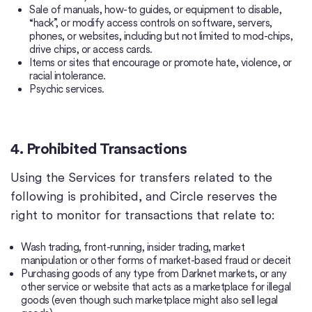
Sale of manuals, how-to guides, or equipment to disable,
“hack”, or modify access controls on software, servers,
phones, or websites, including but not limited to mod-chips,
drive chips, or access cards.
Items or sites that encourage or promote hate, violence, or
racial intolerance.
Psychic services.
4. Prohibited Transactions
Using the Services for transfers related to the
following is prohibited, and Circle reserves the
right to monitor for transactions that relate to:
Wash trading, front-running, insider trading, market
manipulation or other forms of market-based fraud or deceit
Purchasing goods of any type from Darknet markets, or any
other service or website that acts as a marketplace for illegal
goods (even though such marketplace might also sell legal