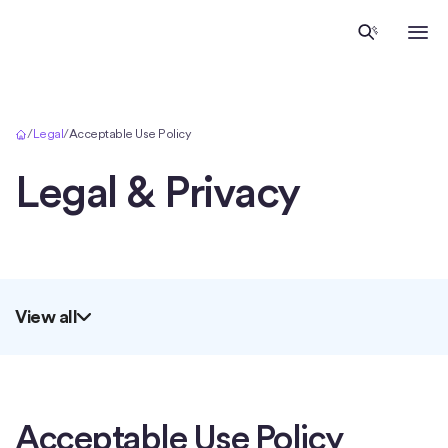
Home
/
Legal
/
Acceptable Use Policy
Legal & Privacy
View all
Acceptable Use Policy