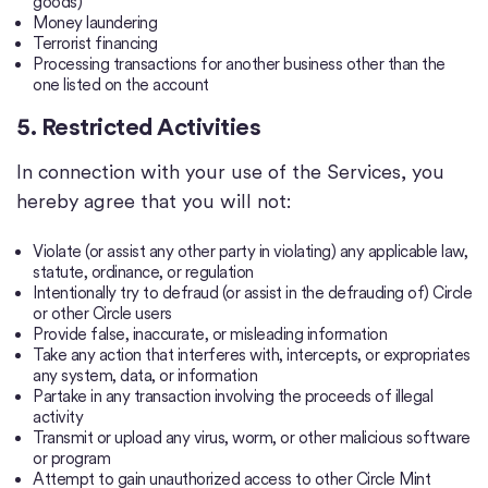
goods)
Money laundering
Terrorist financing
Processing transactions for another business other than the
one listed on the account
5. Restricted Activities
In connection with your use of the Services, you
hereby agree that you will not:
Violate (or assist any other party in violating) any applicable law,
statute, ordinance, or regulation
Intentionally try to defraud (or assist in the defrauding of) Circle
or other Circle users
Provide false, inaccurate, or misleading information
Take any action that interferes with, intercepts, or expropriates
any system, data, or information
Partake in any transaction involving the proceeds of illegal
activity
Transmit or upload any virus, worm, or other malicious software
or program
Attempt to gain unauthorized access to other Circle Mint