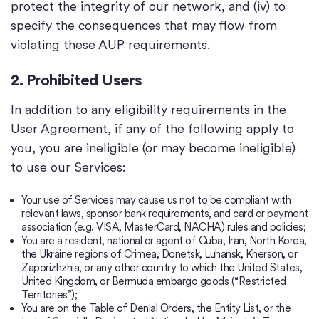
protect the integrity of our network, and (iv) to
specify the consequences that may flow from
violating these AUP requirements.
2. Prohibited Users
In addition to any eligibility requirements in the
User Agreement, if any of the following apply to
you, you are ineligible (or may become ineligible)
to use our Services:
Your use of Services may cause us not to be compliant with
relevant laws, sponsor bank requirements, and card or payment
association (e.g. VISA, MasterCard, NACHA) rules and policies;
You are a resident, national or agent of Cuba, Iran, North Korea,
the Ukraine regions of Crimea, Donetsk, Luhansk, Kherson, or
Zaporizhzhia, or any other country to which the United States,
United Kingdom, or Bermuda embargo goods (“Restricted
Territories”);
You are on the Table of Denial Orders, the Entity List, or the