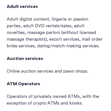
Adult services
Adult digital content, lingerie or passion
parties, adult DVD rentals/sales, adult
novelties, massage parlors (without licensed
massage therapists), escort services, mail order
bride services, dating/match-making services.
Auction services
Online auction services and pawn shops.
ATM Operators
Operators of privately owned ATMs, with the
exception of crypto ATMs and kiosks.