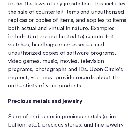
under the laws of any jurisdiction. This includes
the sale of counterfeit items and unauthorized
replicas or copies of items, and applies to items
both actual and virtual in nature. Examples
include (but are not limited to) counterfeit
watches, handbags or accessories, and
unauthorized copies of software programs,
video games, music, movies, television
programs, photographs and IDs. Upon Circle’s
request, you must provide records about the
authenticity of your products.
Precious metals and jewelry
Sales of or dealers in precious metals (coins,
bullion, etc.), precious stones, and fine jewelry.