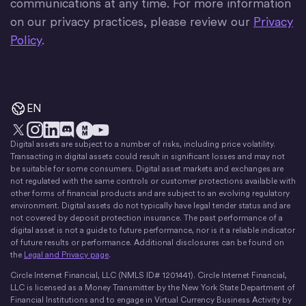
communications at any time. For more information
on our privacy practices, please review our
Privacy
Policy
.
EN
Digital assets are subject to a number of risks, including price volatility.
X
Instagram
LinkedIn
Discord
YouTube
The Money Movement
Transacting in digital assets could result in significant losses and may not
be suitable for some consumers. Digital asset markets and exchanges are
not regulated with the same controls or customer protections available with
other forms of financial products and are subject to an evolving regulatory
environment. Digital assets do not typically have legal tender status and are
not covered by deposit protection insurance. The past performance of a
digital asset is not a guide to future performance, nor is it a reliable indicator
of future results or performance. Additional disclosures can be found on
the
Legal and Privacy page
.
Circle Internet Financial, LLC (NMLS ID# 1201441). Circle Internet Financial,
LLC is licensed as a Money Transmitter by the New York State Department of
Financial Institutions and to engage in Virtual Currency Business Activity by