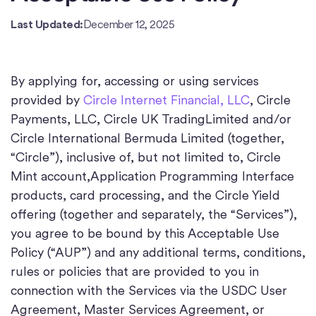
Last Updated:
December 12, 2025
By applying for, accessing or using services
provided by
Circle Internet Financial, LLC
, Circle
Payments, LLC, Circle UK TradingLimited and/or
Circle International Bermuda Limited (together,
“Circle”), inclusive of, but not limited to, Circle
Mint account,Application Programming Interface
products, card processing, and the Circle Yield
offering (together and separately, the “Services”),
you agree to be bound by this Acceptable Use
Policy (“AUP”) and any additional terms, conditions,
rules or policies that are provided to you in
connection with the Services via the USDC User
Agreement, Master Services Agreement, or