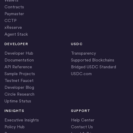
Wallets
Contracts
Paymaster
CCTP
xReserve
Agent Stack
DEVELOPER
USDC
Developer Hub
Transparency
Documentation
Supported Blockchains
API Reference
Bridged USDC Standard
Sample Projects
USDC.com
Testnet Faucet
Developer Blog
Circle Research
Uptime Status
INSIGHTS
SUPPORT
Executive Insights
Help Center
Policy Hub
Contact Us