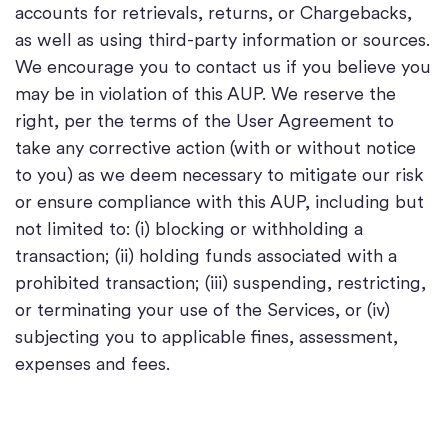
accounts for retrievals, returns, or Chargebacks,
as well as using third-party information or sources.
We encourage you to contact us if you believe you
may be in violation of this AUP. We reserve the
right, per the terms of the User Agreement to
take any corrective action (with or without notice
to you) as we deem necessary to mitigate our risk
or ensure compliance with this AUP, including but
not limited to: (i) blocking or withholding a
transaction; (ii) holding funds associated with a
prohibited transaction; (iii) suspending, restricting,
or terminating your use of the Services, or (iv)
subjecting you to applicable fines, assessment,
expenses and fees.