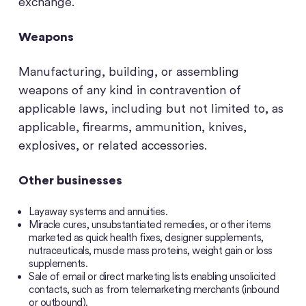
exchange.
Weapons
Manufacturing, building, or assembling
weapons of any kind in contravention of
applicable laws, including but not limited to, as
applicable, firearms, ammunition, knives,
explosives, or related accessories.
Other businesses
Layaway systems and annuities.
Miracle cures, unsubstantiated remedies, or other items
marketed as quick health fixes, designer supplements,
nutraceuticals, muscle mass proteins, weight gain or loss
supplements.
Sale of email or direct marketing lists enabling unsolicited
contacts, such as from telemarketing merchants (inbound
or outbound).