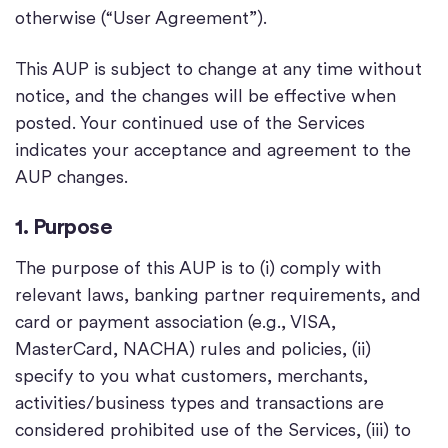
otherwise (“User Agreement”).
This AUP is subject to change at any time without
notice, and the changes will be effective when
posted. Your continued use of the Services
indicates your acceptance and agreement to the
AUP changes.
1. Purpose
The purpose of this AUP is to (i) comply with
relevant laws, banking partner requirements, and
card or payment association (e.g., VISA,
MasterCard, NACHA) rules and policies, (ii)
specify to you what customers, merchants,
activities/business types and transactions are
considered prohibited use of the Services, (iii) to