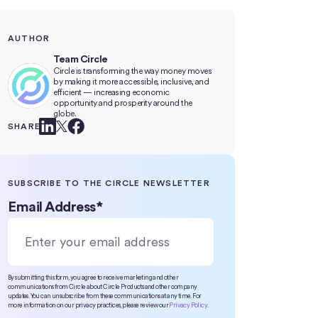
AUTHOR
Team Circle
Circle is transforming the way money moves
by making it more accessible, inclusive, and
efficient — increasing economic
opportunity and prosperity around the
globe.
SHARE
SUBSCRIBE TO THE CIRCLE NEWSLETTER
Email Address
*
By submitting this form, you agree to receive marketing and other
communications from Circle about Circle Products and other company
updates. You can unsubscribe from these communications at any time. For
more information on our privacy practices, please review our
Privacy Policy
.