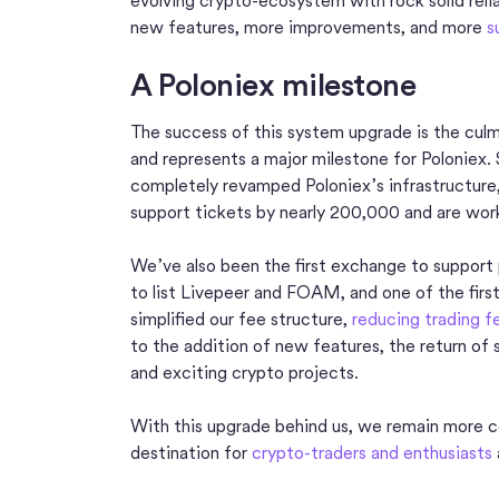
evolving crypto-ecosystem with rock solid relia
new features, more improvements, and more
s
A Poloniex milestone
The success of this system upgrade is the culmi
and represents a major milestone for Poloniex. 
completely revamped Poloniex’s infrastructure
support tickets by nearly 200,000 and are work
We’ve also been the first exchange to support 
to list Livepeer and FOAM, and one of the firs
simplified our fee structure,
reducing trading 
to the addition of new features, the return of
and exciting crypto projects.
With this upgrade behind us, we remain more c
destination for
crypto-traders and enthusiasts