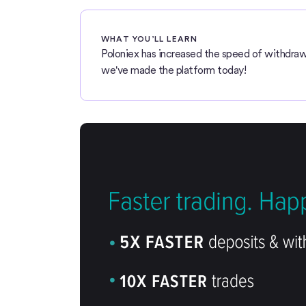
WHAT YOU’LL LEARN
Poloniex has increased the speed of withdraw
we've made the platform today!