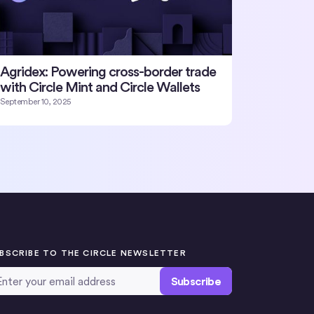
Agridex: Powering cross-border trade
with Circle Mint and Circle Wallets
September 10, 2025
BSCRIBE TO THE CIRCLE NEWSLETTER
ail Address
*