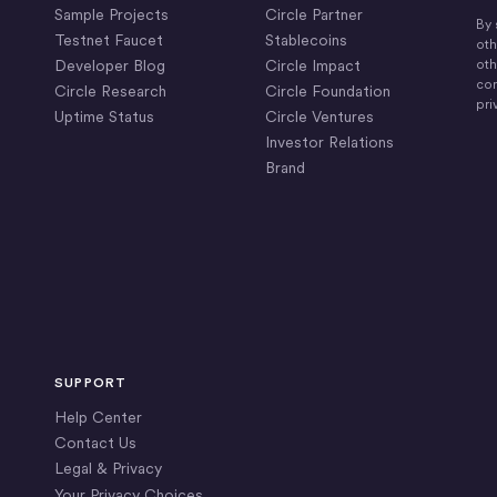
Sample Projects
Circle Partner
By 
Testnet Faucet
Stablecoins
oth
Developer Blog
Circle Impact
oth
com
Circle Research
Circle Foundation
pri
Uptime Status
Circle Ventures
Investor Relations
Brand
SUPPORT
Help Center
Contact Us
Legal & Privacy
Your Privacy Choices