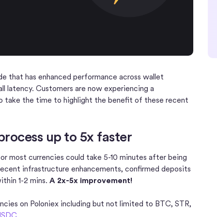
de that has enhanced performance across wallet
all latency. Customers are now experiencing a
 take the time to highlight the benefit of these recent
rocess up to 5x faster
for most currencies could take 5-10 minutes after being
 recent infrastructure enhancements, confirmed deposits
ithin 1-2 mins.
A 2x-5x improvement!
encies on Poloniex including but not limited to BTC, STR,
USDC
.