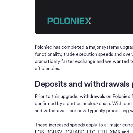
Poloniex has completed a major systems upgra
functionality, trade execution speeds and over
dramatically faster exchange and we wanted to
efficiencies.
Deposits and withdrawals p
Prior to this upgrade, withdrawals on Poloniex 
confirmed by a particular blockchain. With our
and withdrawals are now typically processing w
These increased speeds apply to all major curr
EOS, BCHSV, BCHABC, LTC, ETH, XMR and