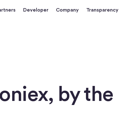
artners
Developer
Company
Transparency
loniex, by the