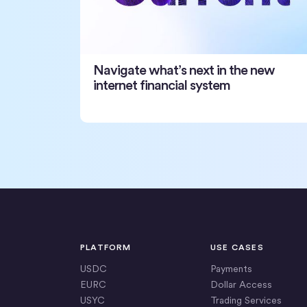
Navigate what’s next in the new
internet financial system
PLATFORM
USE CASES
USDC
Payments
EURC
Dollar Access
USYC
Trading Services