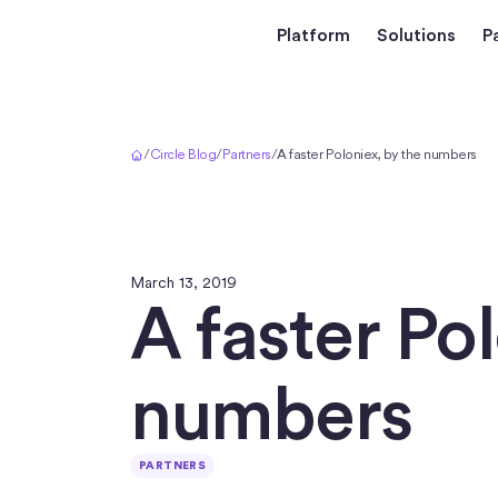
Platform
Solutions
P
Home
/
Circle Blog
/
Partners
/
A faster Poloniex, by the numbers
March 13, 2019
A faster Po
numbers
PARTNERS