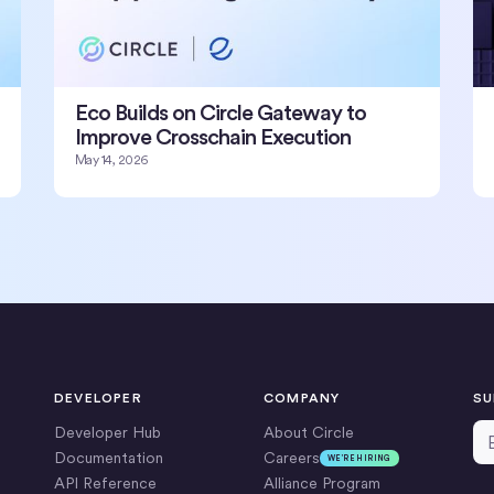
Eco Builds on Circle Gateway to
Improve Crosschain Execution
May 14, 2026
DEVELOPER
COMPANY
SU
Em
Developer Hub
About Circle
Documentation
Careers
WE’RE HIRING
API Reference
Alliance Program