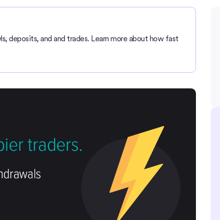
ls, deposits, and and trades. Learn more about how fast