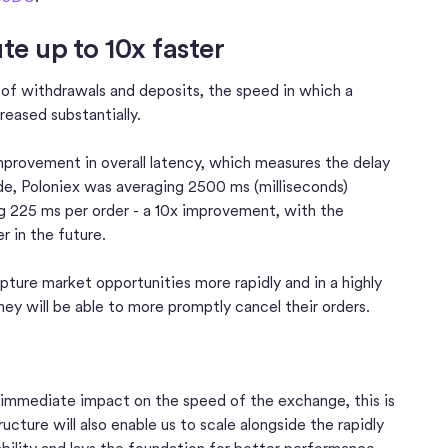
e up to 10x faster
d of withdrawals and deposits, the speed in which a
reased substantially.
provement in overall latency, which measures the delay
rade, Poloniex was averaging 2500 ms (milliseconds)
ng 225 ms per order - a 10x improvement, with the
r in the future.
pture market opportunities more rapidly and in a highly
hey will be able to more promptly cancel their orders.
 immediate impact on the speed of the exchange, this is
cture will also enable us to scale alongside the rapidly