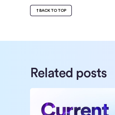
BACK TO TOP
Related posts