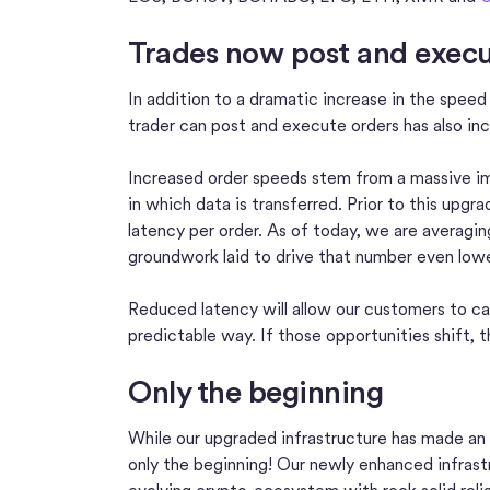
Trades now post and execut
In addition to a dramatic increase in the spee
trader can post and execute orders has also inc
Increased order speeds stem from a massive im
in which data is transferred. Prior to this upg
latency per order. As of today, we are averagi
groundwork laid to drive that number even lowe
Reduced latency will allow our customers to ca
predictable way. If those opportunities shift, t
Only the beginning
While our upgraded infrastructure has made an
only the beginning! Our newly enhanced infrastru