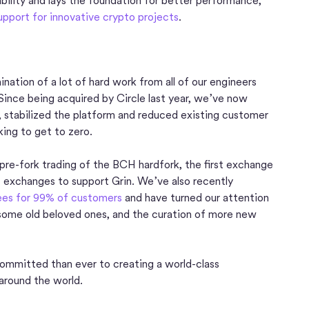
bility and lays the foundation for better performance,
upport for innovative crypto projects
.
nation of a lot of hard work from all of our engineers
Since being acquired by Circle last year, we’ve now
, stabilized the platform and reduced existing customer
ing to get to zero.
pre-fork trading of the BCH hardfork, the first exchange
t exchanges to support Grin. We’ve also recently
fees for 99% of customers
and have turned our attention
 some old beloved ones, and the curation of more new
ommitted than ever to creating a world-class
around the world.