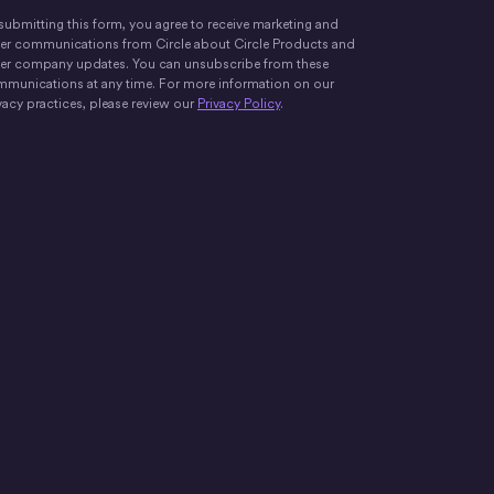
submitting this form, you agree to receive marketing and
er communications from Circle about Circle Products and
er company updates. You can unsubscribe from these
munications at any time. For more information on our
vacy practices, please review our
Privacy Policy
.