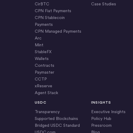
CirBTC
Case Studies
CPN Fiat Payments
CPN Stablecoin
Payments
CPN Managed Payments
Arc
Mint
StableFX
Wallets
Contracts
Paymaster
CCTP
xReserve
Agent Stack
USDC
INSIGHTS
Transparency
Executive Insights
Supported Blockchains
Policy Hub
Bridged USDC Standard
Pressroom
USDC.com
Blog