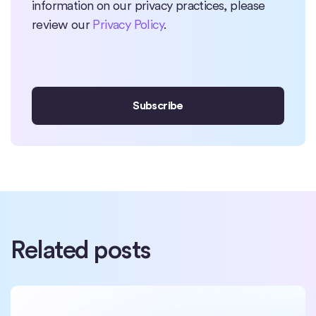
information on our privacy practices, please
review our
Privacy Policy
.
Related posts