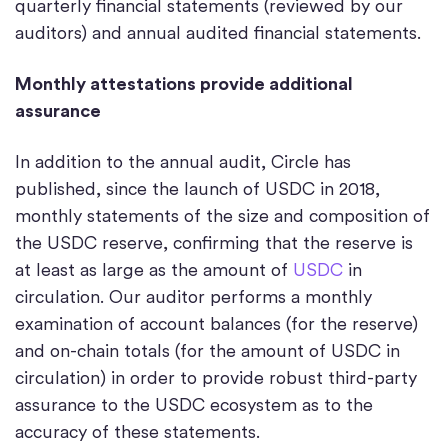
quarterly financial statements (reviewed by our
auditors) and annual audited financial statements.
Monthly attestations provide additional
assurance
In addition to the annual audit, Circle has
published, since the launch of USDC in 2018,
monthly statements of the size and composition of
the USDC reserve, confirming that the reserve is
at least as large as the amount of
USDC
in
circulation. Our auditor performs a monthly
examination of account balances (for the reserve)
and on-chain totals (for the amount of USDC in
circulation) in order to provide robust third-party
assurance to the USDC ecosystem as to the
accuracy of these statements.