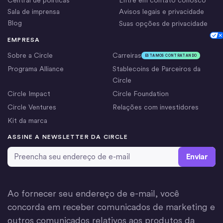
Sala de imprensa
Avisos legais e privacidade
Blog
Suas opções de privacidade
Cookie Settings
EMPRESA
Sobre a Circle
Carreiras
ESTAMOS CONTRATANDO
Programa Alliance
Stablecoins de Parceiros da
Circle
Circle Impact
Circle Foundation
Circle Ventures
Relações com investidores
Kit da marca
ASSINE A NEWSLETTER DA CIRCLE
Email Address
*
Ao fornecer seu endereço de e-mail, você
concorda em receber comunicados de marketing e
outros comunicados relativos aos produtos da