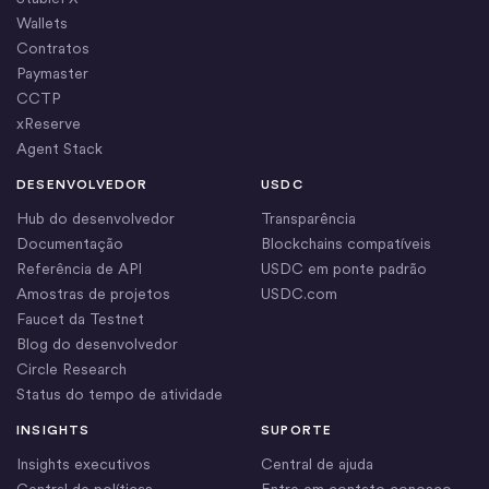
Wallets
Contratos
Paymaster
CCTP
xReserve
Agent Stack
DESENVOLVEDOR
USDC
Hub do desenvolvedor
Transparência
Documentação
Blockchains compatíveis
Referência de API
USDC em ponte padrão
Amostras de projetos
USDC.com
Faucet da Testnet
Blog do desenvolvedor
Circle Research
Status do tempo de atividade
INSIGHTS
SUPORTE
Insights executivos
Central de ajuda
Central de políticas
Entre em contato conosco