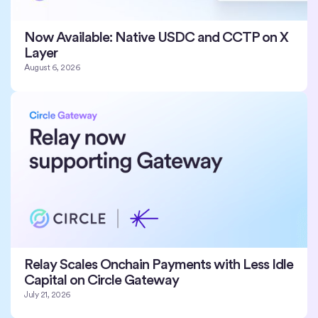
Now Available: Native USDC and CCTP on X
Layer
August 6, 2026
Relay Scales Onchain Payments with Less Idle
Capital on Circle Gateway
July 21, 2026