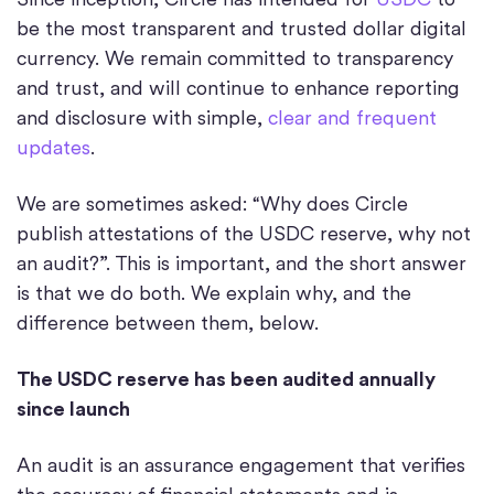
be the most transparent and trusted dollar digital
currency. We remain committed to transparency
and trust, and will continue to enhance reporting
and disclosure with simple,
clear and frequent
updates
.
We are sometimes asked: “Why does Circle
publish attestations of the USDC reserve, why not
an audit?”. This is important, and the short answer
is that we do both. We explain why, and the
difference between them, below.
The USDC reserve has been audited annually
since launch
An audit is an assurance engagement that verifies