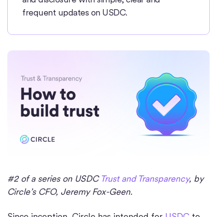
frequent updates on USDC.
#2 of a series on USDC
Trust and Transparency
, by
Circle’s CFO, Jeremy Fox-Geen.
Since inception, Circle has intended for
USDC
to