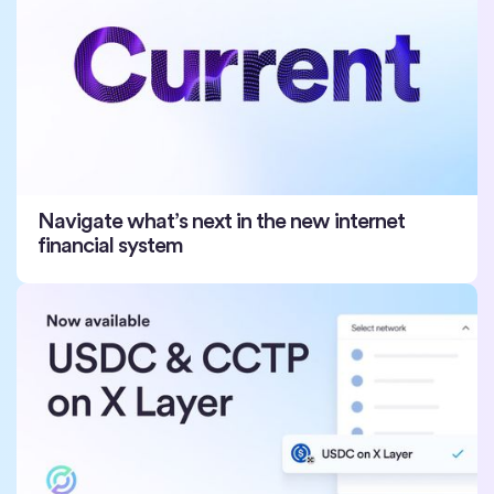
Navigate what’s next in the new internet
financial system