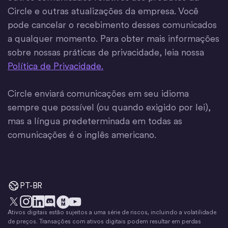
Circle e outras atualizações da empresa. Você
pode cancelar o recebimento desses comunicados
a qualquer momento. Para obter mais informações
sobre nossas práticas de privacidade, leia nossa
Política de Privacidade.
Circle enviará comunicações em seu idioma
sempre que possível (ou quando exigido por lei),
mas a língua predeterminada em todas as
comunicações é o inglês americano.
PT-BR
Ativos digitais estão sujeitos a uma série de riscos, incluindo a volatilidade
X
Instagram
LinkedIn
Discórdia
YouTube
O movimento do dinheiro
de preços. Transações com ativos digitais podem resultar em perdas