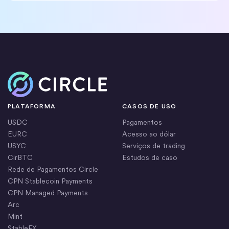
Início
PLATAFORMA
CASOS DE USO
USDC
Pagamentos
EURC
Acesso ao dólar
USYC
Serviços de trading
CirBTC
Estudos de caso
Rede de Pagamentos Circle
CPN Stablecoin Payments
CPN Managed Payments
Arc
Mint
StableFX