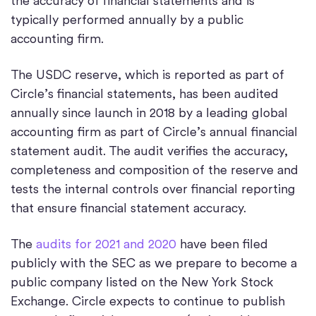
the accuracy of financial statements and is
typically performed annually by a public
accounting firm.
The USDC reserve, which is reported as part of
Circle’s financial statements, has been audited
annually since launch in 2018 by a leading global
accounting firm as part of Circle’s annual financial
statement audit. The audit verifies the accuracy,
completeness and composition of the reserve and
tests the internal controls over financial reporting
that ensure financial statement accuracy.
The
audits for 2021 and 2020
have been filed
publicly with the SEC as we prepare to become a
public company listed on the New York Stock
Exchange. Circle expects to continue to publish