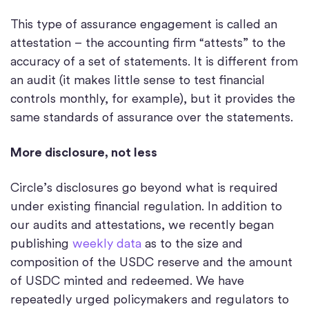
This type of assurance engagement is called an
attestation – the accounting firm “attests” to the
accuracy of a set of statements. It is different from
an audit (it makes little sense to test financial
controls monthly, for example), but it provides the
same standards of assurance over the statements.
More disclosure, not less
Circle’s disclosures go beyond what is required
under existing financial regulation. In addition to
our audits and attestations, we recently began
publishing
weekly data
as to the size and
composition of the USDC reserve and the amount
of USDC minted and redeemed. We have
repeatedly urged policymakers and regulators to