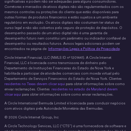
significativas e podem não ser adequadas para alguns consumidores.
Corretoras e mercados de ativos digitais não são regulamentados com os
mesmos controles ou proteções do cliente que estão disponíveis para
outras formas de produtos financeiros e estão sujeitos a um ambiente
regulatório em evolução. Os ativos digitais não costumam ter status de
curso legal e não são cobertos pelo seguro de proteção de depósitos. O
desempenho passado de um ativo digital não é uma garantia de
desempenho futuro nem constitui um parâmetro ou indicador confiável de
desempenho ou resultados futuros. Avisos legais adicionais podem ser
encontrados na página de
Informações Legais e Política de Privacidade
.
Circle Internet Financial, LLC (NMLS ID nº 1201441). A Circle Internet
Financial, LLC é licenciada como transmissora de dinheiro pelo
Departamento de Instituições Financeiras do Estado de Nova York e
habilitada a participar de atividades comerciais com moeda virtual pelo
Departamento de Serviços Financeiros do Estado de Nova York. Clientes
residentes no Texas devem clicar aqui
para obter informações sobre como
enviar reclamações. Clientes
residentes no estado de Maryland devem
clicar aqui
para obter informações sobre como enviar reclamações.
A Circle International Bermuda Limited é licenciada para conduzir negócios
com ativos digitais pela Autoridade Monetária das Bermudas.
© 2026 Circle Internet Group, Inc
A Circle Technology Services, LLC (“CTS”) é uma fornecedora de software e