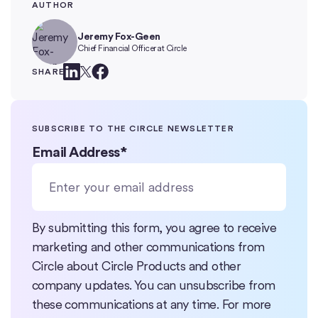
AUTHOR
Jeremy Fox-Geen
Chief Financial Officer at Circle
SHARE
SUBSCRIBE TO THE CIRCLE NEWSLETTER
Email Address
*
By submitting this form, you agree to receive
marketing and other communications from
Circle about Circle Products and other
company updates. You can unsubscribe from
these communications at any time. For more