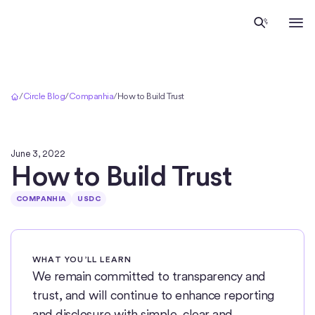
Início
/
Circle Blog
/
Companhia
/
How to Build Trust
June 3, 2022
How to Build Trust
COMPANHIA
USDC
WHAT YOU’LL LEARN
We remain committed to transparency and
trust, and will continue to enhance reporting
and disclosure with simple, clear and