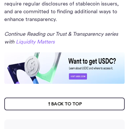
require regular disclosures of stablecoin issuers,
and are committed to finding additional ways to
enhance transparency.
Continue Reading our Trust & Transparency series
with
Liquidity Matters
BACK TO TOP