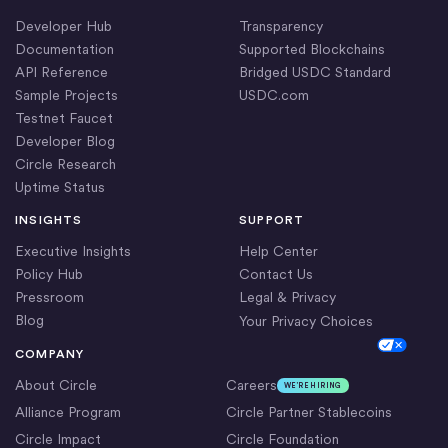
Developer Hub
Transparency
Documentation
Supported Blockchains
API Reference
Bridged USDC Standard
Sample Projects
USDC.com
Testnet Faucet
Developer Blog
Circle Research
Uptime Status
INSIGHTS
SUPPORT
Executive Insights
Help Center
Policy Hub
Contact Us
Pressroom
Legal & Privacy
Blog
Your Privacy Choices
Cookie Settings
COMPANY
About Circle
Careers
WE’RE HIRING
Alliance Program
Circle Partner Stablecoins
Circle Impact
Circle Foundation