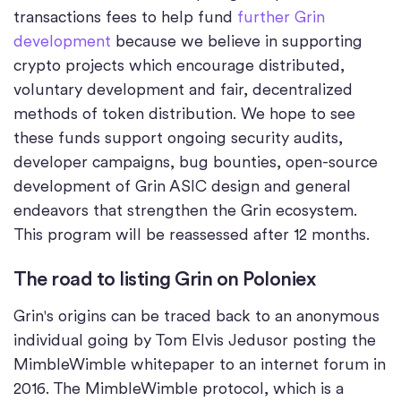
transactions fees to help fund
further Grin
development
because we believe in supporting
crypto projects which encourage distributed,
voluntary development and fair, decentralized
methods of token distribution. We hope to see
these funds support ongoing security audits,
developer campaigns, bug bounties, open-source
development of Grin ASIC design and general
endeavors that strengthen the Grin ecosystem.
This program will be reassessed after 12 months.
The road to listing Grin on Poloniex
Grin's origins can be traced back to an anonymous
individual going by Tom Elvis Jedusor posting the
MimbleWimble whitepaper to an internet forum in
2016. The MimbleWimble protocol, which is a