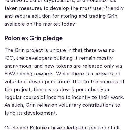
relative to other cryptoassets, and Poloniex has
taken measures to develop the most user-friendly
and secure solution for storing and trading Grin
available on the market today.
Poloniex Grin pledge
The Grin project is unique in that there was no
ICO, the developers building it remain mostly
anonymous, and new tokens are released only via
PoW mining rewards. While there is a network of
volunteer developers committed to the success of
the project, there is no developer subsidy or
regular source of income to incentivize their work.
As such, Grin relies on voluntary contributions to
fund its development.
Circle and Poloniex have pledged a portion of all