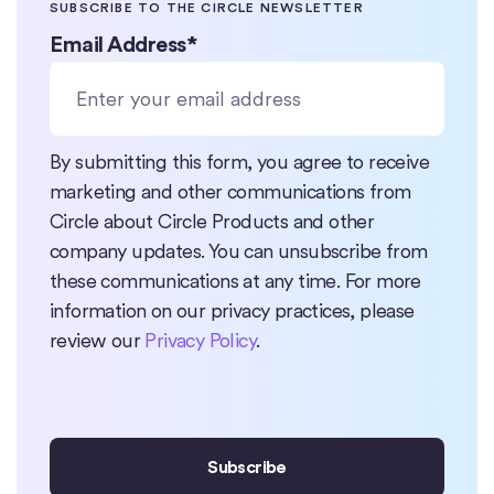
SUBSCRIBE TO THE CIRCLE NEWSLETTER
Email Address
*
By submitting this form, you agree to receive
marketing and other communications from
Circle about Circle Products and other
company updates. You can unsubscribe from
these communications at any time. For more
information on our privacy practices, please
review our
Privacy Policy
.