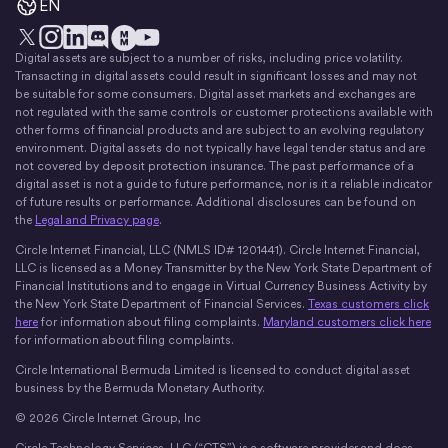
EN
Digital assets are subject to a number of risks, including price volatility.
X
Instagram
LinkedIn
Discord
YouTube
The Money Movement
Transacting in digital assets could result in significant losses and may not
be suitable for some consumers. Digital asset markets and exchanges are
not regulated with the same controls or customer protections available with
other forms of financial products and are subject to an evolving regulatory
environment. Digital assets do not typically have legal tender status and are
not covered by deposit protection insurance. The past performance of a
digital asset is not a guide to future performance, nor is it a reliable indicator
of future results or performance. Additional disclosures can be found on
the
Legal and Privacy page
.
Circle Internet Financial, LLC (NMLS ID# 1201441). Circle Internet Financial,
LLC is licensed as a Money Transmitter by the New York State Department of
Financial Institutions and to engage in Virtual Currency Business Activity by
the New York State Department of Financial Services.
Texas customers click
here
for information about filing complaints.
Maryland customers click here
for information about filing complaints.
Circle International Bermuda Limited is licensed to conduct digital asset
business by the Bermuda Monetary Authority.
© 2026 Circle Internet Group, Inc
Circle Technology Services, LLC (“CTS”) is a software provider and does