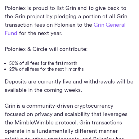
Poloniex is proud to list Grin and to give back to
the Grin project by pledging a portion of all Grin
transaction fees on Poloniex to the
Grin General
Fund
for the next year.
Poloniex & Circle will contribute:
50% of all fees for the first month
25% of all fees for the next 11 months
Deposits are currently live and withdrawals will be
available in the coming weeks.
Grin is a community-driven cryptocurrency
focused on privacy and scalability that leverages
the MimbleWimble protocol. Grin transactions
operate in a fundamentally different manner