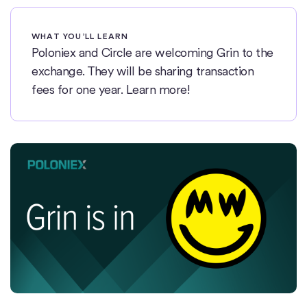
WHAT YOU’LL LEARN
Poloniex and Circle are welcoming Grin to the
exchange. They will be sharing transaction
fees for one year. Learn more!