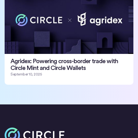
Agridex: Powering cross-border trade with
Circle Mint and Circle Wallets
September 10, 2025
Home