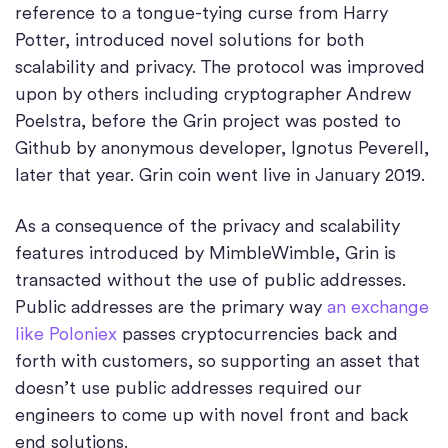
reference to a tongue-tying curse from Harry
Potter, introduced novel solutions for both
scalability and privacy. The protocol was improved
upon by others including cryptographer Andrew
Poelstra, before the Grin project was posted to
Github by anonymous developer, Ignotus Peverell,
later that year. Grin coin went live in January 2019.
As a consequence of the privacy and scalability
features introduced by MimbleWimble, Grin is
transacted without the use of public addresses.
Public addresses are the primary way
an exchange
like Poloniex
passes cryptocurrencies back and
forth with customers, so supporting an asset that
doesn’t use public addresses required our
engineers to come up with novel front and back
end solutions.