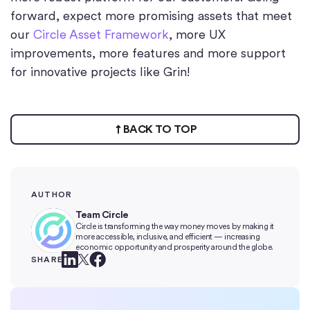
forward, expect more promising assets that meet
our
Circle Asset Framework
, more UX
improvements, more features and more support
for innovative projects like Grin!
BACK TO TOP
AUTHOR
Team Circle
Circle is transforming the way money moves by making it
more accessible, inclusive, and efficient — increasing
economic opportunity and prosperity around the globe.
SHARE