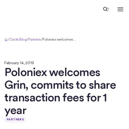
Home
/
Circle Blog
/
Partners
/
Poloniex welcomes Grin, commits to share transaction fees for 1 year
February 14, 2019
Poloniex welcomes
Grin, commits to share
transaction fees for 1
year
PARTNERS