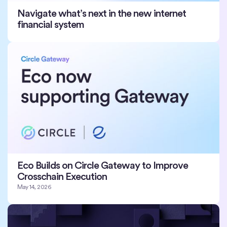
Navigate what’s next in the new internet
financial system
Eco Builds on Circle Gateway to Improve
Crosschain Execution
May 14, 2026