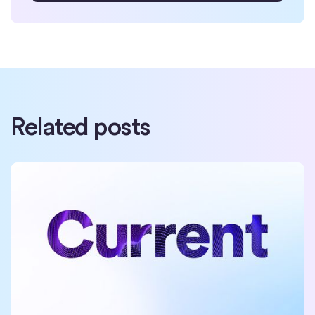
Related posts