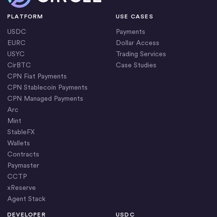
PLATFORM
USE CASES
USDC
Payments
EURC
Dollar Access
USYC
Trading Services
CirBTC
Case Studies
CPN Fiat Payments
CPN Stablecoin Payments
CPN Managed Payments
Arc
Mint
StableFX
Wallets
Contracts
Paymaster
CCTP
xReserve
Agent Stack
DEVELOPER
USDC