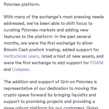
Poloniex platform.
With many of the exchange’s most pressing needs
addressed, we’ve been able to shift focus to
curating Poloniex markets and adding new
features to the platform. In the past several
months, we were the first exchange to allow
Bitcoin Cash prefork trading, added support for
institutional users,
listed a host of new assets, and
were the first exchange to add support for
FOAM
and
Livepeer
.
The addition and support of Grin on Poloniex is
representative of our dedication to moving the
crypto space forward by bringing liquidity and
support to promising projects and providing a
more robust platform for our customers. Going