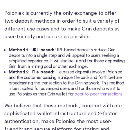
Poloniex is currently the only exchange to offer
two deposit methods in order to suit a variety of
different use cases and to make Grin deposits as
user-friendly and secure as possible:
Method 1 - URL-based:
URL-based deposits reduce Grin
deposits into a single step and will appeal to users seeking a
simplified experience. It will also be useful for those depositing
Grin from a mining pool or other exchange.
Method 2 - File-based:
File based deposits involve Poloniex
and the customer passing a unique file back and forth before
broadcasting the transaction to the Grin network. This method
is best suited for advanced users and for those who want to
use Poloniex as their Grin wallet for
peer-to-peer transactions
.
We believe that these methods, coupled with our
sophisticated wallet infrastructure and 2-factor
authentication, make Poloniex the most user-
friendly and secure platform for storing and