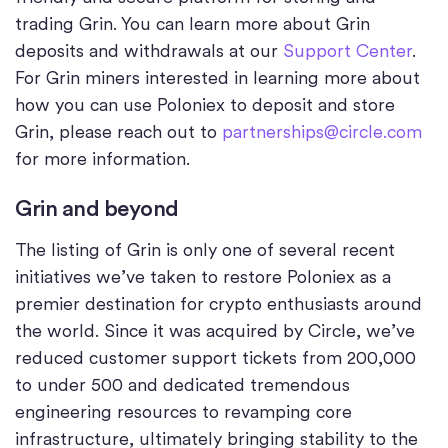
trading Grin. You can learn more about Grin
deposits and withdrawals at our
Support Center
.
For Grin miners interested in learning more about
how you can use Poloniex to deposit and store
Grin, please reach out to
partnerships@circle.com
for more information.
Grin and beyond
The listing of Grin is only one of several recent
initiatives we’ve taken to restore Poloniex as a
premier destination for crypto enthusiasts around
the world. Since it was acquired by Circle, we’ve
reduced customer support tickets from 200,000
to under 500 and dedicated tremendous
engineering resources to revamping core
infrastructure, ultimately bringing stability to the