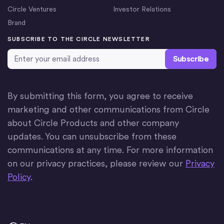
Circle Ventures
Investor Relations
Brand
SUBSCRIBE TO THE CIRCLE NEWSLETTER
Email Address
*
By submitting this form, you agree to receive
marketing and other communications from Circle
about Circle Products and other company
updates. You can unsubscribe from these
communications at any time. For more information
on our privacy practices, please review our
Privacy
Policy
.