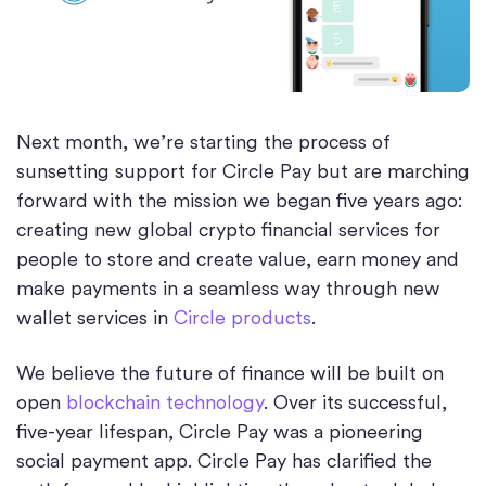
Next month, we’re starting the process of
sunsetting support for Circle Pay but are marching
forward with the mission we began five years ago:
creating new global crypto financial services for
people to store and create value, earn money and
make payments in a seamless way through new
wallet services in
Circle products
.
We believe the future of finance will be built on
open
blockchain technology
. Over its successful,
five-year lifespan, Circle Pay was a pioneering
social payment app. Circle Pay has clarified the