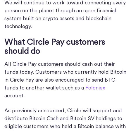
We will continue to work toward connecting every
person on the planet through an open financial
system built on crypto assets and blockchain
technology.
What Circle Pay customers
should do
All Circle Pay customers should cash out their
funds today. Customers who currently hold Bitcoin
in Circle Pay are also encouraged to send BTC
funds to another wallet such as a
Poloniex
account.
As previously announced, Circle will support and
distribute Bitcoin Cash and Bitcoin SV holdings to
eligible customers who held a Bitcoin balance with