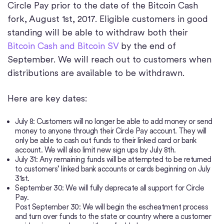
Circle Pay prior to the date of the Bitcoin Cash
fork, August 1st, 2017. Eligible customers in good
standing will be able to withdraw both their
Bitcoin Cash and Bitcoin SV
by the end of
September. We will reach out to customers when
distributions are available to be withdrawn.
Here are key dates:
July 8: Customers will no longer be able to add money or send
money to anyone through their Circle Pay account. They will
only be able to cash out funds to their linked card or bank
account. We will also limit new sign ups by July 8th.
July 31: Any remaining funds will be attempted to be returned
to customers’ linked bank accounts or cards beginning on July
31st.
September 30: We will fully deprecate all support for Circle
Pay.
Post September 30: We will begin the escheatment process
and turn over funds to the state or country where a customer