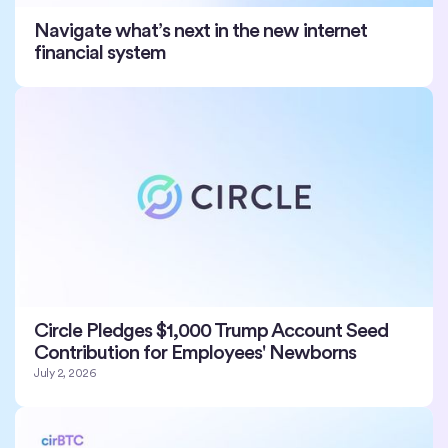
Navigate what’s next in the new internet
financial system
Circle Pledges $1,000 Trump Account Seed
Contribution for Employees' Newborns
July 2, 2026