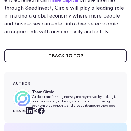
through SeedInvest, Circle will play a leading role
in making a global economy where more people
and businesses can enter into diverse economic
arrangements with anyone easily and safely.
BACK TO TOP
AUTHOR
Team Circle
Circle is transforming the way money moves by making it
more accessible, inclusive, and efficient — increasing
economic opportunity and prosperity around the globe.
SHARE