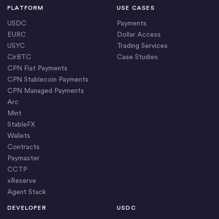
PLATFORM
USE CASES
USDC
Payments
EURC
Dollar Access
USYC
Trading Services
CirBTC
Case Studies
CPN Fiat Payments
CPN Stablecoin Payments
CPN Managed Payments
Arc
Mint
StableFX
Wallets
Contracts
Paymaster
CCTP
xReserve
Agent Stack
DEVELOPER
USDC