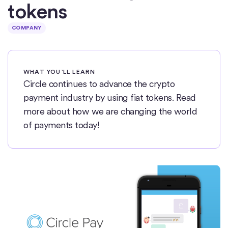
tokens
COMPANY
WHAT YOU’LL LEARN
Circle continues to advance the crypto
payment industry by using fiat tokens. Read
more about how we are changing the world
of payments today!