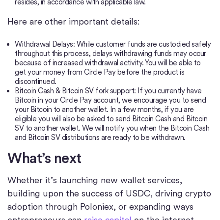
resides, in accordance with applicable law.
Here are other important details:
Withdrawal Delays: While customer funds are custodied safely
throughout this process, delays withdrawing funds may occur
because of increased withdrawal activity. You will be able to
get your money from Circle Pay before the product is
discontinued.
Bitcoin Cash & Bitcoin SV fork support: If you currently have
Bitcoin in your Circle Pay account, we encourage you to send
your Bitcoin to another wallet. In a few months, if you are
eligible you will also be asked to send Bitcoin Cash and Bitcoin
SV to another wallet. We will notify you when the Bitcoin Cash
and Bitcoin SV distributions are ready to be withdrawn.
What’s next
Whether it’s launching new wallet services,
building upon the success of USDC, driving crypto
adoption through Poloniex, or expanding ways
entrepreneurs can
raise capital
on the internet