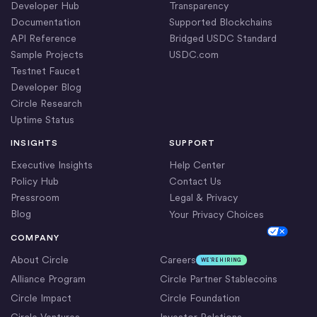
Developer Hub
Transparency
Documentation
Supported Blockchains
API Reference
Bridged USDC Standard
Sample Projects
USDC.com
Testnet Faucet
Developer Blog
Circle Research
Uptime Status
INSIGHTS
SUPPORT
Executive Insights
Help Center
Policy Hub
Contact Us
Pressroom
Legal & Privacy
Blog
Your Privacy Choices
Cookie Settings
COMPANY
About Circle
Careers
WE’RE HIRING
Alliance Program
Circle Partner Stablecoins
Circle Impact
Circle Foundation
Circle Ventures
Investor Relations