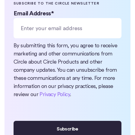
SUBSCRIBE TO THE CIRCLE NEWSLETTER
Email Address
*
By submitting this form, you agree to receive
marketing and other communications from
Circle about Circle Products and other
company updates. You can unsubscribe from
these communications at any time. For more
information on our privacy practices, please
review our
Privacy Policy
.