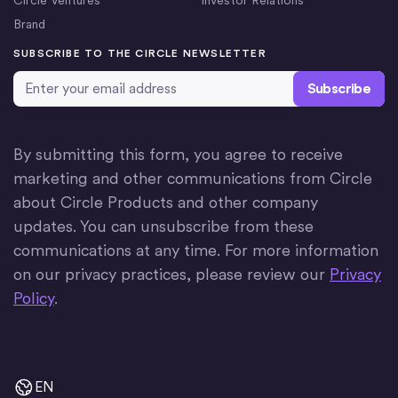
Brand
SUBSCRIBE TO THE CIRCLE NEWSLETTER
Email Address
*
By submitting this form, you agree to receive
marketing and other communications from Circle
about Circle Products and other company
updates. You can unsubscribe from these
communications at any time. For more information
on our privacy practices, please review our
Privacy
Policy
.
EN