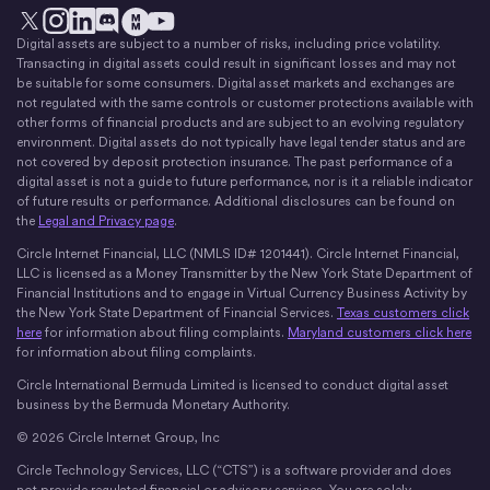
Digital assets are subject to a number of risks, including price volatility.
X
Instagram
LinkedIn
Discord
YouTube
The Money Movement
Transacting in digital assets could result in significant losses and may not
be suitable for some consumers. Digital asset markets and exchanges are
not regulated with the same controls or customer protections available with
other forms of financial products and are subject to an evolving regulatory
environment. Digital assets do not typically have legal tender status and are
not covered by deposit protection insurance. The past performance of a
digital asset is not a guide to future performance, nor is it a reliable indicator
of future results or performance. Additional disclosures can be found on
the
Legal and Privacy page
.
Circle Internet Financial, LLC (NMLS ID# 1201441). Circle Internet Financial,
LLC is licensed as a Money Transmitter by the New York State Department of
Financial Institutions and to engage in Virtual Currency Business Activity by
the New York State Department of Financial Services.
Texas customers click
here
for information about filing complaints.
Maryland customers click here
for information about filing complaints.
Circle International Bermuda Limited is licensed to conduct digital asset
business by the Bermuda Monetary Authority.
© 2026 Circle Internet Group, Inc
Circle Technology Services, LLC (“CTS”) is a software provider and does
not provide regulated financial or advisory services. You are solely