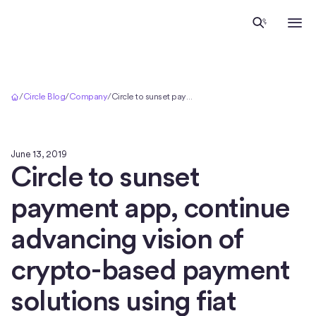
Home
/
Circle Blog
/
Company
/
Circle to sunset payment app, continue advancing vision of crypto-based payment solutions using fiat tokens
June 13, 2019
Circle to sunset
payment app, continue
advancing vision of
crypto-based payment
solutions using fiat