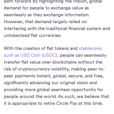
path forward by highlighting the robust, global
demand for people to exchange value as
seamlessly as they exchange information.
However, that demand largely relied on
interfacing with the traditional financial system and
untokenized fiat currencies.
With the creation of fiat tokens and
stablecoins
such as USD Coin (USDC),
people can seamlessly
transfer fiat value over blockchains without the
risk of cryptocurrency volatility, making peer-to-
peer payments instant, global, secure, and free,
significantly advancing our original vision and
providing more global seamless opportunity for
people around the world. As such, we believe that
it is appropriate to retire Circle Pay at this time.