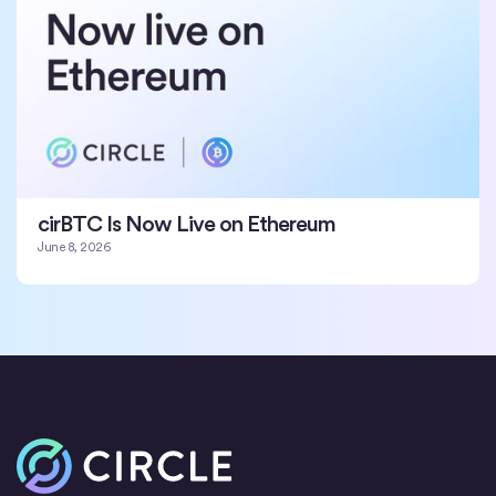
cirBTC Is Now Live on Ethereum
June 8, 2026
Home