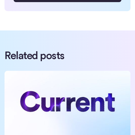
Related posts