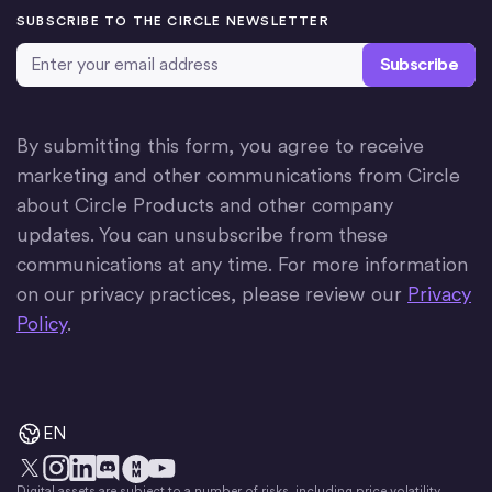
SUBSCRIBE TO THE CIRCLE NEWSLETTER
Email Address
*
By submitting this form, you agree to receive
marketing and other communications from Circle
about Circle Products and other company
updates. You can unsubscribe from these
communications at any time. For more information
on our privacy practices, please review our
Privacy
Policy
.
EN
Digital assets are subject to a number of risks, including price volatility.