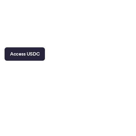
The world’s leading asset manager,
the
world’s largest payment network, and world’s
largest prediction market are building on the
2
world’s largest regulated
stablecoin.
Access USDC