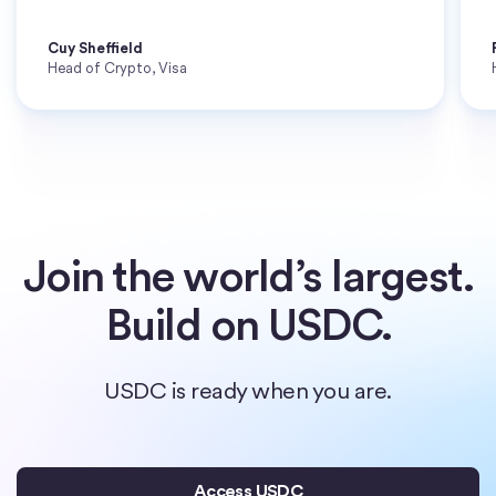
Cuy Sheffield
Head of Crypto, Visa
Join the world’s largest.
Build on USDC.
USDC is ready when you are.
Access USDC