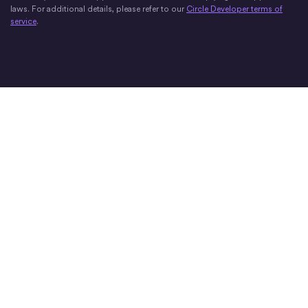
laws. For additional details, please refer to our
Circle Developer terms of
service
.