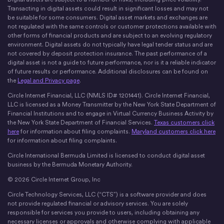
X
Instagram
LinkedIn
Discord
YouTube
The Money Movement
Transacting in digital assets could result in significant losses and may not
be suitable for some consumers. Digital asset markets and exchanges are
not regulated with the same controls or customer protections available with
other forms of financial products and are subject to an evolving regulatory
environment. Digital assets do not typically have legal tender status and are
not covered by deposit protection insurance. The past performance of a
digital asset is not a guide to future performance, nor is it a reliable indicator
of future results or performance. Additional disclosures can be found on
the
Legal and Privacy page
.
Circle Internet Financial, LLC (NMLS ID# 1201441). Circle Internet Financial,
LLC is licensed as a Money Transmitter by the New York State Department of
Financial Institutions and to engage in Virtual Currency Business Activity by
the New York State Department of Financial Services.
Texas customers click
here
for information about filing complaints.
Maryland customers click here
for information about filing complaints.
Circle International Bermuda Limited is licensed to conduct digital asset
business by the Bermuda Monetary Authority.
© 2026 Circle Internet Group, Inc
Circle Technology Services, LLC (“CTS”) is a software provider and does
not provide regulated financial or advisory services. You are solely
responsible for services you provide to users, including obtaining any
necessary licenses or approvals and otherwise complying with applicable