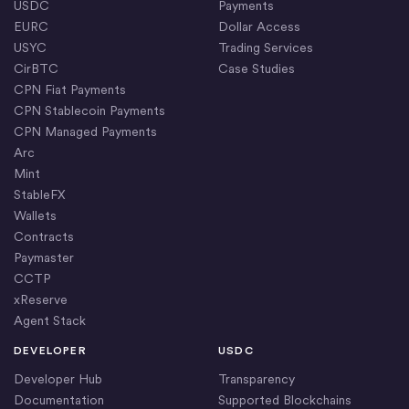
USDC
Payments
EURC
Dollar Access
USYC
Trading Services
CirBTC
Case Studies
CPN Fiat Payments
CPN Stablecoin Payments
CPN Managed Payments
Arc
Mint
StableFX
Wallets
Contracts
Paymaster
CCTP
xReserve
Agent Stack
DEVELOPER
USDC
Developer Hub
Transparency
Documentation
Supported Blockchains