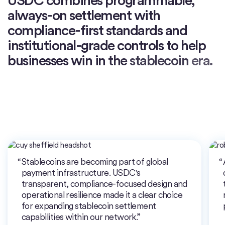
always-on
settlement
with
compliance-first
standards
and
institutional-grade
controls
to
help
businesses
win
in
the
stablecoin
era.
Stablecoins are becoming part of global
payment infrastructure. USDC's
transparent, compliance-focused design and
operational resilience made it a clear choice
for expanding stablecoin settlement
capabilities within our network.”