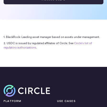
1. BlackRock: Leading asset manager based on assets under management.
2. USDC is issued by regulated affiliates of Circle. See
Circle’s list of
regulatory authorizations
.
Home
PLATFORM
USE CASES