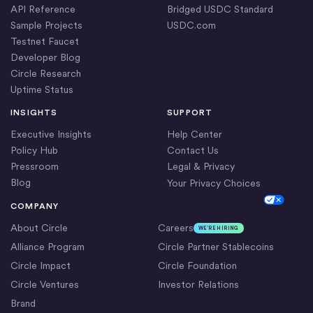
API Reference
Bridged USDC Standard
Sample Projects
USDC.com
Testnet Faucet
Developer Blog
Circle Research
Uptime Status
INSIGHTS
SUPPORT
Executive Insights
Help Center
Policy Hub
Contact Us
Pressroom
Legal & Privacy
Blog
Your Privacy Choices
Cookie Settings
COMPANY
About Circle
Careers
WE’RE HIRING
Alliance Program
Circle Partner Stablecoins
Circle Impact
Circle Foundation
Circle Ventures
Investor Relations
Brand