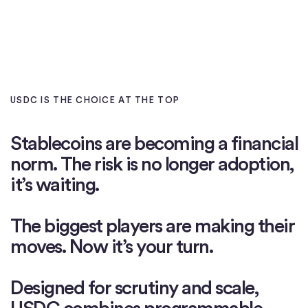
USDC IS THE CHOICE AT THE TOP
Stablecoins
are
becoming
a
financial
norm.
The
risk
is
no
longer
adoption,
it’s
waiting.
The
biggest
players
are
making
their
moves.
Now
it’s
your
turn.
Designed
for
scrutiny
and
scale,
USDC
combines
programmable,