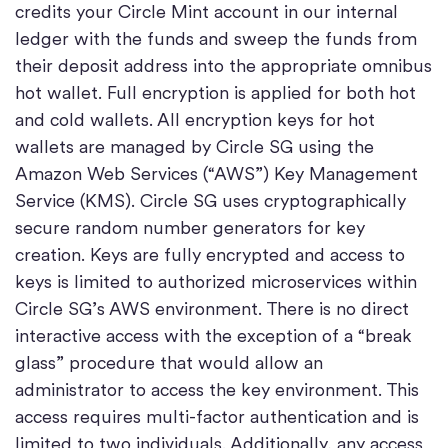
credits your Circle Mint account in our internal
ledger with the funds and sweep the funds from
their deposit address into the appropriate omnibus
hot wallet. Full encryption is applied for both hot
and cold wallets. All encryption keys for hot
wallets are managed by Circle SG using the
Amazon Web Services (“AWS”) Key Management
Service (KMS). Circle SG uses cryptographically
secure random number generators for key
creation. Keys are fully encrypted and access to
keys is limited to authorized microservices within
Circle SG’s AWS environment. There is no direct
interactive access with the exception of a “break
glass” procedure that would allow an
administrator to access the key environment. This
access requires multi-factor authentication and is
limited to two individuals. Additionally, any access