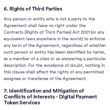
6. Rights of Third Parties
Any person or entity who is not a party to the
Agreement shall have no right under the
Contracts (Rights of Third Parties) Act 2001 (or any
equivalent laws anywhere in the world) to enforce
any term of the Agreement, regardless of whether
such person or entity has been identified by name,
as a member of a class or as answering a particular
description. For the avoidance of doubt, nothing in
this clause shall affect the rights of any permitted
assignee or transferee of the Agreement.
7. Identification and Mitigation of
Conflicts of Interests - Digital Payment
Token Services