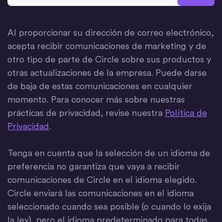
Al proporcionar su dirección de correo electrónico,
acepta recibir comunicaciones de marketing y de
otro tipo de parte de Circle sobre sus productos y
otras actualizaciones de la empresa. Puede darse
de baja de estas comunicaciones en cualquier
momento. Para conocer más sobre nuestras
prácticas de privacidad, revise nuestra
Política de
Privacidad
.
Tenga en cuenta que la selección de un idioma de
preferencia no garantiza que vaya a recibir
comunicaciones de Circle en el idioma elegido.
Circle enviará las comunicaciones en el idioma
seleccionado cuando sea posible (o cuando lo exija
la ley), pero el idioma predeterminado para todas