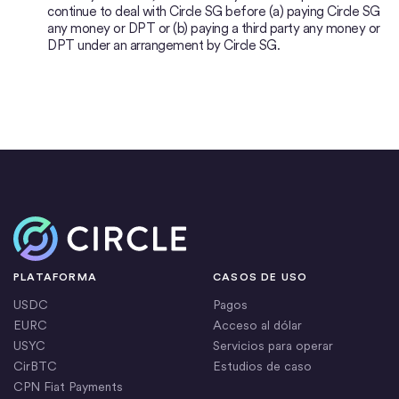
continue to deal with Circle SG before (a) paying Circle SG
any money or DPT or (b) paying a third party any money or
DPT under an arrangement by Circle SG.
Inicio
PLATAFORMA
CASOS DE USO
USDC
Pagos
EURC
Acceso al dólar
USYC
Servicios para operar
CirBTC
Estudios de caso
CPN Fiat Payments