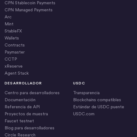
CPN Stablecoin Payments
CPN Managed Payments
Arc
Mint
StableFX
Wallets
Contracts
Paymaster
CCTP
xReserve
Agent Stack
DESARROLLADOR
USDC
Centro para desarrolladores
Transparencia
Documentación
Blockchains compatibles
Referencia de API
Estándar de USDC puente
Proyectos de muestra
USDC.com
Faucet testnet
Blog para desarrolladores
Circle Research