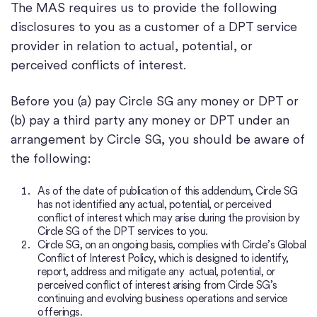
The MAS requires us to provide the following
disclosures to you as a customer of a DPT service
provider in relation to actual, potential, or
perceived conflicts of interest.
Before you (a) pay Circle SG any money or DPT or
(b) pay a third party any money or DPT under an
arrangement by Circle SG, you should be aware of
the following:
As of the date of publication of this addendum, Circle SG
has not identified any actual, potential, or perceived
conflict of interest which may arise during the provision by
Circle SG of the DPT services to you.
Circle SG, on an ongoing basis, complies with Circle’s Global
Conflict of Interest Policy, which is designed to identify,
report, address and mitigate any actual, potential, or
perceived conflict of interest arising from Circle SG’s
continuing and evolving business operations and service
offerings.