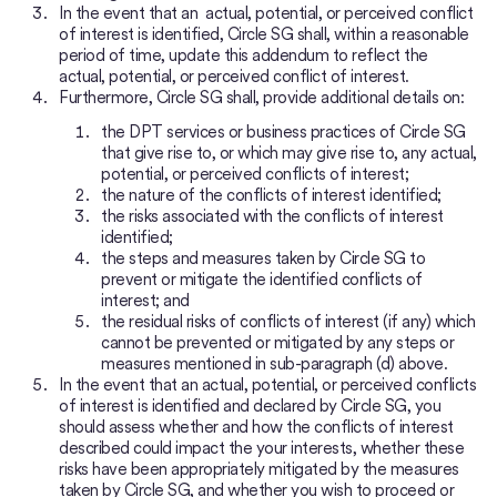
In the event that an actual, potential, or perceived conflict
of interest is identified, Circle SG shall, within a reasonable
period of time, update this addendum to reflect the
actual, potential, or perceived conflict of interest.
Furthermore, Circle SG shall, provide additional details on:
the DPT services or business practices of Circle SG
that give rise to, or which may give rise to, any actual,
potential, or perceived conflicts of interest;
the nature of the conflicts of interest identified;
the risks associated with the conflicts of interest
identified;
the steps and measures taken by Circle SG to
prevent or mitigate the identified conflicts of
interest; and
the residual risks of conflicts of interest (if any) which
cannot be prevented or mitigated by any steps or
measures mentioned in sub-paragraph (d) above.
In the event that an actual, potential, or perceived conflicts
of interest is identified and declared by Circle SG, you
should assess whether and how the conflicts of interest
described could impact the your interests, whether these
risks have been appropriately mitigated by the measures
taken by Circle SG, and whether you wish to proceed or