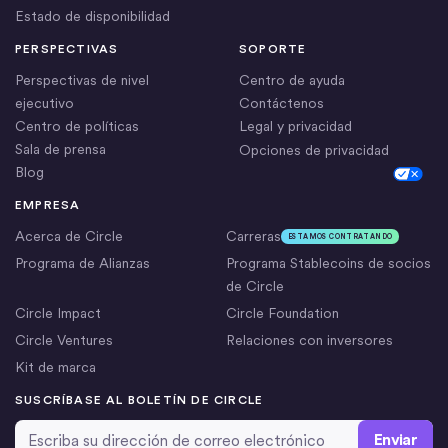
Estado de disponibilidad
PERSPECTIVAS
SOPORTE
Perspectivas de nivel
Centro de ayuda
ejecutivo
Contáctenos
Centro de políticas
Legal y privacidad
Sala de prensa
Opciones de privacidad
Blog
Cookie Settings
EMPRESA
Acerca de Circle
Carreras
ESTAMOS CONTRATANDO
Programa de Alianzas
Programa Stablecoins de socios
de Circle
Circle Impact
Circle Foundation
Circle Ventures
Relaciones con inversores
Kit de marca
SUSCRÍBASE AL BOLETÍN DE CIRCLE
Dirección de correo electrónico
*