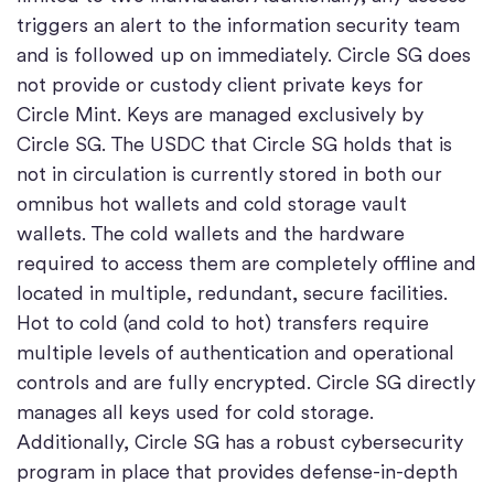
triggers an alert to the information security team
and is followed up on immediately. Circle SG does
not provide or custody client private keys for
Circle Mint. Keys are managed exclusively by
Circle SG. The USDC that Circle SG holds that is
not in circulation is currently stored in both our
omnibus hot wallets and cold storage vault
wallets. The cold wallets and the hardware
required to access them are completely offline and
located in multiple, redundant, secure facilities.
Hot to cold (and cold to hot) transfers require
multiple levels of authentication and operational
controls and are fully encrypted. Circle SG directly
manages all keys used for cold storage.
Additionally, Circle SG has a robust cybersecurity
program in place that provides defense-in-depth