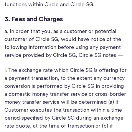
functions within Circle and Circle SG.
3. Fees and Charges
a. In order that you, as a customer or potential
customer of Circle SG, would have notice of the
following information before using any payment
service provided by Circle SG, Circle SG notes —
i. The exchange rate which Circle SG is offering for
a payment transaction, to the extent any currency
conversion is performed by Circle SG in providing
a domestic money transfer service or cross-border
money transfer service will be determined (a) if
Customer executes the transaction within a time
period specified by Circle SG during an exchange
rate quote, at the time of transaction or (b) if