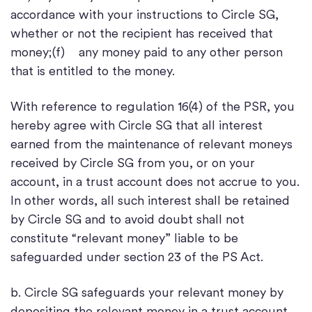
accordance with your instructions to Circle SG,
whether or not the recipient has received that
money;(f) any money paid to any other person
that is entitled to the money.
With reference to regulation 16(4) of the PSR, you
hereby agree with Circle SG that all interest
earned from the maintenance of relevant moneys
received by Circle SG from you, or on your
account, in a trust account does not accrue to you.
In other words, all such interest shall be retained
by Circle SG and to avoid doubt shall not
constitute “relevant money” liable to be
safeguarded under section 23 of the PS Act.
b. Circle SG safeguards your relevant money by
depositing the relevant money in a trust account