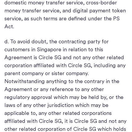
domestic money transfer service, cross-border
money transfer service, and digital payment token
service, as such terms are defined under the PS
Act.
d. To avoid doubt, the contracting party for
customers in Singapore in relation to this
Agreement is Circle SG and not any other related
corporation affiliated with Circle SG, including any
parent company or sister company.
Notwithstanding anything to the contrary in the
Agreement or any reference to any other
regulatory approval which may be held by, or the
laws of any other jurisdiction which may be
applicable to, any other related corporations
affiliated with Circle SG, it is Circle SG and not any
other related corporation of Circle SG which holds