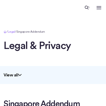
Inicio
/
Legal
/
Singapore Addendum
Legal & Privacy
View all
Singapore Addendum