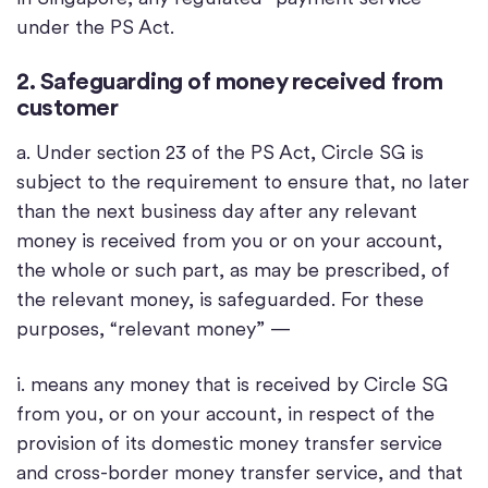
under the PS Act.
2. Safeguarding of money received from
customer
a. Under section 23 of the PS Act, Circle SG is
subject to the requirement to ensure that, no later
than the next business day after any relevant
money is received from you or on your account,
the whole or such part, as may be prescribed, of
the relevant money, is safeguarded. For these
purposes, “relevant money” —
i. means any money that is received by Circle SG
from you, or on your account, in respect of the
provision of its domestic money transfer service
and cross-border money transfer service, and that