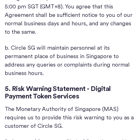
5:00 pm SGT (GMT+8). You agree that this
Agreement shall be sufficient notice to you of our
normal business days and hours, and any changes
to the same.
b. Circle SG will maintain personnel at its
permanent place of business in Singapore to
address any queries or complaints during normal
business hours.
5. Risk Warning Statement - Digital
Payment Token Services
The Monetary Authority of Singapore (MAS)
requires us to provide this risk warning to you as a
customer of Circle SG.