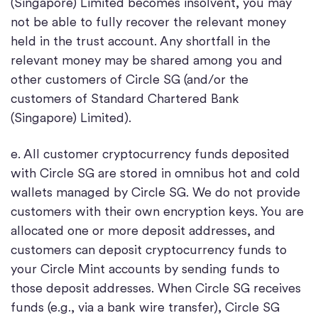
(Singapore) Limited becomes insolvent, you may
not be able to fully recover the relevant money
held in the trust account. Any shortfall in the
relevant money may be shared among you and
other customers of Circle SG (and/or the
customers of Standard Chartered Bank
(Singapore) Limited).
e. All customer cryptocurrency funds deposited
with Circle SG are stored in omnibus hot and cold
wallets managed by Circle SG. We do not provide
customers with their own encryption keys. You are
allocated one or more deposit addresses, and
customers can deposit cryptocurrency funds to
your Circle Mint accounts by sending funds to
those deposit addresses. When Circle SG receives
funds (e.g., via a bank wire transfer), Circle SG