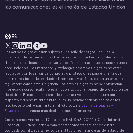
las comunicaciones es el inglés de Estados Unidos.
ES
Los activos digitales están sujetos a una serie de riesgos, incluida la
X
Instagram
LinkedIn
Discord
YouTube
El movimiento del dinero
volatilidad de los precios. Las transacciones con activos digitales podrían
dar lugar a pérdidas significativas y podrían no ser adecuadas para algunos
consumidores. Los mercados y exchanges de activos digitales no están
regulados con los mismos controles o protecciones para el cliente que
tienen otros tipos de productos financieros y están sujetos a un entorno
regulatorio cambiante. En general, los activos digitales no se consideran
moneda de curso legal y no están cubiertos por el seguro de protección de
depósitos. El rendimiento pasado de un activo digital no es una guía
respecto del rendimiento futuro, ni es un indicador fiable acerca de los
resultados o del rendimiento en el futuro. En la
página de Legales y
Privacidad
encontrará más declaraciones informativas.
Circle Internet Financial, LLC (registro NMLS n.° 1201441). Circle Internet
Financial, LLC tiene licencia para operar como transmisor de dinero
otorgada por el Departamento de Instituciones Financieras del estado de