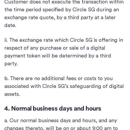
Customer does not execute the transaction within
the time period specified by Circle SG during an
exchange rate quote, by a third party at a later
date.
ii. The exchange rate which Circle SG is offering in
respect of any purchase or sale of a digital
payment token will be determined by a third
party.
b. There are no additional fees or costs to you
associated with Circle SG’s safeguarding of digital
assets.
4. Normal business days and hours
a. Our normal business days and hours, and any
changes thereto, will be on or about 9:00 am to