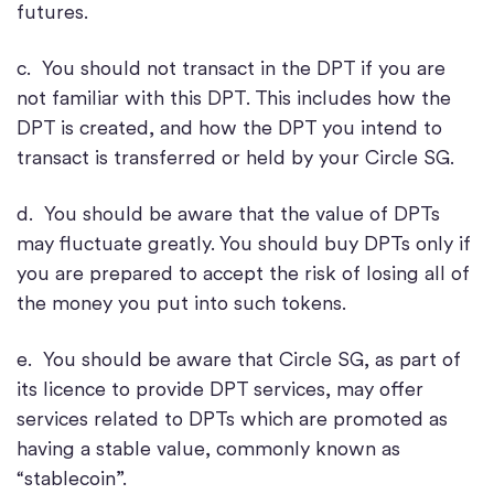
futures.
c. You should not transact in the DPT if you are
not familiar with this DPT. This includes how the
DPT is created, and how the DPT you intend to
transact is transferred or held by your Circle SG.
d. You should be aware that the value of DPTs
may fluctuate greatly. You should buy DPTs only if
you are prepared to accept the risk of losing all of
the money you put into such tokens.
e. You should be aware that Circle SG, as part of
its licence to provide DPT services, may offer
services related to DPTs which are promoted as
having a stable value, commonly known as
“stablecoin”.