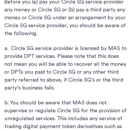
Before you (a) pay your Circle SG service provider
any money or Circle SG or (b) pay a third party any
money or Circle SG under an arrangement by your
Circle SG service provider, you should be aware of
the following.
a. Circle SG service provider is licensed by MAS to
provide DPT services. Please note that this does
not mean you will be able to recover all the money
or DPTs you paid to Circle SG or any other third
party referred to above, if Circle SG’s or the third
party’s business fails.
b. You should be aware that MAS does not
supervise or regulate Circle SG for the provision of
unregulated services. This includes any service of
trading digital payment token derivatives such as