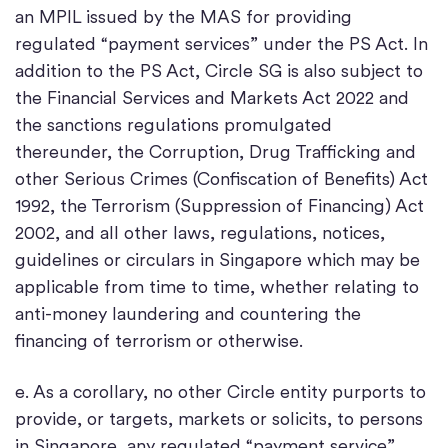
an MPIL issued by the MAS for providing
regulated “payment services” under the PS Act. In
addition to the PS Act, Circle SG is also subject to
the Financial Services and Markets Act 2022 and
the sanctions regulations promulgated
thereunder, the Corruption, Drug Trafficking and
other Serious Crimes (Confiscation of Benefits) Act
1992, the Terrorism (Suppression of Financing) Act
2002, and all other laws, regulations, notices,
guidelines or circulars in Singapore which may be
applicable from time to time, whether relating to
anti-money laundering and countering the
financing of terrorism or otherwise.
e. As a corollary, no other Circle entity purports to
provide, or targets, markets or solicits, to persons
in Singapore, any regulated “payment service”