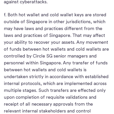
against cyberattacks.
f. Both hot wallet and cold wallet keys are stored
outside of Singapore in other jurisdictions, which
may have laws and practices different from the
laws and practices of Singapore. That may affect
your ability to recover your assets. Any movement
of funds between hot wallets and cold wallets are
controlled by Circle SG senior managers and
personnel within Singapore. Any transfer of funds
between hot wallets and cold wallets is
undertaken strictly in accordance with established
internal protocols, which are implemented across
multiple stages. Such transfers are effected only
upon completion of requisite validations and
receipt of all necessary approvals from the
relevant internal stakeholders and control