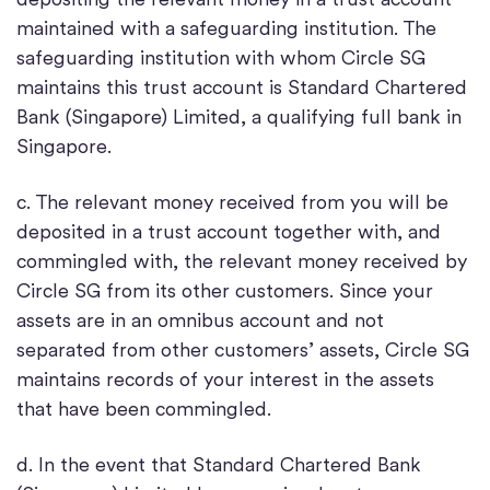
maintained with a safeguarding institution. The
safeguarding institution with whom Circle SG
maintains this trust account is Standard Chartered
Bank (Singapore) Limited, a qualifying full bank in
Singapore.
c. The relevant money received from you will be
deposited in a trust account together with, and
commingled with, the relevant money received by
Circle SG from its other customers. Since your
assets are in an omnibus account and not
separated from other customers’ assets, Circle SG
maintains records of your interest in the assets
that have been commingled.
d. In the event that Standard Chartered Bank