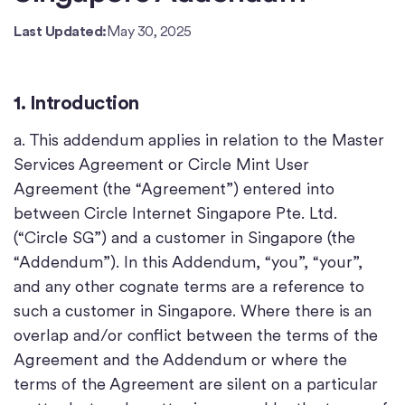
Last Updated:
May 30, 2025
1. Introduction
a. This addendum applies in relation to the Master
Services Agreement or Circle Mint User
Agreement (the “Agreement”) entered into
between Circle Internet Singapore Pte. Ltd.
(“Circle SG”) and a customer in Singapore (the
“Addendum”). In this Addendum, “you”, “your”,
and any other cognate terms are a reference to
such a customer in Singapore. Where there is an
overlap and/or conflict between the terms of the
Agreement and the Addendum or where the
terms of the Agreement are silent on a particular