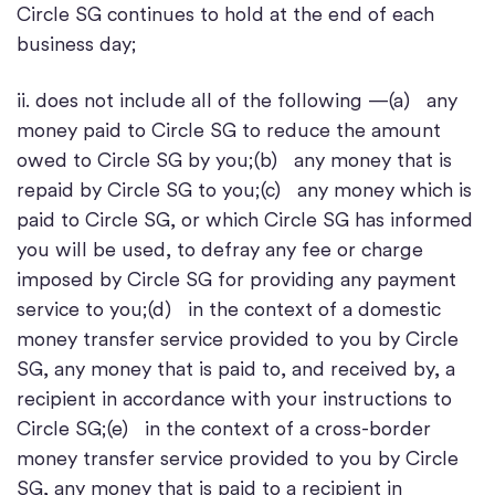
Circle SG continues to hold at the end of each
business day;
ii. does not include all of the following —(a) any
money paid to Circle SG to reduce the amount
owed to Circle SG by you;(b) any money that is
repaid by Circle SG to you;(c) any money which is
paid to Circle SG, or which Circle SG has informed
you will be used, to defray any fee or charge
imposed by Circle SG for providing any payment
service to you;(d) in the context of a domestic
money transfer service provided to you by Circle
SG, any money that is paid to, and received by, a
recipient in accordance with your instructions to
Circle SG;(e) in the context of a cross-border
money transfer service provided to you by Circle
SG, any money that is paid to a recipient in