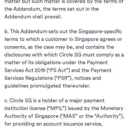
matter but such matter is covered by the terms of
the Addendum, the terms set out in the
Addendum shall prevail.
b. This Addendum sets out the Singapore-specific
terms to which a customer in Singapore agrees or
consents, as the case may be, and contains the
disclosures with which Circle SG must comply as a
matter of its obligations under the Payment
Services Act 2019 (“PS Act”) and the Payment
Services Regulations (“PSR”), notices and
guidelines promulgated thereunder.
c. Circle SG is a holder of a major payment
institution license (“MPIL”) issued by the Monetary
Authority of Singapore (“MAS” or the “Authority”),
for providing an account issuance service,