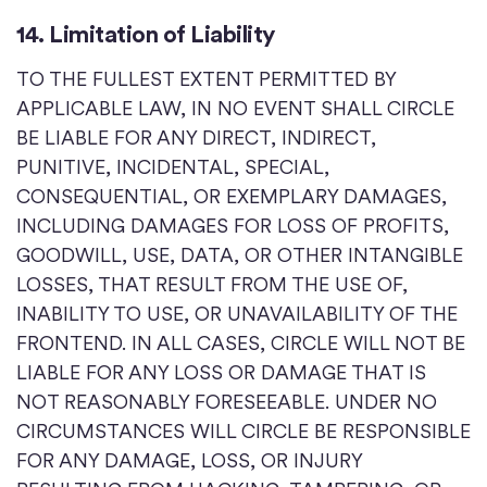
14. Limitation of Liability
TO THE FULLEST EXTENT PERMITTED BY
APPLICABLE LAW, IN NO EVENT SHALL CIRCLE
BE LIABLE FOR ANY DIRECT, INDIRECT,
PUNITIVE, INCIDENTAL, SPECIAL,
CONSEQUENTIAL, OR EXEMPLARY DAMAGES,
INCLUDING DAMAGES FOR LOSS OF PROFITS,
GOODWILL, USE, DATA, OR OTHER INTANGIBLE
LOSSES, THAT RESULT FROM THE USE OF,
INABILITY TO USE, OR UNAVAILABILITY OF THE
FRONTEND. IN ALL CASES, CIRCLE WILL NOT BE
LIABLE FOR ANY LOSS OR DAMAGE THAT IS
NOT REASONABLY FORESEEABLE. UNDER NO
CIRCUMSTANCES WILL CIRCLE BE RESPONSIBLE
FOR ANY DAMAGE, LOSS, OR INJURY