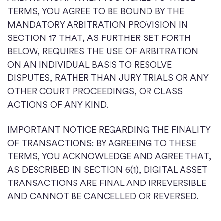
TERMS, YOU AGREE TO BE BOUND BY THE
MANDATORY ARBITRATION PROVISION IN
SECTION 17 THAT, AS FURTHER SET FORTH
BELOW, REQUIRES THE USE OF ARBITRATION
ON AN INDIVIDUAL BASIS TO RESOLVE
DISPUTES, RATHER THAN JURY TRIALS OR ANY
OTHER COURT PROCEEDINGS, OR CLASS
ACTIONS OF ANY KIND.
IMPORTANT NOTICE REGARDING THE FINALITY
OF TRANSACTIONS: BY AGREEING TO THESE
TERMS, YOU ACKNOWLEDGE AND AGREE THAT,
AS DESCRIBED IN SECTION 6(1), DIGITAL ASSET
TRANSACTIONS ARE FINAL AND IRREVERSIBLE
AND CANNOT BE CANCELLED OR REVERSED.