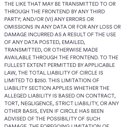
THE LIKE THAT MAY BE TRANSMITTED TO OR
THROUGH THE FRONTEND BY ANY THIRD
PARTY; AND/OR (VI) ANY ERRORS OR
OMISSIONS IN ANY DATA OR FOR ANY LOSS OR
DAMAGE INCURRED AS A RESULT OF THE USE
OF ANY DATA POSTED, EMAILED,
TRANSMITTED, OR OTHERWISE MADE
AVAILABLE THROUGH THE FRONTEND. TO THE
FULLEST EXTENT PERMITTED BY APPLICABLE
LAW, THE TOTAL LIABILITY OF CIRCLE IS
LIMITED TO $250. THIS LIMITATION OF
LIABILITY SECTION APPLIES WHETHER THE
ALLEGED LIABILITY IS BASED ON CONTRACT,
TORT, NEGLIGENCE, STRICT LIABILITY, OR ANY
OTHER BASIS, EVEN IF CIRCLE HAS BEEN
ADVISED OF THE POSSIBILITY OF SUCH
DAMAGE. THE FOREGOING LIMITATION OF