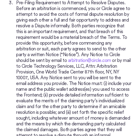
Pre-Filing Requirement to Attempt to Resolve Disputes.
Before an arbitration is commenced, you or Circle agree to
attempt to avoid the costs of formal dispute resolution by
giving each other a full and fair opportunity to address and
resolve a Dispute informally. Both parties recognize that
this is an important requirement, and that breach of this
requirement would be a material breach of the Terms. To
provide this opportunity, before commencing any
arbitration or suit, each party agrees to send to the other
party a written Notice (“Notice”). Any Notice to Circle
should be sent by email to
arbitration@circle.com
or by mail
to Circle Technology Services, LLC, Attn: Arbitration
Provision, One World Trade Center 87th floor, NY, NY
10007, USA. Any Notice sent to you will be sent to the
email address you provide. The Notice must: (i) include your
name and the public wallet address(es) you used to access
the Frontend; (ii) provide detailed information sufficient to
evaluate the merits of the claiming party’s individualized
claim and for the other party to determine if an amicable
resolution is possible; and (iii) set forth the specific relief
sought, including whatever amount of money is demanded
and the means by which the demanding party calculated
the claimed damages. Both parties agree that they will
attempt to resolve a dispute through an informal