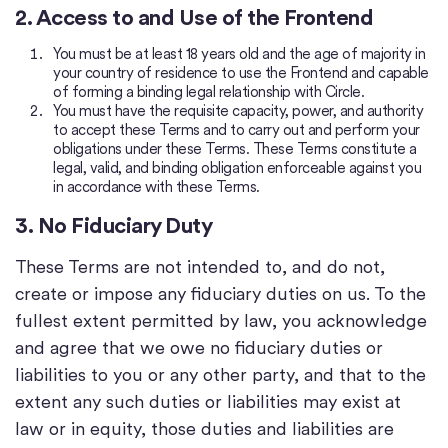
2. Access to and Use of the Frontend
You must be at least 18 years old and the age of majority in
your country of residence to use the Frontend and capable
of forming a binding legal relationship with Circle.
You must have the requisite capacity, power, and authority
to accept these Terms and to carry out and perform your
obligations under these Terms. These Terms constitute a
legal, valid, and binding obligation enforceable against you
in accordance with these Terms.
3. No Fiduciary Duty
These Terms are not intended to, and do not,
create or impose any fiduciary duties on us. To the
fullest extent permitted by law, you acknowledge
and agree that we owe no fiduciary duties or
liabilities to you or any other party, and that to the
extent any such duties or liabilities may exist at
law or in equity, those duties and liabilities are