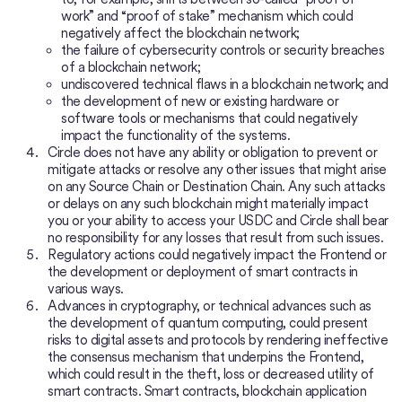
work” and “proof of stake” mechanism which could
negatively affect the blockchain network;
the failure of cybersecurity controls or security breaches
of a blockchain network;
undiscovered technical flaws in a blockchain network; and
the development of new or existing hardware or
software tools or mechanisms that could negatively
impact the functionality of the systems.
Circle does not have any ability or obligation to prevent or
mitigate attacks or resolve any other issues that might arise
on any Source Chain or Destination Chain. Any such attacks
or delays on any such blockchain might materially impact
you or your ability to access your USDC and Circle shall bear
no responsibility for any losses that result from such issues.
Regulatory actions could negatively impact the Frontend or
the development or deployment of smart contracts in
various ways.
Advances in cryptography, or technical advances such as
the development of quantum computing, could present
risks to digital assets and protocols by rendering ineffective
the consensus mechanism that underpins the Frontend,
which could result in the theft, loss or decreased utility of
smart contracts. Smart contracts, blockchain application