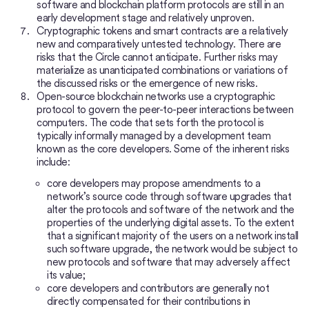
software and blockchain platform protocols are still in an
early development stage and relatively unproven.
Cryptographic tokens and smart contracts are a relatively
new and comparatively untested technology. There are
risks that the Circle cannot anticipate. Further risks may
materialize as unanticipated combinations or variations of
the discussed risks or the emergence of new risks.
Open-source blockchain networks use a cryptographic
protocol to govern the peer-to-peer interactions between
computers. The code that sets forth the protocol is
typically informally managed by a development team
known as the core developers. Some of the inherent risks
include:
core developers may propose amendments to a
network’s source code through software upgrades that
alter the protocols and software of the network and the
properties of the underlying digital assets. To the extent
that a significant majority of the users on a network install
such software upgrade, the network would be subject to
new protocols and software that may adversely affect
its value;
core developers and contributors are generally not
directly compensated for their contributions in