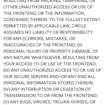
RESULTING FROM HACKING, TAMPERING, OR
OTHER UNAUTHORIZED ACCESS OR USE OF
THE FRONTEND, OR THE INFORMATION
CONTAINED THEREIN. TO THE FULLEST EXTENT
PERMITTED BY APPLICABLE LAW, CIRCLE
ASSUMES NO LIABILITY OR RESPONSIBILITY
FOR ANY (I) ERRORS, MISTAKES, OR
INACCURACIES OF THE FRONTEND; (II)
PERSONAL INJURY OR PROPERTY DAMAGE, OF
ANY NATURE WHATSOEVER, RESULTING FROM
YOUR ACCESS TO OR USE OF THE FRONTEND;
(III) ANY UNAUTHORIZED ACCESS TO OR USE OF
OUR SECURE SERVERS AND/OR ANY AND ALL
PERSONAL INFORMATION STORED THEREIN;
(IV) ANY INTERRUPTION OR CESSATION OF
TRANSMISSION TO OR FROM THE FRONTEND;
(V) ANY BUGS, VIRUSES, TROJAN HORSES, OR