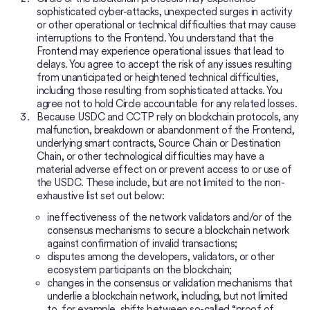
sophisticated cyber-attacks, unexpected surges in activity
or other operational or technical difficulties that may cause
interruptions to the Frontend. You understand that the
Frontend may experience operational issues that lead to
delays. You agree to accept the risk of any issues resulting
from unanticipated or heightened technical difficulties,
including those resulting from sophisticated attacks. You
agree not to hold Circle accountable for any related losses.
Because USDC and CCTP rely on blockchain protocols, any
malfunction, breakdown or abandonment of the Frontend,
underlying smart contracts, Source Chain or Destination
Chain, or other technological difficulties may have a
material adverse effect on or prevent access to or use of
the USDC. These include, but are not limited to the non-
exhaustive list set out below:
ineffectiveness of the network validators and/or of the
consensus mechanisms to secure a blockchain network
against confirmation of invalid transactions;
disputes among the developers, validators, or other
ecosystem participants on the blockchain;
changes in the consensus or validation mechanisms that
underlie a blockchain network, including, but not limited
to, for example, shifts between so-called “proof of