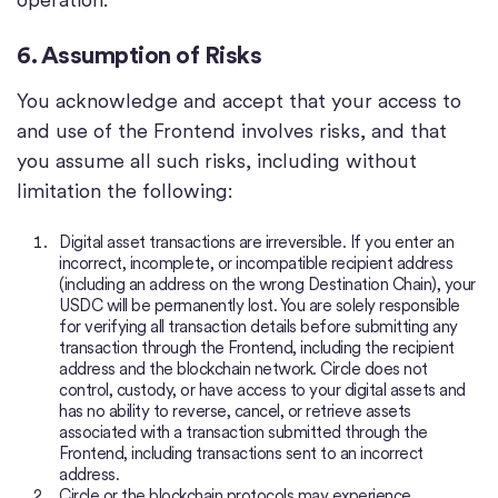
6. Assumption of Risks
You acknowledge and accept that your access to
and use of the Frontend involves risks, and that
you assume all such risks, including without
limitation the following:
Digital asset transactions are irreversible. If you enter an
incorrect, incomplete, or incompatible recipient address
(including an address on the wrong Destination Chain), your
USDC will be permanently lost. You are solely responsible
for verifying all transaction details before submitting any
transaction through the Frontend, including the recipient
address and the blockchain network. Circle does not
control, custody, or have access to your digital assets and
has no ability to reverse, cancel, or retrieve assets
associated with a transaction submitted through the
Frontend, including transactions sent to an incorrect
address.
Circle or the blockchain protocols may experience