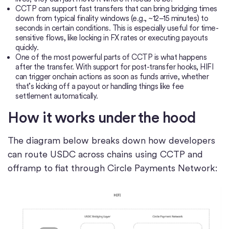
CCTP can support fast transfers that can bring bridging times
down from typical finality windows (e.g., ~12–15 minutes) to
seconds in certain conditions. This is especially useful for time-
sensitive flows, like locking in FX rates or executing payouts
quickly.
One of the most powerful parts of CCTP is what happens
after the transfer. With support for post-transfer hooks, HIFI
can trigger onchain actions as soon as funds arrive, whether
that’s kicking off a payout or handling things like fee
settlement automatically.
How it works under the hood
The diagram below breaks down how developers
can route USDC across chains using CCTP and
offramp to fiat through Circle Payments Network: