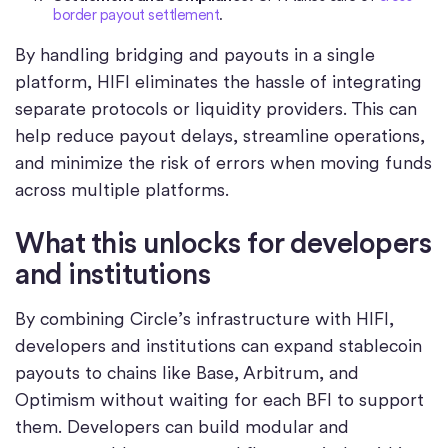
border payout settlement
.
By handling bridging and payouts in a single
platform, HIFI eliminates the hassle of integrating
separate protocols or liquidity providers. This can
help reduce payout delays, streamline operations,
and minimize the risk of errors when moving funds
across multiple platforms.
What this unlocks for developers
and institutions
By combining Circle’s infrastructure with HIFI,
developers and institutions can expand stablecoin
payouts to chains like Base, Arbitrum, and
Optimism without waiting for each BFI to support
them. Developers can build modular and