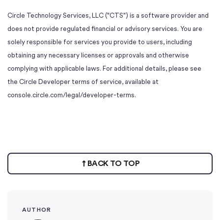
Circle Technology Services, LLC ("CTS") is a software provider and
does not provide regulated financial or advisory services. You are
solely responsible for services you provide to users, including
obtaining any necessary licenses or approvals and otherwise
complying with applicable laws. For additional details, please see
the Circle Developer terms of service, available at
console.circle.com/legal/developer-terms.
BACK TO TOP
AUTHOR