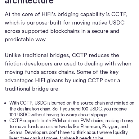
architecture
At the core of HIFI’s bridging capability is CCTP,
which is purpose-built for moving native USDC
across supported blockchains in a secure and
predictable way.
Unlike traditional bridges, CCTP reduces the
friction developers are used to dealing with when
moving funds across chains. Some of the key
advantages HIFI gleans by using CCTP over a
traditional bridge are:
With CCTP, USDC is burned on the source chain and minted on
the destination chain. So if you send 100 USDC, you receive
100 USDC without having to worry about slippage.
CCTP supports both EVM and non-EVM chains, making it easy
to move funds across networks like Ethereum, Polygon, and
Solana. Developers don’t have to think about where liquidity
lives; they can just move it where it needs to be.