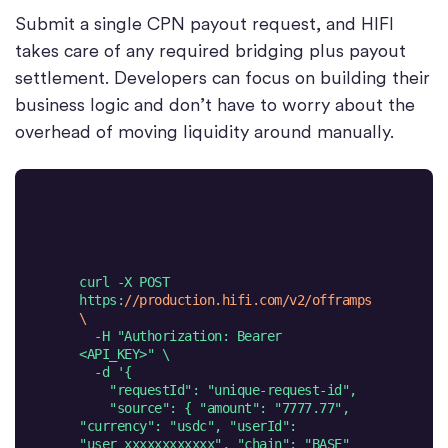
Submit a single CPN payout request, and HIFI
takes care of any required bridging plus payout
settlement. Developers can focus on building their
business logic and don’t have to worry about the
overhead of moving liquidity around manually.
curl -X POST 
https:
//production.hifi.com/v2/offramps 
\
  -H 
"Authorization: Bearer 
<API_KEY>"
  -d 
    "source": { "amount": "7777.77", 
"currency": "usdc", "userId": 
"user_xxxxxxxxxxxx", "chain": "BASE" 