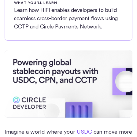
WHAT YOU’LL LEARN
Learn how HIFI enables developers to build
seamless cross-border payment flows using
CCTP and Circle Payments Network.
Imagine a world where your
USDC
can move more