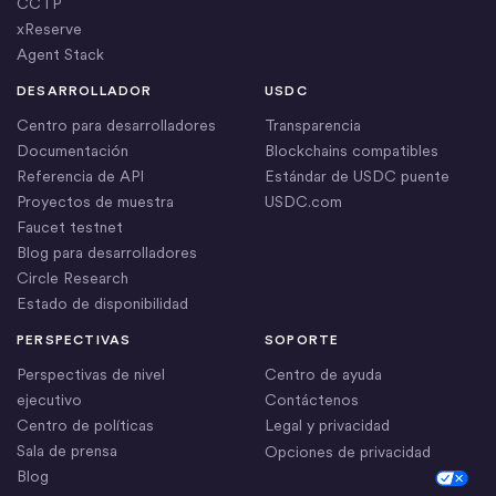
CCTP
xReserve
Agent Stack
DESARROLLADOR
USDC
Centro para desarrolladores
Transparencia
Documentación
Blockchains compatibles
Referencia de API
Estándar de USDC puente
Proyectos de muestra
USDC.com
Faucet testnet
Blog para desarrolladores
Circle Research
Estado de disponibilidad
PERSPECTIVAS
SOPORTE
Perspectivas de nivel
Centro de ayuda
ejecutivo
Contáctenos
Centro de políticas
Legal y privacidad
Sala de prensa
Opciones de privacidad
Blog
Cookie Settings