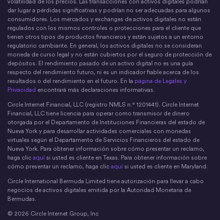
volatilidad de los precios. Las transacciones con activos digitales podrían
dar lugar a pérdidas significativas y podrían no ser adecuadas para algunos
consumidores. Los mercados y exchanges de activos digitales no están
regulados con los mismos controles o protecciones para el cliente que
tienen otros tipos de productos financieros y están sujetos a un entorno
regulatorio cambiante. En general, los activos digitales no se consideran
moneda de curso legal y no están cubiertos por el seguro de protección de
depósitos. El rendimiento pasado de un activo digital no es una guía
respecto del rendimiento futuro, ni es un indicador fiable acerca de los
resultados o del rendimiento en el futuro. En la
página de Legales y
Privacidad
encontrará más declaraciones informativas.
Circle Internet Financial, LLC (registro NMLS n.° 1201441). Circle Internet
Financial, LLC tiene licencia para operar como transmisor de dinero
otorgada por el Departamento de Instituciones Financieras del estado de
Nueva York y para desarrollar actividades comerciales con monedas
virtuales según el Departamento de Servicios Financieros del estado de
Nueva York. Para obtener información sobre cómo presentar un reclamo,
haga clic
aquí
si usted es cliente en Texas. Para obtener información sobre
cómo presentar un reclamo, haga clic
aquí
si usted es cliente en Maryland.
Circle International Bermuda Limited tiene autorización para llevar a cabo
negocios de activos digitales emitida por la Autoridad Monetaria de
Bermudas.
© 2026 Circle Internet Group, Inc