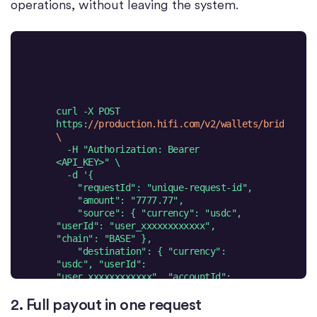
operations, without leaving the system.
curl -X POST 
https:
//production.hifi.com/v2/wallets/bridges 
\
  -H 
"Authorization: Bearer 
<API_KEY>"
  -d 
    "source": { "currency": "usdc", 
"userId": "user_xxxxxxxxxxxx", 
    "destination": { "currency": 
"usdc", "userId": 
"user_xxxxxxxxxxxx", "accountId": 
"cpn_xxxxxxxxxxxxxxxx", "chain": 
2. Full payout in one request
  }'