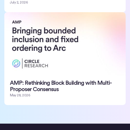
July 2, 2026
AMP: Rethinking Block Building with Multi-
Proposer Consensus
May 28, 2026