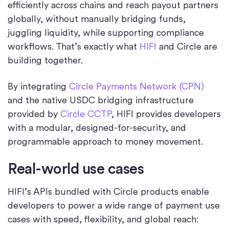
efficiently across chains and reach payout partners
globally, without manually bridging funds,
juggling liquidity, while supporting compliance
workflows. That’s exactly what
HIFI
and Circle are
building together.
By integrating
Circle Payments Network (CPN)
and the native USDC bridging infrastructure
provided by
Circle CCTP
, HIFI provides developers
with a modular, designed-for-security, and
programmable approach to money movement.
Real-world use cases
HIFI’s APIs bundled with Circle products enable
developers to power a wide range of payment use
cases with speed, flexibility, and global reach: