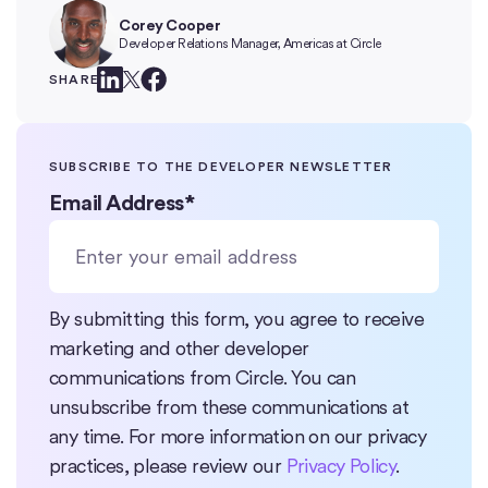
Corey Cooper
Developer Relations Manager, Americas at Circle
SHARE
SUBSCRIBE TO THE DEVELOPER NEWSLETTER
Email Address
*
By submitting this form, you agree to receive
marketing and other developer
communications from Circle. You can
unsubscribe from these communications at
any time. For more information on our privacy
practices, please review our
Privacy Policy
.