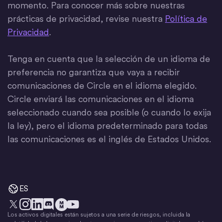
momento. Para conocer más sobre nuestras
prácticas de privacidad, revise nuestra
Política de
Privacidad
.
Tenga en cuenta que la selección de un idioma de
preferencia no garantiza que vaya a recibir
comunicaciones de Circle en el idioma elegido.
Circle enviará las comunicaciones en el idioma
seleccionado cuando sea posible (o cuando lo exija
la ley), pero el idioma predeterminado para todas
las comunicaciones es el inglés de Estados Unidos.
ES
Los activos digitales están sujetos a una serie de riesgos, incluida la
X
Instagram
LinkedIn
Discord
YouTube
El movimiento del dinero