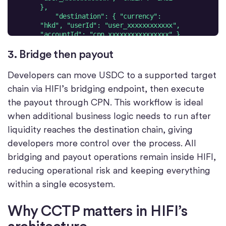
    "destination": { "currency": 
"hkd", "userId": "user_xxxxxxxxxxxx", 
  }'
3. Bridge then payout
Developers can move USDC to a supported target
chain via HIFI’s bridging endpoint, then execute
the payout through CPN. This workflow is ideal
when additional business logic needs to run after
liquidity reaches the destination chain, giving
developers more control over the process. All
bridging and payout operations remain inside HIFI,
reducing operational risk and keeping everything
within a single ecosystem.
Why CCTP matters in HIFI’s