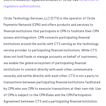
regulatory authorizations
.
Circle Technology Services, LLC (CTS) is the operator of Circle
Payments Network (CPN) and offers products and services to
financial institutions that participate in CPN to facilitate their CPN
access and integration. CPN connects participating financial
institutions around the world, with CTS serving as the technology
service provider to participating financial institutions. While CTS
does not hold funds or manage accounts on behalf of customers,
we enable the global ecosystem of participating financial
institutions to connect directly with each other, communicate
securely, and settle directly with each other. CTS is not a party to
transactions between participating financial institutions facilitated
by CPN who use CPN to execute transactions at their own risk. Use
of CPN is subject to the CPN Rules and the CPN Participation
Agreement between CTS and a participating financial institution.