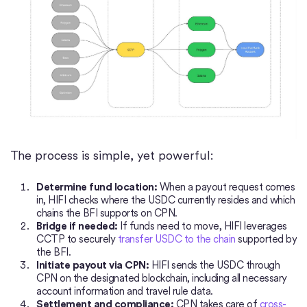
The process is simple, yet powerful:
Determine fund location:
When a payout request comes
in, HIFI checks where the USDC currently resides and which
chains the BFI supports on CPN.
Bridge if needed:
If funds need to move, HIFI leverages
CCTP to securely
transfer USDC to the chain
supported by
the BFI.
Initiate payout via CPN:
HIFI sends the USDC through
CPN on the designated blockchain, including all necessary
account information and travel rule data.
Settlement and compliance:
CPN takes care of
cross-