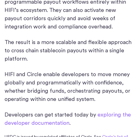
programmable payout workflows entirely within
HIFI’s ecosystem. They can also activate new
payout corridors quickly and avoid weeks of
integration work and compliance overhead.
The result is a more scalable and flexible approach
to cross chain stablecoin payouts within a single
platform.
HIFI and Circle enable developers to move money
globally and programmatically with confidence,
whether bridging funds, orchestrating payouts, or
operating within one unified system.
Developers can get started today by
exploring the
developer documentation
.
USDC is issued by regulated affiliates of Circle. See
Circle’s list of