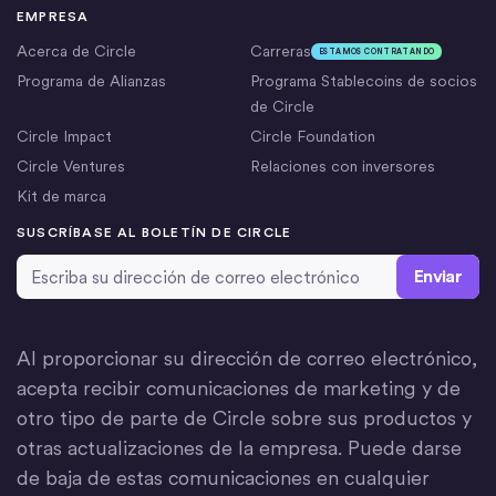
EMPRESA
Acerca de Circle
Carreras
ESTAMOS CONTRATANDO
Programa de Alianzas
Programa Stablecoins de socios
de Circle
Circle Impact
Circle Foundation
Circle Ventures
Relaciones con inversores
Kit de marca
SUSCRÍBASE AL BOLETÍN DE CIRCLE
Dirección de correo electrónico
*
Al proporcionar su dirección de correo electrónico,
acepta recibir comunicaciones de marketing y de
otro tipo de parte de Circle sobre sus productos y
otras actualizaciones de la empresa. Puede darse
de baja de estas comunicaciones en cualquier