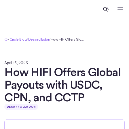
Inicio
/
Circle Blog
/
Desarrollador
/
How HIFI Offers Global Payouts with USDC, CPN, and CCTP
April 16, 2026
How HIFI Offers Global
Payouts with USDC,
CPN, and CCTP
DESARROLLADOR