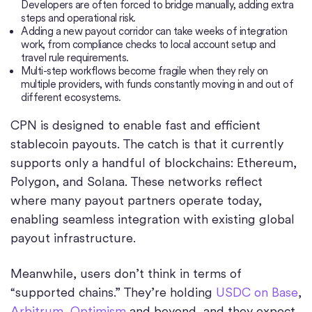
Developers are often forced to bridge manually, adding extra
steps and operational risk.
Adding a new payout corridor can take weeks of integration
work, from compliance checks to local account setup and
travel rule requirements.
Multi-step workflows become fragile when they rely on
multiple providers, with funds constantly moving in and out of
different ecosystems.
CPN is designed to enable fast and efficient
stablecoin payouts. The catch is that it currently
supports only a handful of blockchains: Ethereum,
Polygon, and Solana. These networks reflect
where many payout partners operate today,
enabling seamless integration with existing global
payout infrastructure.
Meanwhile, users don’t think in terms of
“supported chains.” They’re holding
USDC on Base
,
Arbitrum
,
Optimism
and beyond, and they expect