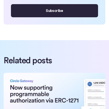
Related posts