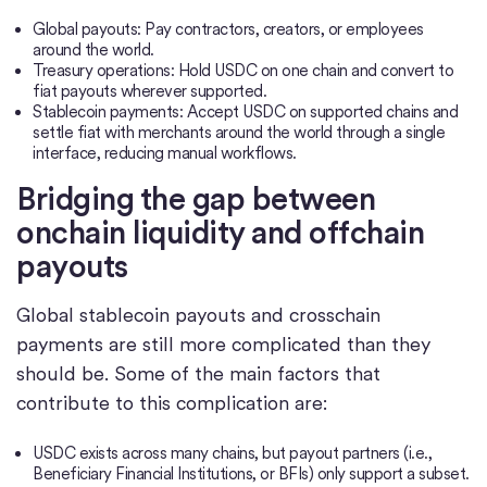
Global payouts: Pay contractors, creators, or employees
around the world.
Treasury operations: Hold USDC on one chain and convert to
fiat payouts wherever supported.
Stablecoin payments: Accept USDC on supported chains and
settle fiat with merchants around the world through a single
interface, reducing manual workflows.
Bridging the gap between
onchain liquidity and offchain
payouts
Global stablecoin payouts and crosschain
payments are still more complicated than they
should be. Some of the main factors that
contribute to this complication are:
USDC exists across many chains, but payout partners (i.e.,
Beneficiary Financial Institutions, or BFIs) only support a subset.