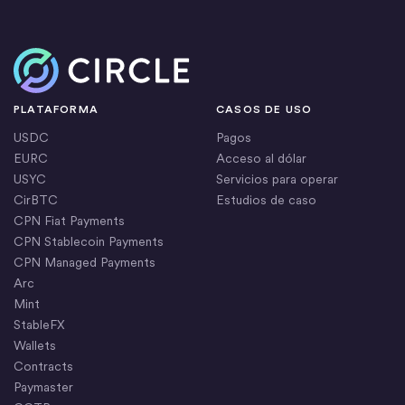
Inicio
PLATAFORMA
CASOS DE USO
USDC
Pagos
EURC
Acceso al dólar
USYC
Servicios para operar
CirBTC
Estudios de caso
CPN Fiat Payments
CPN Stablecoin Payments
CPN Managed Payments
Arc
Mint
StableFX
Wallets
Contracts
Paymaster