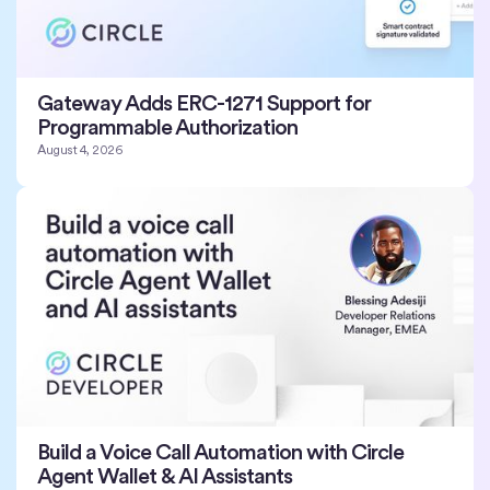
Gateway Adds ERC-1271 Support for
Programmable Authorization
August 4, 2026
Build a Voice Call Automation with Circle
Agent Wallet & AI Assistants