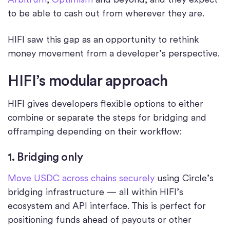
to be able to cash out from wherever they are.
HIFI saw this gap as an opportunity to rethink
money movement from a developer’s perspective.
HIFI’s modular approach
HIFI gives developers flexible options to either
combine or separate the steps for bridging and
offramping depending on their workflow:
1. Bridging only
Move USDC across chains securely
using Circle’s
bridging infrastructure — all within HIFI’s
ecosystem and API interface. This is perfect for
positioning funds ahead of payouts or other