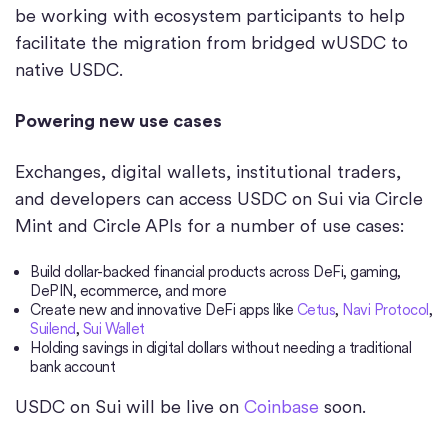
be working with ecosystem participants to help
facilitate the migration from bridged wUSDC to
native USDC.
Powering new use cases
Exchanges, digital wallets, institutional traders,
and developers can access USDC on Sui via Circle
Mint and Circle APIs for a number of use cases:
Build dollar-backed financial products across DeFi, gaming,
DePIN, ecommerce, and more
Create new and innovative DeFi apps like
Cetus
,
Navi Protocol
,
Suilend
,
Sui Wallet
Holding savings in digital dollars without needing a traditional
bank account
USDC on Sui will be live on
Coinbase
soon.