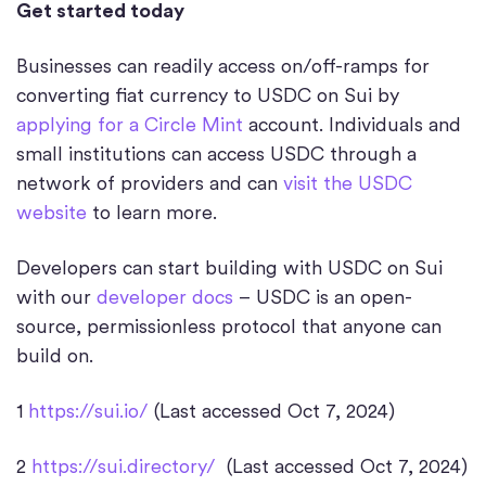
Get started today
Businesses can readily access on/off-ramps for
converting fiat currency to USDC on Sui by
applying for a Circle Mint
account. Individuals and
small institutions can access USDC through a
network of providers and can
visit the USDC
website
to learn more.
Developers can start building with USDC on Sui
with our
developer docs
– USDC is an open-
source, permissionless protocol that anyone can
build on.
1
https://sui.io/
(Last accessed Oct 7, 2024)
2
https://sui.directory/
(Last accessed Oct 7, 2024)