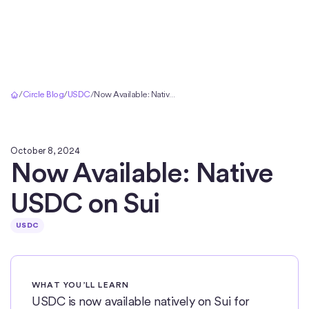
Home
/
Circle Blog
/
USDC
/
Now Available: Native USDC on Sui
October 8, 2024
Now Available: Native
USDC on Sui
USDC
WHAT YOU’LL LEARN
USDC is now available natively on Sui for