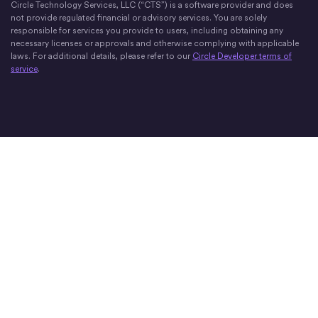
Circle Technology Services, LLC (“CTS”) is a software provider and does
not provide regulated financial or advisory services. You are solely
responsible for services you provide to users, including obtaining any
necessary licenses or approvals and otherwise complying with applicable
laws. For additional details, please refer to our
Circle Developer terms of
service
.