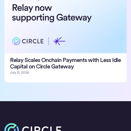
Relay Scales Onchain Payments with Less Idle
Capital on Circle Gateway
July 21, 2026
Home