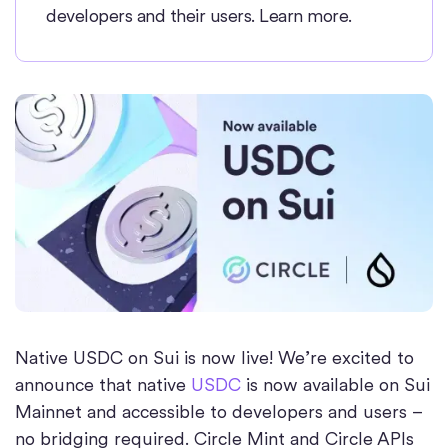
developers and their users. Learn more.
Native USDC on Sui is now live! We’re excited to
announce that native
USDC
is now available on Sui
Mainnet and accessible to developers and users –
no bridging required. Circle Mint and Circle APIs