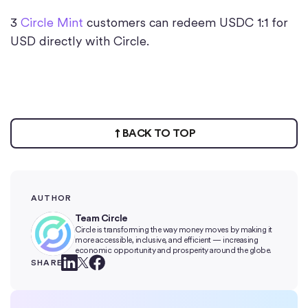
3
Circle Mint
customers can redeem USDC 1:1 for
USD directly with Circle.
BACK TO TOP
AUTHOR
Team Circle
Circle is transforming the way money moves by making it
more accessible, inclusive, and efficient — increasing
economic opportunity and prosperity around the globe.
SHARE