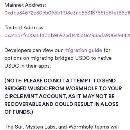
Mainnet Address:
0xdba34672e30cb065b1f93e3ab55318768fd6fef66c1
Testnet Address:
0xa1ec7fc00a6f40db9693ad1415d0c193ad3906494428
Developers can view our
migration guide
for
options on migrating bridged USDC to native
USDC in their apps.
(NOTE: PLEASE DO NOT ATTEMPT TO SEND
BRIDGED WUSDC FROM WORMHOLE TO YOUR
CIRCLE MINT ACCOUNT, AS IT MAY NOT BE
RECOVERABLE AND COULD RESULT IN A LOSS
OF FUNDS.)
The Sui, Mysten Labs, and Wormhole teams will