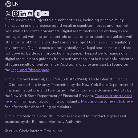
EN
Digital assets are subject to a number of risks, including price volatility.
X
Instagram
LinkedIn
Discord
YouTube
The Money Movement
Transacting in digital assets could result in significant losses and may not
be suitable for some consumers. Digital asset markets and exchanges are
not regulated with the same controls or customer protections available with
other forms of financial products and are subject to an evolving regulatory
environment. Digital assets do not typically have legal tender status and are
not covered by deposit protection insurance. The past performance of a
digital asset is not a guide to future performance, nor is it a reliable indicator
of future results or performance. Additional disclosures can be found on
the
Legal and Privacy page
.
Circle Internet Financial, LLC (NMLS ID# 1201441). Circle Internet Financial,
LLC is licensed as a Money Transmitter by the New York State Department of
Financial Institutions and to engage in Virtual Currency Business Activity by
the New York State Department of Financial Services.
Texas customers click
here
for information about filing complaints.
Maryland customers click here
for information about filing complaints.
Circle International Bermuda Limited is licensed to conduct digital asset
business by the Bermuda Monetary Authority.
© 2026 Circle Internet Group, Inc