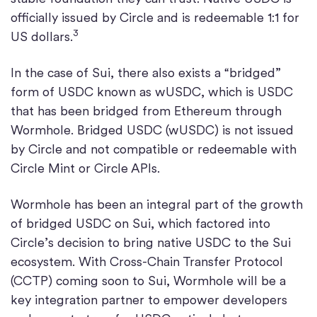
officially issued by Circle and is redeemable 1:1 for
3
US dollars.
In the case of Sui, there also exists a “bridged”
form of USDC known as wUSDC, which is USDC
that has been bridged from Ethereum through
Wormhole. Bridged USDC (wUSDC) is not issued
by Circle and not compatible or redeemable with
Circle Mint or Circle APIs.
Wormhole has been an integral part of the growth
of bridged USDC on Sui, which factored into
Circle’s decision to bring native USDC to the Sui
ecosystem. With Cross-Chain Transfer Protocol
(CCTP) coming soon to Sui, Wormhole will be a
key integration partner to empower developers