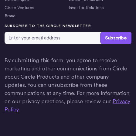
Circle Ventures
Investor Relations
Brand
SUBSCRIBE TO THE CIRCLE NEWSLETTER
Email Address
*
By submitting this form, you agree to receive
marketing and other communications from Circle
about Circle Products and other company
updates. You can unsubscribe from these
communications at any time. For more information
on our privacy practices, please review our
Privacy
Policy
.