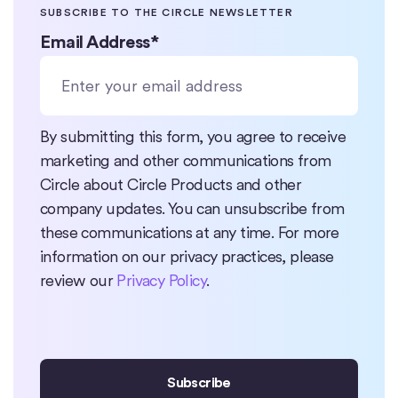
SUBSCRIBE TO THE CIRCLE NEWSLETTER
Email Address
*
By submitting this form, you agree to receive
marketing and other communications from
Circle about Circle Products and other
company updates. You can unsubscribe from
these communications at any time. For more
information on our privacy practices, please
review our
Privacy Policy
.