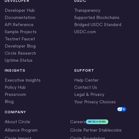
DEVELOPER
USDC
Developer Hub
Transparency
Documentation
Supported Blockchains
API Reference
Bridged USDC Standard
Sample Projects
USDC.com
Testnet Faucet
Developer Blog
Circle Research
Uptime Status
INSIGHTS
SUPPORT
Executive Insights
Help Center
Policy Hub
Contact Us
Pressroom
Legal & Privacy
Blog
Your Privacy Choices
Cookie Settings
COMPANY
About Circle
Careers
WE’RE HIRING
Alliance Program
Circle Partner Stablecoins
Circle Impact
Circle Foundation