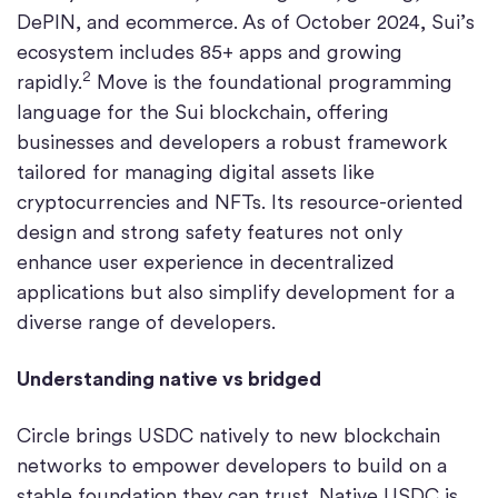
DePIN, and ecommerce. As of October 2024, Sui’s
ecosystem includes 85+ apps and growing
2
rapidly.
Move is the foundational programming
language for the Sui blockchain, offering
businesses and developers a robust framework
tailored for managing digital assets like
cryptocurrencies and NFTs. Its resource-oriented
design and strong safety features not only
enhance user experience in decentralized
applications but also simplify development for a
diverse range of developers.
Understanding native vs bridged
Circle brings USDC natively to new blockchain
networks to empower developers to build on a
stable foundation they can trust. Native USDC is