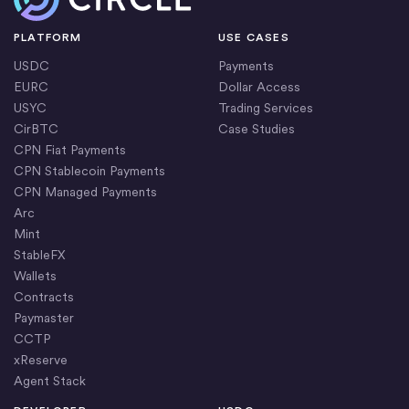
PLATFORM
USE CASES
USDC
Payments
EURC
Dollar Access
USYC
Trading Services
CirBTC
Case Studies
CPN Fiat Payments
CPN Stablecoin Payments
CPN Managed Payments
Arc
Mint
StableFX
Wallets
Contracts
Paymaster
CCTP
xReserve
Agent Stack