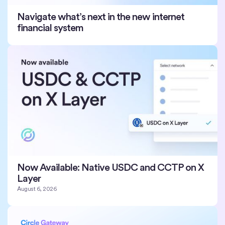
Navigate what’s next in the new internet
financial system
Now Available: Native USDC and CCTP on X
Layer
August 6, 2026