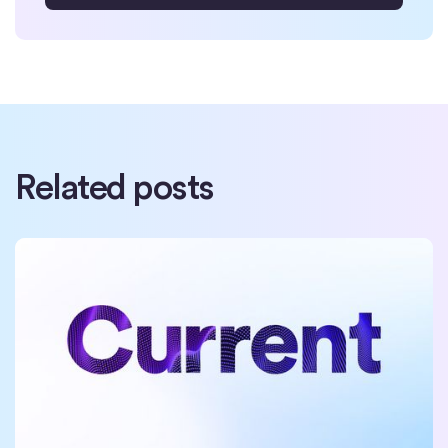
Related posts