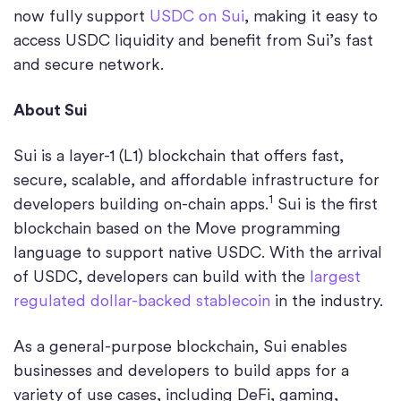
now fully support
USDC on Sui
, making it easy to
access USDC liquidity and benefit from Sui’s fast
and secure network.
About Sui
Sui is a layer-1 (L1) blockchain that offers fast,
secure, scalable, and affordable infrastructure for
1
developers building on-chain apps.
Sui is the first
blockchain based on the Move programming
language to support native USDC. With the arrival
of USDC, developers can build with the
largest
regulated dollar-backed stablecoin
in the industry.
As a general-purpose blockchain, Sui enables
businesses and developers to build apps for a
variety of use cases, including DeFi, gaming,