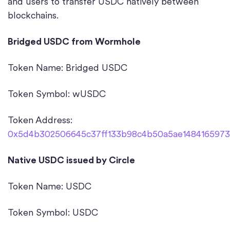
and users to transfer USDC natively between
blockchains.
Bridged USDC from Wormhole
Token Name: Bridged USDC
Token Symbol: wUSDC
Token Address:
0x5d4b302506645c37ff133b98c4b50a5ae14841659738
Native USDC issued by Circle
Token Name: USDC
Token Symbol: USDC