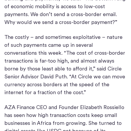
of economic mobility is access to low-cost
payments. We don’t send a cross-border email.
Why would we send a cross-border payment?”
The costly – and sometimes exploitative – nature
of such payments came up in several
conversations this week. “The cost of cross-border
transactions is far-too high, and almost always
borne by those least able to afford it,” said Circle
Senior Advisor David Puth. “At Circle we can move
currency across borders at the speed of the
internet for a fraction of the cost.”
AZA Finance CEO and Founder Elizabeth Rossiello
has seen how high transaction costs keep small
businesses in Africa from growing. She turned to
digital assets like USDC not because of its