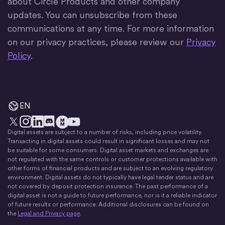
about Circle Products and other company
updates. You can unsubscribe from these
communications at any time. For more information
on our privacy practices, please review our
Privacy
Policy
.
EN
Digital assets are subject to a number of risks, including price volatility.
X
Instagram
LinkedIn
Discord
YouTube
The Money Movement
Transacting in digital assets could result in significant losses and may not
be suitable for some consumers. Digital asset markets and exchanges are
not regulated with the same controls or customer protections available with
other forms of financial products and are subject to an evolving regulatory
environment. Digital assets do not typically have legal tender status and are
not covered by deposit protection insurance. The past performance of a
digital asset is not a guide to future performance, nor is it a reliable indicator
of future results or performance. Additional disclosures can be found on
the
Legal and Privacy page
.