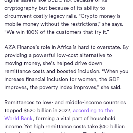
cryptography but because of its ability to
circumvent costly legacy rails. “Crypto money is
mobile money without the restrictions,” she says.
“We win 100% of the customers that try it.”
AZA Finance’s role in Africa is hard to overstate. By
providing a powerful low-cost alternative to
moving money, she’s helped drive down
remittance costs and boosted inclusion. “When you
increase financial inclusion for women, the GDP
improves, the poverty index improves,” she said.
Remittances to low- and middle-income countries
topped $620 billion in 2022,
according to the
World Bank
, forming a vital part of household
income. Yet high remittance costs take $40 billion