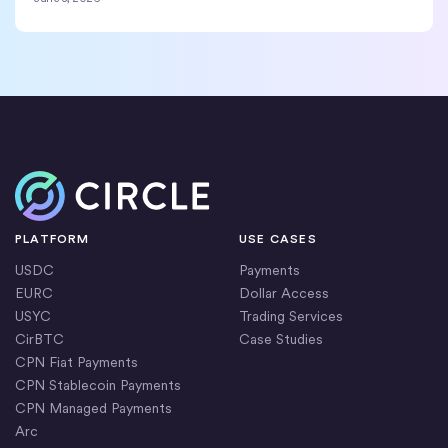
Home
PLATFORM
USE CASES
USDC
Payments
EURC
Dollar Access
USYC
Trading Services
CirBTC
Case Studies
CPN Fiat Payments
CPN Stablecoin Payments
CPN Managed Payments
Arc