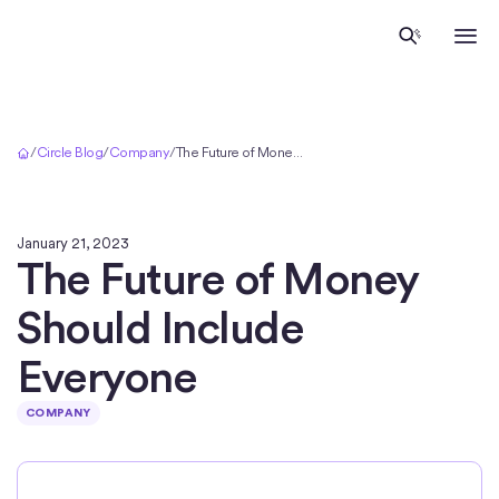
Home
/
Circle Blog
/
Company
/
The Future of Money Should Include Everyone
January 21, 2023
The Future of Money
Should Include
Everyone
COMPANY