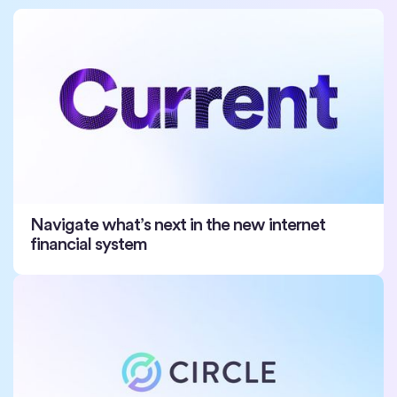
Navigate what’s next in the new internet
financial system