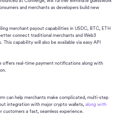
nnounced at Converge, will further eliminate guesswork
consumers and merchants as developers build new
veiling merchant payout capabilities in USDC, BTC, ETH
better connect traditional merchants and Web3
 This capability will also be available via easy API
e offers real-time payment notifications along with
ion.
orm can help merchants make complicated, multi-step
ut integration with major crypto wallets,
along with
er customers a fast, seamless experience.