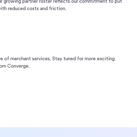
 growing partner roster reflects our commitment to put
th reduced costs and friction.
ure of merchant services. Stay tuned for more exciting
rom Converge.