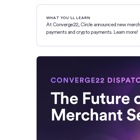
WHAT YOU’LL LEARN
At Converge22, Circle announced new mercha
payments and crypto payments. Learn more!