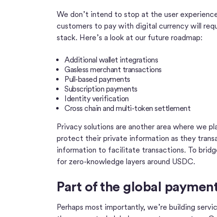
We don’t intend to stop at the user experience 
customers to pay with digital currency will requ
stack. Here’s a look at our future roadmap:
Additional wallet integrations
Gasless merchant transactions
Pull-based payments
Subscription payments
Identity verification
Cross chain and multi-token settlement
Privacy solutions are another area where we pl
protect their private information as they tran
information to facilitate transactions. To bri
for zero-knowledge layers around USDC.
Part of the global payme
Perhaps most importantly, we’re building servi