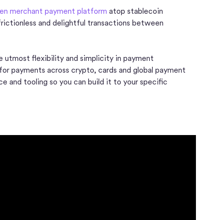
en merchant payment platform
atop stablecoin
, frictionless and delightful transactions between
 utmost flexibility and simplicity in payment
 for payments across crypto, cards and global payment
 and tooling so you can build it to your specific