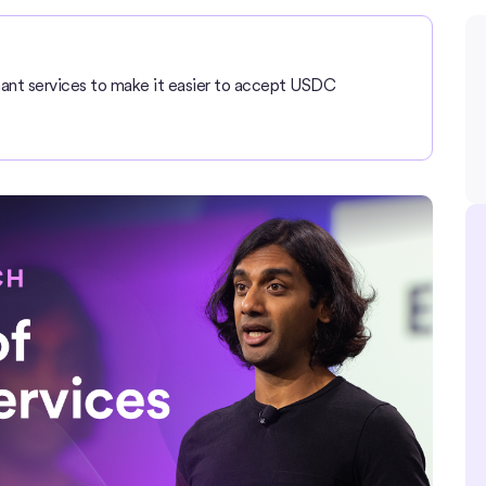
nt services to make it easier to accept USDC