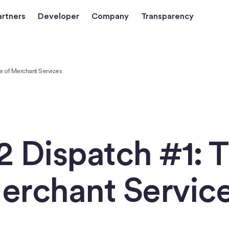
artners
Developer
Company
Transparency
e of Merchant Services
 Dispatch #1: 
Merchant Servic