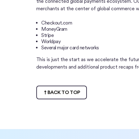
the connected global payments ecosystem. Our
merchants at the center of global commerce wi
Checkout.com
MoneyGram
Stripe
Worldpay
Several major card networks
This is just the start as we accelerate the fut
developments and additional product recaps f
BACK TO TOP