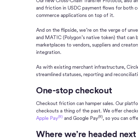
Our new Cross-Chain Transfer Protocol, also a
and friction in USDC payment flows for both 
commerce applications on top of it.
And on the flipside, we’re on the verge of un
and MATIC (Polygon’s native token) that can 
marketplaces to vendors, suppliers and creators.
integration.
As with existing merchant infrastructure, Circl
streamlined statuses, reporting and reconciliat
One-stop checkout
Checkout friction can hamper sales. Our platf
checkouts a thing of the past. We offer checko
(R)
(R)
Apple Pay
and Google Pay
, so you can off
Where we’re headed next