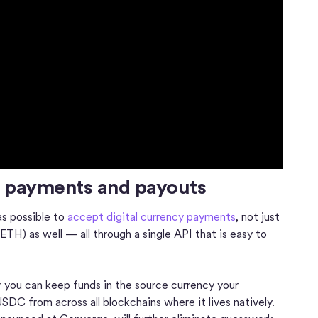
t payments and payouts
as possible to
accept digital currency payments
, not just
TH) as well — all through a single API that is easy to
 you can keep funds in the source currency your
DC from across all blockchains where it lives natively.