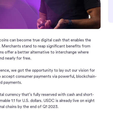
ecoins can become true digital cash that enables the
e. Merchants stand to reap significant benefits from
ns offer a better alternative to interchange where
nd nearly for free.
nce, we got the opportunity to lay out our vision for
to accept consumer payments via powerful, blockchain-
ard payments.
ital currency that’s fully reserved with cash and short-
able 1:1 for U.S. dollars. USDC is already live on eight
onal chains by the end of Q1 2023.