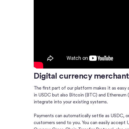
Digital currency merchan
The first part of our platform makes it as easy 
in USDC but also Bitcoin (BTC) and Ethereum (E
integrate into your existing systems.
Payments can automatically settle as USDC, or
customers send to you. You can easily accept US