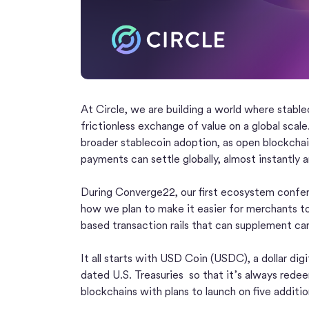
At Circle, we are building a world where stabl
frictionless exchange of value on a global scal
broader stablecoin adoption, as open blockchai
payments can settle globally, almost instantly a
During Converge22, our first ecosystem confere
how we plan to make it easier for merchants 
based transaction rails that can supplement c
It all starts with USD Coin (USDC), a dollar dig
dated U.S. Treasuries so that it’s always redeem
blockchains with plans to launch on five additi