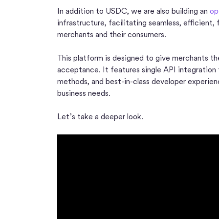
In addition to USDC, we are also building an
op
infrastructure, facilitating seamless, efficient
merchants and their consumers.
This platform is designed to give merchants the
acceptance. It features single API integration
methods, and best-in-class developer experience
business needs.
Let’s take a deeper look.