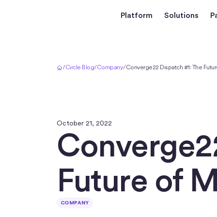
Platform
Solutions
P
Home
/
Circle Blog
/
Company
/
Converge22 Dispatch #1: The Futur
October 21, 2022
Converge22
Future of 
COMPANY