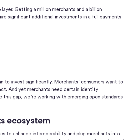
layer. Getting a million merchants and a billion
ire significant additional investments in a full payments
an to invest significantly. Merchants’ consumers want to
sact. And yet merchants need certain identity
dge this gap, we’re working with emerging open standards
nts ecosystem
ces to enhance interoperability and plug merchants into