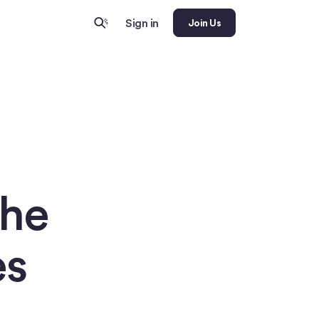
Sign in
Join Us
The
es