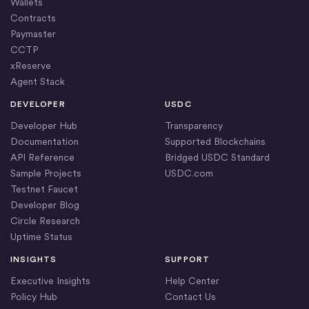
Wallets
Contracts
Paymaster
CCTP
xReserve
Agent Stack
DEVELOPER
USDC
Developer Hub
Transparency
Documentation
Supported Blockchains
API Reference
Bridged USDC Standard
Sample Projects
USDC.com
Testnet Faucet
Developer Blog
Circle Research
Uptime Status
INSIGHTS
SUPPORT
Executive Insights
Help Center
Policy Hub
Contact Us