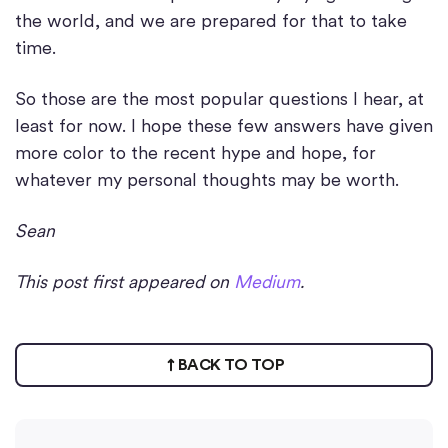
the world, and we are prepared for that to take
time.
So those are the most popular questions I hear, at
least for now. I hope these few answers have given
more color to the recent hype and hope, for
whatever my personal thoughts may be worth.
Sean
This post first appeared on
Medium
.
BACK TO TOP