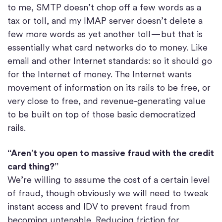
to me, SMTP doesn’t chop off a few words as a
tax or toll, and my IMAP server doesn’t delete a
few more words as yet another toll — but that is
essentially what card networks do to money. Like
email and other Internet standards: so it should go
for the Internet of money. The Internet wants
movement of information on its rails to be free, or
very close to free, and revenue-generating value
to be built on top of those basic democratized
rails.
“Aren’t you open to massive fraud with the credit
card thing?”
We’re willing to assume the cost of a certain level
of fraud, though obviously we will need to tweak
instant access and IDV to prevent fraud from
becoming untenable. Reducing friction for