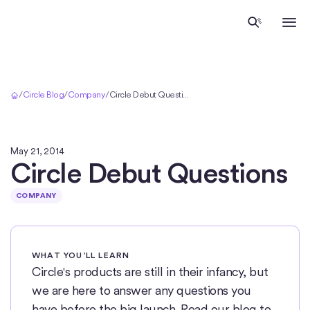
Home
/
Circle Blog
/
Company
/
Circle Debut Questions
May 21, 2014
Circle Debut Questions
COMPANY
WHAT YOU’LL LEARN
Circle's products are still in their infancy, but
we are here to answer any questions you
have before the big launch. Read our blog to