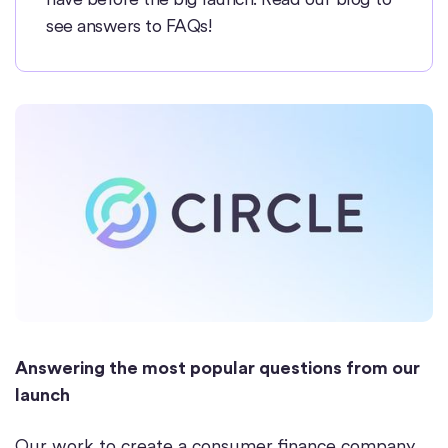
see answers to FAQs!
Answering the most popular questions from our
launch
Our work to create a consumer finance company