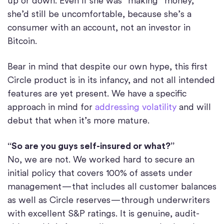
up or down. Even if she was “making” money,
she’d still be uncomfortable, because she’s a
consumer with an account, not an investor in
Bitcoin.
Bear in mind that despite our own hype, this first
Circle product is in its infancy, and not all intended
features are yet present. We have a specific
approach in mind for
addressing volatility
and will
debut that when it’s more mature.
“So are you guys self-insured or what?”
No, we are not. We worked hard to secure an
initial policy that covers 100% of assets under
management — that includes all customer balances
as well as Circle reserves — through underwriters
with excellent S&P ratings. It is genuine, audit-