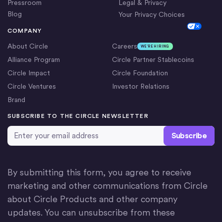
Pressroom
Legal & Privacy
Blog
Your Privacy Choices
Cookie Settings
COMPANY
About Circle
Careers
WE’RE HIRING
Alliance Program
Circle Partner Stablecoins
Circle Impact
Circle Foundation
Circle Ventures
Investor Relations
Brand
SUBSCRIBE TO THE CIRCLE NEWSLETTER
Email Address
*
By submitting this form, you agree to receive
marketing and other communications from Circle
about Circle Products and other company
updates. You can unsubscribe from these