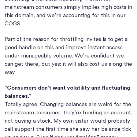
mainstream consumers simply implies high costs in
this domain, and we’re accounting for this in our
COGS.
Part of the reason for throttling invites is to get a
good handle on this and improve instant access
under manageable volume. We’re confident we
can get there, but yes: it will also cost us along the
way.
“Consumers don’t want volatility and fluctuating
balances.”
Totally agree. Changing balances are weird for the
mainstream consumer; they’re funding an account,
not buying a stock. My own sister would probably
call support the first time she saw her balance tick