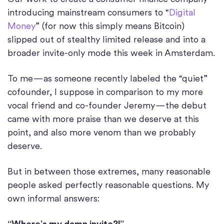
introducing mainstream consumers to “
Digital
Money
” (for now this simply means Bitcoin)
slipped out of stealthy limited release and into a
broader invite-only mode this week in Amsterdam.
To me — as someone recently labeled the “quiet”
cofounder, I suppose in comparison to my more
vocal friend and co-founder Jeremy — the debut
came with more praise than we deserve at this
point, and also more venom than we probably
deserve.
But in between those extremes, many reasonable
people asked perfectly reasonable questions. My
own informal answers:
“Where’s my damn invite?!”