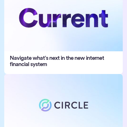
Navigate what’s next in the new internet
financial system