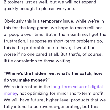
Bitcoiners just as well, but we will not expand
quickly enough to please everyone.
Obviously this is a temporary issue, while we’re in
this for the long game; we hope to reach millions
of people over time. But in the meantime, I get the
frustration. I suppose as short-term problems go,
this is the preferable one to have; it would be
worse if no one cared at all. But that’s, of course,
little consolation to those waiting.
“Where’s the hidden fee, what’s the catch, how
do you make money?”
We’re interested in the
long-term value of digital
money
, not optimizing for minor short-term profit.
We will have future, higher-level products that we
fully intend to be revenue-generating, but this