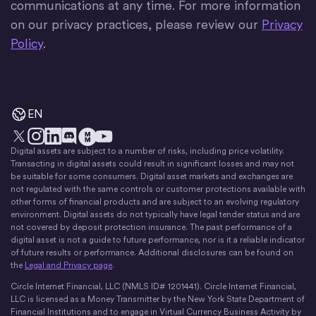
communications at any time. For more information
on our privacy practices, please review our
Privacy
Policy
.
EN
Digital assets are subject to a number of risks, including price volatility.
X
Instagram
LinkedIn
Discord
YouTube
The Money Movement
Transacting in digital assets could result in significant losses and may not
be suitable for some consumers. Digital asset markets and exchanges are
not regulated with the same controls or customer protections available with
other forms of financial products and are subject to an evolving regulatory
environment. Digital assets do not typically have legal tender status and are
not covered by deposit protection insurance. The past performance of a
digital asset is not a guide to future performance, nor is it a reliable indicator
of future results or performance. Additional disclosures can be found on
the
Legal and Privacy page
.
Circle Internet Financial, LLC (NMLS ID# 1201441). Circle Internet Financial,
LLC is licensed as a Money Transmitter by the New York State Department of
Financial Institutions and to engage in Virtual Currency Business Activity by