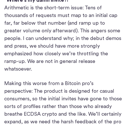
Arithmetic is the short-term issue: Tens of
thousands of requests must map to an initial cap
far, far below that number (and ramp up to
greater volume only afterward). This angers some
people. I can understand why; in the debut demos
and press, we should have more strongly
emphasized how closely we’re throttling the
ramp-up. We are not in general release
whatsoever.
Making this worse from a Bitcoin pro’s
perspective: The product is designed for casual
consumers, so the initial invites have gone to those
sorts of profiles rather than those who already
breathe ECDSA crypto and the like. We’ll certainly
expand, as we need the harsh feedback of the pro