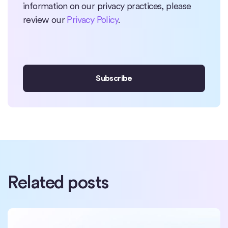
information on our privacy practices, please
review our
Privacy Policy
.
Related posts