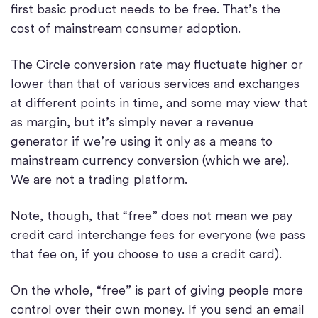
first basic product needs to be free. That’s the
cost of mainstream consumer adoption.
The Circle conversion rate may fluctuate higher or
lower than that of various services and exchanges
at different points in time, and some may view that
as margin, but it’s simply never a revenue
generator if we’re using it only as a means to
mainstream currency conversion (which we are).
We are not a trading platform.
Note, though, that “free” does not mean we pay
credit card interchange fees for everyone (we pass
that fee on, if you choose to use a credit card).
On the whole, “free” is part of giving people more
control over their own money. If you send an email