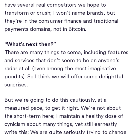
have several real competitors we hope to
transform or crush; I won’t name brands, but
they’re in the consumer finance and traditional
payments domains, not in Bitcoin.
“What’s next then?”
There are many things to come, including features
and services that don’t seem to be on anyone’s
radar at all (even among the most imaginative
pundits). So I think we will offer some delightful
surprises.
But we’re going to do this cautiously, at a
measured pace, to get it right. We’re not about
the short-term here; I maintain a healthy dose of
cynicism about many things, yet still earnestly
write this: We are quite seriously trying to change