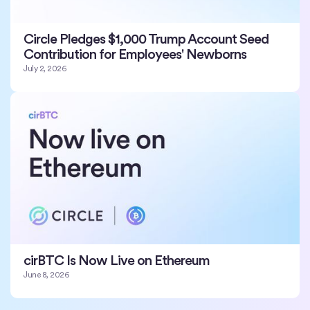
Circle Pledges $1,000 Trump Account Seed
Contribution for Employees' Newborns
July 2, 2026
cirBTC Is Now Live on Ethereum
June 8, 2026