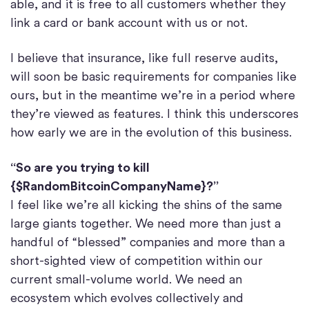
able, and it is free to all customers whether they
link a card or bank account with us or not.
I believe that insurance, like full reserve audits,
will soon be basic requirements for companies like
ours, but in the meantime we’re in a period where
they’re viewed as features. I think this underscores
how early we are in the evolution of this business.
“So are you trying to kill
{$RandomBitcoinCompanyName}?”
I feel like we’re all kicking the shins of the same
large giants together. We need more than just a
handful of “blessed” companies and more than a
short-sighted view of competition within our
current small-volume world. We need an
ecosystem which evolves collectively and