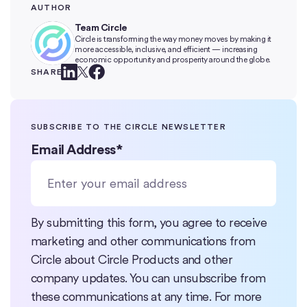
AUTHOR
Team Circle
Circle is transforming the way money moves by making it
more accessible, inclusive, and efficient — increasing
economic opportunity and prosperity around the globe.
SHARE
SUBSCRIBE TO THE CIRCLE NEWSLETTER
Email Address
*
By submitting this form, you agree to receive
marketing and other communications from
Circle about Circle Products and other
company updates. You can unsubscribe from
these communications at any time. For more