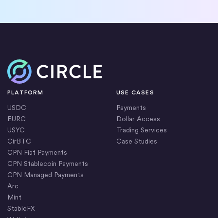
Home
PLATFORM
USE CASES
USDC
Payments
EURC
Dollar Access
USYC
Trading Services
CirBTC
Case Studies
CPN Fiat Payments
CPN Stablecoin Payments
CPN Managed Payments
Arc
Mint
StableFX