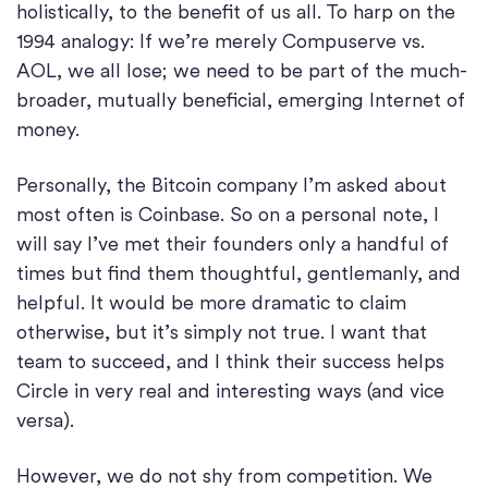
holistically, to the benefit of us all. To harp on the
1994 analogy: If we’re merely Compuserve vs.
AOL, we all lose; we need to be part of the much-
broader, mutually beneficial, emerging Internet of
money.
Personally, the Bitcoin company I’m asked about
most often is Coinbase. So on a personal note, I
will say I’ve met their founders only a handful of
times but find them thoughtful, gentlemanly, and
helpful. It would be more dramatic to claim
otherwise, but it’s simply not true. I want that
team to succeed, and I think their success helps
Circle in very real and interesting ways (and vice
versa).
However, we do not shy from competition. We