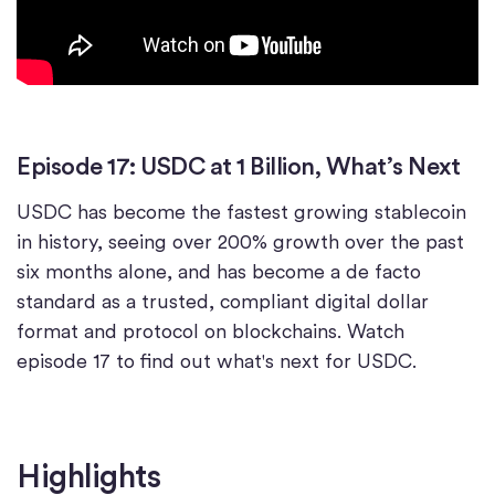
Episode 17: USDC at 1 Billion, What’s Next
USDC has become the fastest growing stablecoin
in history, seeing over 200% growth over the past
six months alone, and has become a de facto
standard as a trusted, compliant digital dollar
format and protocol on blockchains. Watch
episode 17 to find out what's next for USDC.
Highlights