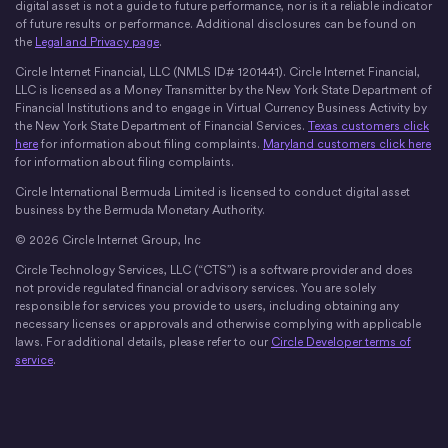
digital asset is not a guide to future performance, nor is it a reliable indicator
of future results or performance. Additional disclosures can be found on
the
Legal and Privacy page
.
Circle Internet Financial, LLC (NMLS ID# 1201441). Circle Internet Financial,
LLC is licensed as a Money Transmitter by the New York State Department of
Financial Institutions and to engage in Virtual Currency Business Activity by
the New York State Department of Financial Services.
Texas customers click
here
for information about filing complaints.
Maryland customers click here
for information about filing complaints.
Circle International Bermuda Limited is licensed to conduct digital asset
business by the Bermuda Monetary Authority.
© 2026 Circle Internet Group, Inc
Circle Technology Services, LLC (“CTS”) is a software provider and does
not provide regulated financial or advisory services. You are solely
responsible for services you provide to users, including obtaining any
necessary licenses or approvals and otherwise complying with applicable
laws. For additional details, please refer to our
Circle Developer terms of
service
.