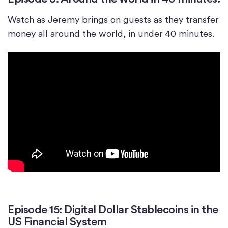
Watch as Jeremy brings on guests as they transfer
money all around the world, in under 40 minutes.
Episode 15: Digital Dollar Stablecoins in the
US Financial System