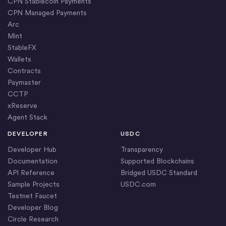
CPN Stablecoin Payments
CPN Managed Payments
Arc
Mint
StableFX
Wallets
Contracts
Paymaster
CCTP
xReserve
Agent Stack
DEVELOPER
USDC
Developer Hub
Transparency
Documentation
Supported Blockchains
API Reference
Bridged USDC Standard
Sample Projects
USDC.com
Testnet Faucet
Developer Blog
Circle Research