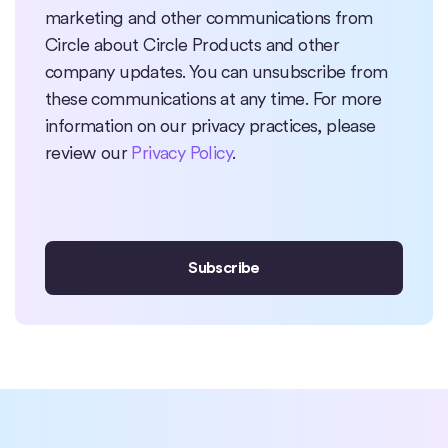
marketing and other communications from
Circle about Circle Products and other
company updates. You can unsubscribe from
these communications at any time. For more
information on our privacy practices, please
review our
Privacy Policy
.