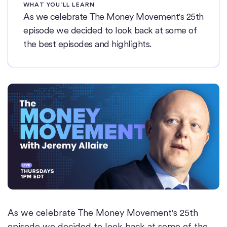
WHAT YOU’LL LEARN
As we celebrate The Money Movement's 25th
episode we decided to look back at some of
the best episodes and highlights.
As we celebrate The Money Movement's 25th
episode we decided to look back at some of the