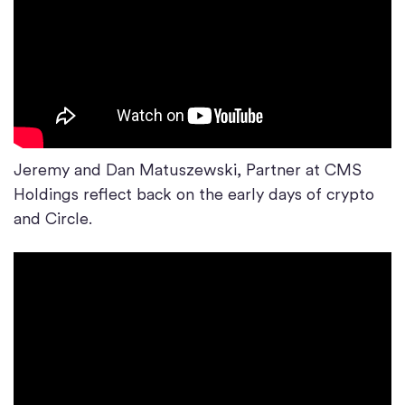
Jeremy and Dan Matuszewski, Partner at CMS
Holdings reflect back on the early days of crypto
and Circle.