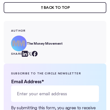
BACK TO TOP
AUTHOR
The Money Movement
SHARE
SUBSCRIBE TO THE CIRCLE NEWSLETTER
Email Address
*
By submitting this form, you agree to receive