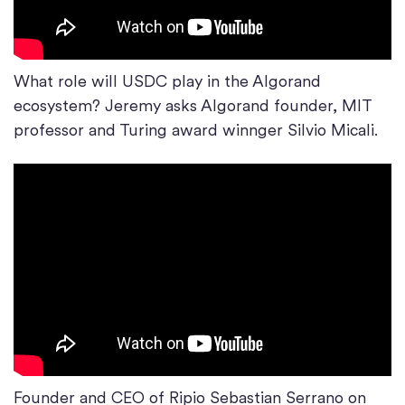
What role will USDC play in the Algorand
ecosystem? Jeremy asks Algorand founder, MIT
professor and Turing award winnger Silvio Micali.
Founder and CEO of Ripio Sebastian Serrano on