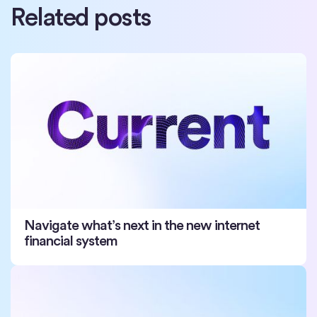
Related posts
Navigate what’s next in the new internet
financial system