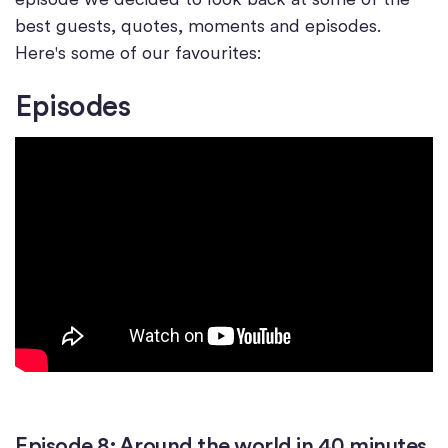
best guests, quotes, moments and episodes.
Here's some of our favourites:
Episodes
Episode 8: Around the world in 40 minutes.