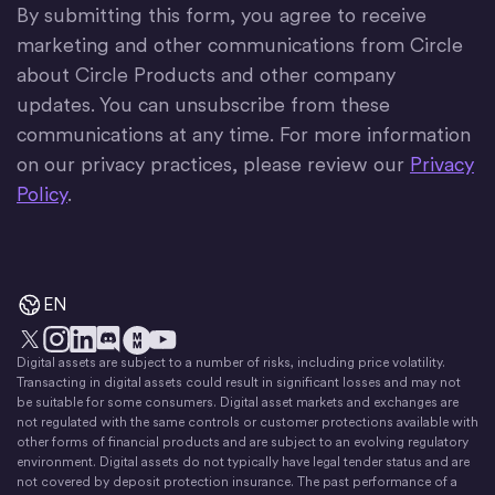
By submitting this form, you agree to receive
marketing and other communications from Circle
about Circle Products and other company
updates. You can unsubscribe from these
communications at any time. For more information
on our privacy practices, please review our
Privacy
Policy
.
EN
Digital assets are subject to a number of risks, including price volatility.
X
Instagram
LinkedIn
Discord
YouTube
The Money Movement
Transacting in digital assets could result in significant losses and may not
be suitable for some consumers. Digital asset markets and exchanges are
not regulated with the same controls or customer protections available with
other forms of financial products and are subject to an evolving regulatory
environment. Digital assets do not typically have legal tender status and are
not covered by deposit protection insurance. The past performance of a