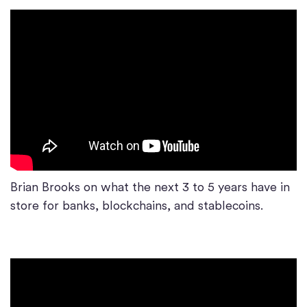
Brian Brooks on what the next 3 to 5 years have in
store for banks, blockchains, and stablecoins.