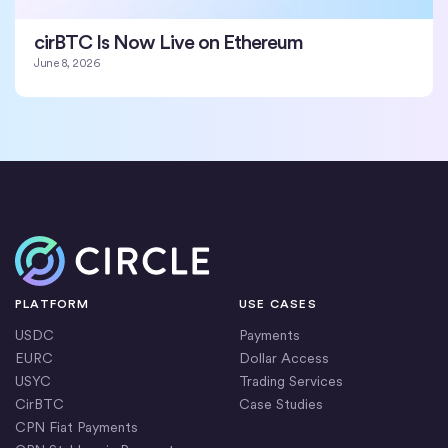
cirBTC Is Now Live on Ethereum
June 8, 2026
Home
PLATFORM
USE CASES
USDC
Payments
EURC
Dollar Access
USYC
Trading Services
CirBTC
Case Studies
CPN Fiat Payments