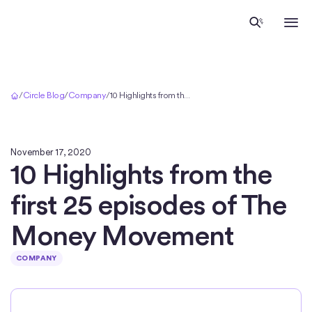
Home
/
Circle Blog
/
Company
/
10 Highlights from the first 25 episodes of The Money Movement
November 17, 2020
10 Highlights from the
first 25 episodes of The
Money Movement
COMPANY