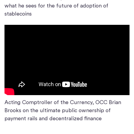
what he sees for the future of adoption of
stablecoins
Acting Comptroller of the Currency, OCC Brian
Brooks on the ultimate public ownership of
payment rails and decentralized finance