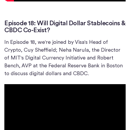
Episode 18: Will Digital Dollar Stablecoins &
CBDC Co-Exist?
In Episode 18, we're joined by Visa's Head of
Crypto, Cuy Sheffield; Neha Narula, the Director
of MIT's Digital Currency Initiative and Robert
Bench, AVP at the Federal Reserve Bank in Boston
to discuss digital dollars and CBDC.