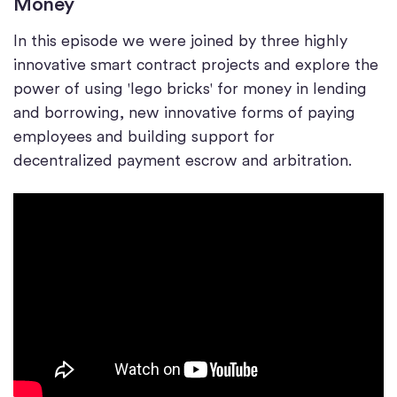
Money
In this episode we were joined by three highly
innovative smart contract projects and explore the
power of using 'lego bricks' for money in lending
and borrowing, new innovative forms of paying
employees and building support for
decentralized payment escrow and arbitration.