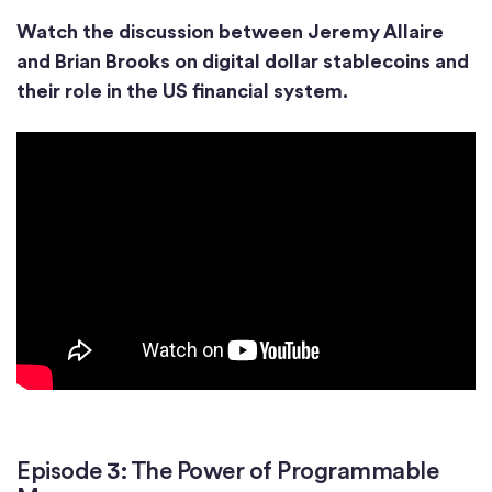
Watch the discussion between Jeremy Allaire
and Brian Brooks on digital dollar stablecoins and
their role in the US financial system.
Episode 3: The Power of Programmable