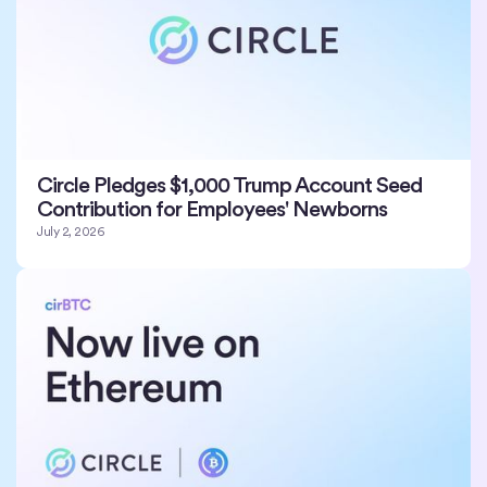
Circle Pledges $1,000 Trump Account Seed
Contribution for Employees' Newborns
July 2, 2026