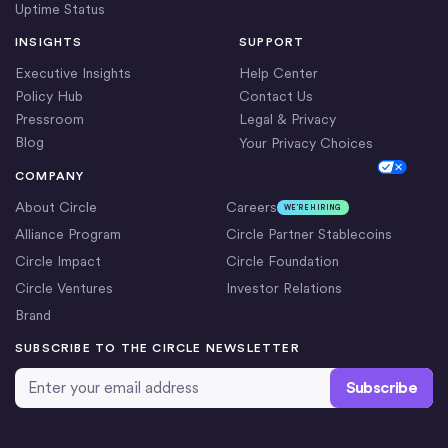
Uptime Status
INSIGHTS
SUPPORT
Executive Insights
Help Center
Policy Hub
Contact Us
Pressroom
Legal & Privacy
Blog
Your Privacy Choices
Cookie Settings
COMPANY
About Circle
Careers
WE’RE HIRING
Alliance Program
Circle Partner Stablecoins
Circle Impact
Circle Foundation
Circle Ventures
Investor Relations
Brand
SUBSCRIBE TO THE CIRCLE NEWSLETTER
Email Address
*